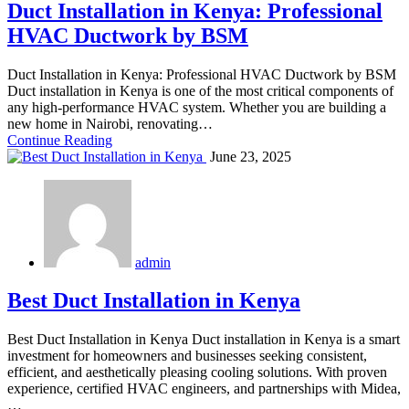
Duct Installation in Kenya: Professional
HVAC Ductwork by BSM
Duct Installation in Kenya: Professional HVAC Ductwork by BSM
Duct installation in Kenya is one of the most critical components of
any high-performance HVAC system. Whether you are building a
new home in Nairobi, renovating…
Continue Reading
June 23, 2025
admin
Best Duct Installation in Kenya
Best Duct Installation in Kenya Duct installation in Kenya is a smart
investment for homeowners and businesses seeking consistent,
efficient, and aesthetically pleasing cooling solutions. With proven
experience, certified HVAC engineers, and partnerships with Midea,
…