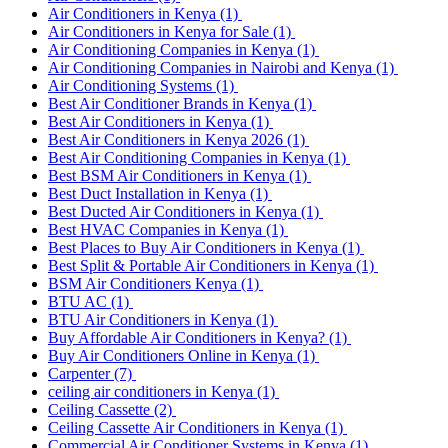
Air Conditioners in Kenya
(1)
Air Conditioners in Kenya for Sale
(1)
Air Conditioning Companies in Kenya
(1)
Air Conditioning Companies in Nairobi and Kenya
(1)
Air Conditioning Systems
(1)
Best Air Conditioner Brands in Kenya
(1)
Best Air Conditioners in Kenya
(1)
Best Air Conditioners in Kenya 2026
(1)
Best Air Conditioning Companies in Kenya
(1)
Best BSM Air Conditioners in Kenya
(1)
Best Duct Installation in Kenya
(1)
Best Ducted Air Conditioners in Kenya
(1)
Best HVAC Companies in Kenya
(1)
Best Places to Buy Air Conditioners in Kenya
(1)
Best Split & Portable Air Conditioners in Kenya
(1)
BSM Air Conditioners Kenya
(1)
BTU AC
(1)
BTU Air Conditioners in Kenya
(1)
Buy Affordable Air Conditioners in Kenya?
(1)
Buy Air Conditioners Online in Kenya
(1)
Carpenter
(7)
ceiling air conditioners in Kenya
(1)
Ceiling Cassette
(2)
Ceiling Cassette Air Conditioners in Kenya
(1)
Commercial Air Conditioner Systems in Kenya
(1)