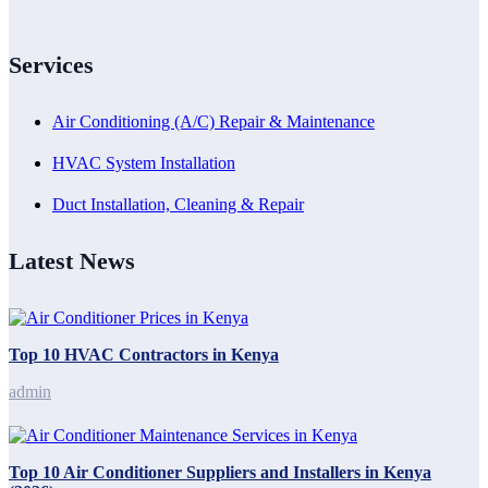
Services
Air Conditioning (A/C) Repair & Maintenance
HVAC System Installation
Duct Installation, Cleaning & Repair
Latest News
Top 10 HVAC Contractors in Kenya
admin
Top 10 Air Conditioner Suppliers and Installers in Kenya