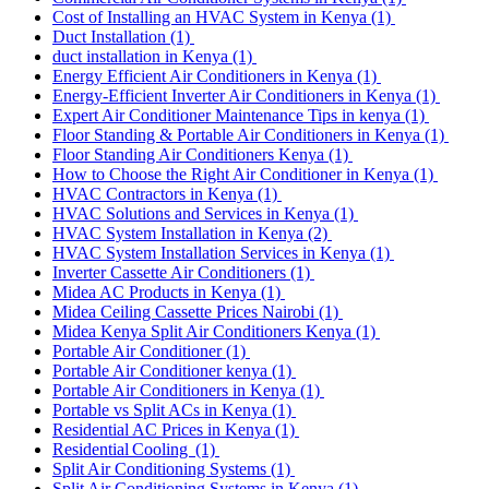
Cost of Installing an HVAC System in Kenya
(1)
Duct Installation
(1)
duct installation in Kenya
(1)
Energy Efficient Air Conditioners in Kenya
(1)
Energy-Efficient Inverter Air Conditioners in Kenya
(1)
Expert Air Conditioner Maintenance Tips in kenya
(1)
Floor Standing & Portable Air Conditioners in Kenya
(1)
Floor Standing Air Conditioners Kenya
(1)
How to Choose the Right Air Conditioner in Kenya
(1)
HVAC Contractors in Kenya
(1)
HVAC Solutions and Services in Kenya
(1)
HVAC System Installation in Kenya
(2)
HVAC System Installation Services in Kenya
(1)
Inverter Cassette Air Conditioners
(1)
Midea AC Products in Kenya
(1)
Midea Ceiling Cassette Prices Nairobi
(1)
Midea Kenya Split Air Conditioners Kenya
(1)
Portable Air Conditioner
(1)
Portable Air Conditioner kenya
(1)
Portable Air Conditioners in Kenya
(1)
Portable vs Split ACs in Kenya
(1)
Residential AC Prices in Kenya
(1)
Residential Cooling
(1)
Split Air Conditioning Systems
(1)
Split Air Conditioning Systems in Kenya
(1)