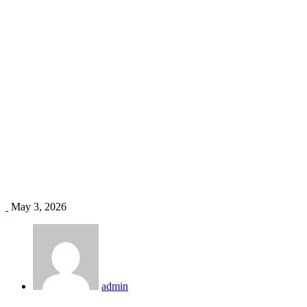
HVAC duct repair Kenya
Home
Blog
Tag: HVAC duct repair Kenya
May 3, 2026
admin