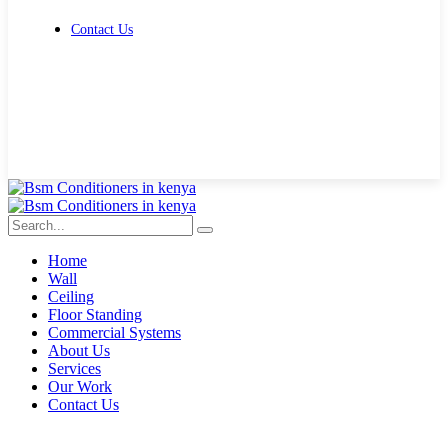
Contact Us
Get Free Quote
Home
Wall
Ceiling
Floor Standing
Commercial Systems
About Us
Services
Our Work
Contact Us