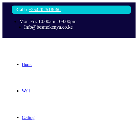
Call
:
+254202518060
Mon-Fri: 10:00am - 09:00pm
Info@besmokenya.co.ke
Home
Wall
Ceiling