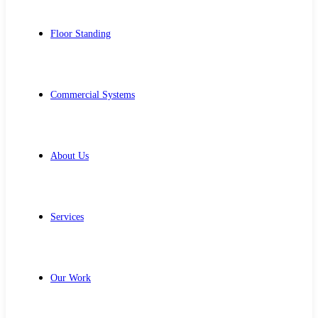
Floor Standing
Commercial Systems
About Us
Services
Our Work