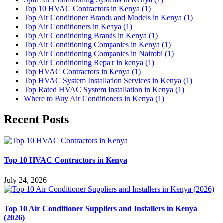
Top 10 HVAC Contractors in Kenya
(1)
Top Air Conditioner Brands and Models in Kenya
(1)
Top Air Conditioners in Kenya
(1)
Top Air Conditioning Brands in Kenya
(1)
Top Air Conditioning Companies in Kenya
(1)
Top Air Conditioning Companies in Nairobi
(1)
Top Air Conditioning Repair in kenya
(1)
Top HVAC Contractors in Kenya
(1)
Top HVAC System Installation Services in Kenya
(1)
Top Rated HVAC System Installation in Kenya
(1)
Where to Buy Air Conditioners in Kenya
(1)
Recent Posts
Top 10 HVAC Contractors in Kenya
July 24, 2026
Top 10 Air Conditioner Suppliers and Installers in Kenya
(2026)