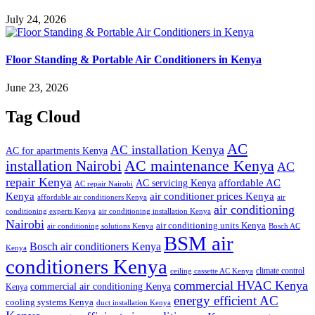
July 24, 2026
Floor Standing & Portable Air Conditioners in Kenya
June 23, 2026
Tag Cloud
AC
AC installation Kenya
AC for apartments Kenya
installation Nairobi
AC maintenance Kenya
AC
repair Kenya
affordable AC
AC servicing Kenya
AC repair Nairobi
air conditioner prices Kenya
Kenya
affordable air conditioners Kenya
air
air conditioning
conditioning experts Kenya
air conditioning installation Kenya
Nairobi
air conditioning units Kenya
air conditioning solutions Kenya
Bosch AC
BSM air
Bosch air conditioners Kenya
Kenya
conditioners Kenya
climate control
ceiling cassette AC Kenya
commercial HVAC Kenya
commercial air conditioning Kenya
Kenya
energy efficient AC
cooling systems Kenya
duct installation Kenya