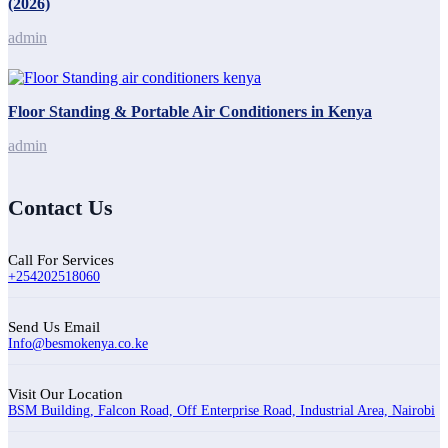
(2026)
admin
Floor Standing & Portable Air Conditioners in Kenya
admin
Contact Us
Call For Services
+254202518060
Send Us Email
Info@besmokenya.co.ke
Visit Our Location
BSM Building, Falcon Road, Off Enterprise Road, Industrial Area, Nairobi