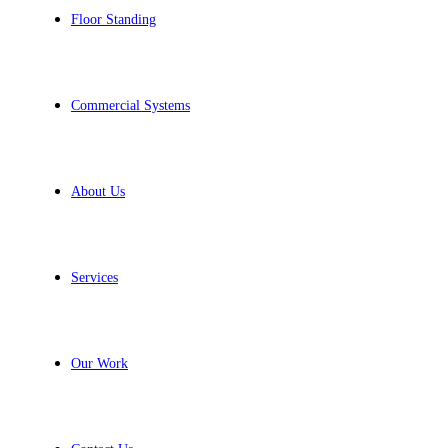
Floor Standing
Commercial Systems
About Us
Services
Our Work