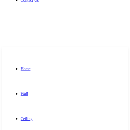
Contact Us
Get Free Quote
Home
Wall
Ceiling