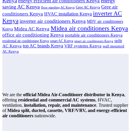
Kenya
energy
energy efficient air conditioners Kenya
saving AC Kenya
Gree air
Gree AC Kenya
floor standing AC Kenya
inverter AC
conditioners Kenya
HVAC installation Kenya
Kenya
inverter air conditioners Kenya
MDV air conditioners
Midea air conditioners Kenya
Midea AC Kenya
Kenya
office air conditioning Kenya
portable air conditioners Kenya
split
residential air conditioning Kenya
smart AC Kenya
smart air conditioners Kenya
top AC brands Kenya
VRF systems Kenya
AC Kenya
wall mounted
AC Kenya
We are the
official Midea Air-Conditioner distributor in Kenya
,
offering
residential and commercial AC systems
, HVAC,
ventilation,
installation, repair, and maintenance
. Trusted supplier
of
Midea split, ducted, cassette, VRF/VRV, and energy-efficient
air conditioners
nationwide.