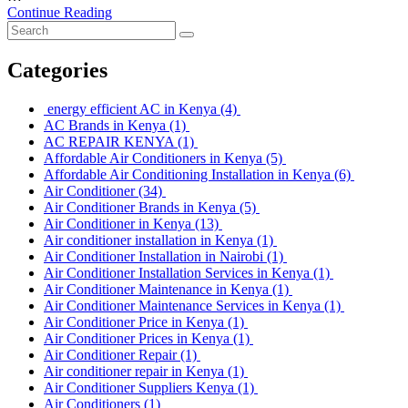
Continue Reading
Categories
energy efficient AC in Kenya
(4)
AC Brands in Kenya
(1)
AC REPAIR KENYA
(1)
Affordable Air Conditioners in Kenya
(5)
Affordable Air Conditioning Installation in Kenya
(6)
Air Conditioner
(34)
Air Conditioner Brands in Kenya
(5)
Air Conditioner in Kenya
(13)
Air conditioner installation in Kenya
(1)
Air Conditioner Installation in Nairobi
(1)
Air Conditioner Installation Services in Kenya
(1)
Air Conditioner Maintenance in Kenya
(1)
Air Conditioner Maintenance Services in Kenya
(1)
Air Conditioner Price in Kenya
(1)
Air Conditioner Prices in Kenya
(1)
Air Conditioner Repair
(1)
Air conditioner repair in Kenya
(1)
Air Conditioner Suppliers Kenya
(1)
Air Conditioners
(1)