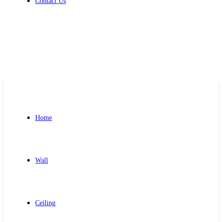
Contact Us
Get Free Quote
Home
Wall
Ceiling