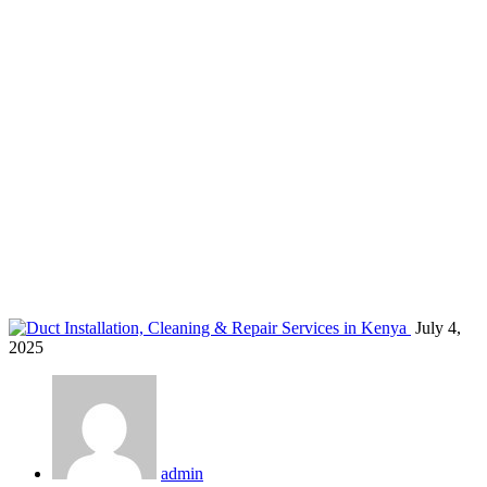
HVAC duct installation Kenya
Home
Blog
Tag: HVAC duct installation Kenya
July 4,
2025
admin