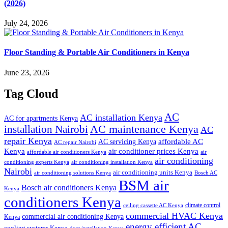
(2026)
July 24, 2026
Floor Standing & Portable Air Conditioners in Kenya
June 23, 2026
Tag Cloud
AC
AC installation Kenya
AC for apartments Kenya
installation Nairobi
AC maintenance Kenya
AC
repair Kenya
affordable AC
AC servicing Kenya
AC repair Nairobi
air conditioner prices Kenya
Kenya
affordable air conditioners Kenya
air
air conditioning
conditioning experts Kenya
air conditioning installation Kenya
Nairobi
air conditioning units Kenya
air conditioning solutions Kenya
Bosch AC
BSM air
Bosch air conditioners Kenya
Kenya
conditioners Kenya
climate control
ceiling cassette AC Kenya
commercial HVAC Kenya
commercial air conditioning Kenya
Kenya
energy efficient AC
cooling systems Kenya