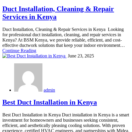
Duct Installation, Cleaning & Repair
Services in Kenya
Duct Installation, Cleaning & Repair Services in Kenya Looking
for professional duct installation, cleaning, and repair services in
Kenya? At BSM Kenya, we provide reliable, efficient, and cost-
effective ductwork solutions that keep your indoor environment…
Continue Reading
June 23, 2025
admin
Best Duct Installation in Kenya
Best Duct Installation in Kenya Duct installation in Kenya is a smart
investment for homeowners and businesses seeking consistent,
efficient, and aesthetically pleasing cooling solutions. With proven
experience, certified HVAC engineers, and partnerships with Midea,