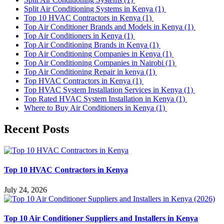
Split Air Conditioning Systems in Kenya
(1)
Top 10 HVAC Contractors in Kenya
(1)
Top Air Conditioner Brands and Models in Kenya
(1)
Top Air Conditioners in Kenya
(1)
Top Air Conditioning Brands in Kenya
(1)
Top Air Conditioning Companies in Kenya
(1)
Top Air Conditioning Companies in Nairobi
(1)
Top Air Conditioning Repair in kenya
(1)
Top HVAC Contractors in Kenya
(1)
Top HVAC System Installation Services in Kenya
(1)
Top Rated HVAC System Installation in Kenya
(1)
Where to Buy Air Conditioners in Kenya
(1)
Recent Posts
Top 10 HVAC Contractors in Kenya
July 24, 2026
Top 10 Air Conditioner Suppliers and Installers in Kenya