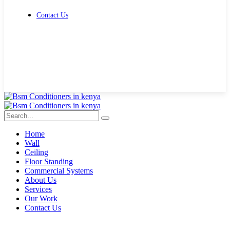
Contact Us
Get Free Quote
Home
Wall
Ceiling
Floor Standing
Commercial Systems
About Us
Services
Our Work
Contact Us