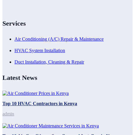
Services
Air Conditioning (A/C) Repair & Maintenance
HVAC System Installation
Duct Installation, Cleaning & Repair
Latest News
Top 10 HVAC Contractors in Kenya
admin