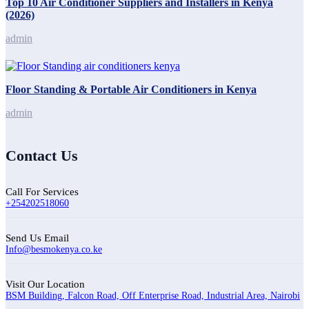
Top 10 Air Conditioner Suppliers and Installers in Kenya
(2026)
admin
Floor Standing & Portable Air Conditioners in Kenya
admin
Contact Us
Call For Services
+254202518060
Send Us Email
Info@besmokenya.co.ke
Visit Our Location
BSM Building, Falcon Road, Off Enterprise Road, Industrial Area, Nairobi