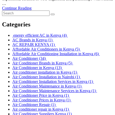
…
Continue Reading
Categories
energy efficient AC in Kenya
(4)
AC Brands in Kenya
(1)
AC REPAIR KENYA
(1)
Affordable Air Conditioners in Kenya
(5)
Affordable Air Conditioning Installation in Kenya
(6)
Air Conditioner
(34)
Air Conditioner Brands in Kenya
(5)
Air Conditioner in Kenya
(13)
Air conditioner installation in Kenya
(1)
Air Conditioner Installation in Nairobi
(1)
Air Conditioner Installation Services in Kenya
(1)
Air Conditioner Maintenance in Kenya
(1)
Air Conditioner Maintenance Services in Kenya
(1)
Air Conditioner Price in Kenya
(1)
Air Conditioner Prices in Kenya
(1)
Air Conditioner Repair
(1)
Air conditioner repair in Kenya
(1)
Air Conditioner Suppliers Kenya
(1)