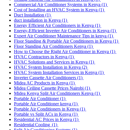
Commercial Air Conditioner Systems in Kenya
(1)
Cost of Installing an HVAC System in Kenya
(1)
Duct Installation
(1)
duct installation in Kenya
(1)
Energy Efficient Air Conditioners in Kenya
(1)
Energy-Efficient Inverter Air Conditioners in Kenya
(1)
Expert Air Conditioner Maintenance Tips in kenya
(1)
Floor Standing & Portable Air Conditioners in Kenya
(1)
Floor Standing Air Conditioners Kenya
(1)
How to Choose the Right Air Conditioner in Kenya
(1)
HVAC Contractors in Kenya
(1)
HVAC Solutions and Services in Kenya
(1)
HVAC System Installation in Kenya
(2)
HVAC System Installation Services in Kenya
(1)
Inverter Cassette Air Conditioners
(1)
Midea AC Products in Kenya
(1)
Midea Ceiling Cassette Prices Nairobi
(1)
Midea Kenya Split Air Conditioners Kenya
(1)
Portable Air Conditioner
(1)
Portable Air Conditioner kenya
(1)
Portable Air Conditioners in Kenya
(1)
Portable vs Split ACs in Kenya
(1)
Residential AC Prices in Kenya
(1)
Residential Cooling
(1)
Split Air Conditioning Systems
(1)