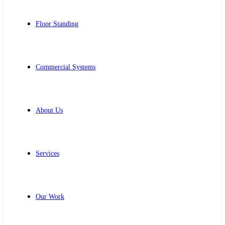
Floor Standing
Commercial Systems
About Us
Services
Our Work