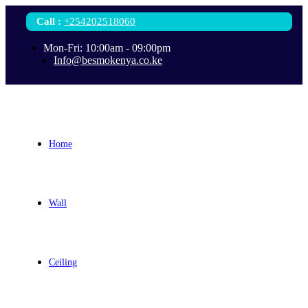
Call
:
+254202518060
Mon-Fri: 10:00am - 09:00pm
Info@besmokenya.co.ke
Home
Wall
Ceiling