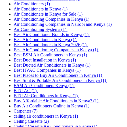
Air Conditioners
(1)
Air Conditioners in Kenya
(1)
Air Conditioners in Kenya for Sale
(1)
Air Conditioning Companies in Kenya
(1)
Air Conditioning Companies in Nairobi and Kenya
(1)
Air Conditioning Systems
(1)
Best Air Conditioner Brands in Kenya
(1)
Best Air Conditioners in Kenya
(1)
Best Air Conditioners in Kenya 2026
(1)
Best Air Conditioning Companies in Kenya
(1)
Best BSM Air Conditioners in Kenya
(1)
Best Duct Installation in Kenya
(1)
Best Ducted Air Conditioners in Kenya
(1)
Best HVAC Companies in Kenya
(1)
Best Places to Buy Air Conditioners in Kenya
(1)
Best Split & Portable Air Conditioners in Kenya
(1)
BSM Air Conditioners Kenya
(1)
BTU AC
(1)
BTU Air Conditioners in Kenya
(1)
Buy Affordable Air Conditioners in Kenya?
(1)
Buy Air Conditioners Online in Kenya
(1)
Carpenter
(7)
ceiling air conditioners in Kenya
(1)
Ceiling Cassette
(2)
Ceiling Cassette Air Conditioners in Kenya
(1)