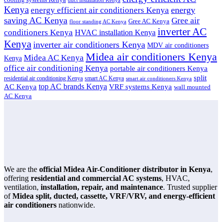
duct installation Kenya
Kenya
energy
energy efficient air conditioners Kenya
saving AC Kenya
Gree air
Gree AC Kenya
floor standing AC Kenya
inverter AC
conditioners Kenya
HVAC installation Kenya
Kenya
inverter air conditioners Kenya
MDV air conditioners
Midea air conditioners Kenya
Midea AC Kenya
Kenya
office air conditioning Kenya
portable air conditioners Kenya
split
residential air conditioning Kenya
smart AC Kenya
smart air conditioners Kenya
top AC brands Kenya
VRF systems Kenya
AC Kenya
wall mounted
AC Kenya
We are the
official Midea Air-Conditioner distributor in Kenya
,
offering
residential and commercial AC systems
, HVAC,
ventilation,
installation, repair, and maintenance
. Trusted supplier
of
Midea split, ducted, cassette, VRF/VRV, and energy-efficient
air conditioners
nationwide.