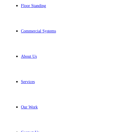
Floor Standing
Commercial Systems
About Us
Services
Our Work