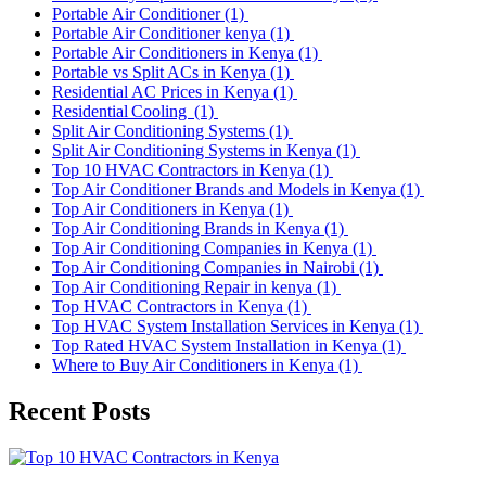
Portable Air Conditioner
(1)
Portable Air Conditioner kenya
(1)
Portable Air Conditioners in Kenya
(1)
Portable vs Split ACs in Kenya
(1)
Residential AC Prices in Kenya
(1)
Residential Cooling
(1)
Split Air Conditioning Systems
(1)
Split Air Conditioning Systems in Kenya
(1)
Top 10 HVAC Contractors in Kenya
(1)
Top Air Conditioner Brands and Models in Kenya
(1)
Top Air Conditioners in Kenya
(1)
Top Air Conditioning Brands in Kenya
(1)
Top Air Conditioning Companies in Kenya
(1)
Top Air Conditioning Companies in Nairobi
(1)
Top Air Conditioning Repair in kenya
(1)
Top HVAC Contractors in Kenya
(1)
Top HVAC System Installation Services in Kenya
(1)
Top Rated HVAC System Installation in Kenya
(1)
Where to Buy Air Conditioners in Kenya
(1)
Recent Posts