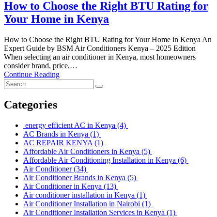
How to Choose the Right BTU Rating for
Your Home in Kenya
How to Choose the Right BTU Rating for Your Home in Kenya An
Expert Guide by BSM Air Conditioners Kenya – 2025 Edition
When selecting an air conditioner in Kenya, most homeowners
consider brand, price,…
Continue Reading
Categories
energy efficient AC in Kenya
(4)
AC Brands in Kenya
(1)
AC REPAIR KENYA
(1)
Affordable Air Conditioners in Kenya
(5)
Affordable Air Conditioning Installation in Kenya
(6)
Air Conditioner
(34)
Air Conditioner Brands in Kenya
(5)
Air Conditioner in Kenya
(13)
Air conditioner installation in Kenya
(1)
Air Conditioner Installation in Nairobi
(1)
Air Conditioner Installation Services in Kenya
(1)