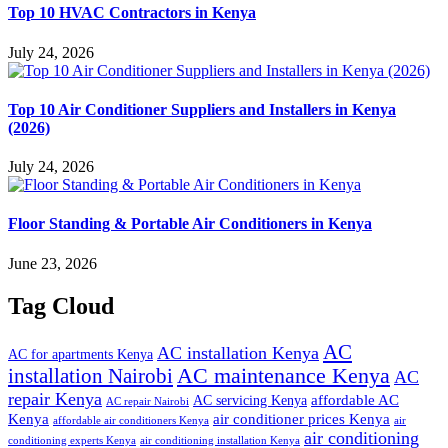
Top 10 HVAC Contractors in Kenya
July 24, 2026
Top 10 Air Conditioner Suppliers and Installers in Kenya
(2026)
July 24, 2026
Floor Standing & Portable Air Conditioners in Kenya
June 23, 2026
Tag Cloud
AC
AC installation Kenya
AC for apartments Kenya
installation Nairobi
AC maintenance Kenya
AC
repair Kenya
affordable AC
AC servicing Kenya
AC repair Nairobi
air conditioner prices Kenya
Kenya
affordable air conditioners Kenya
air
air conditioning
conditioning experts Kenya
air conditioning installation Kenya