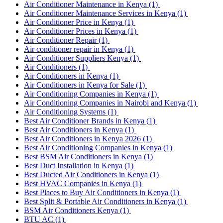
Air Conditioner Maintenance in Kenya
(1)
Air Conditioner Maintenance Services in Kenya
(1)
Air Conditioner Price in Kenya
(1)
Air Conditioner Prices in Kenya
(1)
Air Conditioner Repair
(1)
Air conditioner repair in Kenya
(1)
Air Conditioner Suppliers Kenya
(1)
Air Conditioners
(1)
Air Conditioners in Kenya
(1)
Air Conditioners in Kenya for Sale
(1)
Air Conditioning Companies in Kenya
(1)
Air Conditioning Companies in Nairobi and Kenya
(1)
Air Conditioning Systems
(1)
Best Air Conditioner Brands in Kenya
(1)
Best Air Conditioners in Kenya
(1)
Best Air Conditioners in Kenya 2026
(1)
Best Air Conditioning Companies in Kenya
(1)
Best BSM Air Conditioners in Kenya
(1)
Best Duct Installation in Kenya
(1)
Best Ducted Air Conditioners in Kenya
(1)
Best HVAC Companies in Kenya
(1)
Best Places to Buy Air Conditioners in Kenya
(1)
Best Split & Portable Air Conditioners in Kenya
(1)
BSM Air Conditioners Kenya
(1)
BTU AC
(1)