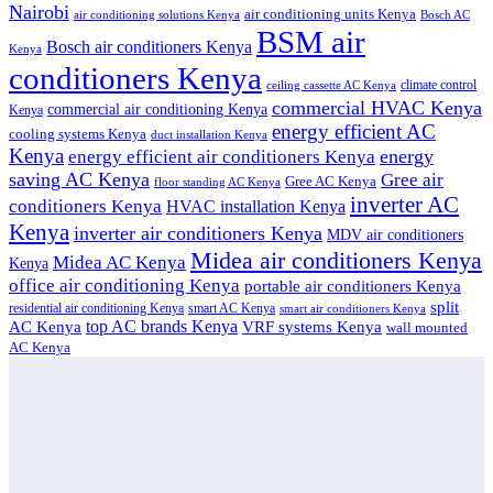
Nairobi
air conditioning units Kenya
air conditioning solutions Kenya
Bosch AC
BSM air
Bosch air conditioners Kenya
Kenya
conditioners Kenya
climate control
ceiling cassette AC Kenya
commercial HVAC Kenya
commercial air conditioning Kenya
Kenya
energy efficient AC
cooling systems Kenya
duct installation Kenya
Kenya
energy
energy efficient air conditioners Kenya
saving AC Kenya
Gree air
Gree AC Kenya
floor standing AC Kenya
inverter AC
conditioners Kenya
HVAC installation Kenya
Kenya
inverter air conditioners Kenya
MDV air conditioners
Midea air conditioners Kenya
Midea AC Kenya
Kenya
office air conditioning Kenya
portable air conditioners Kenya
split
residential air conditioning Kenya
smart AC Kenya
smart air conditioners Kenya
top AC brands Kenya
VRF systems Kenya
AC Kenya
wall mounted
AC Kenya