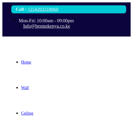
Call
:
+254202518060
Mon-Fri: 10:00am - 09:00pm
Info@besmokenya.co.ke
Home
Wall
Ceiling