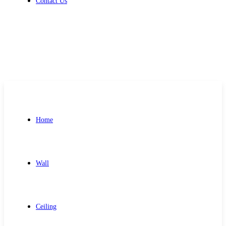
Contact Us
Get Free Quote
Home
Wall
Ceiling