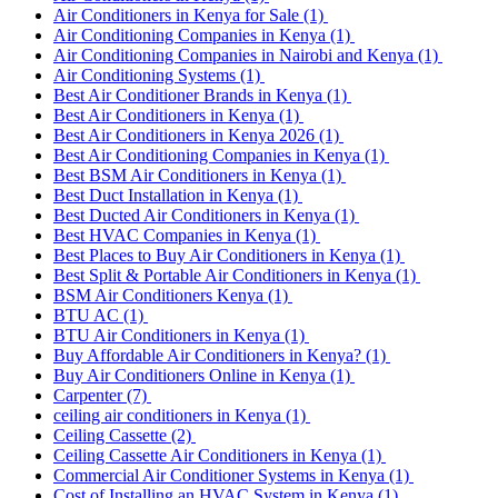
Air Conditioners in Kenya for Sale
(1)
Air Conditioning Companies in Kenya
(1)
Air Conditioning Companies in Nairobi and Kenya
(1)
Air Conditioning Systems
(1)
Best Air Conditioner Brands in Kenya
(1)
Best Air Conditioners in Kenya
(1)
Best Air Conditioners in Kenya 2026
(1)
Best Air Conditioning Companies in Kenya
(1)
Best BSM Air Conditioners in Kenya
(1)
Best Duct Installation in Kenya
(1)
Best Ducted Air Conditioners in Kenya
(1)
Best HVAC Companies in Kenya
(1)
Best Places to Buy Air Conditioners in Kenya
(1)
Best Split & Portable Air Conditioners in Kenya
(1)
BSM Air Conditioners Kenya
(1)
BTU AC
(1)
BTU Air Conditioners in Kenya
(1)
Buy Affordable Air Conditioners in Kenya?
(1)
Buy Air Conditioners Online in Kenya
(1)
Carpenter
(7)
ceiling air conditioners in Kenya
(1)
Ceiling Cassette
(2)
Ceiling Cassette Air Conditioners in Kenya
(1)
Commercial Air Conditioner Systems in Kenya
(1)
Cost of Installing an HVAC System in Kenya
(1)