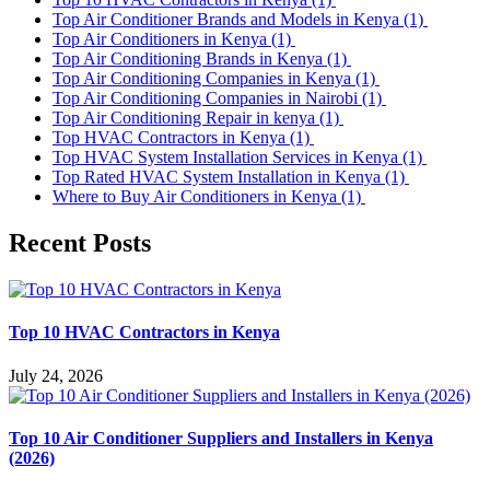
Top Air Conditioner Brands and Models in Kenya
(1)
Top Air Conditioners in Kenya
(1)
Top Air Conditioning Brands in Kenya
(1)
Top Air Conditioning Companies in Kenya
(1)
Top Air Conditioning Companies in Nairobi
(1)
Top Air Conditioning Repair in kenya
(1)
Top HVAC Contractors in Kenya
(1)
Top HVAC System Installation Services in Kenya
(1)
Top Rated HVAC System Installation in Kenya
(1)
Where to Buy Air Conditioners in Kenya
(1)
Recent Posts
Top 10 HVAC Contractors in Kenya
July 24, 2026
Top 10 Air Conditioner Suppliers and Installers in Kenya
(2026)