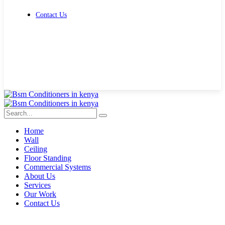
Contact Us
Get Free Quote
Home
Wall
Ceiling
Floor Standing
Commercial Systems
About Us
Services
Our Work
Contact Us