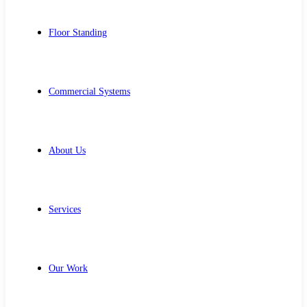
Floor Standing
Commercial Systems
About Us
Services
Our Work