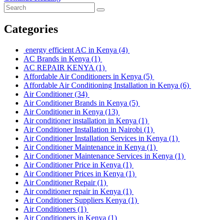
Categories
energy efficient AC in Kenya
(4)
AC Brands in Kenya
(1)
AC REPAIR KENYA
(1)
Affordable Air Conditioners in Kenya
(5)
Affordable Air Conditioning Installation in Kenya
(6)
Air Conditioner
(34)
Air Conditioner Brands in Kenya
(5)
Air Conditioner in Kenya
(13)
Air conditioner installation in Kenya
(1)
Air Conditioner Installation in Nairobi
(1)
Air Conditioner Installation Services in Kenya
(1)
Air Conditioner Maintenance in Kenya
(1)
Air Conditioner Maintenance Services in Kenya
(1)
Air Conditioner Price in Kenya
(1)
Air Conditioner Prices in Kenya
(1)
Air Conditioner Repair
(1)
Air conditioner repair in Kenya
(1)
Air Conditioner Suppliers Kenya
(1)
Air Conditioners
(1)
Air Conditioners in Kenya
(1)