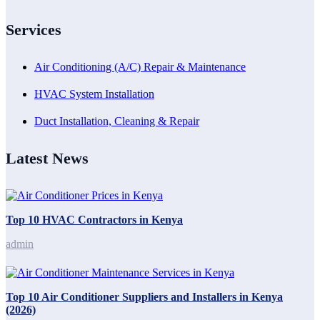
Services
Air Conditioning (A/C) Repair & Maintenance
HVAC System Installation
Duct Installation, Cleaning & Repair
Latest News
Top 10 HVAC Contractors in Kenya
admin
Top 10 Air Conditioner Suppliers and Installers in Kenya
(2026)