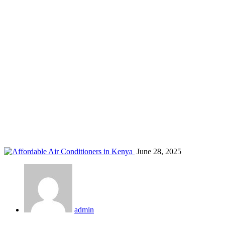
GREE U-Crown Kenya
Home
Blog
Tag: GREE U-Crown Kenya
June 28, 2025
admin