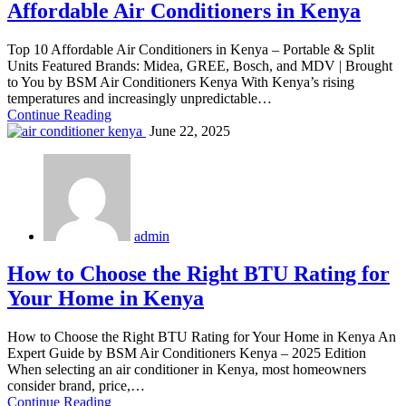
Affordable Air Conditioners in Kenya
Top 10 Affordable Air Conditioners in Kenya – Portable & Split
Units Featured Brands: Midea, GREE, Bosch, and MDV | Brought
to You by BSM Air Conditioners Kenya With Kenya’s rising
temperatures and increasingly unpredictable…
Continue Reading
June 22, 2025
admin
How to Choose the Right BTU Rating for
Your Home in Kenya
How to Choose the Right BTU Rating for Your Home in Kenya An
Expert Guide by BSM Air Conditioners Kenya – 2025 Edition
When selecting an air conditioner in Kenya, most homeowners
consider brand, price,…
Continue Reading