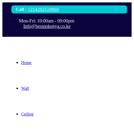
Call
:
+254202518060
Mon-Fri: 10:00am - 09:00pm
Info@besmokenya.co.ke
Home
Wall
Ceiling