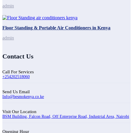
admin
Floor Standing & Portable Air Conditioners in Kenya
admin
Contact Us
Call For Services
+254202518060
Send Us Email
Info@besmokenya.co.ke
Visit Our Location
BSM Building, Falcon Road, Off Enterprise Road, Industrial Area, Nairobi
Opening Hour