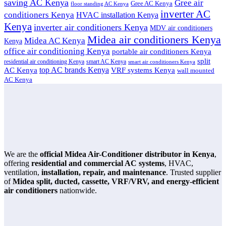
saving AC Kenya
Gree air
Gree AC Kenya
floor standing AC Kenya
inverter AC
conditioners Kenya
HVAC installation Kenya
Kenya
inverter air conditioners Kenya
MDV air conditioners
Midea air conditioners Kenya
Midea AC Kenya
Kenya
office air conditioning Kenya
portable air conditioners Kenya
split
residential air conditioning Kenya
smart AC Kenya
smart air conditioners Kenya
top AC brands Kenya
VRF systems Kenya
AC Kenya
wall mounted
AC Kenya
We are the
official Midea Air-Conditioner distributor in Kenya
,
offering
residential and commercial AC systems
, HVAC,
ventilation,
installation, repair, and maintenance
. Trusted supplier
of
Midea split, ducted, cassette, VRF/VRV, and energy-efficient
air conditioners
nationwide.