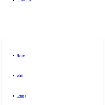
Contact Us
Get Free Quote
Home
Wall
Ceiling