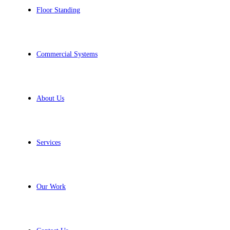
Floor Standing
Commercial Systems
About Us
Services
Our Work