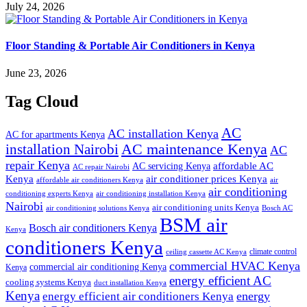
July 24, 2026
Floor Standing & Portable Air Conditioners in Kenya
June 23, 2026
Tag Cloud
AC
AC installation Kenya
AC for apartments Kenya
installation Nairobi
AC maintenance Kenya
AC
repair Kenya
affordable AC
AC servicing Kenya
AC repair Nairobi
air conditioner prices Kenya
Kenya
affordable air conditioners Kenya
air
air conditioning
conditioning experts Kenya
air conditioning installation Kenya
Nairobi
air conditioning units Kenya
air conditioning solutions Kenya
Bosch AC
BSM air
Bosch air conditioners Kenya
Kenya
conditioners Kenya
climate control
ceiling cassette AC Kenya
commercial HVAC Kenya
commercial air conditioning Kenya
Kenya
energy efficient AC
cooling systems Kenya
duct installation Kenya
Kenya
energy
energy efficient air conditioners Kenya