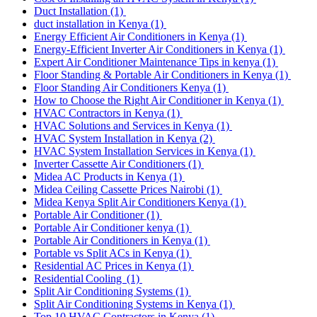
Duct Installation
(1)
duct installation in Kenya
(1)
Energy Efficient Air Conditioners in Kenya
(1)
Energy-Efficient Inverter Air Conditioners in Kenya
(1)
Expert Air Conditioner Maintenance Tips in kenya
(1)
Floor Standing & Portable Air Conditioners in Kenya
(1)
Floor Standing Air Conditioners Kenya
(1)
How to Choose the Right Air Conditioner in Kenya
(1)
HVAC Contractors in Kenya
(1)
HVAC Solutions and Services in Kenya
(1)
HVAC System Installation in Kenya
(2)
HVAC System Installation Services in Kenya
(1)
Inverter Cassette Air Conditioners
(1)
Midea AC Products in Kenya
(1)
Midea Ceiling Cassette Prices Nairobi
(1)
Midea Kenya Split Air Conditioners Kenya
(1)
Portable Air Conditioner
(1)
Portable Air Conditioner kenya
(1)
Portable Air Conditioners in Kenya
(1)
Portable vs Split ACs in Kenya
(1)
Residential AC Prices in Kenya
(1)
Residential Cooling
(1)
Split Air Conditioning Systems
(1)
Split Air Conditioning Systems in Kenya
(1)
Top 10 HVAC Contractors in Kenya
(1)