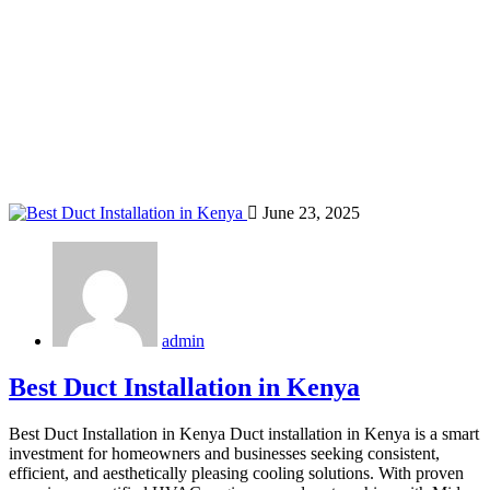
Home
Blog
Tag: Eldoret HVAC contractors
June 23, 2025
admin
Best Duct Installation in Kenya
Best Duct Installation in Kenya Duct installation in Kenya is a smart
investment for homeowners and businesses seeking consistent,
efficient, and aesthetically pleasing cooling solutions. With proven