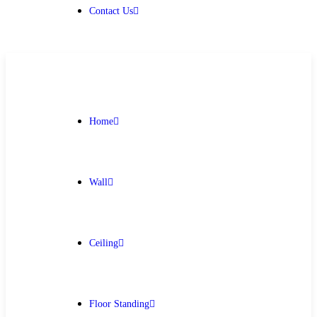
Contact Us
Home
Wall
Ceiling
Floor Standing