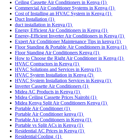
Ceiling Cassette Air Conditioners in Kenya
(1)
Commercial Air Conditioner Systems in Kenya
(1)
Cost of Installing an HVAC System in Kenya
(1)
Duct Installation
(1)
duct installation in Kenya
(1)
Energy Efficient Air Conditioners in Kenya
(1)
Energy-Efficient Inverter Air Conditioners in Kenya
(1)
Expert Air Conditioner Maintenance Tips in kenya
(1)
Floor Standing & Portable Air Conditioners in Kenya
(1)
Floor Standing Air Conditioners Kenya
(1)
How to Choose the Right Air Conditioner in Kenya
(1)
HVAC Contractors in Kenya
(1)
HVAC Solutions and Services in Kenya
(1)
HVAC System Installation in Kenya
(2)
HVAC System Installation Services in Kenya
(1)
Inverter Cassette Air Conditioners
(1)
Midea AC Products in Kenya
(1)
Midea Ceiling Cassette Prices Nairobi
(1)
Midea Kenya Split Air Conditioners Kenya
(1)
Portable Air Conditioner
(1)
Portable Air Conditioner kenya
(1)
Portable Air Conditioners in Kenya
(1)
Portable vs Split ACs in Kenya
(1)
Residential AC Prices in Kenya
(1)
Residential Cooling
(1)