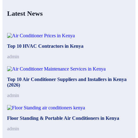
Latest News
Top 10 HVAC Contractors in Kenya
admin
Top 10 Air Conditioner Suppliers and Installers in Kenya
(2026)
admin
Floor Standing & Portable Air Conditioners in Kenya
admin