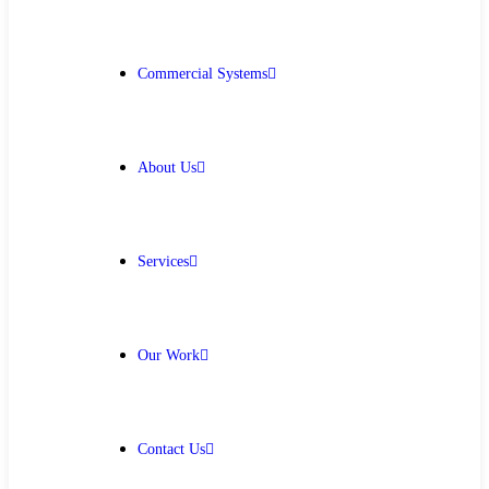
Get Free Quote
Commercial Systems
About Us
Services
Our Work
Contact Us