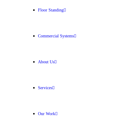
Floor Standing
Get Free Quote
Commercial Systems
About Us
Services
Our Work