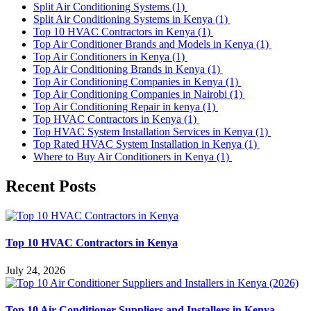
Split Air Conditioning Systems
(1)
Split Air Conditioning Systems in Kenya
(1)
Top 10 HVAC Contractors in Kenya
(1)
Top Air Conditioner Brands and Models in Kenya
(1)
Top Air Conditioners in Kenya
(1)
Top Air Conditioning Brands in Kenya
(1)
Top Air Conditioning Companies in Kenya
(1)
Top Air Conditioning Companies in Nairobi
(1)
Top Air Conditioning Repair in kenya
(1)
Top HVAC Contractors in Kenya
(1)
Top HVAC System Installation Services in Kenya
(1)
Top Rated HVAC System Installation in Kenya
(1)
Where to Buy Air Conditioners in Kenya
(1)
Recent Posts
Top 10 HVAC Contractors in Kenya
July 24, 2026
Top 10 Air Conditioner Suppliers and Installers in Kenya