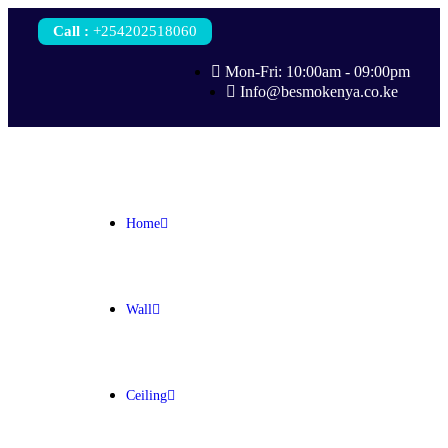
Call
:
+254202518060
Mon-Fri: 10:00am - 09:00pm
Info@besmokenya.co.ke
Home
Wall
Ceiling