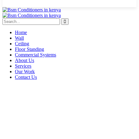
Home
Wall
Ceiling
Floor Standing
Commercial Systems
About Us
Services
Our Work
Contact Us
Eldoret HVAC contractors