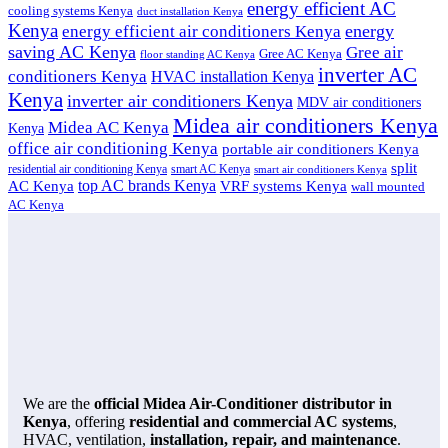
energy efficient AC
cooling systems Kenya
duct installation Kenya
Kenya
energy
energy efficient air conditioners Kenya
saving AC Kenya
Gree air
Gree AC Kenya
floor standing AC Kenya
inverter AC
conditioners Kenya
HVAC installation Kenya
Kenya
inverter air conditioners Kenya
MDV air conditioners
Midea air conditioners Kenya
Midea AC Kenya
Kenya
office air conditioning Kenya
portable air conditioners Kenya
split
residential air conditioning Kenya
smart AC Kenya
smart air conditioners Kenya
top AC brands Kenya
VRF systems Kenya
AC Kenya
wall mounted
AC Kenya
We are the
official Midea Air-Conditioner distributor in
Kenya
, offering
residential and commercial AC systems
,
HVAC, ventilation,
installation, repair, and maintenance
.