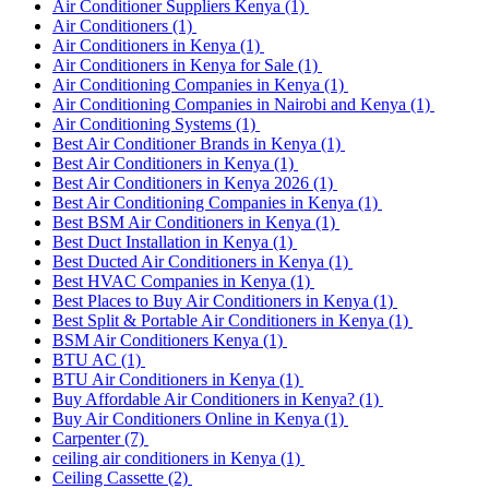
Air Conditioner Suppliers Kenya
(1)
Air Conditioners
(1)
Air Conditioners in Kenya
(1)
Air Conditioners in Kenya for Sale
(1)
Air Conditioning Companies in Kenya
(1)
Air Conditioning Companies in Nairobi and Kenya
(1)
Air Conditioning Systems
(1)
Best Air Conditioner Brands in Kenya
(1)
Best Air Conditioners in Kenya
(1)
Best Air Conditioners in Kenya 2026
(1)
Best Air Conditioning Companies in Kenya
(1)
Best BSM Air Conditioners in Kenya
(1)
Best Duct Installation in Kenya
(1)
Best Ducted Air Conditioners in Kenya
(1)
Best HVAC Companies in Kenya
(1)
Best Places to Buy Air Conditioners in Kenya
(1)
Best Split & Portable Air Conditioners in Kenya
(1)
BSM Air Conditioners Kenya
(1)
BTU AC
(1)
BTU Air Conditioners in Kenya
(1)
Buy Affordable Air Conditioners in Kenya?
(1)
Buy Air Conditioners Online in Kenya
(1)
Carpenter
(7)
ceiling air conditioners in Kenya
(1)
Ceiling Cassette
(2)