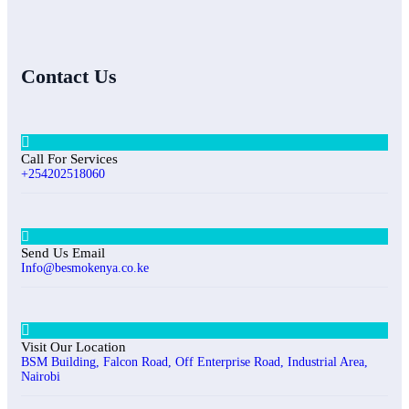
Contact Us
Call For Services
+254202518060
Send Us Email
Info@besmokenya.co.ke
Visit Our Location
BSM Building, Falcon Road, Off Enterprise Road, Industrial Area,
Nairobi