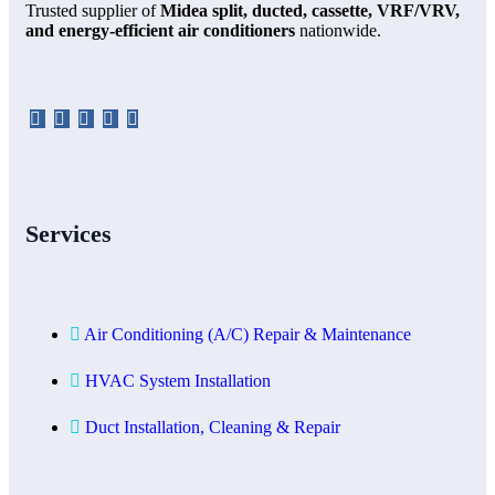
Trusted supplier of
Midea split, ducted, cassette, VRF/VRV,
and energy-efficient air conditioners
nationwide.
Services
Air Conditioning (A/C) Repair & Maintenance
HVAC System Installation
Duct Installation, Cleaning & Repair