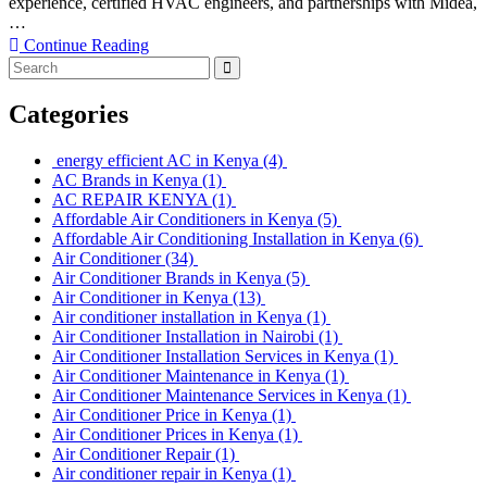
experience, certified HVAC engineers, and partnerships with Midea,
…
Continue Reading
Categories
energy efficient AC in Kenya
(4)
AC Brands in Kenya
(1)
AC REPAIR KENYA
(1)
Affordable Air Conditioners in Kenya
(5)
Affordable Air Conditioning Installation in Kenya
(6)
Air Conditioner
(34)
Air Conditioner Brands in Kenya
(5)
Air Conditioner in Kenya
(13)
Air conditioner installation in Kenya
(1)
Air Conditioner Installation in Nairobi
(1)
Air Conditioner Installation Services in Kenya
(1)
Air Conditioner Maintenance in Kenya
(1)
Air Conditioner Maintenance Services in Kenya
(1)
Air Conditioner Price in Kenya
(1)
Air Conditioner Prices in Kenya
(1)
Air Conditioner Repair
(1)
Air conditioner repair in Kenya
(1)