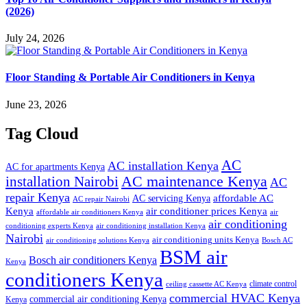
(2026)
July 24, 2026
Floor Standing & Portable Air Conditioners in Kenya
June 23, 2026
Tag Cloud
AC
AC installation Kenya
AC for apartments Kenya
installation Nairobi
AC maintenance Kenya
AC
repair Kenya
affordable AC
AC servicing Kenya
AC repair Nairobi
air conditioner prices Kenya
Kenya
affordable air conditioners Kenya
air
air conditioning
conditioning experts Kenya
air conditioning installation Kenya
Nairobi
air conditioning units Kenya
air conditioning solutions Kenya
Bosch AC
BSM air
Bosch air conditioners Kenya
Kenya
conditioners Kenya
climate control
ceiling cassette AC Kenya
commercial HVAC Kenya
commercial air conditioning Kenya
Kenya