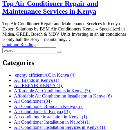
Top Air Conditioner Repair and
Maintenance Services in Kenya
Top Air Conditioner Repair and Maintenance Services in Kenya
Expert Solutions by BSM Air Conditioners Kenya – Specialized in
Midea, GREE, Bosch & MDV Units Investing in an air conditioner
is only half the story—maintaining…
Continue Reading
Categories
energy efficient AC in Kenya
(4)
AC Brands in Kenya
(1)
AC REPAIR KENYA
(1)
Affordable Air Conditioners in Kenya
(5)
Affordable Air Conditioning Installation in Kenya
(6)
Air Conditioner
(34)
Air Conditioner Brands in Kenya
(5)
Air Conditioner in Kenya
(13)
Air conditioner installation in Kenya
(1)
Air Conditioner Installation in Nairobi
(1)
Air Conditioner Installation Services in Kenya
(1)