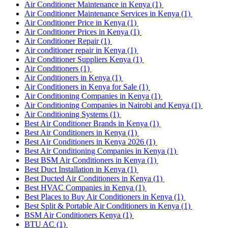
Air Conditioner Maintenance in Kenya
(1)
Air Conditioner Maintenance Services in Kenya
(1)
Air Conditioner Price in Kenya
(1)
Air Conditioner Prices in Kenya
(1)
Air Conditioner Repair
(1)
Air conditioner repair in Kenya
(1)
Air Conditioner Suppliers Kenya
(1)
Air Conditioners
(1)
Air Conditioners in Kenya
(1)
Air Conditioners in Kenya for Sale
(1)
Air Conditioning Companies in Kenya
(1)
Air Conditioning Companies in Nairobi and Kenya
(1)
Air Conditioning Systems
(1)
Best Air Conditioner Brands in Kenya
(1)
Best Air Conditioners in Kenya
(1)
Best Air Conditioners in Kenya 2026
(1)
Best Air Conditioning Companies in Kenya
(1)
Best BSM Air Conditioners in Kenya
(1)
Best Duct Installation in Kenya
(1)
Best Ducted Air Conditioners in Kenya
(1)
Best HVAC Companies in Kenya
(1)
Best Places to Buy Air Conditioners in Kenya
(1)
Best Split & Portable Air Conditioners in Kenya
(1)
BSM Air Conditioners Kenya
(1)
BTU AC
(1)