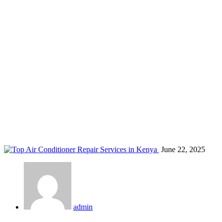
eco-friendly ac maintenance kenya
Home
Blog
Tag: eco-friendly ac maintenance kenya
June 22, 2025
admin