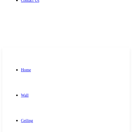
Contact Us
Get Free Quote
Home
Wall
Ceiling