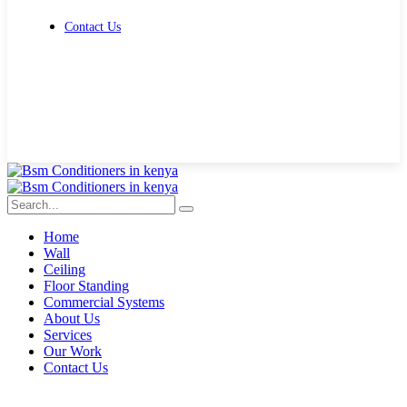
Contact Us
Get Free Quote
Home
Wall
Ceiling
Floor Standing
Commercial Systems
About Us
Services
Our Work
Contact Us