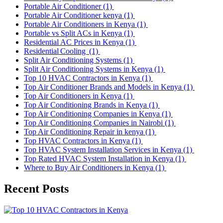
Portable Air Conditioner
(1)
Portable Air Conditioner kenya
(1)
Portable Air Conditioners in Kenya
(1)
Portable vs Split ACs in Kenya
(1)
Residential AC Prices in Kenya
(1)
Residential Cooling
(1)
Split Air Conditioning Systems
(1)
Split Air Conditioning Systems in Kenya
(1)
Top 10 HVAC Contractors in Kenya
(1)
Top Air Conditioner Brands and Models in Kenya
(1)
Top Air Conditioners in Kenya
(1)
Top Air Conditioning Brands in Kenya
(1)
Top Air Conditioning Companies in Kenya
(1)
Top Air Conditioning Companies in Nairobi
(1)
Top Air Conditioning Repair in kenya
(1)
Top HVAC Contractors in Kenya
(1)
Top HVAC System Installation Services in Kenya
(1)
Top Rated HVAC System Installation in Kenya
(1)
Where to Buy Air Conditioners in Kenya
(1)
Recent Posts