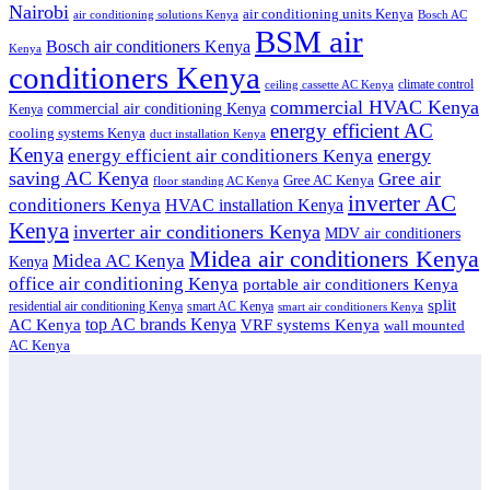
Nairobi
air conditioning units Kenya
air conditioning solutions Kenya
Bosch AC
BSM air
Bosch air conditioners Kenya
Kenya
conditioners Kenya
climate control
ceiling cassette AC Kenya
commercial HVAC Kenya
commercial air conditioning Kenya
Kenya
energy efficient AC
cooling systems Kenya
duct installation Kenya
Kenya
energy
energy efficient air conditioners Kenya
saving AC Kenya
Gree air
Gree AC Kenya
floor standing AC Kenya
inverter AC
conditioners Kenya
HVAC installation Kenya
Kenya
inverter air conditioners Kenya
MDV air conditioners
Midea air conditioners Kenya
Midea AC Kenya
Kenya
office air conditioning Kenya
portable air conditioners Kenya
split
residential air conditioning Kenya
smart AC Kenya
smart air conditioners Kenya
top AC brands Kenya
VRF systems Kenya
AC Kenya
wall mounted
AC Kenya