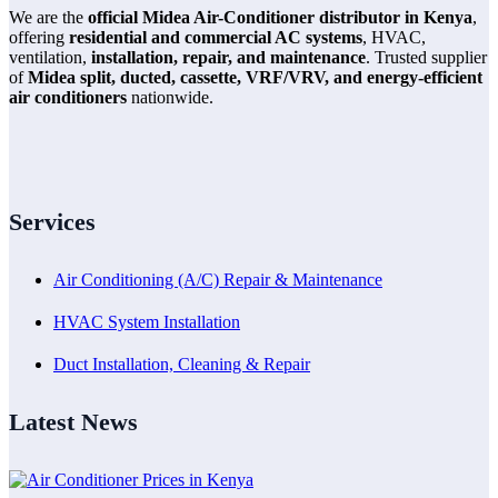
We are the
official Midea Air-Conditioner distributor in Kenya
,
offering
residential and commercial AC systems
, HVAC,
ventilation,
installation, repair, and maintenance
. Trusted supplier
of
Midea split, ducted, cassette, VRF/VRV, and energy-efficient
air conditioners
nationwide.
Services
Air Conditioning (A/C) Repair & Maintenance
HVAC System Installation
Duct Installation, Cleaning & Repair
Latest News