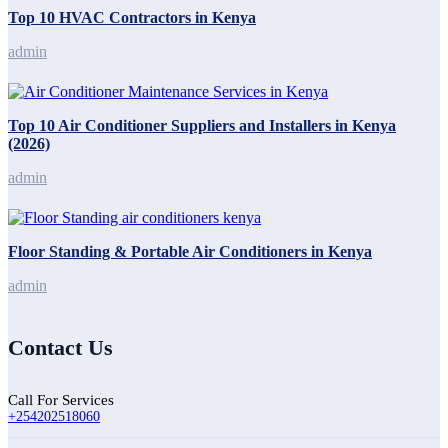
Top 10 HVAC Contractors in Kenya
admin
Top 10 Air Conditioner Suppliers and Installers in Kenya
(2026)
admin
Floor Standing & Portable Air Conditioners in Kenya
admin
Contact Us
Call For Services
+254202518060