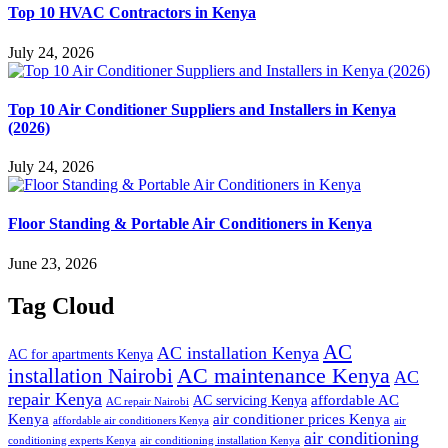
Top 10 HVAC Contractors in Kenya
July 24, 2026
Top 10 Air Conditioner Suppliers and Installers in Kenya
(2026)
July 24, 2026
Floor Standing & Portable Air Conditioners in Kenya
June 23, 2026
Tag Cloud
AC
AC installation Kenya
AC for apartments Kenya
installation Nairobi
AC maintenance Kenya
AC
repair Kenya
affordable AC
AC servicing Kenya
AC repair Nairobi
air conditioner prices Kenya
Kenya
affordable air conditioners Kenya
air
air conditioning
conditioning experts Kenya
air conditioning installation Kenya