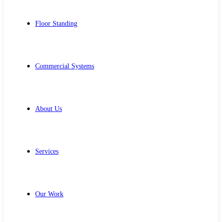
Floor Standing
Commercial Systems
About Us
Services
Our Work