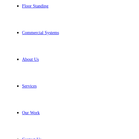
Floor Standing
Commercial Systems
About Us
Services
Our Work