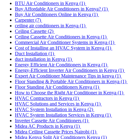
BTU Air Conditioners in Kenya
(1)
Buy Affordable Air Conditioners in Kenya?
(1)
Buy Air Conditioners Online in Kenya
(1)
Carpenter
(7)
ceiling air conditioners in Kenya
(1)
Ceiling Cassette
(2)
Ceiling Cassette Air Conditioners in Kenya
(1)
Commercial Air Conditioner Systems in Kenya
(1)
Cost of Installing an HVAC System in Kenya
(1)
Duct Installation
(1)
duct installation in Kenya
(1)
Energy Efficient Air Conditioners in Kenya
(1)
Energy-Efficient Inverter Air Conditioners in Kenya
(1)
Expert Air Conditioner Maintenance Tips in kenya
(1)
Floor Standing & Portable Air Conditioners in Kenya
(1)
Floor Standing Air Conditioners Kenya
(1)
How to Choose the Right Air Conditioner in Kenya
(1)
HVAC Contractors in Kenya
(1)
HVAC Solutions and Services in Kenya
(1)
HVAC System Installation in Kenya
(2)
HVAC System Installation Services in Kenya
(1)
Inverter Cassette Air Conditioners
(1)
Midea AC Products in Kenya
(1)
Midea Ceiling Cassette Prices Nairobi
(1)
Midea Kenya Split Air Conditioners Kenya
(1)