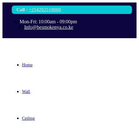
Call
:
+254202518060
Mon-Fri: 10:00am - 09:00pm
Info@besmokenya.co.ke
Home
Wall
Ceiling