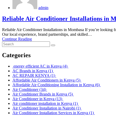
admin
Reliable Air Conditioner Installations in
Reliable Air Conditioner Installations in Mombasa If you’re looking fo
Our local experience, brand partnerships, and skilled…
Continue Reading
Categories
energy efficient AC in Kenya
(4)
AC Brands in Kenya
(1)
AC REPAIR KENYA
(1)
Affordable Air Conditioners in Kenya
(5)
Affordable Air Conditioning Installation in Kenya
(6)
Air Conditioner
(34)
Air Conditioner Brands in Kenya
(5)
Air Conditioner in Kenya
(13)
Air conditioner installation in Kenya
(1)
Air Conditioner Installation in Nairobi
(1)
Air Conditioner Installation Services in Kenya
(1)