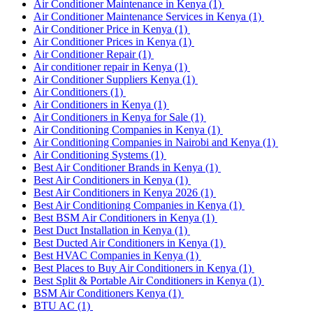
Air Conditioner Maintenance in Kenya
(1)
Air Conditioner Maintenance Services in Kenya
(1)
Air Conditioner Price in Kenya
(1)
Air Conditioner Prices in Kenya
(1)
Air Conditioner Repair
(1)
Air conditioner repair in Kenya
(1)
Air Conditioner Suppliers Kenya
(1)
Air Conditioners
(1)
Air Conditioners in Kenya
(1)
Air Conditioners in Kenya for Sale
(1)
Air Conditioning Companies in Kenya
(1)
Air Conditioning Companies in Nairobi and Kenya
(1)
Air Conditioning Systems
(1)
Best Air Conditioner Brands in Kenya
(1)
Best Air Conditioners in Kenya
(1)
Best Air Conditioners in Kenya 2026
(1)
Best Air Conditioning Companies in Kenya
(1)
Best BSM Air Conditioners in Kenya
(1)
Best Duct Installation in Kenya
(1)
Best Ducted Air Conditioners in Kenya
(1)
Best HVAC Companies in Kenya
(1)
Best Places to Buy Air Conditioners in Kenya
(1)
Best Split & Portable Air Conditioners in Kenya
(1)
BSM Air Conditioners Kenya
(1)
BTU AC
(1)