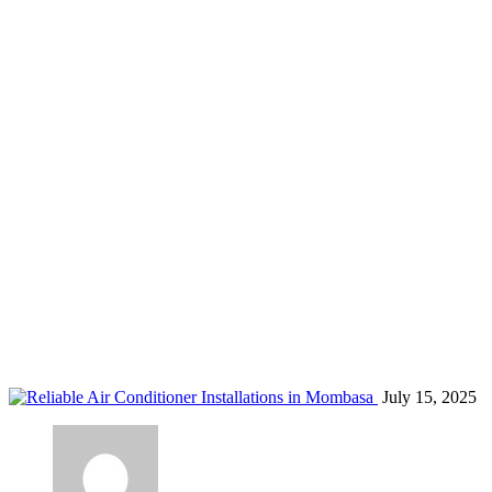
ductless AC Mombasa
Home
Blog
Tag: ductless AC Mombasa
July 15, 2025