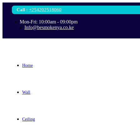
Call
:
+254202518060
Mon-Fri: 10:00am - 09:00pm
Info@besmokenya.co.ke
Home
Wall
Ceiling