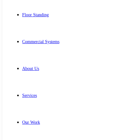
Floor Standing
Commercial Systems
About Us
Services
Our Work