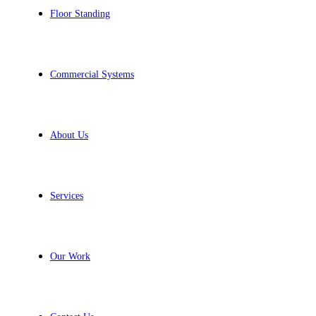
Floor Standing
Commercial Systems
About Us
Services
Our Work