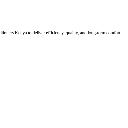
tioners Kenya to deliver efficiency, quality, and long-term comfort.