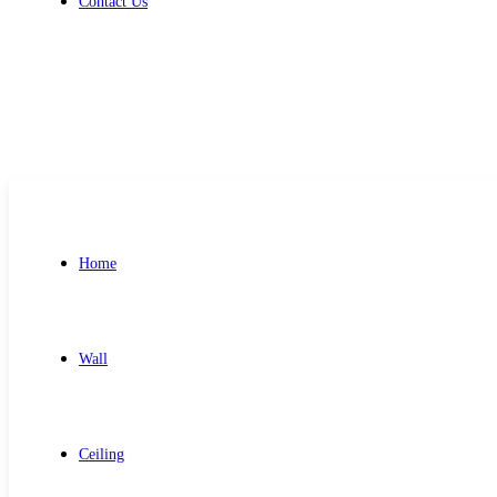
Contact Us
Get Free Quote
Home
Wall
Ceiling