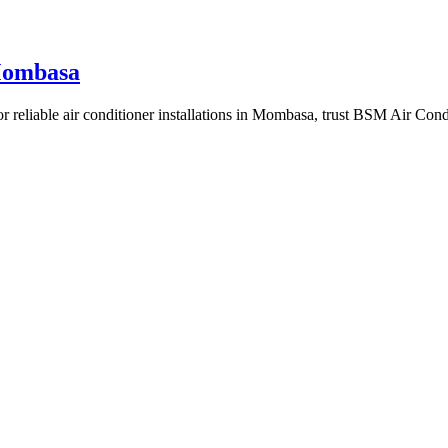
 Mombasa
r reliable air conditioner installations in Mombasa, trust BSM Air Condi