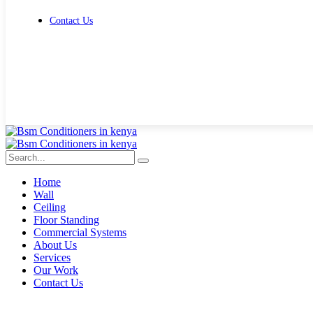
Contact Us
Get Free Quote
Home
Wall
Ceiling
Floor Standing
Commercial Systems
About Us
Services
Our Work
Contact Us