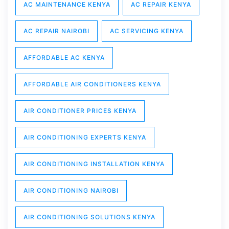
AC MAINTENANCE KENYA
AC REPAIR KENYA
AC REPAIR NAIROBI
AC SERVICING KENYA
AFFORDABLE AC KENYA
AFFORDABLE AIR CONDITIONERS KENYA
AIR CONDITIONER PRICES KENYA
AIR CONDITIONING EXPERTS KENYA
AIR CONDITIONING INSTALLATION KENYA
AIR CONDITIONING NAIROBI
AIR CONDITIONING SOLUTIONS KENYA