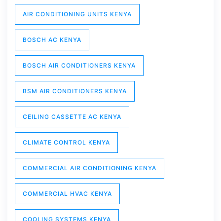
AIR CONDITIONING UNITS KENYA
BOSCH AC KENYA
BOSCH AIR CONDITIONERS KENYA
BSM AIR CONDITIONERS KENYA
CEILING CASSETTE AC KENYA
CLIMATE CONTROL KENYA
COMMERCIAL AIR CONDITIONING KENYA
COMMERCIAL HVAC KENYA
COOLING SYSTEMS KENYA