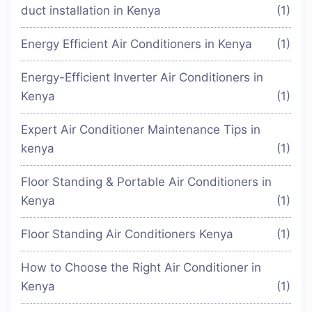
duct installation in Kenya
(1)
Energy Efficient Air Conditioners in Kenya
(1)
Energy-Efficient Inverter Air Conditioners in
Kenya
(1)
Expert Air Conditioner Maintenance Tips in
kenya
(1)
Floor Standing & Portable Air Conditioners in
Kenya
(1)
Floor Standing Air Conditioners Kenya
(1)
How to Choose the Right Air Conditioner in
Kenya
(1)