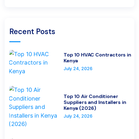
Recent Posts
Top 10 HVAC Contractors in
Kenya
July 24, 2026
Top 10 Air Conditioner
Suppliers and Installers in
Kenya (2026)
July 24, 2026