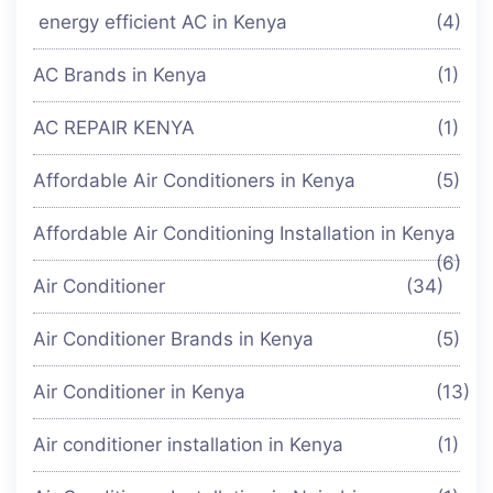
energy efficient AC in Kenya
(4)
AC Brands in Kenya
(1)
AC REPAIR KENYA
(1)
Affordable Air Conditioners in Kenya
(5)
Affordable Air Conditioning Installation in Kenya
(6)
Air Conditioner
(34)
Air Conditioner Brands in Kenya
(5)
Air Conditioner in Kenya
(13)
Air conditioner installation in Kenya
(1)