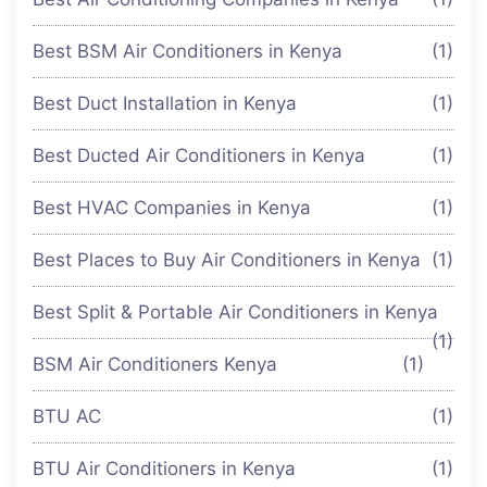
Best BSM Air Conditioners in Kenya
(1)
Best Duct Installation in Kenya
(1)
Best Ducted Air Conditioners in Kenya
(1)
Best HVAC Companies in Kenya
(1)
Best Places to Buy Air Conditioners in Kenya
(1)
Best Split & Portable Air Conditioners in Kenya
(1)
BSM Air Conditioners Kenya
(1)
BTU AC
(1)
BTU Air Conditioners in Kenya
(1)