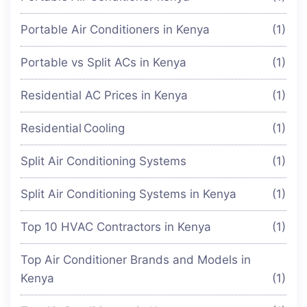
Portable Air Conditioners in Kenya
(1)
Portable vs Split ACs in Kenya
(1)
Residential AC Prices in Kenya
(1)
Residential Cooling
(1)
Split Air Conditioning Systems
(1)
Split Air Conditioning Systems in Kenya
(1)
Top 10 HVAC Contractors in Kenya
(1)
Top Air Conditioner Brands and Models in
Kenya
(1)