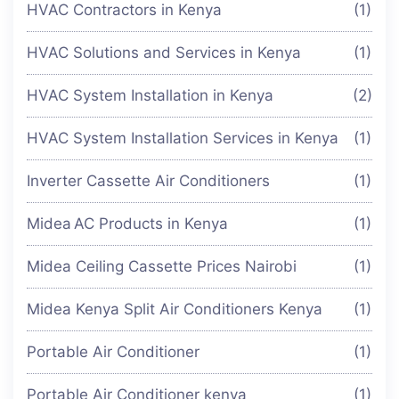
HVAC Contractors in Kenya
(1)
HVAC Solutions and Services in Kenya
(1)
HVAC System Installation in Kenya
(2)
HVAC System Installation Services in Kenya
(1)
Inverter Cassette Air Conditioners
(1)
Midea AC Products in Kenya
(1)
Midea Ceiling Cassette Prices Nairobi
(1)
Midea Kenya Split Air Conditioners Kenya
(1)
Portable Air Conditioner
(1)
Portable Air Conditioner kenya
(1)