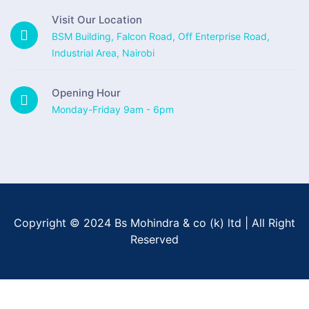
Visit Our Location
BSM Building, Falcon Road, Off Enterprise Road,
Industrial Area, Nairobi
Opening Hour
Monday-Friday 9am - 6pm
Copyright © 2024 Bs Mohindra & co (k) ltd | All Right
Reserved