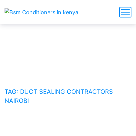
duct sealing contractors
Nairobi
HOME
BLOG
TAG: DUCT SEALING CONTRACTORS
NAIROBI