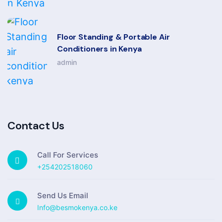
Floor Standing & Portable Air
Conditioners in Kenya
admin
Contact Us
Call For Services
+254202518060
Send Us Email
Info@besmokenya.co.ke