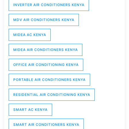
INVERTER AIR CONDITIONERS KENYA
MDV AIR CONDITIONERS KENYA
MIDEA AC KENYA
MIDEA AIR CONDITIONERS KENYA
OFFICE AIR CONDITIONING KENYA
PORTABLE AIR CONDITIONERS KENYA
RESIDENTIAL AIR CONDITIONING KENYA
SMART AC KENYA
SMART AIR CONDITIONERS KENYA