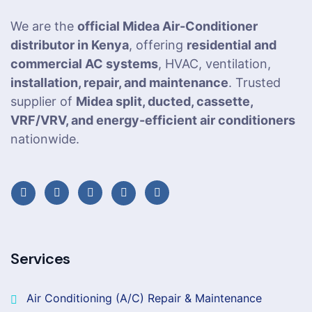
We are the
official Midea Air-Conditioner
distributor in Kenya
, offering
residential and
commercial AC systems
, HVAC, ventilation,
installation, repair, and maintenance
. Trusted
supplier of
Midea split, ducted, cassette,
VRF/VRV, and energy-efficient air conditioners
nationwide.
Services
Air Conditioning (A/C) Repair & Maintenance