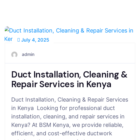
July 4, 2025
admin
Duct Installation, Cleaning &
Repair Services in Kenya
Duct Installation, Cleaning & Repair Services
in Kenya Looking for professional duct
installation, cleaning, and repair services in
Kenya? At BSM Kenya, we provide reliable,
efficient, and cost-effective ductwork