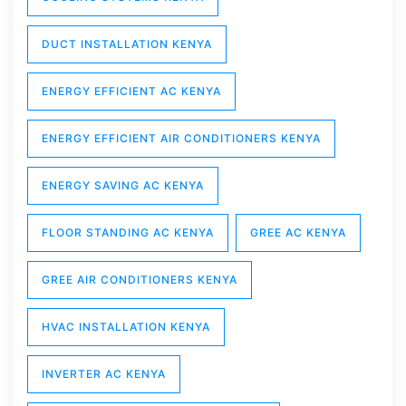
DUCT INSTALLATION KENYA
ENERGY EFFICIENT AC KENYA
ENERGY EFFICIENT AIR CONDITIONERS KENYA
ENERGY SAVING AC KENYA
FLOOR STANDING AC KENYA
GREE AC KENYA
GREE AIR CONDITIONERS KENYA
HVAC INSTALLATION KENYA
INVERTER AC KENYA