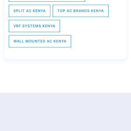
SPLIT AC KENYA
TOP AC BRANDS KENYA
VRF SYSTEMS KENYA
WALL MOUNTED AC KENYA