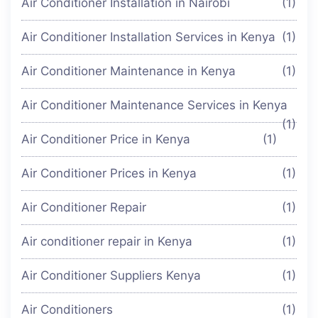
Air Conditioner Installation in Nairobi
(1)
Air Conditioner Installation Services in Kenya
(1)
Air Conditioner Maintenance in Kenya
(1)
Air Conditioner Maintenance Services in Kenya
(1)
Air Conditioner Price in Kenya
(1)
Air Conditioner Prices in Kenya
(1)
Air Conditioner Repair
(1)
Air conditioner repair in Kenya
(1)
Air Conditioner Suppliers Kenya
(1)
Air Conditioners
(1)