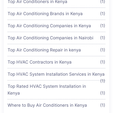
Top Air Conditioners in Kenya
(1)
Top Air Conditioning Brands in Kenya
(1)
Top Air Conditioning Companies in Kenya
(1)
Top Air Conditioning Companies in Nairobi
(1)
Top Air Conditioning Repair in kenya
(1)
Top HVAC Contractors in Kenya
(1)
Top HVAC System Installation Services in Kenya
(1)
Top Rated HVAC System Installation in
Kenya
(1)
Where to Buy Air Conditioners in Kenya
(1)