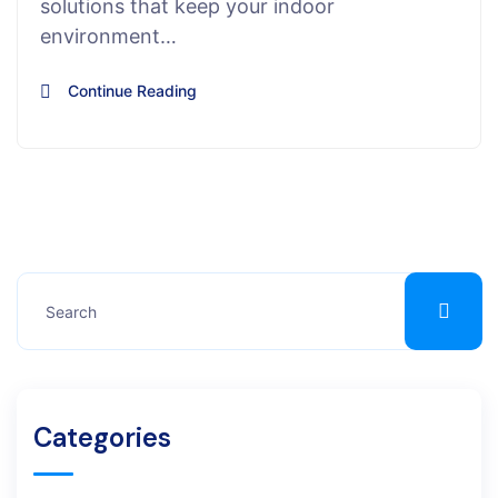
solutions that keep your indoor
environment…
Continue Reading
Categories