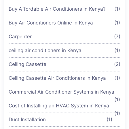
Buy Affordable Air Conditioners in Kenya?
(1)
Buy Air Conditioners Online in Kenya
(1)
Carpenter
(7)
ceiling air conditioners in Kenya
(1)
Ceiling Cassette
(2)
Ceiling Cassette Air Conditioners in Kenya
(1)
Commercial Air Conditioner Systems in Kenya
(1)
Cost of Installing an HVAC System in Kenya
(1)
Duct Installation
(1)