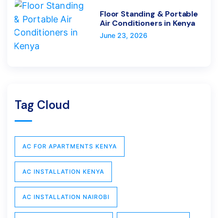
Floor Standing & Portable
Air Conditioners in Kenya
June 23, 2026
Tag Cloud
AC FOR APARTMENTS KENYA
AC INSTALLATION KENYA
AC INSTALLATION NAIROBI