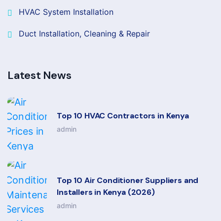
HVAC System Installation
Duct Installation, Cleaning & Repair
Latest News
Top 10 HVAC Contractors in Kenya
admin
Top 10 Air Conditioner Suppliers and
Installers in Kenya (2026)
admin