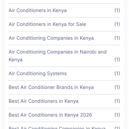
Air Conditioners in Kenya
(1)
Air Conditioners in Kenya for Sale
(1)
Air Conditioning Companies in Kenya
(1)
Air Conditioning Companies in Nairobi and
Kenya
(1)
Air Conditioning Systems
(1)
Best Air Conditioner Brands in Kenya
(1)
Best Air Conditioners in Kenya
(1)
Best Air Conditioners in Kenya 2026
(1)
Best Air Conditioning Companies in Kenya
(1)