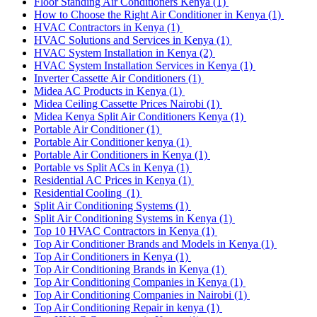
Floor Standing Air Conditioners Kenya
(1)
How to Choose the Right Air Conditioner in Kenya
(1)
HVAC Contractors in Kenya
(1)
HVAC Solutions and Services in Kenya
(1)
HVAC System Installation in Kenya
(2)
HVAC System Installation Services in Kenya
(1)
Inverter Cassette Air Conditioners
(1)
Midea AC Products in Kenya
(1)
Midea Ceiling Cassette Prices Nairobi
(1)
Midea Kenya Split Air Conditioners Kenya
(1)
Portable Air Conditioner
(1)
Portable Air Conditioner kenya
(1)
Portable Air Conditioners in Kenya
(1)
Portable vs Split ACs in Kenya
(1)
Residential AC Prices in Kenya
(1)
Residential Cooling
(1)
Split Air Conditioning Systems
(1)
Split Air Conditioning Systems in Kenya
(1)
Top 10 HVAC Contractors in Kenya
(1)
Top Air Conditioner Brands and Models in Kenya
(1)
Top Air Conditioners in Kenya
(1)
Top Air Conditioning Brands in Kenya
(1)
Top Air Conditioning Companies in Kenya
(1)
Top Air Conditioning Companies in Nairobi
(1)
Top Air Conditioning Repair in kenya
(1)