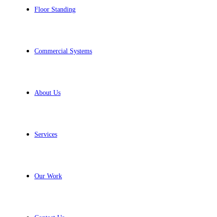
Floor Standing
Commercial Systems
About Us
Services
Our Work