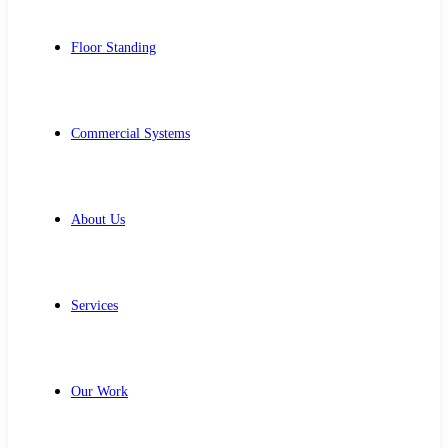
Floor Standing
Commercial Systems
About Us
Services
Our Work