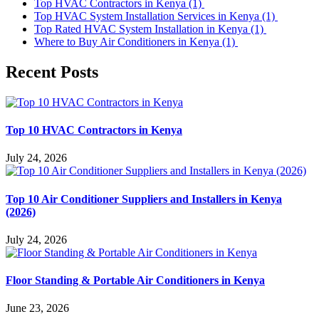
Top HVAC Contractors in Kenya
(1)
Top HVAC System Installation Services in Kenya
(1)
Top Rated HVAC System Installation in Kenya
(1)
Where to Buy Air Conditioners in Kenya
(1)
Recent Posts
Top 10 HVAC Contractors in Kenya
July 24, 2026
Top 10 Air Conditioner Suppliers and Installers in Kenya
(2026)
July 24, 2026
Floor Standing & Portable Air Conditioners in Kenya
June 23, 2026