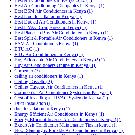
Best Air Conditioners in Kenya 2026
(1)
Best Air Conditioning Companies in Kenya
(1)
Best BSM Air Conditioners in Kenya
(1)
Best Duct Installation in Kenya
(1)
Best Ducted Air Conditioners in Kenya
(1)
Best HVAC Companies in Kenya
(1)
Best Places to Buy Air Conditioners in Kenya
(1)
Best Split & Portable Air Conditioners in Kenya
(1)
BSM Air Conditioners Kenya
(1)
BTU AC
(1)
BTU Air Conditioners in Kenya
(1)
Buy Affordable Air Conditioners in Kenya?
(1)
Buy Air Conditioners Online in Kenya
(1)
Carpenter
(7)
ceiling air conditioners in Kenya
(1)
Ceiling Cassette
(2)
Ceiling Cassette Air Conditioners in Kenya
(1)
Commercial Air Conditioner Systems in Kenya
(1)
Cost of Installing an HVAC System in Kenya
(1)
Duct Installation
(1)
duct installation in Kenya
(1)
Energy Efficient Air Conditioners in Kenya
(1)
Energy-Efficient Inverter Air Conditioners in Kenya
(1)
Expert Air Conditioner Maintenance Tips in kenya
(1)
Floor Standing & Portable Air Conditioners in Kenya
(1)