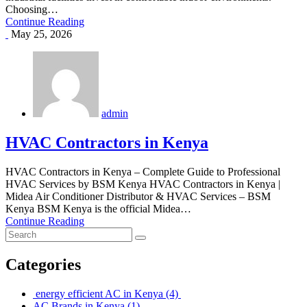
Choosing…
Continue Reading
May 25, 2026
admin
HVAC Contractors in Kenya
HVAC Contractors in Kenya – Complete Guide to Professional
HVAC Services by BSM Kenya HVAC Contractors in Kenya |
Midea Air Conditioner Distributor & HVAC Services – BSM
Kenya BSM Kenya is the official Midea…
Continue Reading
Categories
energy efficient AC in Kenya
(4)
AC Brands in Kenya
(1)