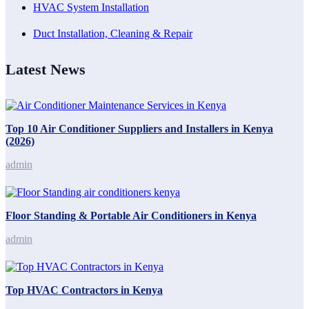
HVAC System Installation
Duct Installation, Cleaning & Repair
Latest News
Top 10 Air Conditioner Suppliers and Installers in Kenya
(2026)
admin
Floor Standing & Portable Air Conditioners in Kenya
admin
Top HVAC Contractors in Kenya