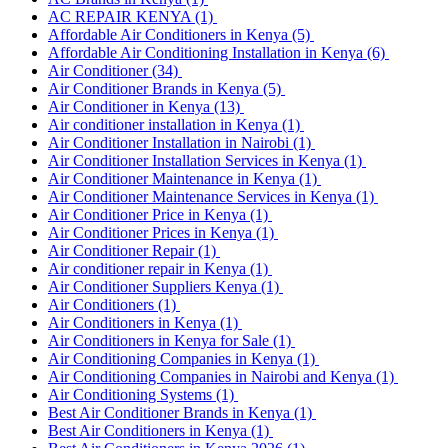
AC REPAIR KENYA
(1)
Affordable Air Conditioners in Kenya
(5)
Affordable Air Conditioning Installation in Kenya
(6)
Air Conditioner
(34)
Air Conditioner Brands in Kenya
(5)
Air Conditioner in Kenya
(13)
Air conditioner installation in Kenya
(1)
Air Conditioner Installation in Nairobi
(1)
Air Conditioner Installation Services in Kenya
(1)
Air Conditioner Maintenance in Kenya
(1)
Air Conditioner Maintenance Services in Kenya
(1)
Air Conditioner Price in Kenya
(1)
Air Conditioner Prices in Kenya
(1)
Air Conditioner Repair
(1)
Air conditioner repair in Kenya
(1)
Air Conditioner Suppliers Kenya
(1)
Air Conditioners
(1)
Air Conditioners in Kenya
(1)
Air Conditioners in Kenya for Sale
(1)
Air Conditioning Companies in Kenya
(1)
Air Conditioning Companies in Nairobi and Kenya
(1)
Air Conditioning Systems
(1)
Best Air Conditioner Brands in Kenya
(1)
Best Air Conditioners in Kenya
(1)