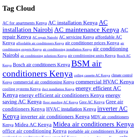
Tag Cloud
AC
AC installation Kenya
AC for apartments Kenya
installation Nairobi
AC maintenance Kenya
AC
repair Kenya
affordable AC
AC servicing Kenya
AC repair Nairobi
air conditioner prices Kenya
Kenya
affordable air conditioners Kenya
air
air conditioning
conditioning experts Kenya
air conditioning installation Kenya
Nairobi
air conditioning units Kenya
air conditioning solutions Kenya
Bosch AC
BSM air
Bosch air conditioners Kenya
Kenya
conditioners Kenya
climate control
ceiling cassette AC Kenya
commercial HVAC Kenya
commercial air conditioning Kenya
Kenya
energy efficient AC
cooling systems Kenya
duct installation Kenya
Kenya
energy
energy efficient air conditioners Kenya
saving AC Kenya
Gree air
Gree AC Kenya
floor standing AC Kenya
inverter AC
conditioners Kenya
HVAC installation Kenya
Kenya
inverter air conditioners Kenya
MDV air conditioners
Midea air conditioners Kenya
Midea AC Kenya
Kenya
office air conditioning Kenya
portable air conditioners Kenya