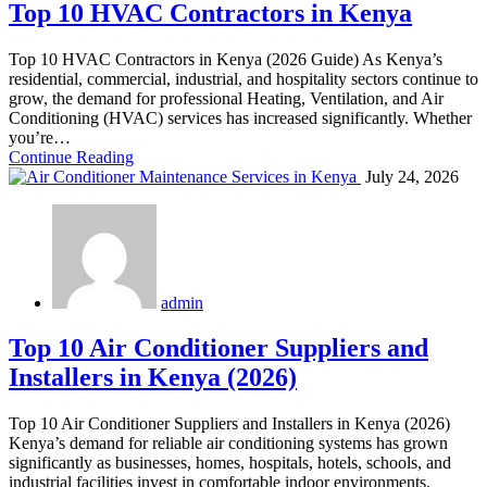
Top 10 HVAC Contractors in Kenya
Top 10 HVAC Contractors in Kenya (2026 Guide) As Kenya’s
residential, commercial, industrial, and hospitality sectors continue to
grow, the demand for professional Heating, Ventilation, and Air
Conditioning (HVAC) services has increased significantly. Whether
you’re…
Continue Reading
July 24, 2026
admin
Top 10 Air Conditioner Suppliers and
Installers in Kenya (2026)
Top 10 Air Conditioner Suppliers and Installers in Kenya (2026)
Kenya’s demand for reliable air conditioning systems has grown
significantly as businesses, homes, hospitals, hotels, schools, and
industrial facilities invest in comfortable indoor environments.