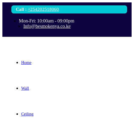
Call
:
+254202518060
Mon-Fri: 10:00am - 09:00pm
Info@besmokenya.co.ke
Home
Wall
Ceiling