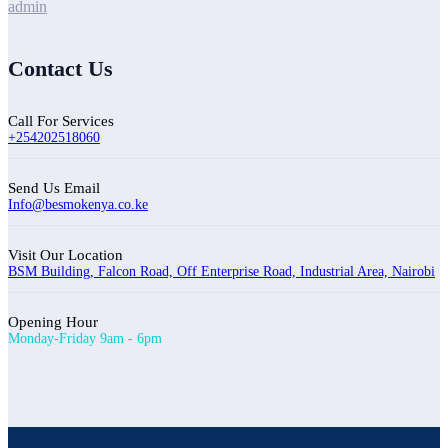
admin
Contact Us
Call For Services
+254202518060
Send Us Email
Info@besmokenya.co.ke
Visit Our Location
BSM Building, Falcon Road, Off Enterprise Road, Industrial Area, Nairobi
Opening Hour
Monday-Friday 9am - 6pm