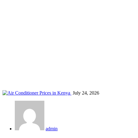
commercial ventilation Kenya
Home
Blog
Tag: commercial ventilation Kenya
July 24, 2026
admin