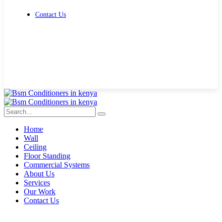
Contact Us
Get Free Quote
Home
Wall
Ceiling
Floor Standing
Commercial Systems
About Us
Services
Our Work
Contact Us