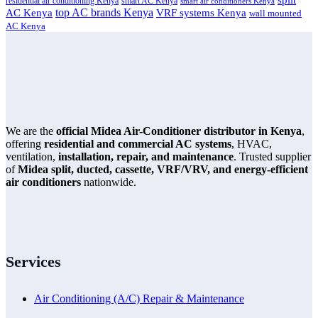
split
residential air conditioning Kenya
smart AC Kenya
smart air conditioners Kenya
top AC brands Kenya
VRF systems Kenya
AC Kenya
wall mounted
AC Kenya
We are the
official Midea Air-Conditioner distributor in Kenya
,
offering
residential and commercial AC systems
, HVAC,
ventilation,
installation, repair, and maintenance
. Trusted supplier
of
Midea split, ducted, cassette, VRF/VRV, and energy-efficient
air conditioners
nationwide.
Services
Air Conditioning (A/C) Repair & Maintenance