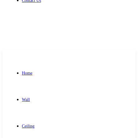
Contact Us
Get Free Quote
Home
Wall
Ceiling