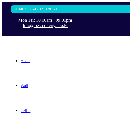
Call
:
+254202518060
Mon-Fri: 10:00am - 09:00pm
Info@besmokenya.co.ke
Home
Wall
Ceiling