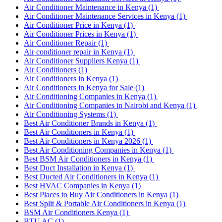
Air Conditioner Maintenance in Kenya
(1)
Air Conditioner Maintenance Services in Kenya
(1)
Air Conditioner Price in Kenya
(1)
Air Conditioner Prices in Kenya
(1)
Air Conditioner Repair
(1)
Air conditioner repair in Kenya
(1)
Air Conditioner Suppliers Kenya
(1)
Air Conditioners
(1)
Air Conditioners in Kenya
(1)
Air Conditioners in Kenya for Sale
(1)
Air Conditioning Companies in Kenya
(1)
Air Conditioning Companies in Nairobi and Kenya
(1)
Air Conditioning Systems
(1)
Best Air Conditioner Brands in Kenya
(1)
Best Air Conditioners in Kenya
(1)
Best Air Conditioners in Kenya 2026
(1)
Best Air Conditioning Companies in Kenya
(1)
Best BSM Air Conditioners in Kenya
(1)
Best Duct Installation in Kenya
(1)
Best Ducted Air Conditioners in Kenya
(1)
Best HVAC Companies in Kenya
(1)
Best Places to Buy Air Conditioners in Kenya
(1)
Best Split & Portable Air Conditioners in Kenya
(1)
BSM Air Conditioners Kenya
(1)
BTU AC
(1)