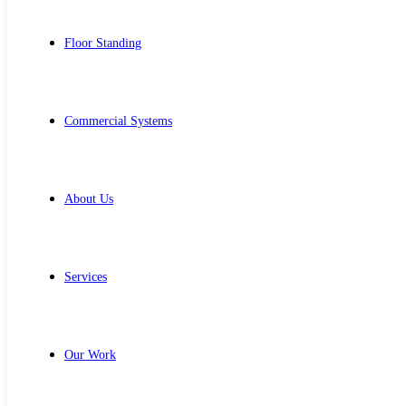
Floor Standing
Commercial Systems
About Us
Services
Our Work