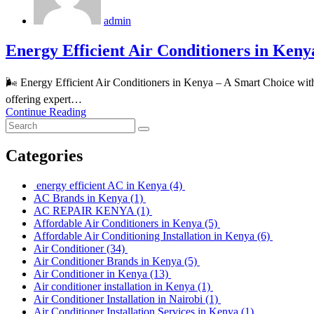
admin
Energy Efficient Air Conditioners in Keny
🌬️ Energy Efficient Air Conditioners in Kenya – A Smart Choice w
offering expert…
Continue Reading
Categories
energy efficient AC in Kenya
(4)
AC Brands in Kenya
(1)
AC REPAIR KENYA
(1)
Affordable Air Conditioners in Kenya
(5)
Affordable Air Conditioning Installation in Kenya
(6)
Air Conditioner
(34)
Air Conditioner Brands in Kenya
(5)
Air Conditioner in Kenya
(13)
Air conditioner installation in Kenya
(1)
Air Conditioner Installation in Nairobi
(1)
Air Conditioner Installation Services in Kenya
(1)