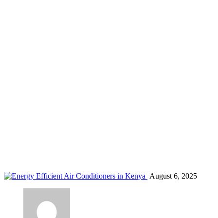
climate friendly aircon Kenya
Home
Blog
Tag: climate friendly aircon Kenya
August 6, 2025