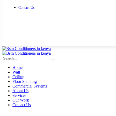
Contact Us
Get Free Quote
Home
Wall
Ceiling
Floor Standing
Commercial Systems
About Us
Services
Our Work
Contact Us