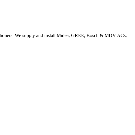
nditioners. We supply and install Midea, GREE, Bosch & MDV ACs,