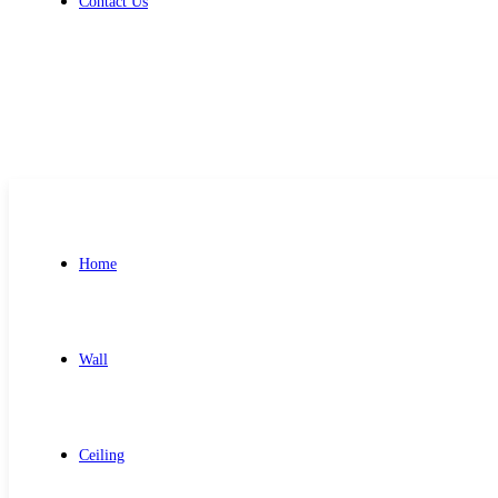
Contact Us
Get Free Quote
Home
Wall
Ceiling