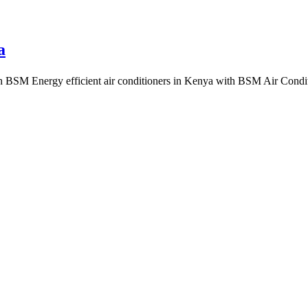
a
ith BSM Energy efficient air conditioners in Kenya with BSM Air Co