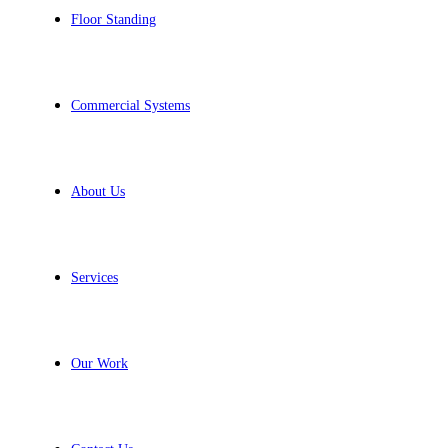
Floor Standing
Commercial Systems
About Us
Services
Our Work