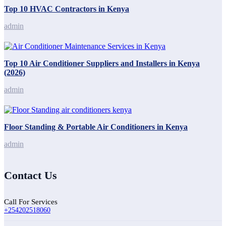
Top 10 HVAC Contractors in Kenya
admin
Top 10 Air Conditioner Suppliers and Installers in Kenya
(2026)
admin
Floor Standing & Portable Air Conditioners in Kenya
admin
Contact Us
Call For Services
+254202518060