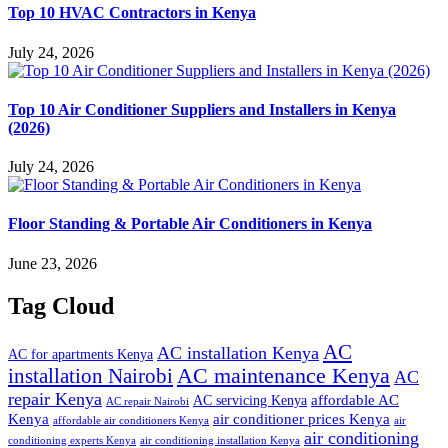
Top 10 HVAC Contractors in Kenya
July 24, 2026
Top 10 Air Conditioner Suppliers and Installers in Kenya
(2026)
July 24, 2026
Floor Standing & Portable Air Conditioners in Kenya
June 23, 2026
Tag Cloud
AC
AC installation Kenya
AC for apartments Kenya
installation Nairobi
AC maintenance Kenya
AC
repair Kenya
affordable AC
AC servicing Kenya
AC repair Nairobi
air conditioner prices Kenya
Kenya
affordable air conditioners Kenya
air
air conditioning
conditioning experts Kenya
air conditioning installation Kenya