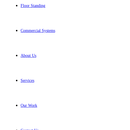
Floor Standing
Commercial Systems
About Us
Services
Our Work