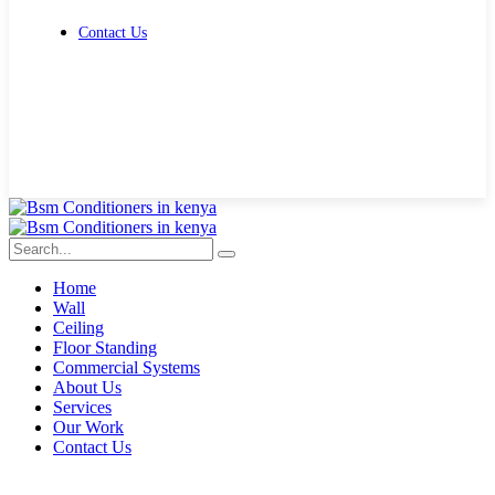
Contact Us
Get Free Quote
Home
Wall
Ceiling
Floor Standing
Commercial Systems
About Us
Services
Our Work
Contact Us