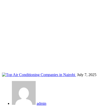
central AC Nairobi
Home
Blog
Tag: central AC Nairobi
July 7, 2025
admin