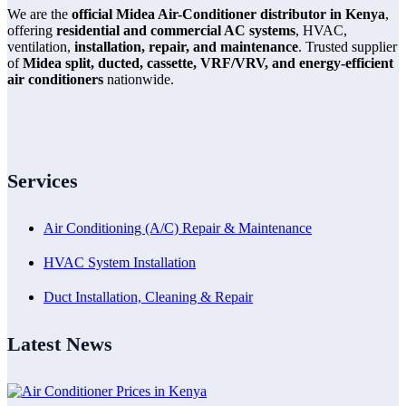
We are the
official Midea Air-Conditioner distributor in Kenya
,
offering
residential and commercial AC systems
, HVAC,
ventilation,
installation, repair, and maintenance
. Trusted supplier
of
Midea split, ducted, cassette, VRF/VRV, and energy-efficient
air conditioners
nationwide.
Services
Air Conditioning (A/C) Repair & Maintenance
HVAC System Installation
Duct Installation, Cleaning & Repair
Latest News