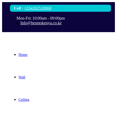
Call
:
+254202518060
Mon-Fri: 10:00am - 09:00pm
Info@besmokenya.co.ke
Home
Wall
Ceiling