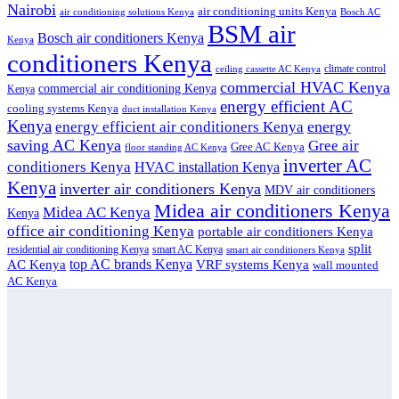
Nairobi
air conditioning units Kenya
air conditioning solutions Kenya
Bosch AC
BSM air
Bosch air conditioners Kenya
Kenya
conditioners Kenya
climate control
ceiling cassette AC Kenya
commercial HVAC Kenya
commercial air conditioning Kenya
Kenya
energy efficient AC
cooling systems Kenya
duct installation Kenya
Kenya
energy
energy efficient air conditioners Kenya
saving AC Kenya
Gree air
Gree AC Kenya
floor standing AC Kenya
inverter AC
conditioners Kenya
HVAC installation Kenya
Kenya
inverter air conditioners Kenya
MDV air conditioners
Midea air conditioners Kenya
Midea AC Kenya
Kenya
office air conditioning Kenya
portable air conditioners Kenya
split
residential air conditioning Kenya
smart AC Kenya
smart air conditioners Kenya
top AC brands Kenya
VRF systems Kenya
AC Kenya
wall mounted
AC Kenya