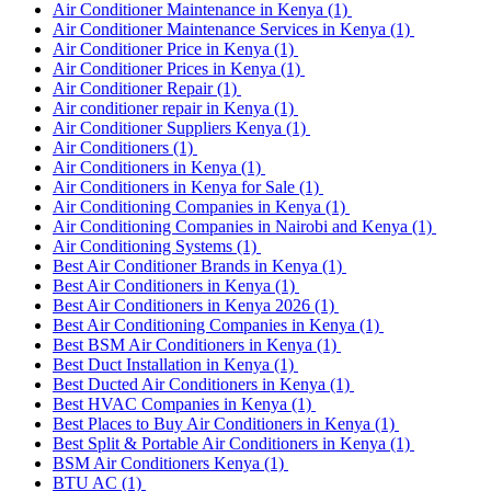
Air Conditioner Maintenance in Kenya
(1)
Air Conditioner Maintenance Services in Kenya
(1)
Air Conditioner Price in Kenya
(1)
Air Conditioner Prices in Kenya
(1)
Air Conditioner Repair
(1)
Air conditioner repair in Kenya
(1)
Air Conditioner Suppliers Kenya
(1)
Air Conditioners
(1)
Air Conditioners in Kenya
(1)
Air Conditioners in Kenya for Sale
(1)
Air Conditioning Companies in Kenya
(1)
Air Conditioning Companies in Nairobi and Kenya
(1)
Air Conditioning Systems
(1)
Best Air Conditioner Brands in Kenya
(1)
Best Air Conditioners in Kenya
(1)
Best Air Conditioners in Kenya 2026
(1)
Best Air Conditioning Companies in Kenya
(1)
Best BSM Air Conditioners in Kenya
(1)
Best Duct Installation in Kenya
(1)
Best Ducted Air Conditioners in Kenya
(1)
Best HVAC Companies in Kenya
(1)
Best Places to Buy Air Conditioners in Kenya
(1)
Best Split & Portable Air Conditioners in Kenya
(1)
BSM Air Conditioners Kenya
(1)
BTU AC
(1)