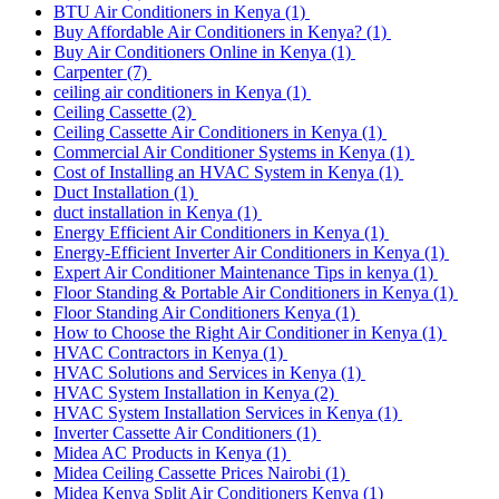
BTU Air Conditioners in Kenya
(1)
Buy Affordable Air Conditioners in Kenya?
(1)
Buy Air Conditioners Online in Kenya
(1)
Carpenter
(7)
ceiling air conditioners in Kenya
(1)
Ceiling Cassette
(2)
Ceiling Cassette Air Conditioners in Kenya
(1)
Commercial Air Conditioner Systems in Kenya
(1)
Cost of Installing an HVAC System in Kenya
(1)
Duct Installation
(1)
duct installation in Kenya
(1)
Energy Efficient Air Conditioners in Kenya
(1)
Energy-Efficient Inverter Air Conditioners in Kenya
(1)
Expert Air Conditioner Maintenance Tips in kenya
(1)
Floor Standing & Portable Air Conditioners in Kenya
(1)
Floor Standing Air Conditioners Kenya
(1)
How to Choose the Right Air Conditioner in Kenya
(1)
HVAC Contractors in Kenya
(1)
HVAC Solutions and Services in Kenya
(1)
HVAC System Installation in Kenya
(2)
HVAC System Installation Services in Kenya
(1)
Inverter Cassette Air Conditioners
(1)
Midea AC Products in Kenya
(1)
Midea Ceiling Cassette Prices Nairobi
(1)
Midea Kenya Split Air Conditioners Kenya
(1)