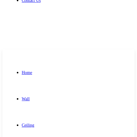
Contact Us
Get Free Quote
Home
Wall
Ceiling