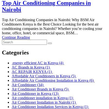
Top Air Conditioning Companies in
Nairobi
Top Air Conditioning Companies in Nairobi: Why BSM Air
Conditioners Kenya is the Best Choice Looking for the best air
conditioning companies in Nairobi? Whether you’re cooling your
home, office, hotel, or commercial space, BSM…
Continue Reading
Categories
energy efficient AC in Kenya
(4)
AC Brands in Kenya
(1)
AC REPAIR KENYA
(1)
Affordable Air Conditioners in Kenya
(5)
Affordable Air Conditioning Installation in Kenya
(6)
Air Conditioner
(34)
Air Conditioner Brands in Kenya
(5)
Air Conditioner in Kenya
(13)
Air conditioner installation in Kenya
(1)
Air Conditioner Installation in Nairobi
(1)
Air Conditioner Installation Services in Kenya
(1)