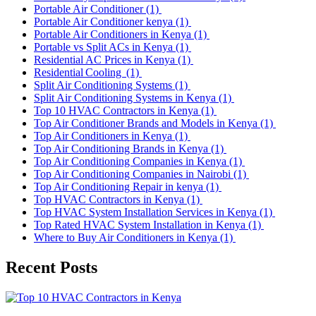
Portable Air Conditioner
(1)
Portable Air Conditioner kenya
(1)
Portable Air Conditioners in Kenya
(1)
Portable vs Split ACs in Kenya
(1)
Residential AC Prices in Kenya
(1)
Residential Cooling
(1)
Split Air Conditioning Systems
(1)
Split Air Conditioning Systems in Kenya
(1)
Top 10 HVAC Contractors in Kenya
(1)
Top Air Conditioner Brands and Models in Kenya
(1)
Top Air Conditioners in Kenya
(1)
Top Air Conditioning Brands in Kenya
(1)
Top Air Conditioning Companies in Kenya
(1)
Top Air Conditioning Companies in Nairobi
(1)
Top Air Conditioning Repair in kenya
(1)
Top HVAC Contractors in Kenya
(1)
Top HVAC System Installation Services in Kenya
(1)
Top Rated HVAC System Installation in Kenya
(1)
Where to Buy Air Conditioners in Kenya
(1)
Recent Posts