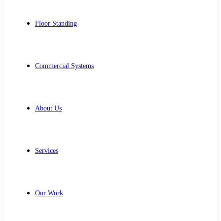
Floor Standing
Commercial Systems
About Us
Services
Our Work