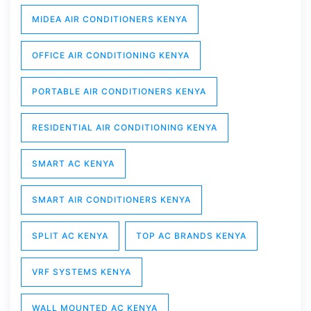
MIDEA AIR CONDITIONERS KENYA
OFFICE AIR CONDITIONING KENYA
PORTABLE AIR CONDITIONERS KENYA
RESIDENTIAL AIR CONDITIONING KENYA
SMART AC KENYA
SMART AIR CONDITIONERS KENYA
SPLIT AC KENYA
TOP AC BRANDS KENYA
VRF SYSTEMS KENYA
WALL MOUNTED AC KENYA