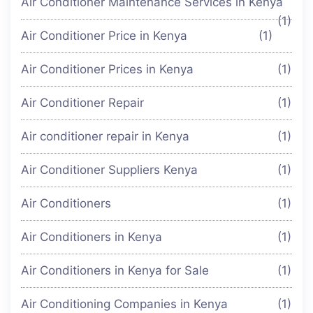
Air Conditioner Maintenance Services in Kenya
(1)
Air Conditioner Price in Kenya
(1)
Air Conditioner Prices in Kenya
(1)
Air Conditioner Repair
(1)
Air conditioner repair in Kenya
(1)
Air Conditioner Suppliers Kenya
(1)
Air Conditioners
(1)
Air Conditioners in Kenya
(1)
Air Conditioners in Kenya for Sale
(1)
Air Conditioning Companies in Kenya
(1)