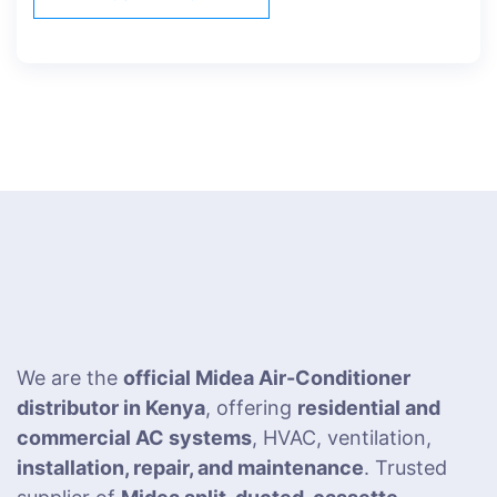
We are the
official Midea Air-Conditioner
distributor in Kenya
, offering
residential and
commercial AC systems
, HVAC, ventilation,
installation, repair, and maintenance
. Trusted