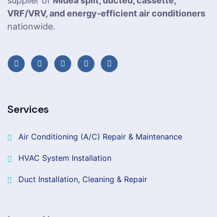
supplier of
Midea split, ducted, cassette,
VRF/VRV, and energy-efficient air conditioners
nationwide.
Services
Air Conditioning (A/C) Repair & Maintenance
HVAC System Installation
Duct Installation, Cleaning & Repair