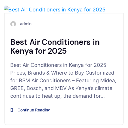
June 28, 2025
admin
Best Air Conditioners in
Kenya for 2025
Best Air Conditioners in Kenya for 2025:
Prices, Brands & Where to Buy Customized
for BSM Air Conditioners – Featuring Midea,
GREE, Bosch, and MDV As Kenya’s climate
continues to heat up, the demand for…
Continue Reading