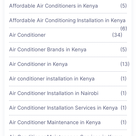
Affordable Air Conditioners in Kenya
(5)
Affordable Air Conditioning Installation in Kenya
(6)
Air Conditioner
(34)
Air Conditioner Brands in Kenya
(5)
Air Conditioner in Kenya
(13)
Air conditioner installation in Kenya
(1)
Air Conditioner Installation in Nairobi
(1)
Air Conditioner Installation Services in Kenya
(1)
Air Conditioner Maintenance in Kenya
(1)