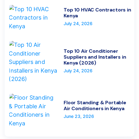
Top 10 HVAC Contractors in
Kenya
July 24, 2026
Top 10 Air Conditioner
Suppliers and Installers in
Kenya (2026)
July 24, 2026
Floor Standing & Portable
Air Conditioners in Kenya
June 23, 2026