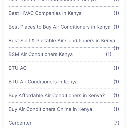
Best HVAC Companies in Kenya
(1)
Best Places to Buy Air Conditioners in Kenya
(1)
Best Split & Portable Air Conditioners in Kenya
(1)
BSM Air Conditioners Kenya
(1)
BTU AC
(1)
BTU Air Conditioners in Kenya
(1)
Buy Affordable Air Conditioners in Kenya?
(1)
Buy Air Conditioners Online in Kenya
(1)
Carpenter
(7)