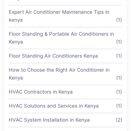
Expert Air Conditioner Maintenance Tips in
kenya
(1)
Floor Standing & Portable Air Conditioners in
Kenya
(1)
Floor Standing Air Conditioners Kenya
(1)
How to Choose the Right Air Conditioner in
Kenya
(1)
HVAC Contractors in Kenya
(1)
HVAC Solutions and Services in Kenya
(1)
HVAC System Installation in Kenya
(2)