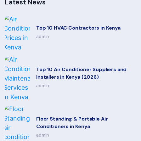
Latest News
Top 10 HVAC Contractors in Kenya
admin
Top 10 Air Conditioner Suppliers and
Installers in Kenya (2026)
admin
Floor Standing & Portable Air
Conditioners in Kenya
admin