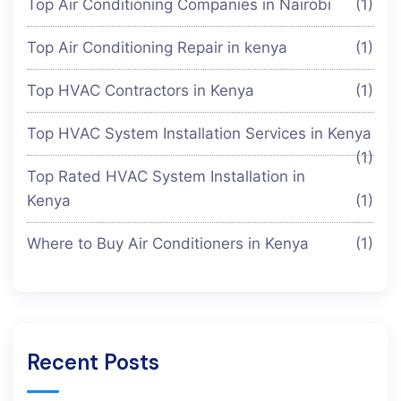
Top Air Conditioning Companies in Nairobi
(1)
Top Air Conditioning Repair in kenya
(1)
Top HVAC Contractors in Kenya
(1)
Top HVAC System Installation Services in Kenya
(1)
Top Rated HVAC System Installation in
Kenya
(1)
Where to Buy Air Conditioners in Kenya
(1)
Recent Posts