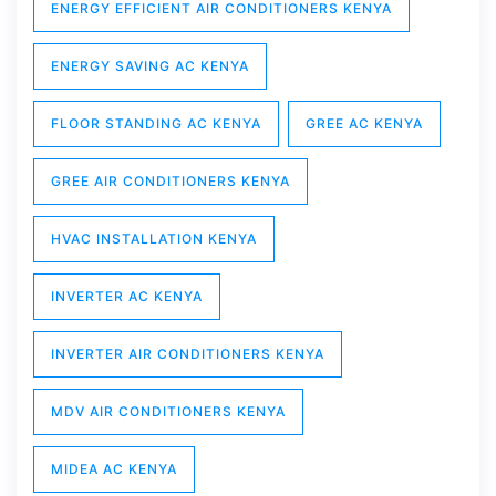
ENERGY EFFICIENT AIR CONDITIONERS KENYA
ENERGY SAVING AC KENYA
FLOOR STANDING AC KENYA
GREE AC KENYA
GREE AIR CONDITIONERS KENYA
HVAC INSTALLATION KENYA
INVERTER AC KENYA
INVERTER AIR CONDITIONERS KENYA
MDV AIR CONDITIONERS KENYA
MIDEA AC KENYA