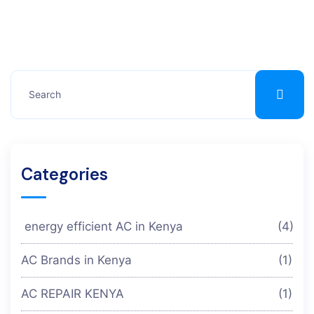
Categories
energy efficient AC in Kenya
(4)
AC Brands in Kenya
(1)
AC REPAIR KENYA
(1)