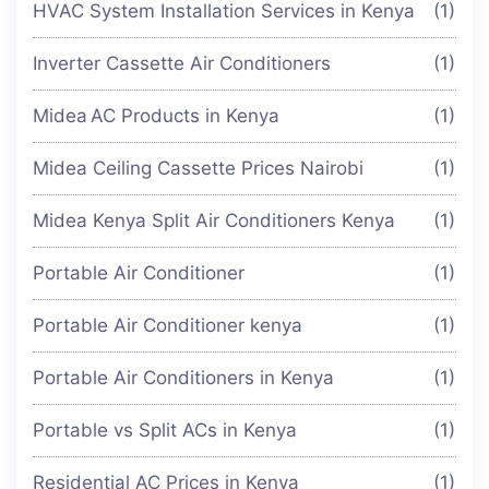
HVAC System Installation Services in Kenya
(1)
Inverter Cassette Air Conditioners
(1)
Midea AC Products in Kenya
(1)
Midea Ceiling Cassette Prices Nairobi
(1)
Midea Kenya Split Air Conditioners Kenya
(1)
Portable Air Conditioner
(1)
Portable Air Conditioner kenya
(1)
Portable Air Conditioners in Kenya
(1)
Portable vs Split ACs in Kenya
(1)
Residential AC Prices in Kenya
(1)