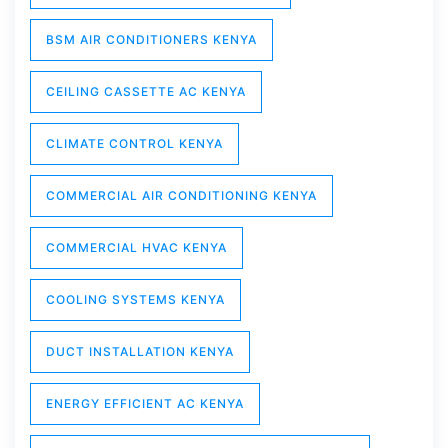
BSM AIR CONDITIONERS KENYA
CEILING CASSETTE AC KENYA
CLIMATE CONTROL KENYA
COMMERCIAL AIR CONDITIONING KENYA
COMMERCIAL HVAC KENYA
COOLING SYSTEMS KENYA
DUCT INSTALLATION KENYA
ENERGY EFFICIENT AC KENYA