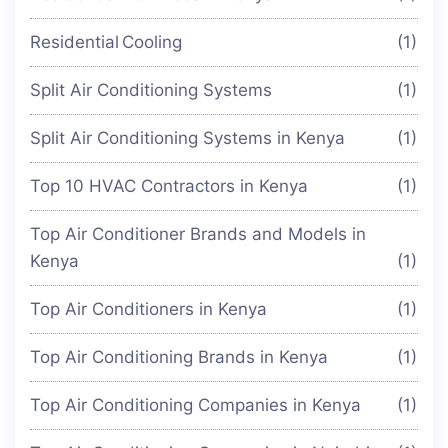
Residential Cooling
(1)
Split Air Conditioning Systems
(1)
Split Air Conditioning Systems in Kenya
(1)
Top 10 HVAC Contractors in Kenya
(1)
Top Air Conditioner Brands and Models in
Kenya
(1)
Top Air Conditioners in Kenya
(1)
Top Air Conditioning Brands in Kenya
(1)
Top Air Conditioning Companies in Kenya
(1)