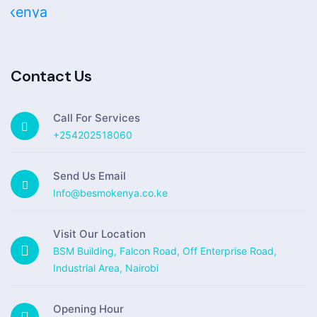
Contact Us
Call For Services
+254202518060
Send Us Email
Info@besmokenya.co.ke
Visit Our Location
BSM Building, Falcon Road, Off Enterprise Road,
Industrial Area, Nairobi
Opening Hour