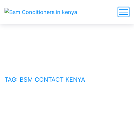
BSM contact Kenya
HOME
BLOG
TAG: BSM CONTACT KENYA