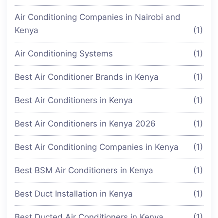
Air Conditioning Companies in Nairobi and
Kenya
(1)
Air Conditioning Systems
(1)
Best Air Conditioner Brands in Kenya
(1)
Best Air Conditioners in Kenya
(1)
Best Air Conditioners in Kenya 2026
(1)
Best Air Conditioning Companies in Kenya
(1)
Best BSM Air Conditioners in Kenya
(1)
Best Duct Installation in Kenya
(1)
Best Ducted Air Conditioners in Kenya
(1)