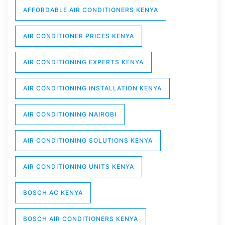
AFFORDABLE AIR CONDITIONERS KENYA
AIR CONDITIONER PRICES KENYA
AIR CONDITIONING EXPERTS KENYA
AIR CONDITIONING INSTALLATION KENYA
AIR CONDITIONING NAIROBI
AIR CONDITIONING SOLUTIONS KENYA
AIR CONDITIONING UNITS KENYA
BOSCH AC KENYA
BOSCH AIR CONDITIONERS KENYA