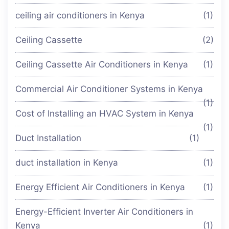
ceiling air conditioners in Kenya
(1)
Ceiling Cassette
(2)
Ceiling Cassette Air Conditioners in Kenya
(1)
Commercial Air Conditioner Systems in Kenya
(1)
Cost of Installing an HVAC System in Kenya
(1)
Duct Installation
(1)
duct installation in Kenya
(1)
Energy Efficient Air Conditioners in Kenya
(1)
Energy-Efficient Inverter Air Conditioners in
Kenya
(1)