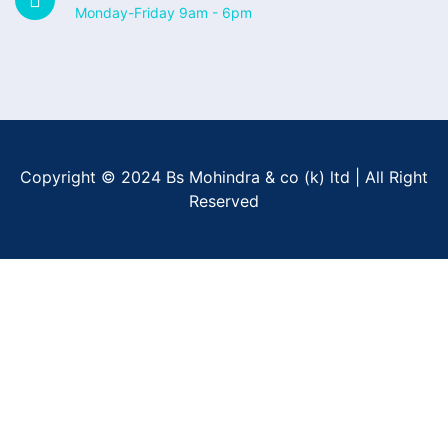
Monday-Friday 9am - 6pm
Copyright © 2024 Bs Mohindra & co (k) ltd | All Right
Reserved