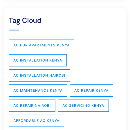
Tag Cloud
AC FOR APARTMENTS KENYA
AC INSTALLATION KENYA
AC INSTALLATION NAIROBI
AC MAINTENANCE KENYA
AC REPAIR KENYA
AC REPAIR NAIROBI
AC SERVICING KENYA
AFFORDABLE AC KENYA