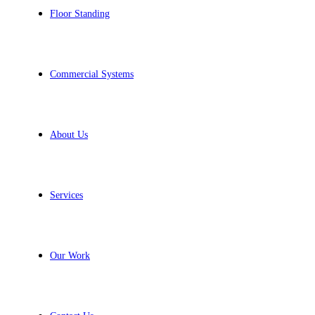
Floor Standing
Commercial Systems
About Us
Services
Our Work