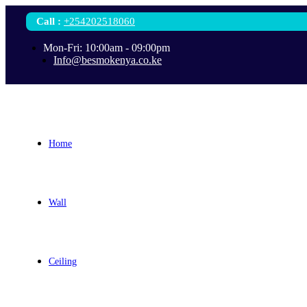
Call
:
+254202518060
Mon-Fri: 10:00am - 09:00pm
Info@besmokenya.co.ke
Home
Wall
Ceiling