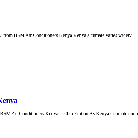
from BSM Air Conditioners Kenya Kenya’s climate varies widely — fr
 Kenya
BSM Air Conditioners Kenya – 2025 Edition As Kenya’s climate continue