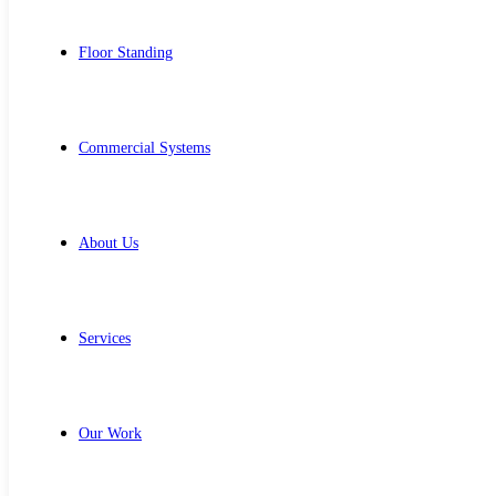
Floor Standing
Commercial Systems
About Us
Services
Our Work