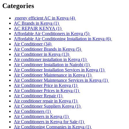
Categories
energy efficient AC in Kenya
(4)
AC Brands in Kenya
(1)
AC REPAIR KENYA
(1)
Affordable Air Conditioners in Kenya
(5)
Affordable Air Conditioning Installation in Kenya
(6)
Air Conditioner
(34)
Air Conditioner Brands in Kenya
(5)
Air Conditioner in Kenya
(13)
Air conditioner installation in Kenya
(1)
Air Conditioner Installation in Nairobi
(1)
Air Conditioner Installation Services in Kenya
(1)
Air Conditioner Maintenance in Kenya
(1)
Air Conditioner Maintenance Services in Kenya
(1)
Air Conditioner Price in Kenya
(1)
Air Conditioner Prices in Kenya
(1)
Air Conditioner Repair
(1)
Air conditioner repair in Kenya
(1)
Air Conditioner Suppliers Kenya
(1)
Air Conditioners
(1)
Air Conditioners in Kenya
(1)
Air Conditioners in Kenya for Sale
(1)
Air Conditioning Companies in Kenya
(1)