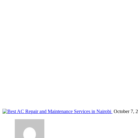
Bosch Kenya
Home
Blog
Tag: Bosch Kenya
October 7, 