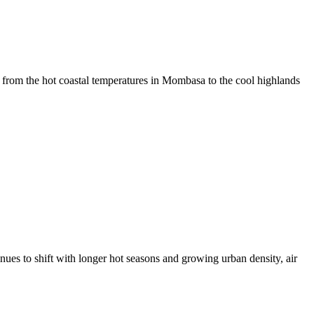
om the hot coastal temperatures in Mombasa to the cool highlands
s to shift with longer hot seasons and growing urban density, air