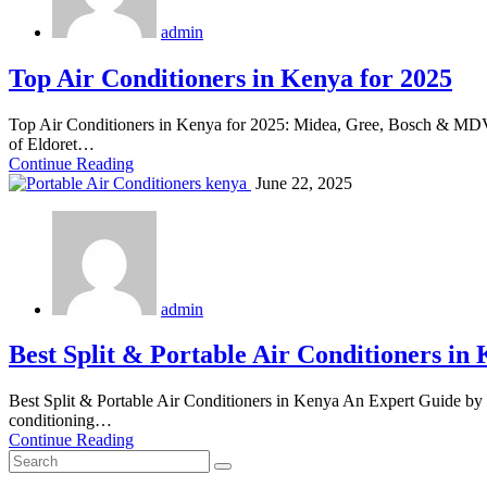
admin
Top Air Conditioners in Kenya for 2025
Top Air Conditioners in Kenya for 2025: Midea, Gree, Bosch & MDV 
of Eldoret…
Continue Reading
June 22, 2025
admin
Best Split & Portable Air Conditioners in
Best Split & Portable Air Conditioners in Kenya An Expert Guide by 
conditioning…
Continue Reading