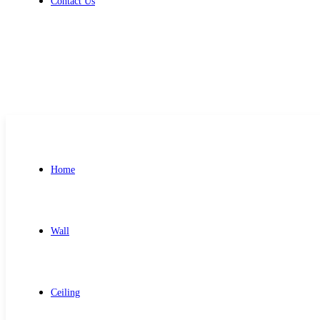
Contact Us
Get Free Quote
Home
Wall
Ceiling