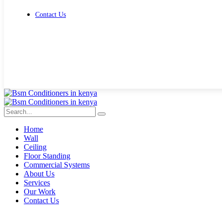
Contact Us
Get Free Quote
Home
Wall
Ceiling
Floor Standing
Commercial Systems
About Us
Services
Our Work
Contact Us