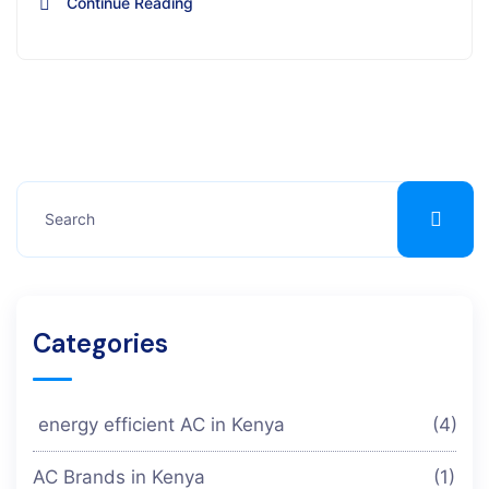
Continue Reading
Categories
energy efficient AC in Kenya
(4)
AC Brands in Kenya
(1)