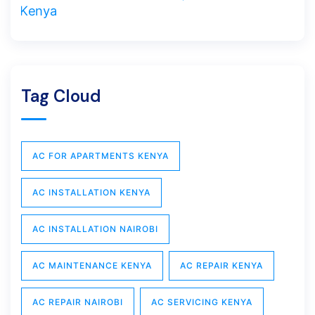
Tag Cloud
AC FOR APARTMENTS KENYA
AC INSTALLATION KENYA
AC INSTALLATION NAIROBI
AC MAINTENANCE KENYA
AC REPAIR KENYA
AC REPAIR NAIROBI
AC SERVICING KENYA