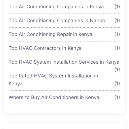
Top Air Conditioning Companies in Kenya
(1)
Top Air Conditioning Companies in Nairobi
(1)
Top Air Conditioning Repair in kenya
(1)
Top HVAC Contractors in Kenya
(1)
Top HVAC System Installation Services in Kenya
(1)
Top Rated HVAC System Installation in
Kenya
(1)
Where to Buy Air Conditioners in Kenya
(1)