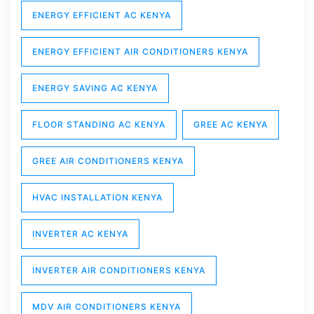
ENERGY EFFICIENT AC KENYA
ENERGY EFFICIENT AIR CONDITIONERS KENYA
ENERGY SAVING AC KENYA
FLOOR STANDING AC KENYA
GREE AC KENYA
GREE AIR CONDITIONERS KENYA
HVAC INSTALLATION KENYA
INVERTER AC KENYA
INVERTER AIR CONDITIONERS KENYA
MDV AIR CONDITIONERS KENYA