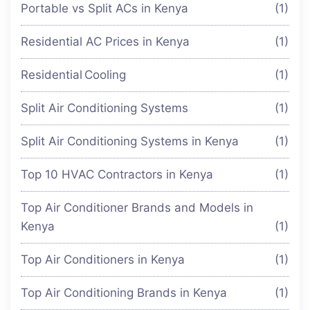
Portable vs Split ACs in Kenya
(1)
Residential AC Prices in Kenya
(1)
Residential Cooling
(1)
Split Air Conditioning Systems
(1)
Split Air Conditioning Systems in Kenya
(1)
Top 10 HVAC Contractors in Kenya
(1)
Top Air Conditioner Brands and Models in
Kenya
(1)
Top Air Conditioners in Kenya
(1)
Top Air Conditioning Brands in Kenya
(1)