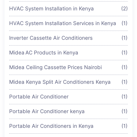
HVAC System Installation in Kenya
(2)
HVAC System Installation Services in Kenya
(1)
Inverter Cassette Air Conditioners
(1)
Midea AC Products in Kenya
(1)
Midea Ceiling Cassette Prices Nairobi
(1)
Midea Kenya Split Air Conditioners Kenya
(1)
Portable Air Conditioner
(1)
Portable Air Conditioner kenya
(1)
Portable Air Conditioners in Kenya
(1)