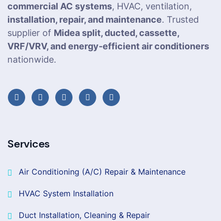
commercial AC systems
, HVAC, ventilation,
installation, repair, and maintenance
. Trusted
supplier of
Midea split, ducted, cassette,
VRF/VRV, and energy-efficient air conditioners
nationwide.
Services
Air Conditioning (A/C) Repair & Maintenance
HVAC System Installation
Duct Installation, Cleaning & Repair