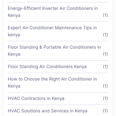
Energy-Efficient Inverter Air Conditioners in
Kenya
(1)
Expert Air Conditioner Maintenance Tips in
kenya
(1)
Floor Standing & Portable Air Conditioners in
Kenya
(1)
Floor Standing Air Conditioners Kenya
(1)
How to Choose the Right Air Conditioner in
Kenya
(1)
HVAC Contractors in Kenya
(1)
HVAC Solutions and Services in Kenya
(1)