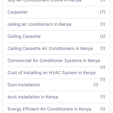
Carpenter
(7)
ceiling air conditioners in Kenya
(1)
Ceiling Cassette
(2)
Ceiling Cassette Air Conditioners in Kenya
(1)
Commercial Air Conditioner Systems in Kenya
(1)
Cost of Installing an HVAC System in Kenya
(1)
Duct Installation
(1)
duct installation in Kenya
(1)
Energy Efficient Air Conditioners in Kenya
(1)