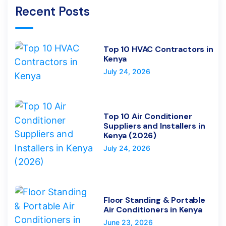
Recent Posts
Top 10 HVAC Contractors in
Kenya
July 24, 2026
Top 10 Air Conditioner
Suppliers and Installers in
Kenya (2026)
July 24, 2026
Floor Standing & Portable
Air Conditioners in Kenya
June 23, 2026