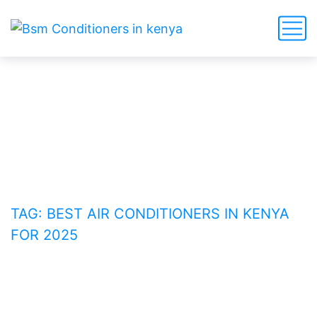
Best Air Conditioners in
Kenya for 2025
HOME
BLOG
TAG: BEST AIR CONDITIONERS IN KENYA
FOR 2025