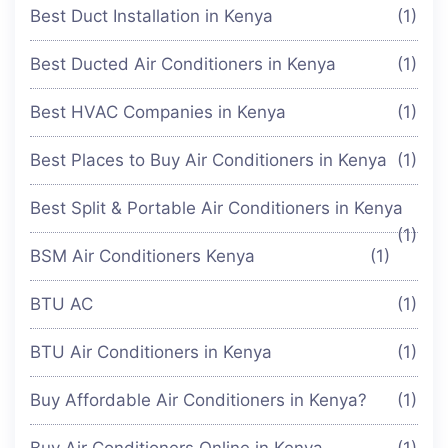
Best Duct Installation in Kenya
(1)
Best Ducted Air Conditioners in Kenya
(1)
Best HVAC Companies in Kenya
(1)
Best Places to Buy Air Conditioners in Kenya
(1)
Best Split & Portable Air Conditioners in Kenya
(1)
BSM Air Conditioners Kenya
(1)
BTU AC
(1)
BTU Air Conditioners in Kenya
(1)
Buy Affordable Air Conditioners in Kenya?
(1)
Buy Air Conditioners Online in Kenya
(1)