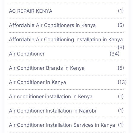
AC REPAIR KENYA
(1)
Affordable Air Conditioners in Kenya
(5)
Affordable Air Conditioning Installation in Kenya
(6)
Air Conditioner
(34)
Air Conditioner Brands in Kenya
(5)
Air Conditioner in Kenya
(13)
Air conditioner installation in Kenya
(1)
Air Conditioner Installation in Nairobi
(1)
Air Conditioner Installation Services in Kenya
(1)