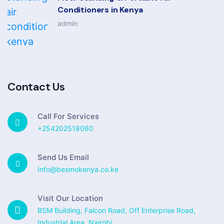
Conditioners in Kenya
admin
Contact Us
Call For Services
+254202518060
Send Us Email
Info@besmokenya.co.ke
Visit Our Location
BSM Building, Falcon Road, Off Enterprise Road,
Industrial Area, Nairobi