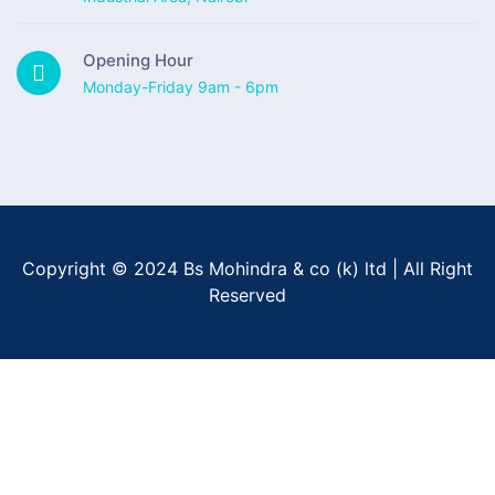
Opening Hour
Monday-Friday 9am - 6pm
Copyright © 2024 Bs Mohindra & co (k) ltd | All Right
Reserved