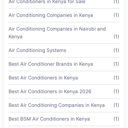
Air Conditioners in Kenya for Sale
(1)
Air Conditioning Companies in Kenya
(1)
Air Conditioning Companies in Nairobi and
Kenya
(1)
Air Conditioning Systems
(1)
Best Air Conditioner Brands in Kenya
(1)
Best Air Conditioners in Kenya
(1)
Best Air Conditioners in Kenya 2026
(1)
Best Air Conditioning Companies in Kenya
(1)
Best BSM Air Conditioners in Kenya
(1)