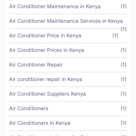
Air Conditioner Maintenance in Kenya
(1)
Air Conditioner Maintenance Services in Kenya
(1)
Air Conditioner Price in Kenya
(1)
Air Conditioner Prices in Kenya
(1)
Air Conditioner Repair
(1)
Air conditioner repair in Kenya
(1)
Air Conditioner Suppliers Kenya
(1)
Air Conditioners
(1)
Air Conditioners in Kenya
(1)