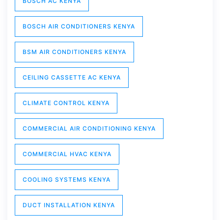
BOSCH AC KENYA
BOSCH AIR CONDITIONERS KENYA
BSM AIR CONDITIONERS KENYA
CEILING CASSETTE AC KENYA
CLIMATE CONTROL KENYA
COMMERCIAL AIR CONDITIONING KENYA
COMMERCIAL HVAC KENYA
COOLING SYSTEMS KENYA
DUCT INSTALLATION KENYA