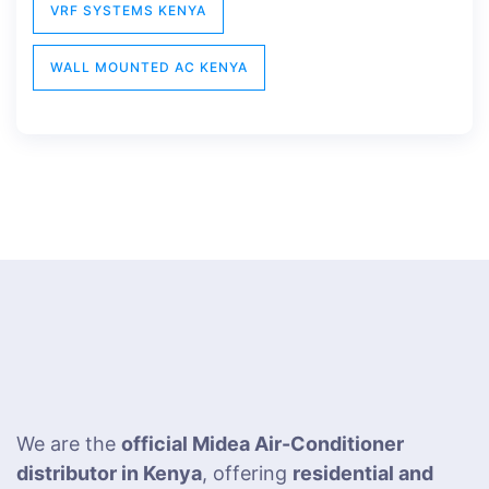
VRF SYSTEMS KENYA
WALL MOUNTED AC KENYA
We are the
official Midea Air-Conditioner
distributor in Kenya
, offering
residential and