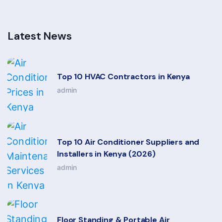
Latest News
Top 10 HVAC Contractors in Kenya
admin
Top 10 Air Conditioner Suppliers and
Installers in Kenya (2026)
admin
Floor Standing & Portable Air