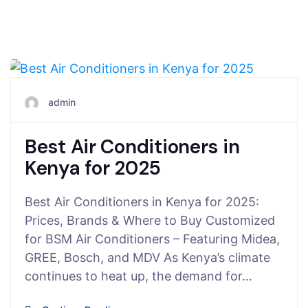
June 28, 2025
admin
Best Air Conditioners in
Kenya for 2025
Best Air Conditioners in Kenya for 2025:
Prices, Brands & Where to Buy Customized
for BSM Air Conditioners – Featuring Midea,
GREE, Bosch, and MDV As Kenya’s climate
continues to heat up, the demand for…