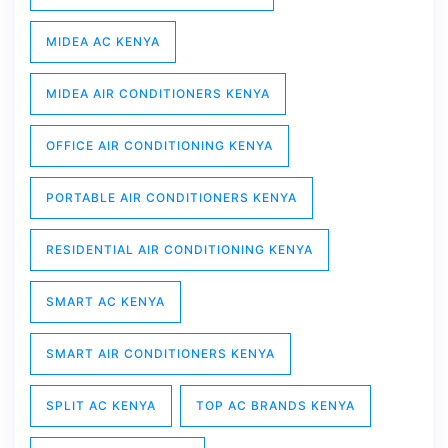
MIDEA AC KENYA
MIDEA AIR CONDITIONERS KENYA
OFFICE AIR CONDITIONING KENYA
PORTABLE AIR CONDITIONERS KENYA
RESIDENTIAL AIR CONDITIONING KENYA
SMART AC KENYA
SMART AIR CONDITIONERS KENYA
SPLIT AC KENYA
TOP AC BRANDS KENYA