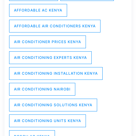
AFFORDABLE AC KENYA
AFFORDABLE AIR CONDITIONERS KENYA
AIR CONDITIONER PRICES KENYA
AIR CONDITIONING EXPERTS KENYA
AIR CONDITIONING INSTALLATION KENYA
AIR CONDITIONING NAIROBI
AIR CONDITIONING SOLUTIONS KENYA
AIR CONDITIONING UNITS KENYA