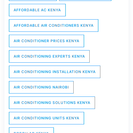
AFFORDABLE AC KENYA
AFFORDABLE AIR CONDITIONERS KENYA
AIR CONDITIONER PRICES KENYA
AIR CONDITIONING EXPERTS KENYA
AIR CONDITIONING INSTALLATION KENYA
AIR CONDITIONING NAIROBI
AIR CONDITIONING SOLUTIONS KENYA
AIR CONDITIONING UNITS KENYA