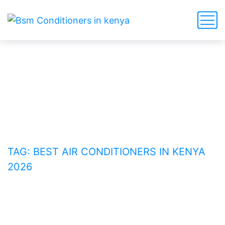
Best Air Conditioners in
Kenya 2026
HOME
BLOG
TAG: BEST AIR CONDITIONERS IN KENYA
2026