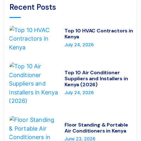
Recent Posts
Top 10 HVAC Contractors in
Kenya
July 24, 2026
Top 10 Air Conditioner
Suppliers and Installers in
Kenya (2026)
July 24, 2026
Floor Standing & Portable
Air Conditioners in Kenya
June 23, 2026