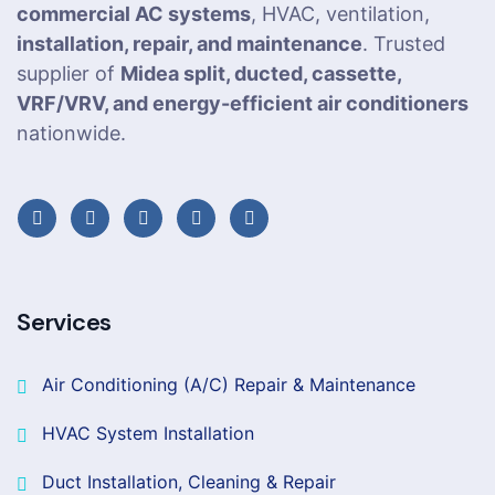
commercial AC systems
, HVAC, ventilation,
installation, repair, and maintenance
. Trusted
supplier of
Midea split, ducted, cassette,
VRF/VRV, and energy-efficient air conditioners
nationwide.
Services
Air Conditioning (A/C) Repair & Maintenance
HVAC System Installation
Duct Installation, Cleaning & Repair