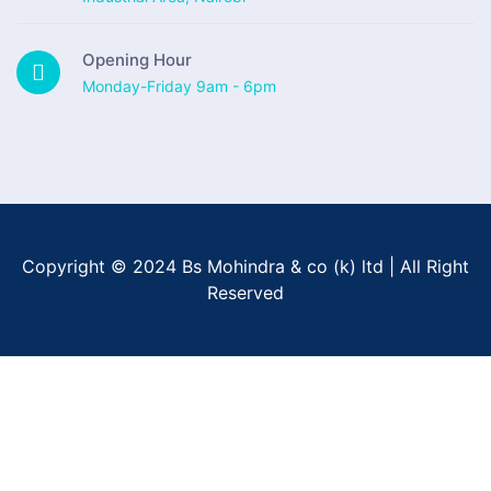
Opening Hour
Monday-Friday 9am - 6pm
Copyright © 2024 Bs Mohindra & co (k) ltd | All Right
Reserved