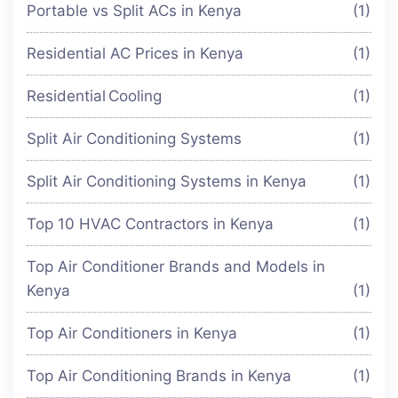
Portable vs Split ACs in Kenya
(1)
Residential AC Prices in Kenya
(1)
Residential Cooling
(1)
Split Air Conditioning Systems
(1)
Split Air Conditioning Systems in Kenya
(1)
Top 10 HVAC Contractors in Kenya
(1)
Top Air Conditioner Brands and Models in
Kenya
(1)
Top Air Conditioners in Kenya
(1)
Top Air Conditioning Brands in Kenya
(1)