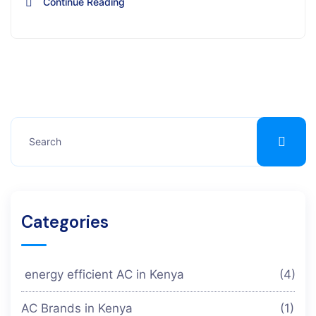
Continue Reading
Categories
energy efficient AC in Kenya
(4)
AC Brands in Kenya
(1)