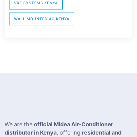
VRF SYSTEMS KENYA
WALL MOUNTED AC KENYA
We are the
official Midea Air-Conditioner
distributor in Kenya
, offering
residential and