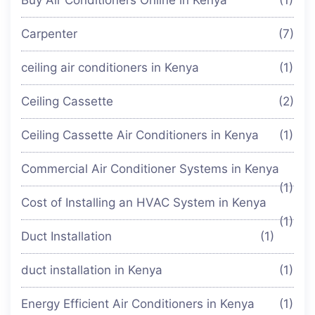
Carpenter
(7)
ceiling air conditioners in Kenya
(1)
Ceiling Cassette
(2)
Ceiling Cassette Air Conditioners in Kenya
(1)
Commercial Air Conditioner Systems in Kenya
(1)
Cost of Installing an HVAC System in Kenya
(1)
Duct Installation
(1)
duct installation in Kenya
(1)
Energy Efficient Air Conditioners in Kenya
(1)