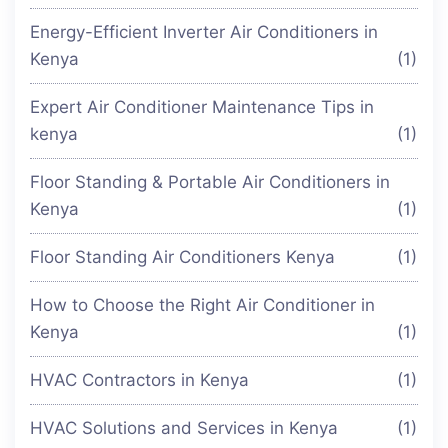
Energy-Efficient Inverter Air Conditioners in
Kenya
(1)
Expert Air Conditioner Maintenance Tips in
kenya
(1)
Floor Standing & Portable Air Conditioners in
Kenya
(1)
Floor Standing Air Conditioners Kenya
(1)
How to Choose the Right Air Conditioner in
Kenya
(1)
HVAC Contractors in Kenya
(1)
HVAC Solutions and Services in Kenya
(1)