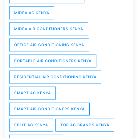
MIDEA AC KENYA
MIDEA AIR CONDITIONERS KENYA
OFFICE AIR CONDITIONING KENYA
PORTABLE AIR CONDITIONERS KENYA
RESIDENTIAL AIR CONDITIONING KENYA
SMART AC KENYA
SMART AIR CONDITIONERS KENYA
SPLIT AC KENYA
TOP AC BRANDS KENYA