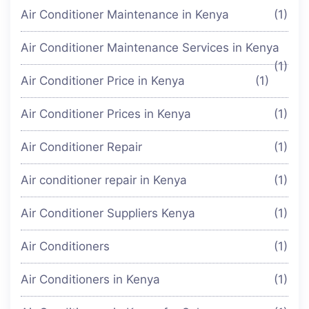
Air Conditioner Maintenance in Kenya
(1)
Air Conditioner Maintenance Services in Kenya
(1)
Air Conditioner Price in Kenya
(1)
Air Conditioner Prices in Kenya
(1)
Air Conditioner Repair
(1)
Air conditioner repair in Kenya
(1)
Air Conditioner Suppliers Kenya
(1)
Air Conditioners
(1)
Air Conditioners in Kenya
(1)