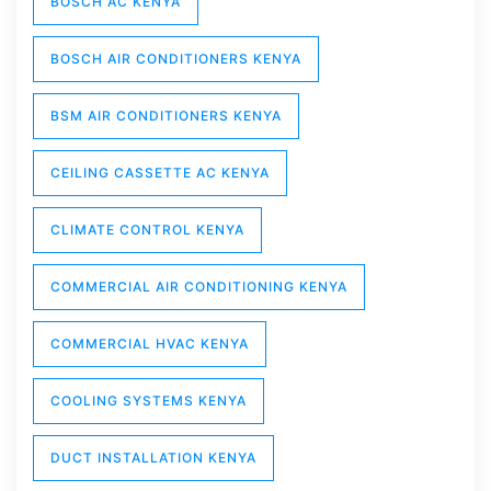
BOSCH AC KENYA
BOSCH AIR CONDITIONERS KENYA
BSM AIR CONDITIONERS KENYA
CEILING CASSETTE AC KENYA
CLIMATE CONTROL KENYA
COMMERCIAL AIR CONDITIONING KENYA
COMMERCIAL HVAC KENYA
COOLING SYSTEMS KENYA
DUCT INSTALLATION KENYA