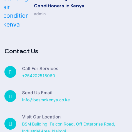
Conditioners in Kenya
admin
Contact Us
Call For Services
+254202518060
Send Us Email
Info@besmokenya.co.ke
Visit Our Location
BSM Building, Falcon Road, Off Enterprise Road,
Industrial Area, Nairobi