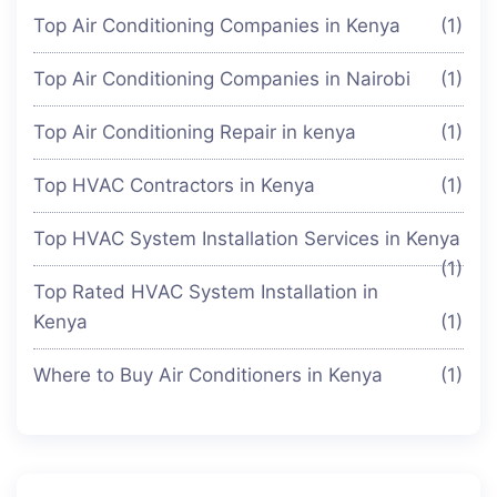
Top Air Conditioning Companies in Kenya
(1)
Top Air Conditioning Companies in Nairobi
(1)
Top Air Conditioning Repair in kenya
(1)
Top HVAC Contractors in Kenya
(1)
Top HVAC System Installation Services in Kenya
(1)
Top Rated HVAC System Installation in
Kenya
(1)
Where to Buy Air Conditioners in Kenya
(1)