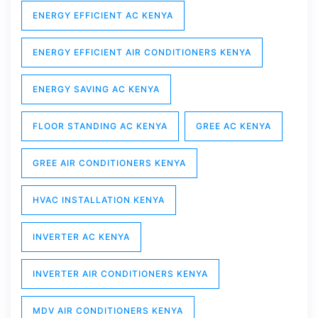
ENERGY EFFICIENT AC KENYA
ENERGY EFFICIENT AIR CONDITIONERS KENYA
ENERGY SAVING AC KENYA
FLOOR STANDING AC KENYA
GREE AC KENYA
GREE AIR CONDITIONERS KENYA
HVAC INSTALLATION KENYA
INVERTER AC KENYA
INVERTER AIR CONDITIONERS KENYA
MDV AIR CONDITIONERS KENYA