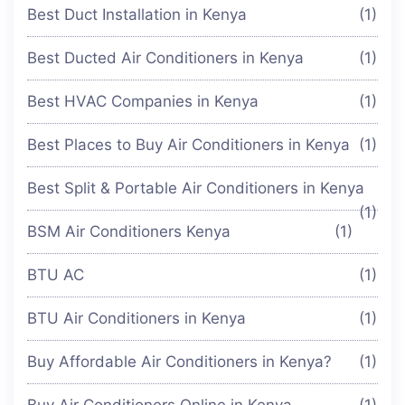
Best Duct Installation in Kenya
(1)
Best Ducted Air Conditioners in Kenya
(1)
Best HVAC Companies in Kenya
(1)
Best Places to Buy Air Conditioners in Kenya
(1)
Best Split & Portable Air Conditioners in Kenya
(1)
BSM Air Conditioners Kenya
(1)
BTU AC
(1)
BTU Air Conditioners in Kenya
(1)
Buy Affordable Air Conditioners in Kenya?
(1)
Buy Air Conditioners Online in Kenya
(1)