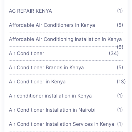
AC REPAIR KENYA
(1)
Affordable Air Conditioners in Kenya
(5)
Affordable Air Conditioning Installation in Kenya
(6)
Air Conditioner
(34)
Air Conditioner Brands in Kenya
(5)
Air Conditioner in Kenya
(13)
Air conditioner installation in Kenya
(1)
Air Conditioner Installation in Nairobi
(1)
Air Conditioner Installation Services in Kenya
(1)