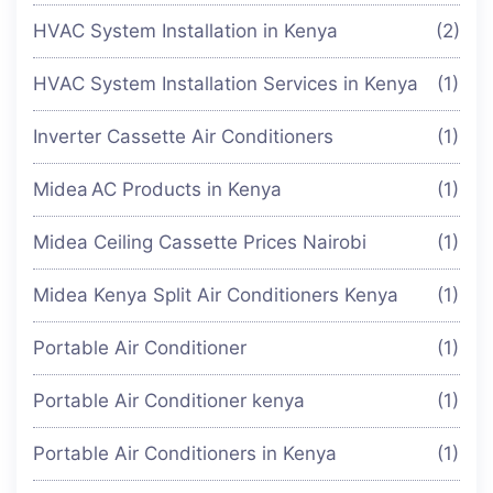
HVAC System Installation in Kenya
(2)
HVAC System Installation Services in Kenya
(1)
Inverter Cassette Air Conditioners
(1)
Midea AC Products in Kenya
(1)
Midea Ceiling Cassette Prices Nairobi
(1)
Midea Kenya Split Air Conditioners Kenya
(1)
Portable Air Conditioner
(1)
Portable Air Conditioner kenya
(1)
Portable Air Conditioners in Kenya
(1)