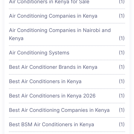
Air Conditioners in Kenya for Sale
(1)
Air Conditioning Companies in Kenya
(1)
Air Conditioning Companies in Nairobi and
Kenya
(1)
Air Conditioning Systems
(1)
Best Air Conditioner Brands in Kenya
(1)
Best Air Conditioners in Kenya
(1)
Best Air Conditioners in Kenya 2026
(1)
Best Air Conditioning Companies in Kenya
(1)
Best BSM Air Conditioners in Kenya
(1)