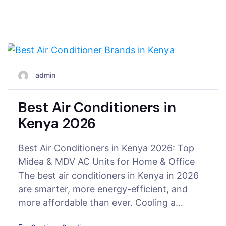
May 3, 2026
admin
Best Air Conditioners in
Kenya 2026
Best Air Conditioners in Kenya 2026: Top
Midea & MDV AC Units for Home & Office
The best air conditioners in Kenya in 2026
are smarter, more energy-efficient, and
more affordable than ever. Cooling a…