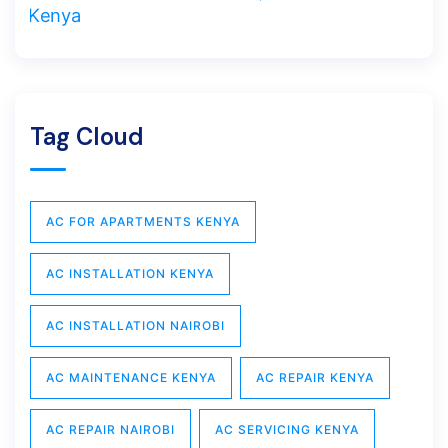
Tag Cloud
AC FOR APARTMENTS KENYA
AC INSTALLATION KENYA
AC INSTALLATION NAIROBI
AC MAINTENANCE KENYA
AC REPAIR KENYA
AC REPAIR NAIROBI
AC SERVICING KENYA