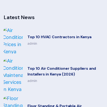
Latest News
Top 10 HVAC Contractors in Kenya
admin
Top 10 Air Conditioner Suppliers and
Installers in Kenya (2026)
admin
Floor Standing & Portable Air