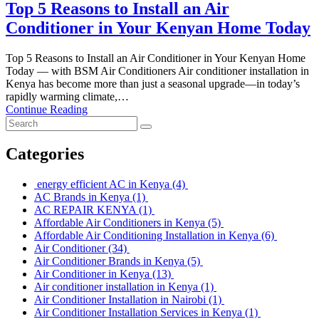
Top 5 Reasons to Install an Air
Conditioner in Your Kenyan Home Today
Top 5 Reasons to Install an Air Conditioner in Your Kenyan Home
Today — with BSM Air Conditioners Air conditioner installation in
Kenya has become more than just a seasonal upgrade—in today’s
rapidly warming climate,…
Continue Reading
Categories
energy efficient AC in Kenya
(4)
AC Brands in Kenya
(1)
AC REPAIR KENYA
(1)
Affordable Air Conditioners in Kenya
(5)
Affordable Air Conditioning Installation in Kenya
(6)
Air Conditioner
(34)
Air Conditioner Brands in Kenya
(5)
Air Conditioner in Kenya
(13)
Air conditioner installation in Kenya
(1)
Air Conditioner Installation in Nairobi
(1)
Air Conditioner Installation Services in Kenya
(1)