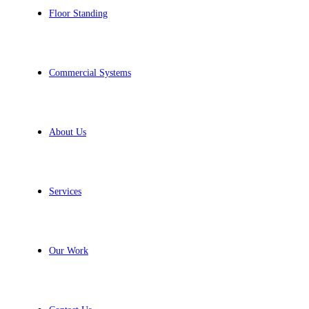
Floor Standing
Commercial Systems
About Us
Services
Our Work