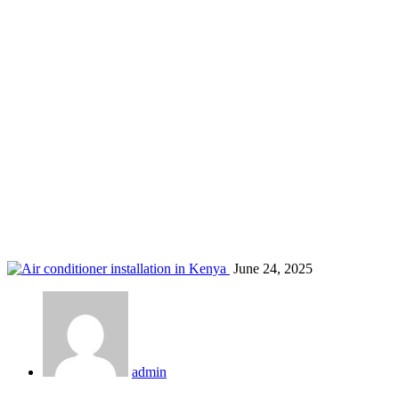
best AC for homes in Kenya
Home
Blog
Tag: best AC for homes in Kenya
June 24, 2025
admin