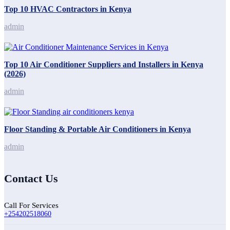
Top 10 HVAC Contractors in Kenya
admin
Top 10 Air Conditioner Suppliers and Installers in Kenya
(2026)
admin
Floor Standing & Portable Air Conditioners in Kenya
admin
Contact Us
Call For Services
+254202518060