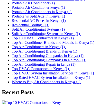
Portable Air Conditioner
(1)
Portable Air Conditioner kenya
(1)
Portable Air Conditioners in Kenya
(1)
Portable vs Split ACs in Kenya
(1)
Residential AC Prices in Kenya
(1)
Residential Cooling
(1)
Split Air Conditioning Systems
(1)
Split Air Conditioning Systems in Kenya
(1)
Top 10 HVAC Contractors in Kenya
(1)
Top Air Conditioner Brands and Models in Kenya
(1)
Top Air Conditioners in Kenya
(1)
Top Air Conditioning Brands in Kenya
(1)
Top Air Conditioning Companies in Kenya
(1)
Top Air Conditioning Companies in Nairobi
(1)
Top Air Conditioning Repair in kenya
(1)
Top HVAC Contractors in Kenya
(1)
Top HVAC System Installation Services in Kenya
(1)
Top Rated HVAC System Installation in Kenya
(1)
Where to Buy Air Conditioners in Kenya
(1)
Recent Posts