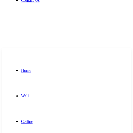
Contact Us
Get Free Quote
Home
Wall
Ceiling