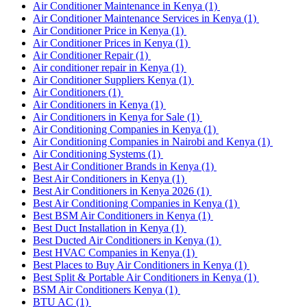
Air Conditioner Maintenance in Kenya
(1)
Air Conditioner Maintenance Services in Kenya
(1)
Air Conditioner Price in Kenya
(1)
Air Conditioner Prices in Kenya
(1)
Air Conditioner Repair
(1)
Air conditioner repair in Kenya
(1)
Air Conditioner Suppliers Kenya
(1)
Air Conditioners
(1)
Air Conditioners in Kenya
(1)
Air Conditioners in Kenya for Sale
(1)
Air Conditioning Companies in Kenya
(1)
Air Conditioning Companies in Nairobi and Kenya
(1)
Air Conditioning Systems
(1)
Best Air Conditioner Brands in Kenya
(1)
Best Air Conditioners in Kenya
(1)
Best Air Conditioners in Kenya 2026
(1)
Best Air Conditioning Companies in Kenya
(1)
Best BSM Air Conditioners in Kenya
(1)
Best Duct Installation in Kenya
(1)
Best Ducted Air Conditioners in Kenya
(1)
Best HVAC Companies in Kenya
(1)
Best Places to Buy Air Conditioners in Kenya
(1)
Best Split & Portable Air Conditioners in Kenya
(1)
BSM Air Conditioners Kenya
(1)
BTU AC
(1)