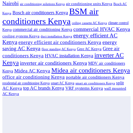
Nairobi
air conditioning units Kenya
air conditioning solutions Kenya
Bosch AC
BSM air
Bosch air conditioners Kenya
Kenya
conditioners Kenya
climate control
ceiling cassette AC Kenya
commercial HVAC Kenya
commercial air conditioning Kenya
Kenya
energy efficient AC
cooling systems Kenya
duct installation Kenya
Kenya
energy
energy efficient air conditioners Kenya
saving AC Kenya
Gree air
Gree AC Kenya
floor standing AC Kenya
inverter AC
conditioners Kenya
HVAC installation Kenya
Kenya
inverter air conditioners Kenya
MDV air conditioners
Midea air conditioners Kenya
Midea AC Kenya
Kenya
office air conditioning Kenya
portable air conditioners Kenya
split
residential air conditioning Kenya
smart AC Kenya
smart air conditioners Kenya
top AC brands Kenya
VRF systems Kenya
AC Kenya
wall mounted
AC Kenya