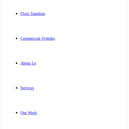
Floor Standing
Commercial Systems
About Us
Services
Our Work