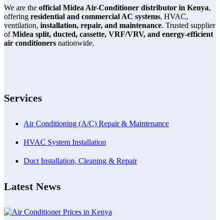
We are the
official Midea Air-Conditioner distributor in Kenya
,
offering
residential and commercial AC systems
, HVAC,
ventilation,
installation, repair, and maintenance
. Trusted supplier
of
Midea split, ducted, cassette, VRF/VRV, and energy-efficient
air conditioners
nationwide.
Services
Air Conditioning (A/C) Repair & Maintenance
HVAC System Installation
Duct Installation, Cleaning & Repair
Latest News