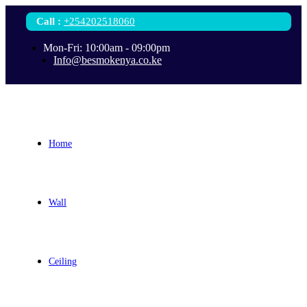
Call
:
+254202518060
Mon-Fri: 10:00am - 09:00pm
Info@besmokenya.co.ke
Home
Wall
Ceiling