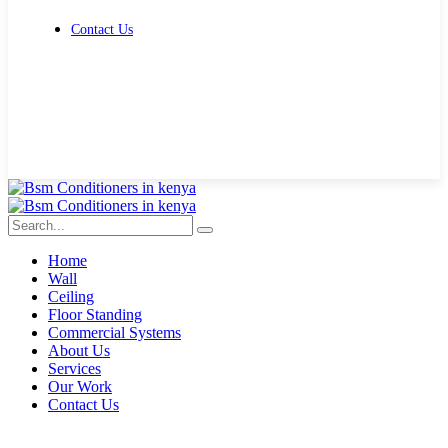
Contact Us
Get Free Quote
Home
Wall
Ceiling
Floor Standing
Commercial Systems
About Us
Services
Our Work
Contact Us