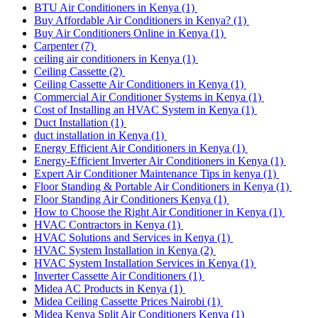
BTU Air Conditioners in Kenya
(1)
Buy Affordable Air Conditioners in Kenya?
(1)
Buy Air Conditioners Online in Kenya
(1)
Carpenter
(7)
ceiling air conditioners in Kenya
(1)
Ceiling Cassette
(2)
Ceiling Cassette Air Conditioners in Kenya
(1)
Commercial Air Conditioner Systems in Kenya
(1)
Cost of Installing an HVAC System in Kenya
(1)
Duct Installation
(1)
duct installation in Kenya
(1)
Energy Efficient Air Conditioners in Kenya
(1)
Energy-Efficient Inverter Air Conditioners in Kenya
(1)
Expert Air Conditioner Maintenance Tips in kenya
(1)
Floor Standing & Portable Air Conditioners in Kenya
(1)
Floor Standing Air Conditioners Kenya
(1)
How to Choose the Right Air Conditioner in Kenya
(1)
HVAC Contractors in Kenya
(1)
HVAC Solutions and Services in Kenya
(1)
HVAC System Installation in Kenya
(2)
HVAC System Installation Services in Kenya
(1)
Inverter Cassette Air Conditioners
(1)
Midea AC Products in Kenya
(1)
Midea Ceiling Cassette Prices Nairobi
(1)
Midea Kenya Split Air Conditioners Kenya
(1)