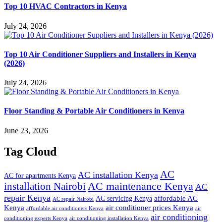
Top 10 HVAC Contractors in Kenya
July 24, 2026
Top 10 Air Conditioner Suppliers and Installers in Kenya
(2026)
July 24, 2026
Floor Standing & Portable Air Conditioners in Kenya
June 23, 2026
Tag Cloud
AC
AC installation Kenya
AC for apartments Kenya
installation Nairobi
AC maintenance Kenya
AC
repair Kenya
affordable AC
AC servicing Kenya
AC repair Nairobi
air conditioner prices Kenya
Kenya
affordable air conditioners Kenya
air
air conditioning
conditioning experts Kenya
air conditioning installation Kenya