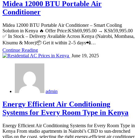
Midea 12000 BTU Portable Air
Conditioner
Midea 12000 BTU Portable Air Conditioner – Smart Cooling
Solution in Kenya 🔥 Offer Price:KSh69,995.00 → KSh59,995.00
✅ In Stock – Delivery Available Across Kenya (Nairobi, Mombasa,
Kisumu & More)📦 Get it within 2–5 days📲…
Continue Reading
June 19, 2025
admin
Energy Efficient Air Conditioning
Systems for Every Room Type in Kenya
Energy Efficient Air Conditioning Systems for Every Room Type in
Kenya From studio apartments in Nairobi’s CBD to sun‑drenched
villas on the coast, selecting the right energy‑efficient air conditioner