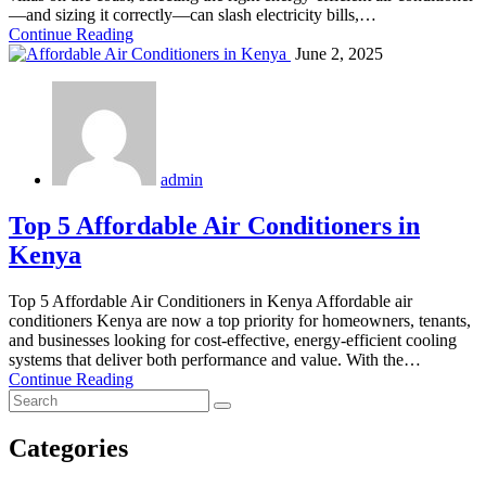
—and sizing it correctly—can slash electricity bills,…
Continue Reading
June 2, 2025
admin
Top 5 Affordable Air Conditioners in
Kenya
Top 5 Affordable Air Conditioners in Kenya Affordable air
conditioners Kenya are now a top priority for homeowners, tenants,
and businesses looking for cost-effective, energy-efficient cooling
systems that deliver both performance and value. With the…
Continue Reading
Categories