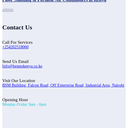
admin
Contact Us
Call For Services
+254202518060
Send Us Email
Info@besmokenya.co.ke
Visit Our Location
BSM Building, Falcon Road, Off Enterprise Road, Industrial Area, Nairobi
Opening Hour
Monday-Friday 9am - 6pm