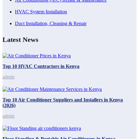
HVAC System Installation
Duct Installation, Cleaning & Repair
Latest News
Top 10 HVAC Contractors in Kenya
admin
Top 10 Air Conditioner Suppliers and Installers in Kenya
(2026)
admin
Floor Standing & Portable Air Conditioners in Kenya