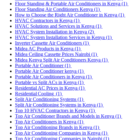
Floor Standing & Portable Air Conditioners in Kenya
(1)
Floor Standing Air Conditioners Kenya
(1)
How to Choose the Right Air Conditioner in Kenya
(1)
HVAC Contractors in Kenya
(1)
HVAC Solutions and Services in Kenya
(1)
HVAC System Installation in Kenya
(2)
HVAC System Installation Services in Kenya
(1)
Inverter Cassette Air Conditioners
(1)
Midea AC Products in Kenya
(1)
Midea Ceiling Cassette Prices Nairobi
(1)
Midea Kenya Split Air Conditioners Kenya
(1)
Portable Air Conditioner
(1)
Portable Air Conditioner kenya
(1)
Portable Air Conditioners in Kenya
(1)
Portable vs Split ACs in Kenya
(1)
Residential AC Prices in Kenya
(1)
Residential Cooling
(1)
Split Air Conditioning Systems
(1)
Split Air Conditioning Systems in Kenya
(1)
Top 10 HVAC Contractors in Kenya
(1)
Top Air Conditioner Brands and Models in Kenya
(1)
Top Air Conditioners in Kenya
(1)
Top Air Conditioning Brands in Kenya
(1)
Top Air Conditioning Companies in Kenya
(1)
Top Air Conditioning Companies in Nairobi
(1)