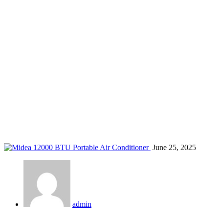
bedroom air conditioner Kenya
Home
Blog
Tag: bedroom air conditioner Kenya
June 25, 2025
admin