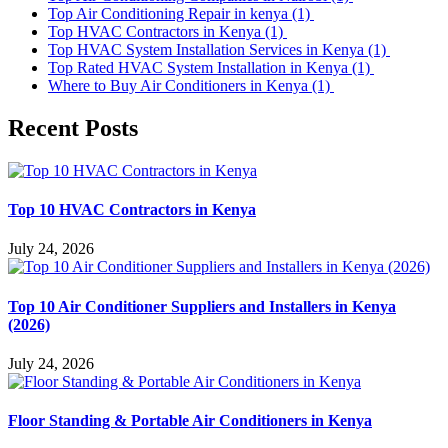
Top Air Conditioning Repair in kenya
(1)
Top HVAC Contractors in Kenya
(1)
Top HVAC System Installation Services in Kenya
(1)
Top Rated HVAC System Installation in Kenya
(1)
Where to Buy Air Conditioners in Kenya
(1)
Recent Posts
Top 10 HVAC Contractors in Kenya
July 24, 2026
Top 10 Air Conditioner Suppliers and Installers in Kenya
(2026)
July 24, 2026
Floor Standing & Portable Air Conditioners in Kenya