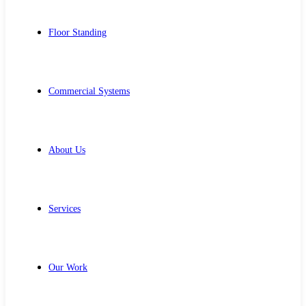
Floor Standing
Commercial Systems
About Us
Services
Our Work