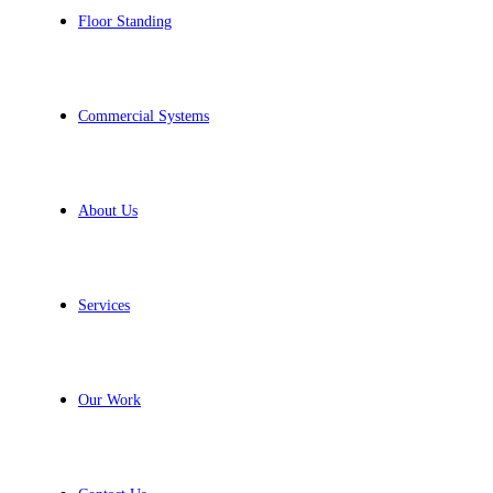
Floor Standing
Commercial Systems
About Us
Services
Our Work