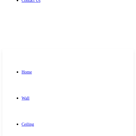
Contact Us
Get Free Quote
Home
Wall
Ceiling