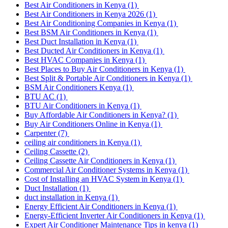
Best Air Conditioners in Kenya
(1)
Best Air Conditioners in Kenya 2026
(1)
Best Air Conditioning Companies in Kenya
(1)
Best BSM Air Conditioners in Kenya
(1)
Best Duct Installation in Kenya
(1)
Best Ducted Air Conditioners in Kenya
(1)
Best HVAC Companies in Kenya
(1)
Best Places to Buy Air Conditioners in Kenya
(1)
Best Split & Portable Air Conditioners in Kenya
(1)
BSM Air Conditioners Kenya
(1)
BTU AC
(1)
BTU Air Conditioners in Kenya
(1)
Buy Affordable Air Conditioners in Kenya?
(1)
Buy Air Conditioners Online in Kenya
(1)
Carpenter
(7)
ceiling air conditioners in Kenya
(1)
Ceiling Cassette
(2)
Ceiling Cassette Air Conditioners in Kenya
(1)
Commercial Air Conditioner Systems in Kenya
(1)
Cost of Installing an HVAC System in Kenya
(1)
Duct Installation
(1)
duct installation in Kenya
(1)
Energy Efficient Air Conditioners in Kenya
(1)
Energy-Efficient Inverter Air Conditioners in Kenya
(1)
Expert Air Conditioner Maintenance Tips in kenya
(1)