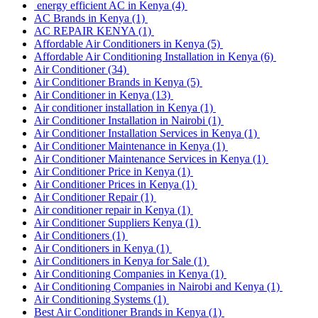
energy efficient AC in Kenya
(4)
AC Brands in Kenya
(1)
AC REPAIR KENYA
(1)
Affordable Air Conditioners in Kenya
(5)
Affordable Air Conditioning Installation in Kenya
(6)
Air Conditioner
(34)
Air Conditioner Brands in Kenya
(5)
Air Conditioner in Kenya
(13)
Air conditioner installation in Kenya
(1)
Air Conditioner Installation in Nairobi
(1)
Air Conditioner Installation Services in Kenya
(1)
Air Conditioner Maintenance in Kenya
(1)
Air Conditioner Maintenance Services in Kenya
(1)
Air Conditioner Price in Kenya
(1)
Air Conditioner Prices in Kenya
(1)
Air Conditioner Repair
(1)
Air conditioner repair in Kenya
(1)
Air Conditioner Suppliers Kenya
(1)
Air Conditioners
(1)
Air Conditioners in Kenya
(1)
Air Conditioners in Kenya for Sale
(1)
Air Conditioning Companies in Kenya
(1)
Air Conditioning Companies in Nairobi and Kenya
(1)
Air Conditioning Systems
(1)
Best Air Conditioner Brands in Kenya
(1)