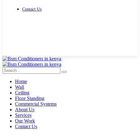
Contact Us
Get Free Quote
Home
Wall
Ceiling
Floor Standing
Commercial Systems
About Us
Services
Our Work
Contact Us