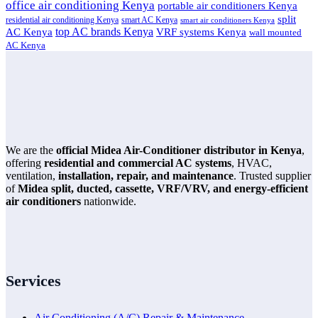
office air conditioning Kenya
portable air conditioners Kenya
split
residential air conditioning Kenya
smart AC Kenya
smart air conditioners Kenya
top AC brands Kenya
VRF systems Kenya
AC Kenya
wall mounted
AC Kenya
We are the
official Midea Air-Conditioner distributor in Kenya
,
offering
residential and commercial AC systems
, HVAC,
ventilation,
installation, repair, and maintenance
. Trusted supplier
of
Midea split, ducted, cassette, VRF/VRV, and energy-efficient
air conditioners
nationwide.
Services
Air Conditioning (A/C) Repair & Maintenance