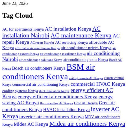
June 23, 2026
Tag Cloud
AC
AC installation Kenya
AC for apartments Kenya
installation Nairobi
AC maintenance Kenya
AC
repair Kenya
affordable AC
AC servicing Kenya
AC repair Nairobi
air conditioner prices Kenya
Kenya
affordable air conditioners Kenya
air
air conditioning
conditioning experts Kenya
air conditioning installation Kenya
Nairobi
air conditioning units Kenya
air conditioning solutions Kenya
Bosch AC
BSM air
Bosch air conditioners Kenya
Kenya
conditioners Kenya
climate control
ceiling cassette AC Kenya
commercial HVAC Kenya
commercial air conditioning Kenya
Kenya
energy efficient AC
cooling systems Kenya
duct installation Kenya
Kenya
energy
energy efficient air conditioners Kenya
saving AC Kenya
Gree air
Gree AC Kenya
floor standing AC Kenya
inverter AC
conditioners Kenya
HVAC installation Kenya
Kenya
inverter air conditioners Kenya
MDV air conditioners
Midea air conditioners Kenya
Midea AC Kenya
Kenya