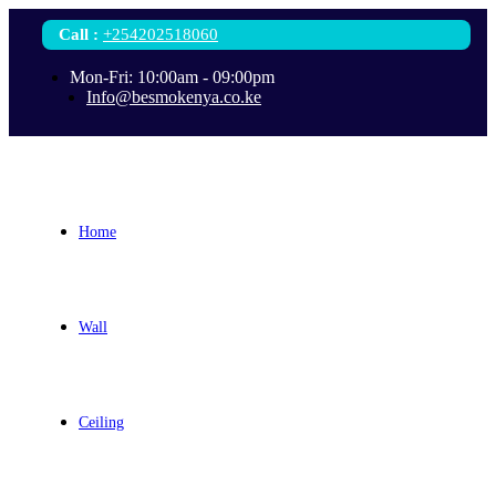
Call
:
+254202518060
Mon-Fri: 10:00am - 09:00pm
Info@besmokenya.co.ke
Home
Wall
Ceiling