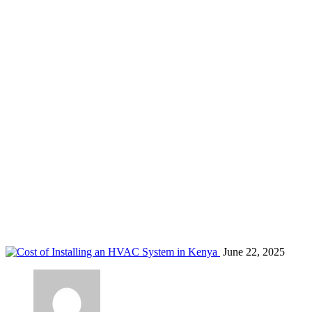
aircon installation services Nairobi
Home
Blog
Tag: aircon installation services Nairobi
June 22, 2025