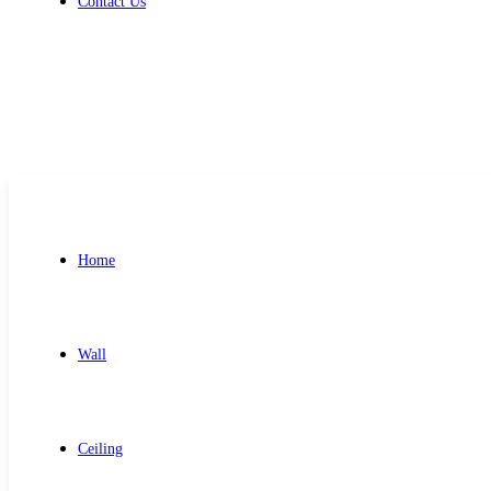
Contact Us
Get Free Quote
Home
Wall
Ceiling