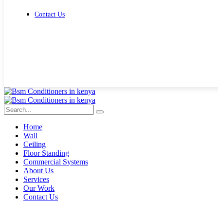
Contact Us
Get Free Quote
Home
Wall
Ceiling
Floor Standing
Commercial Systems
About Us
Services
Our Work
Contact Us