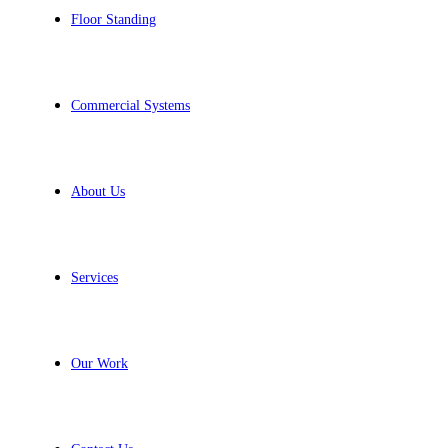
Floor Standing
Commercial Systems
About Us
Services
Our Work