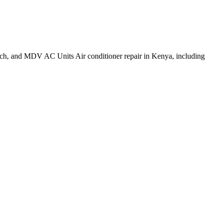
h, and MDV AC Units Air conditioner repair in Kenya, including