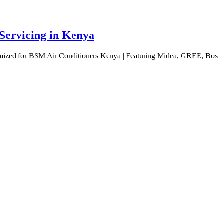
 Servicing in Kenya
omized for BSM Air Conditioners Kenya | Featuring Midea, GREE, Bosc