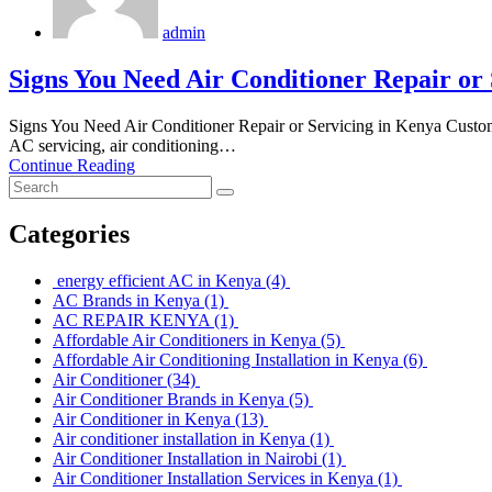
admin
Signs You Need Air Conditioner Repair or
Signs You Need Air Conditioner Repair or Servicing in Kenya Cust
AC servicing, air conditioning…
Continue Reading
Categories
energy efficient AC in Kenya
(4)
AC Brands in Kenya
(1)
AC REPAIR KENYA
(1)
Affordable Air Conditioners in Kenya
(5)
Affordable Air Conditioning Installation in Kenya
(6)
Air Conditioner
(34)
Air Conditioner Brands in Kenya
(5)
Air Conditioner in Kenya
(13)
Air conditioner installation in Kenya
(1)
Air Conditioner Installation in Nairobi
(1)
Air Conditioner Installation Services in Kenya
(1)