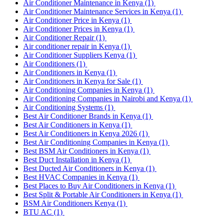
Air Conditioner Maintenance in Kenya
(1)
Air Conditioner Maintenance Services in Kenya
(1)
Air Conditioner Price in Kenya
(1)
Air Conditioner Prices in Kenya
(1)
Air Conditioner Repair
(1)
Air conditioner repair in Kenya
(1)
Air Conditioner Suppliers Kenya
(1)
Air Conditioners
(1)
Air Conditioners in Kenya
(1)
Air Conditioners in Kenya for Sale
(1)
Air Conditioning Companies in Kenya
(1)
Air Conditioning Companies in Nairobi and Kenya
(1)
Air Conditioning Systems
(1)
Best Air Conditioner Brands in Kenya
(1)
Best Air Conditioners in Kenya
(1)
Best Air Conditioners in Kenya 2026
(1)
Best Air Conditioning Companies in Kenya
(1)
Best BSM Air Conditioners in Kenya
(1)
Best Duct Installation in Kenya
(1)
Best Ducted Air Conditioners in Kenya
(1)
Best HVAC Companies in Kenya
(1)
Best Places to Buy Air Conditioners in Kenya
(1)
Best Split & Portable Air Conditioners in Kenya
(1)
BSM Air Conditioners Kenya
(1)
BTU AC
(1)