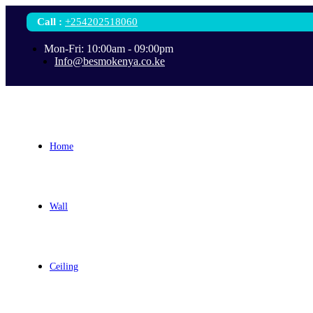
Call
:
+254202518060
Mon-Fri: 10:00am - 09:00pm
Info@besmokenya.co.ke
Home
Wall
Ceiling