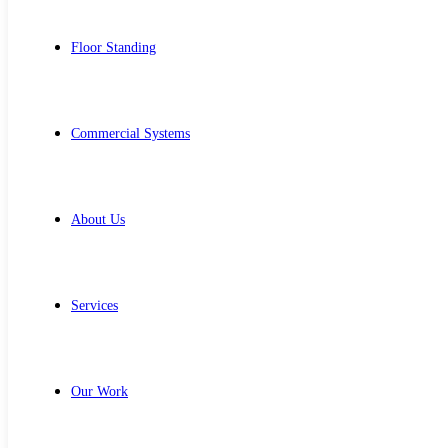
Floor Standing
Commercial Systems
About Us
Services
Our Work