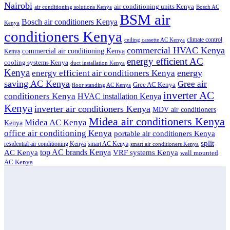
Nairobi
air conditioning units Kenya
air conditioning solutions Kenya
Bosch AC
BSM air
Bosch air conditioners Kenya
Kenya
conditioners Kenya
climate control
ceiling cassette AC Kenya
commercial HVAC Kenya
commercial air conditioning Kenya
Kenya
energy efficient AC
cooling systems Kenya
duct installation Kenya
Kenya
energy
energy efficient air conditioners Kenya
saving AC Kenya
Gree air
Gree AC Kenya
floor standing AC Kenya
inverter AC
conditioners Kenya
HVAC installation Kenya
Kenya
inverter air conditioners Kenya
MDV air conditioners
Midea air conditioners Kenya
Midea AC Kenya
Kenya
office air conditioning Kenya
portable air conditioners Kenya
split
residential air conditioning Kenya
smart AC Kenya
smart air conditioners Kenya
top AC brands Kenya
VRF systems Kenya
AC Kenya
wall mounted
AC Kenya