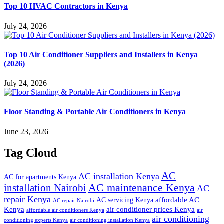
Top 10 HVAC Contractors in Kenya
July 24, 2026
Top 10 Air Conditioner Suppliers and Installers in Kenya
(2026)
July 24, 2026
Floor Standing & Portable Air Conditioners in Kenya
June 23, 2026
Tag Cloud
AC
AC installation Kenya
AC for apartments Kenya
installation Nairobi
AC maintenance Kenya
AC
repair Kenya
affordable AC
AC servicing Kenya
AC repair Nairobi
air conditioner prices Kenya
Kenya
affordable air conditioners Kenya
air
air conditioning
conditioning experts Kenya
air conditioning installation Kenya