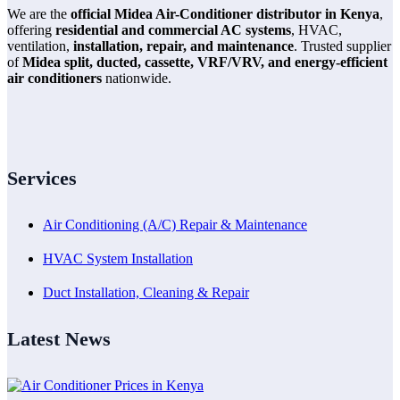
We are the
official Midea Air-Conditioner distributor in Kenya
,
offering
residential and commercial AC systems
, HVAC,
ventilation,
installation, repair, and maintenance
. Trusted supplier
of
Midea split, ducted, cassette, VRF/VRV, and energy-efficient
air conditioners
nationwide.
Services
Air Conditioning (A/C) Repair & Maintenance
HVAC System Installation
Duct Installation, Cleaning & Repair
Latest News