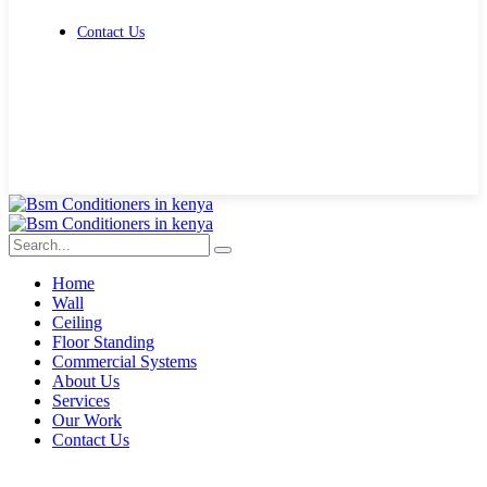
Contact Us
Get Free Quote
Home
Wall
Ceiling
Floor Standing
Commercial Systems
About Us
Services
Our Work
Contact Us