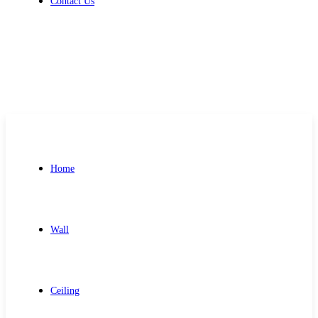
Contact Us
Get Free Quote
Home
Wall
Ceiling