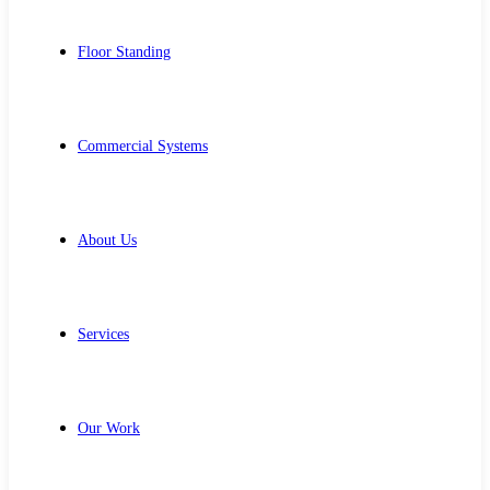
Floor Standing
Commercial Systems
About Us
Services
Our Work