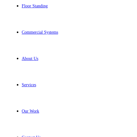
Floor Standing
Commercial Systems
About Us
Services
Our Work