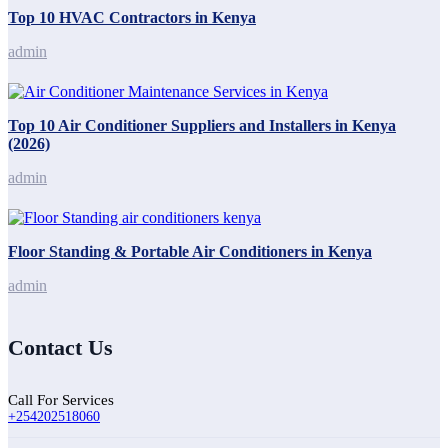
Top 10 HVAC Contractors in Kenya
admin
Top 10 Air Conditioner Suppliers and Installers in Kenya
(2026)
admin
Floor Standing & Portable Air Conditioners in Kenya
admin
Contact Us
Call For Services
+254202518060