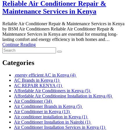
Reliable Air Conditioner Repair &
Maintenance Services in Kenya
Reliable Air Conditioner Repair & Maintenance Services in Kenya
by BSM Air Conditioners Reliable Air Conditioner Repair &
Maintenance Services in Kenya are essential for ensuring long-
lasting comfort and energy efficiency in both homes and…
Continue Reading
Categories
energy efficient AC in Kenya
(4)
AC Brands in Kenya
(1)
AC REPAIR KENYA
(1)
Affordable Air Conditioners in Kenya
(5)
Affordable Air Conditioning Installation in Kenya
(6)
Air Conditioner
(34)
Air Conditioner Brands in Kenya
(5)
Air Conditioner in Kenya
(13)
Air conditioner installation in Kenya
(1)
Air Conditioner Installation in Nairobi
(1)
Air Conditioner Installation Services in Kenya
(1)