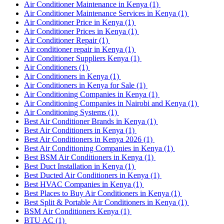
Air Conditioner Maintenance in Kenya
(1)
Air Conditioner Maintenance Services in Kenya
(1)
Air Conditioner Price in Kenya
(1)
Air Conditioner Prices in Kenya
(1)
Air Conditioner Repair
(1)
Air conditioner repair in Kenya
(1)
Air Conditioner Suppliers Kenya
(1)
Air Conditioners
(1)
Air Conditioners in Kenya
(1)
Air Conditioners in Kenya for Sale
(1)
Air Conditioning Companies in Kenya
(1)
Air Conditioning Companies in Nairobi and Kenya
(1)
Air Conditioning Systems
(1)
Best Air Conditioner Brands in Kenya
(1)
Best Air Conditioners in Kenya
(1)
Best Air Conditioners in Kenya 2026
(1)
Best Air Conditioning Companies in Kenya
(1)
Best BSM Air Conditioners in Kenya
(1)
Best Duct Installation in Kenya
(1)
Best Ducted Air Conditioners in Kenya
(1)
Best HVAC Companies in Kenya
(1)
Best Places to Buy Air Conditioners in Kenya
(1)
Best Split & Portable Air Conditioners in Kenya
(1)
BSM Air Conditioners Kenya
(1)
BTU AC
(1)