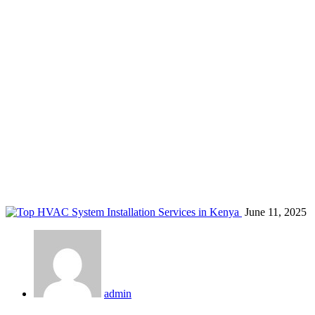
aircon diagnostics Kenya
Home
Blog
Tag: aircon diagnostics Kenya
June 11, 2025
admin