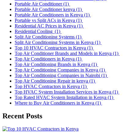
Portable Air Conditioner
(1)
Portable Air Conditioner kenya
(1)
Portable Air Conditioners in Kenya
(1)
Portable vs Split ACs in Kenya
(1)
Residential AC Prices in Kenya
(1)
Residential Cooling
(1)
Split Air Conditioning Systems
(1)
Split Air Conditioning Systems in Kenya
(1)
Top 10 HVAC Contractors in Kenya
(1)
Top Air Conditioner Brands and Models in Kenya
(1)
Top Air Conditioners in Kenya
(1)
Top Air Conditioning Brands in Kenya
(1)
Top Air Conditioning Companies in Kenya
(1)
Top Air Conditioning Companies in Nairobi
(1)
Top Air Conditioning Repair in kenya
(1)
Top HVAC Contractors in Kenya
(1)
Top HVAC System Installation Services in Kenya
(1)
Top Rated HVAC System Installation in Kenya
(1)
Where to Buy Air Conditioners in Kenya
(1)
Recent Posts