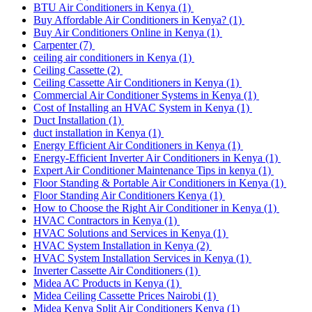
BTU Air Conditioners in Kenya
(1)
Buy Affordable Air Conditioners in Kenya?
(1)
Buy Air Conditioners Online in Kenya
(1)
Carpenter
(7)
ceiling air conditioners in Kenya
(1)
Ceiling Cassette
(2)
Ceiling Cassette Air Conditioners in Kenya
(1)
Commercial Air Conditioner Systems in Kenya
(1)
Cost of Installing an HVAC System in Kenya
(1)
Duct Installation
(1)
duct installation in Kenya
(1)
Energy Efficient Air Conditioners in Kenya
(1)
Energy-Efficient Inverter Air Conditioners in Kenya
(1)
Expert Air Conditioner Maintenance Tips in kenya
(1)
Floor Standing & Portable Air Conditioners in Kenya
(1)
Floor Standing Air Conditioners Kenya
(1)
How to Choose the Right Air Conditioner in Kenya
(1)
HVAC Contractors in Kenya
(1)
HVAC Solutions and Services in Kenya
(1)
HVAC System Installation in Kenya
(2)
HVAC System Installation Services in Kenya
(1)
Inverter Cassette Air Conditioners
(1)
Midea AC Products in Kenya
(1)
Midea Ceiling Cassette Prices Nairobi
(1)
Midea Kenya Split Air Conditioners Kenya
(1)