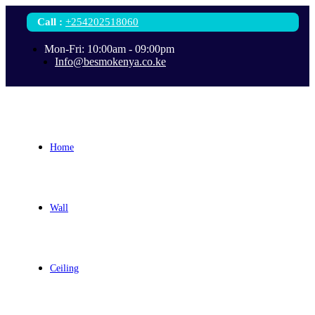
Call
:
+254202518060
Mon-Fri: 10:00am - 09:00pm
Info@besmokenya.co.ke
Home
Wall
Ceiling