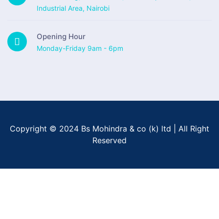
Industrial Area, Nairobi
Opening Hour
Monday-Friday 9am - 6pm
Copyright © 2024 Bs Mohindra & co (k) ltd | All Right
Reserved