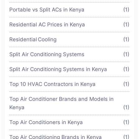
Portable vs Split ACs in Kenya
(1)
Residential AC Prices in Kenya
(1)
Residential Cooling
(1)
Split Air Conditioning Systems
(1)
Split Air Conditioning Systems in Kenya
(1)
Top 10 HVAC Contractors in Kenya
(1)
Top Air Conditioner Brands and Models in
Kenya
(1)
Top Air Conditioners in Kenya
(1)
Top Air Conditioning Brands in Kenya
(1)