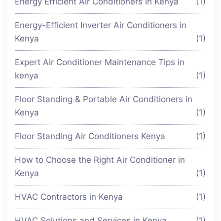
Energy Efficient Air Conditioners in Kenya
(1)
Energy-Efficient Inverter Air Conditioners in
Kenya
(1)
Expert Air Conditioner Maintenance Tips in
kenya
(1)
Floor Standing & Portable Air Conditioners in
Kenya
(1)
Floor Standing Air Conditioners Kenya
(1)
How to Choose the Right Air Conditioner in
Kenya
(1)
HVAC Contractors in Kenya
(1)
HVAC Solutions and Services in Kenya
(1)