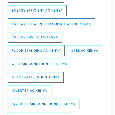
ENERGY EFFICIENT AC KENYA
ENERGY EFFICIENT AIR CONDITIONERS KENYA
ENERGY SAVING AC KENYA
FLOOR STANDING AC KENYA
GREE AC KENYA
GREE AIR CONDITIONERS KENYA
HVAC INSTALLATION KENYA
INVERTER AC KENYA
INVERTER AIR CONDITIONERS KENYA