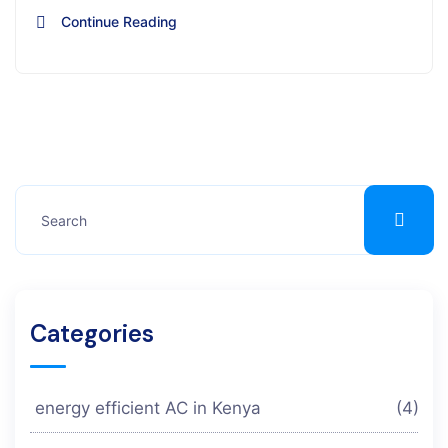
Continue Reading
Categories
energy efficient AC in Kenya
(4)