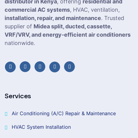
distributor in Kenya
, offering
residential and
commercial AC systems
, HVAC, ventilation,
installation, repair, and maintenance
. Trusted
supplier of
Midea split, ducted, cassette,
VRF/VRV, and energy-efficient air conditioners
nationwide.
Services
Air Conditioning (A/C) Repair & Maintenance
HVAC System Installation