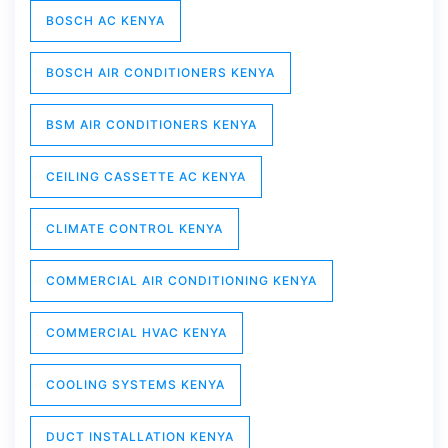
BOSCH AC KENYA
BOSCH AIR CONDITIONERS KENYA
BSM AIR CONDITIONERS KENYA
CEILING CASSETTE AC KENYA
CLIMATE CONTROL KENYA
COMMERCIAL AIR CONDITIONING KENYA
COMMERCIAL HVAC KENYA
COOLING SYSTEMS KENYA
DUCT INSTALLATION KENYA