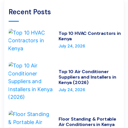
Recent Posts
Top 10 HVAC Contractors in
Kenya
July 24, 2026
Top 10 Air Conditioner
Suppliers and Installers in
Kenya (2026)
July 24, 2026
Floor Standing & Portable
Air Conditioners in Kenya