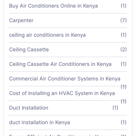
Buy Air Conditioners Online in Kenya
(1)
Carpenter
(7)
ceiling air conditioners in Kenya
(1)
Ceiling Cassette
(2)
Ceiling Cassette Air Conditioners in Kenya
(1)
Commercial Air Conditioner Systems in Kenya
(1)
Cost of Installing an HVAC System in Kenya
(1)
Duct Installation
(1)
duct installation in Kenya
(1)