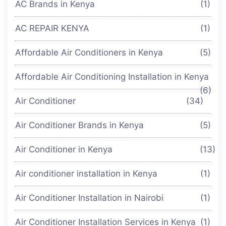
AC Brands in Kenya
(1)
AC REPAIR KENYA
(1)
Affordable Air Conditioners in Kenya
(5)
Affordable Air Conditioning Installation in Kenya
(6)
Air Conditioner
(34)
Air Conditioner Brands in Kenya
(5)
Air Conditioner in Kenya
(13)
Air conditioner installation in Kenya
(1)
Air Conditioner Installation in Nairobi
(1)
Air Conditioner Installation Services in Kenya
(1)