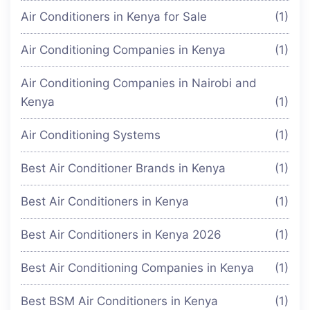
Air Conditioners in Kenya for Sale
(1)
Air Conditioning Companies in Kenya
(1)
Air Conditioning Companies in Nairobi and
Kenya
(1)
Air Conditioning Systems
(1)
Best Air Conditioner Brands in Kenya
(1)
Best Air Conditioners in Kenya
(1)
Best Air Conditioners in Kenya 2026
(1)
Best Air Conditioning Companies in Kenya
(1)
Best BSM Air Conditioners in Kenya
(1)