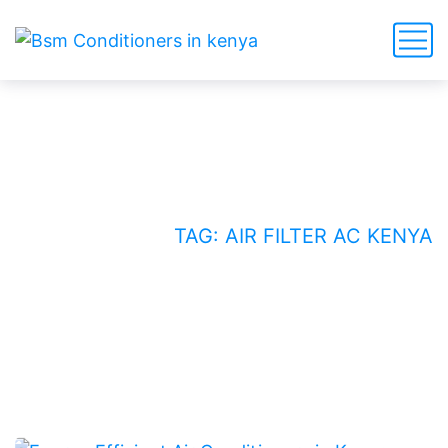
air filter AC Kenya
HOME
BLOG
TAG: AIR FILTER AC KENYA