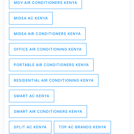
MDV AIR CONDITIONERS KENYA
MIDEA AC KENYA
MIDEA AIR CONDITIONERS KENYA
OFFICE AIR CONDITIONING KENYA
PORTABLE AIR CONDITIONERS KENYA
RESIDENTIAL AIR CONDITIONING KENYA
SMART AC KENYA
SMART AIR CONDITIONERS KENYA
SPLIT AC KENYA
TOP AC BRANDS KENYA