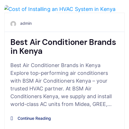
August 6, 2025
admin
Best Air Conditioner Brands
in Kenya
Best Air Conditioner Brands in Kenya
Explore top-performing air conditioners
with BSM Air Conditioners Kenya – your
trusted HVAC partner. At BSM Air
Conditioners Kenya, we supply and install
world-class AC units from Midea, GREE,…
Continue Reading