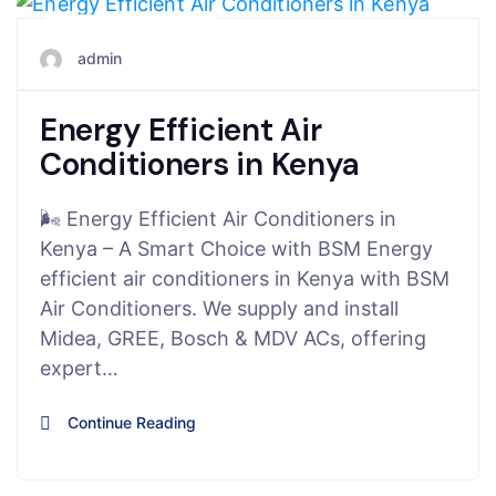
August 6, 2025
admin
Energy Efficient Air
Conditioners in Kenya
🌬️ Energy Efficient Air Conditioners in
Kenya – A Smart Choice with BSM Energy
efficient air conditioners in Kenya with BSM
Air Conditioners. We supply and install
Midea, GREE, Bosch & MDV ACs, offering
expert…
Continue Reading