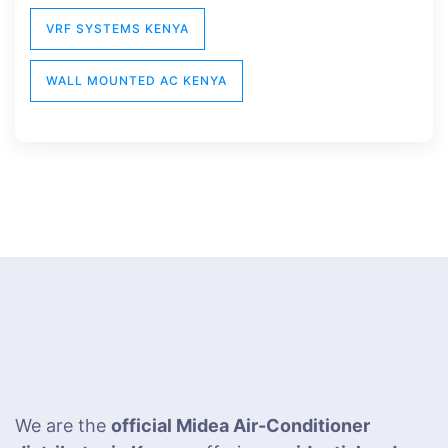
VRF SYSTEMS KENYA
WALL MOUNTED AC KENYA
We are the
official Midea Air-Conditioner