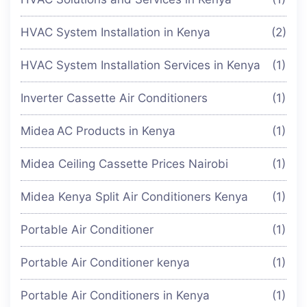
HVAC System Installation in Kenya
(2)
HVAC System Installation Services in Kenya
(1)
Inverter Cassette Air Conditioners
(1)
Midea AC Products in Kenya
(1)
Midea Ceiling Cassette Prices Nairobi
(1)
Midea Kenya Split Air Conditioners Kenya
(1)
Portable Air Conditioner
(1)
Portable Air Conditioner kenya
(1)
Portable Air Conditioners in Kenya
(1)