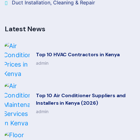
Duct Installation, Cleaning & Repair
Latest News
Top 10 HVAC Contractors in Kenya
admin
Top 10 Air Conditioner Suppliers and
Installers in Kenya (2026)
admin