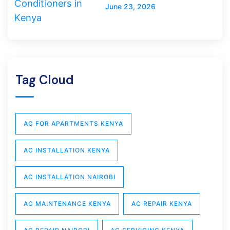
June 23, 2026
Tag Cloud
AC FOR APARTMENTS KENYA
AC INSTALLATION KENYA
AC INSTALLATION NAIROBI
AC MAINTENANCE KENYA
AC REPAIR KENYA