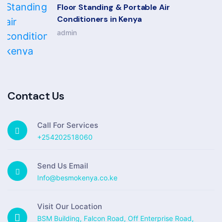
Floor Standing & Portable Air
Conditioners in Kenya
admin
Contact Us
Call For Services
+254202518060
Send Us Email
Info@besmokenya.co.ke
Visit Our Location
BSM Building, Falcon Road, Off Enterprise Road,