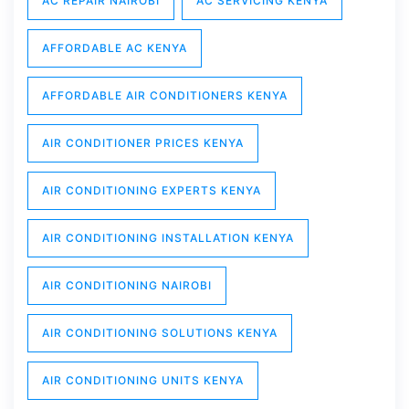
AC REPAIR NAIROBI
AC SERVICING KENYA
AFFORDABLE AC KENYA
AFFORDABLE AIR CONDITIONERS KENYA
AIR CONDITIONER PRICES KENYA
AIR CONDITIONING EXPERTS KENYA
AIR CONDITIONING INSTALLATION KENYA
AIR CONDITIONING NAIROBI
AIR CONDITIONING SOLUTIONS KENYA
AIR CONDITIONING UNITS KENYA