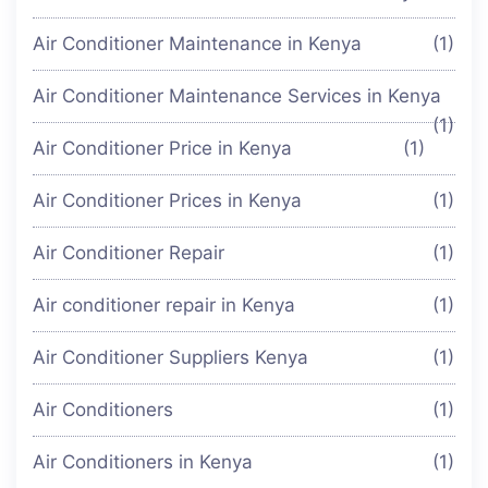
Air Conditioner Maintenance in Kenya
(1)
Air Conditioner Maintenance Services in Kenya
(1)
Air Conditioner Price in Kenya
(1)
Air Conditioner Prices in Kenya
(1)
Air Conditioner Repair
(1)
Air conditioner repair in Kenya
(1)
Air Conditioner Suppliers Kenya
(1)
Air Conditioners
(1)
Air Conditioners in Kenya
(1)