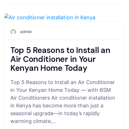
June 24, 2025
admin
Top 5 Reasons to Install an
Air Conditioner in Your
Kenyan Home Today
Top 5 Reasons to Install an Air Conditioner
in Your Kenyan Home Today — with BSM
Air Conditioners Air conditioner installation
in Kenya has become more than just a
seasonal upgrade—in today’s rapidly
warming climate,…