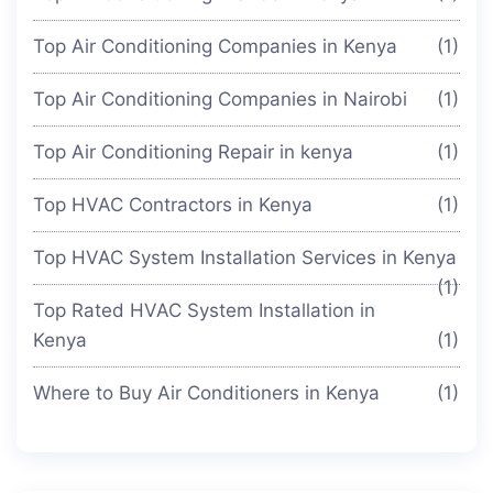
Top Air Conditioning Companies in Kenya
(1)
Top Air Conditioning Companies in Nairobi
(1)
Top Air Conditioning Repair in kenya
(1)
Top HVAC Contractors in Kenya
(1)
Top HVAC System Installation Services in Kenya
(1)
Top Rated HVAC System Installation in
Kenya
(1)
Where to Buy Air Conditioners in Kenya
(1)