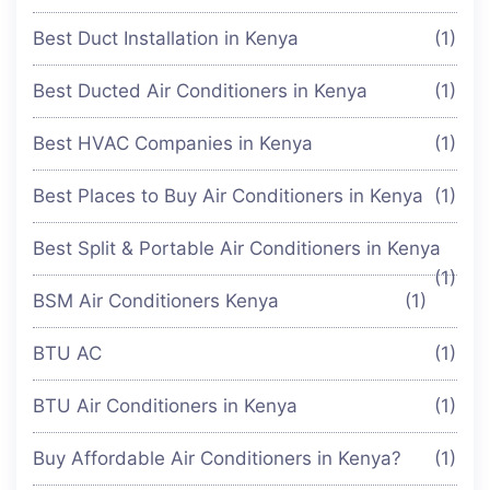
Best Duct Installation in Kenya
(1)
Best Ducted Air Conditioners in Kenya
(1)
Best HVAC Companies in Kenya
(1)
Best Places to Buy Air Conditioners in Kenya
(1)
Best Split & Portable Air Conditioners in Kenya
(1)
BSM Air Conditioners Kenya
(1)
BTU AC
(1)
BTU Air Conditioners in Kenya
(1)
Buy Affordable Air Conditioners in Kenya?
(1)