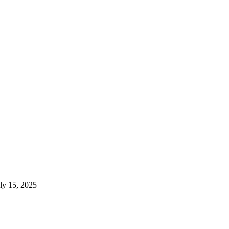
ly 15, 2025