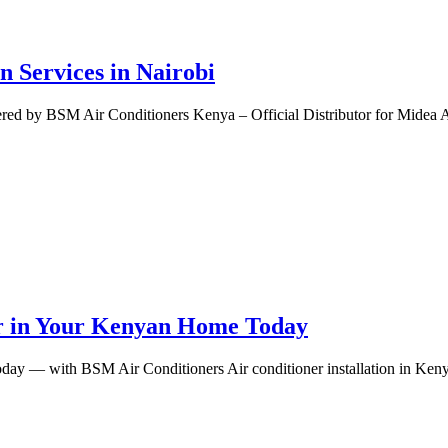
n Services in Nairobi
ered by BSM Air Conditioners Kenya – Official Distributor for Midea A
ner in Your Kenyan Home Today
day — with BSM Air Conditioners Air conditioner installation in Keny