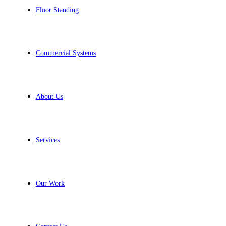
Floor Standing
Commercial Systems
About Us
Services
Our Work