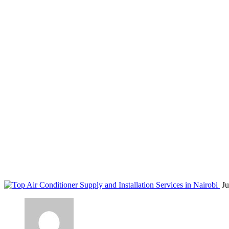
air conditioning upgrades Nairobi
Home
Blog
Tag: air conditioning upgrades Nairobi
Ju