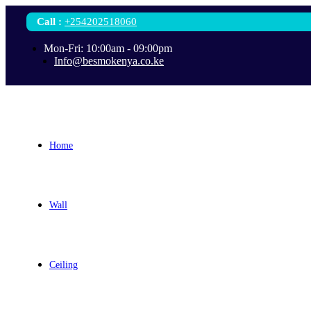
Call
:
+254202518060
Mon-Fri: 10:00am - 09:00pm
Info@besmokenya.co.ke
Home
Wall
Ceiling