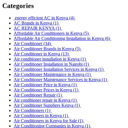
Categories
energy efficient AC in Kenya
(4)
AC Brands in Kenya
(1)
AC REPAIR KENYA
(1)
Affordable Air Conditioners in Kenya
(5)
Affordable Air Conditioning Installation in Kenya
(6)
Air Conditioner
(34)
Air Conditioner Brands in Kenya
(5)
Air Conditioner in Kenya
(13)
Air conditioner installation in Kenya
(1)
Air Conditioner Installation in Nairobi
(1)
Air Conditioner Installation Services in Kenya
(1)
Air Conditioner Maintenance in Kenya
(1)
Air Conditioner Maintenance Services in Kenya
(1)
Air Conditioner Price in Kenya
(1)
Air Conditioner Prices in Kenya
(1)
Air Conditioner Repair
(1)
Air conditioner repair in Kenya
(1)
Air Conditioner Suppliers Kenya
(1)
Air Conditioners
(1)
Air Conditioners in Kenya
(1)
Air Conditioners in Kenya for Sale
(1)
Air Conditioning Companies in Kenya
(1)