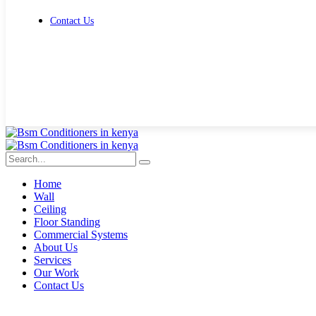
Contact Us
Get Free Quote
Home
Wall
Ceiling
Floor Standing
Commercial Systems
About Us
Services
Our Work
Contact Us