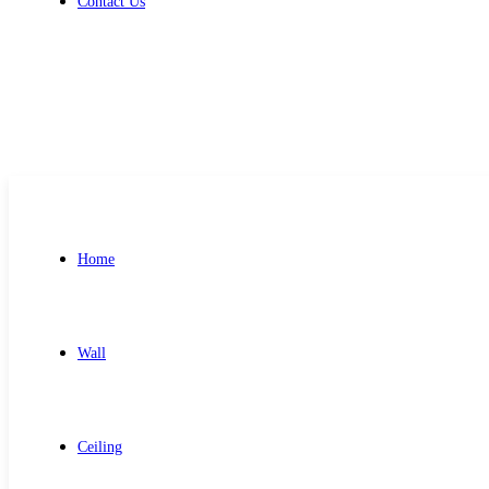
Contact Us
Get Free Quote
Home
Wall
Ceiling