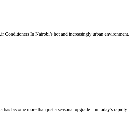
ir Conditioners In Nairobi’s hot and increasingly urban environment,
a has become more than just a seasonal upgrade—in today’s rapidly