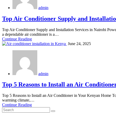
admin
Top Air Conditioner Supply and Installatio
Top Air Conditioner Supply and Installation Services in Nairobi Pow
a dependable air conditioner is a…
Continue Reading
June 24, 2025
admin
Top 5 Reasons to Install an Air Conditio
Top 5 Reasons to Install an Air Conditioner in Your Kenyan Home To
warming climate,…
Continue Reading