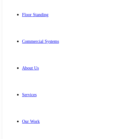
Floor Standing
Commercial Systems
About Us
Services
Our Work