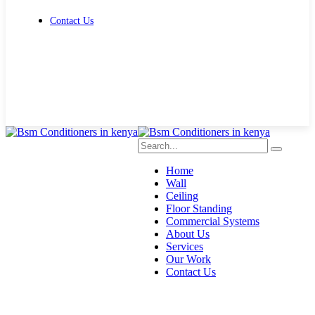
Contact Us
Get Free Quote
Home
Wall
Ceiling
Floor Standing
Commercial Systems
About Us
Services
Our Work
Contact Us