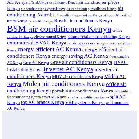
air conditioner prices
AC Kenya
affordable air conditioners Kenya
air
Kenya
air conditioning experts Kenya
air conditioning installation Kenya
conditioning Nairobi
air conditioning
air conditioning solutions Kenya
Bosch air conditioners Kenya
units Kenya
Bosch AC Kenya
BSM air conditioners Kenya
ceiling
commercial air conditioning Kenya
climate control Kenya
cassette AC Kenya
commercial HVAC Kenya
cooling systems Kenya
duct installation
energy efficient AC Kenya
energy efficient air
Kenya
energy saving AC Kenya
conditioners Kenya
floor standing
Gree air conditioners Kenya
HVAC
Gree AC Kenya
AC Kenya
inverter AC Kenya
inverter air
installation Kenya
conditioners Kenya
Midea AC
MDV air conditioners Kenya
Midea air conditioners Kenya
Kenya
office air
conditioning Kenya
portable air conditioners Kenya
residential
split AC
air conditioning Kenya
smart AC Kenya
smart air conditioners Kenya
top AC brands Kenya
VRF systems Kenya
Kenya
wall mounted
AC Kenya