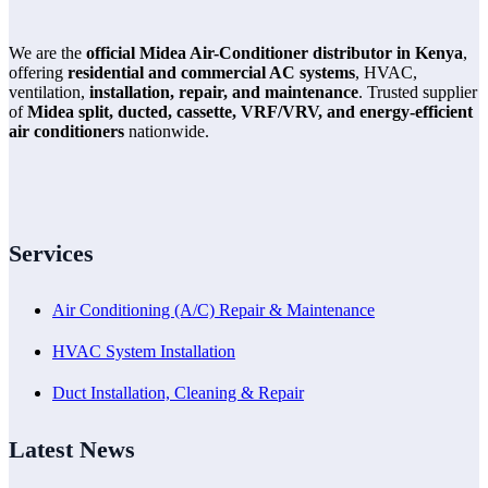
We are the
official Midea Air-Conditioner distributor in Kenya
,
offering
residential and commercial AC systems
, HVAC,
ventilation,
installation, repair, and maintenance
. Trusted supplier
of
Midea split, ducted, cassette, VRF/VRV, and energy-efficient
air conditioners
nationwide.
Services
Air Conditioning (A/C) Repair & Maintenance
HVAC System Installation
Duct Installation, Cleaning & Repair
Latest News