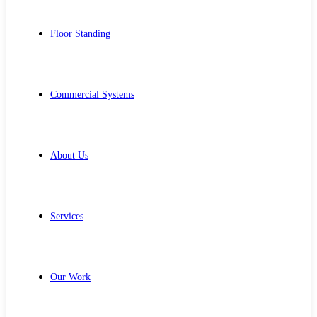
Floor Standing
Commercial Systems
About Us
Services
Our Work