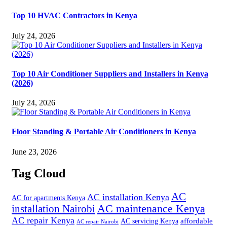
Top 10 HVAC Contractors in Kenya
July 24, 2026
Top 10 Air Conditioner Suppliers and Installers in Kenya
(2026)
July 24, 2026
Floor Standing & Portable Air Conditioners in Kenya
June 23, 2026
Tag Cloud
AC
AC installation Kenya
AC for apartments Kenya
installation Nairobi
AC maintenance Kenya
AC repair Kenya
affordable
AC servicing Kenya
AC repair Nairobi