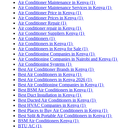
Air Conditioner Maintenance in Kenya
(1)
Air Conditioner Maintenance Services in Kenya
(1)
Air Conditioner Price in Kenya
(1)
Air Conditioner Prices in Kenya
(1)
Air Conditioner Repair
(1)
Air conditioner repair in Kenya
(1)
Air Conditioner Suppliers Kenya
(1)
Air Conditioners
(1)
Air Conditioners in Kenya
(1)
Air Conditioners in Kenya for Sale
(1)
Air Conditioning Companies in Kenya
(1)
Air Conditioning Companies in Nairobi and Kenya
(1)
Air Conditioning Systems
(1)
Best Air Conditioner Brands in Kenya
(1)
Best Air Conditioners in Kenya
(1)
Best Air Conditioners in Kenya 2026
(1)
Best Air Conditioning Companies in Kenya
(1)
Best BSM Air Conditioners in Kenya
(1)
Best Duct Installation in Kenya
(1)
Best Ducted Air Conditioners in Kenya
(1)
Best HVAC Companies in Kenya
(1)
Best Places to Buy Air Conditioners in Kenya
(1)
Best Split & Portable Air Conditioners in Kenya
(1)
BSM Air Conditioners Kenya
(1)
BTU AC
(1)