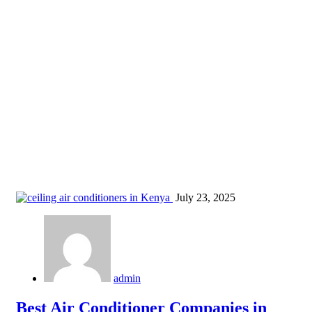
air conditioning units in Nyeri
Home
Blog
Tag: air conditioning units in Nyeri
July 23, 2025
admin
Best Air Conditioner Companies in