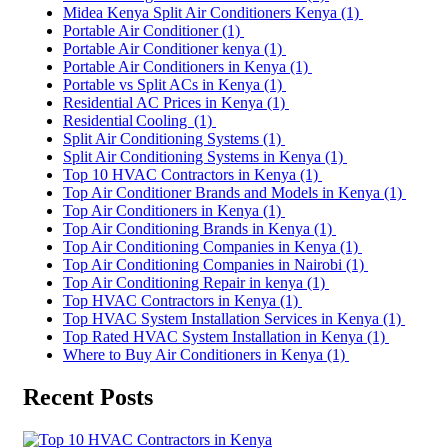
Midea Kenya Split Air Conditioners Kenya
(1)
Portable Air Conditioner
(1)
Portable Air Conditioner kenya
(1)
Portable Air Conditioners in Kenya
(1)
Portable vs Split ACs in Kenya
(1)
Residential AC Prices in Kenya
(1)
Residential Cooling
(1)
Split Air Conditioning Systems
(1)
Split Air Conditioning Systems in Kenya
(1)
Top 10 HVAC Contractors in Kenya
(1)
Top Air Conditioner Brands and Models in Kenya
(1)
Top Air Conditioners in Kenya
(1)
Top Air Conditioning Brands in Kenya
(1)
Top Air Conditioning Companies in Kenya
(1)
Top Air Conditioning Companies in Nairobi
(1)
Top Air Conditioning Repair in kenya
(1)
Top HVAC Contractors in Kenya
(1)
Top HVAC System Installation Services in Kenya
(1)
Top Rated HVAC System Installation in Kenya
(1)
Where to Buy Air Conditioners in Kenya
(1)
Recent Posts