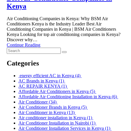
Kenya
Air Conditioning Companies in Kenya: Why BSM Air
Conditioners Kenya is the Industry Leader Best Air
Conditioning Companies in Kenya | BSM Air Conditioners
Kenya Looking for top air conditioning companies in Kenya?
Discover why…
Continue Reading
Categories
energy efficient AC in Kenya
(4)
AC Brands in Kenya
(1)
AC REPAIR KENYA
(1)
Affordable Air Conditioners in Kenya
(5)
Affordable Air Conditioning Installation in Kenya
(6)
Air Conditioner
(34)
Air Conditioner Brands in Kenya
(5)
Air Conditioner in Kenya
(13)
Air conditioner installation in Kenya
(1)
Air Conditioner Installation in Nairobi
(1)
Air Conditioner Installation Services in Kenya
(1)