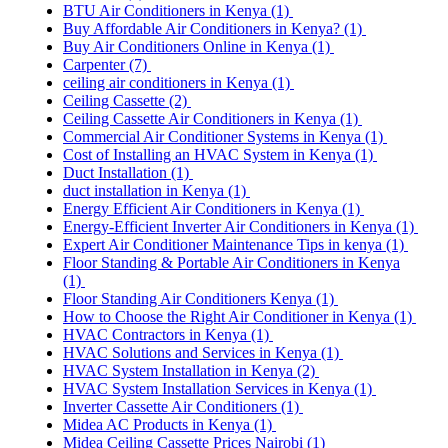
BTU Air Conditioners in Kenya
(1)
Buy Affordable Air Conditioners in Kenya?
(1)
Buy Air Conditioners Online in Kenya
(1)
Carpenter
(7)
ceiling air conditioners in Kenya
(1)
Ceiling Cassette
(2)
Ceiling Cassette Air Conditioners in Kenya
(1)
Commercial Air Conditioner Systems in Kenya
(1)
Cost of Installing an HVAC System in Kenya
(1)
Duct Installation
(1)
duct installation in Kenya
(1)
Energy Efficient Air Conditioners in Kenya
(1)
Energy-Efficient Inverter Air Conditioners in Kenya
(1)
Expert Air Conditioner Maintenance Tips in kenya
(1)
Floor Standing & Portable Air Conditioners in Kenya
(1)
Floor Standing Air Conditioners Kenya
(1)
How to Choose the Right Air Conditioner in Kenya
(1)
HVAC Contractors in Kenya
(1)
HVAC Solutions and Services in Kenya
(1)
HVAC System Installation in Kenya
(2)
HVAC System Installation Services in Kenya
(1)
Inverter Cassette Air Conditioners
(1)
Midea AC Products in Kenya
(1)
Midea Ceiling Cassette Prices Nairobi
(1)