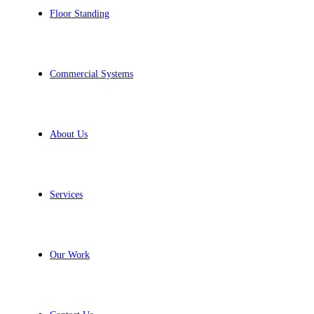
Floor Standing
Commercial Systems
About Us
Services
Our Work