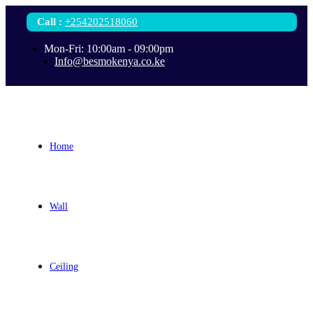
Call
:
+254202518060
Mon-Fri: 10:00am - 09:00pm
Info@besmokenya.co.ke
Home
Wall
Ceiling