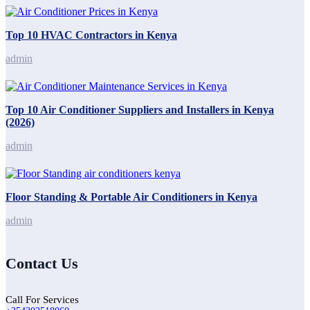
Top 10 HVAC Contractors in Kenya
admin
Top 10 Air Conditioner Suppliers and Installers in Kenya
(2026)
admin
Floor Standing & Portable Air Conditioners in Kenya
admin
Contact Us
Call For Services