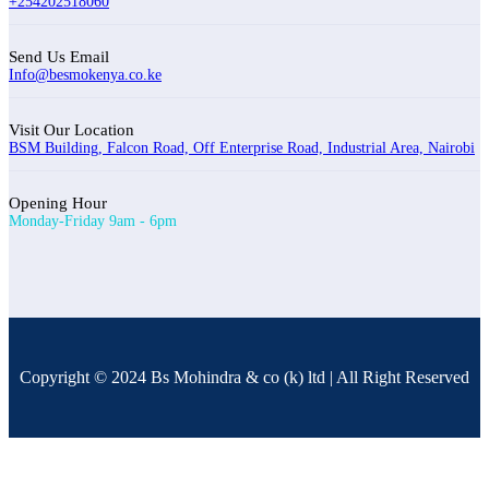
+254202518060
Send Us Email
Info@besmokenya.co.ke
Visit Our Location
BSM Building, Falcon Road, Off Enterprise Road, Industrial Area, Nairobi
Opening Hour
Monday-Friday 9am - 6pm
Copyright © 2024 Bs Mohindra & co (k) ltd | All Right Reserved