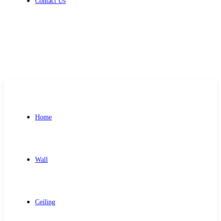
Contact Us
Get Free Quote
Home
Wall
Ceiling