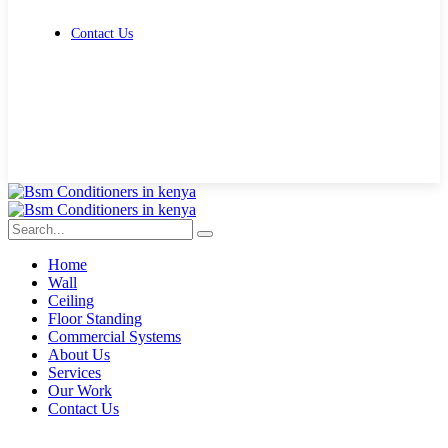
Contact Us
Get Free Quote
Home
Wall
Ceiling
Floor Standing
Commercial Systems
About Us
Services
Our Work
Contact Us