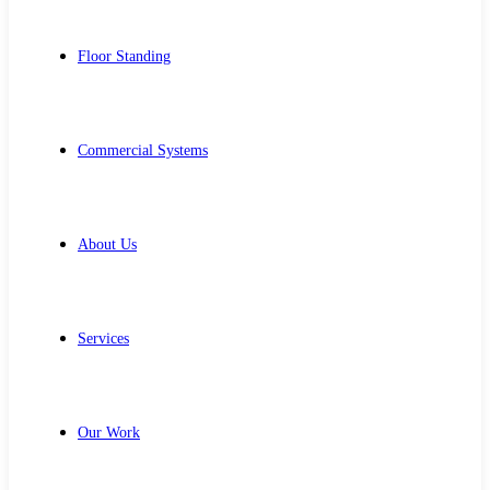
Floor Standing
Commercial Systems
About Us
Services
Our Work