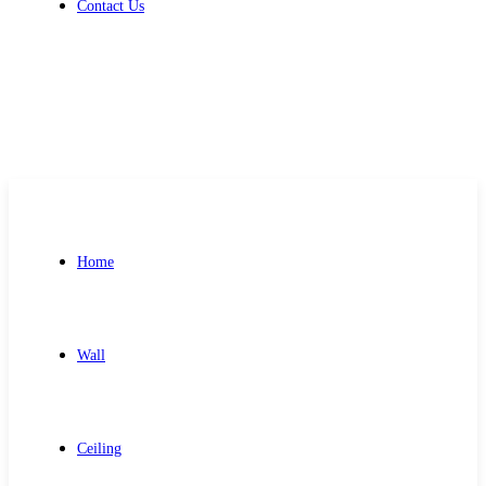
Contact Us
Get Free Quote
Home
Wall
Ceiling