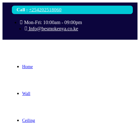
Call
:
+254202518060
Mon-Fri: 10:00am - 09:00pm
Info@besmokenya.co.ke
Home
Wall
Ceiling