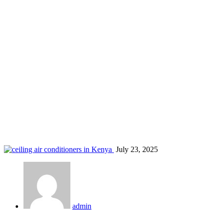
air conditioning companies in Kisii
Home
Blog
Tag: air conditioning companies in Kisii
July 23, 2025
admin