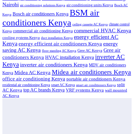
Nairobi
air conditioning units Kenya
air conditioning solutions Kenya
Bosch AC
BSM air
Bosch air conditioners Kenya
Kenya
conditioners Kenya
climate control
ceiling cassette AC Kenya
commercial HVAC Kenya
commercial air conditioning Kenya
Kenya
energy efficient AC
cooling systems Kenya
duct installation Kenya
Kenya
energy
energy efficient air conditioners Kenya
saving AC Kenya
Gree air
Gree AC Kenya
floor standing AC Kenya
inverter AC
conditioners Kenya
HVAC installation Kenya
Kenya
inverter air conditioners Kenya
MDV air conditioners
Midea air conditioners Kenya
Midea AC Kenya
Kenya
office air conditioning Kenya
portable air conditioners Kenya
split
residential air conditioning Kenya
smart AC Kenya
smart air conditioners Kenya
top AC brands Kenya
VRF systems Kenya
AC Kenya
wall mounted
AC Kenya