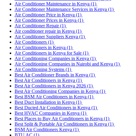
Air Conditioner Maintenance in Kenya
(1)
Air Conditioner Maintenance Services in Kenya
(1)
Air Conditioner Price in Kenya
(1)
Air Conditioner Prices in Kenya
(1)
Air Conditioner Repair
(1)
Air conditioner repair in Kenya
(1)
Air Conditioner Suppliers Kenya
(1)
Air Conditioners
(1)
Air Conditioners in Kenya
(1)
Air Conditioners in Kenya for Sale
(1)
Air Conditioning Companies in Kenya
(1)
Air Conditioning Companies in Nairobi and Kenya
(1)
Air Conditioning Systems
(1)
Best Air Conditioner Brands in Kenya
(1)
Best Air Conditioners in Kenya
(1)
Best Air Conditioners in Kenya 2026
(1)
Best Air Conditioning Companies in Kenya
(1)
Best BSM Air Conditioners in Kenya
(1)
Best Duct Installation in Kenya
(1)
Best Ducted Air Conditioners in Kenya
(1)
Best HVAC Companies in Kenya
(1)
Best Places to Buy Air Conditioners in Kenya
(1)
Best Split & Portable Air Conditioners in Kenya
(1)
BSM Air Conditioners Kenya
(1)
BTU AC
(1)