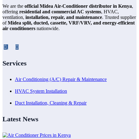
We are the
official Midea Air-Conditioner distributor in Kenya
,
offering
residential and commercial AC systems
, HVAC,
ventilation,
installation, repair, and maintenance
. Trusted supplier
of
Midea split, ducted, cassette, VRF/VRV, and energy-efficient
air conditioners
nationwide.
Services
Air Conditioning (A/C) Repair & Maintenance
HVAC System Installation
Duct Installation, Cleaning & Repair
Latest News