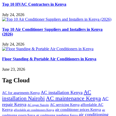
Top 10 HVAC Contractors in Kenya
July 24, 2026
Top 10 Air Conditioner Suppliers and Installers in Kenya
(2026)
July 24, 2026
Floor Standing & Portable Air Conditioners in Kenya
June 23, 2026
Tag Cloud
AC
AC installation Kenya
AC for apartments Kenya
installation Nairobi
AC maintenance Kenya
AC
repair Kenya
affordable AC
AC servicing Kenya
AC repair Nairobi
air conditioner prices Kenya
Kenya
affordable air conditioners Kenya
air
air conditioning
conditioning experts Kenya
air conditioning installation Kenya