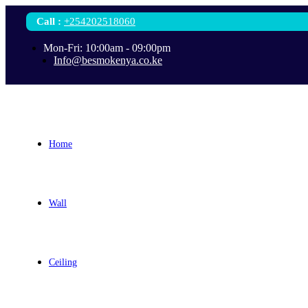
Call
:
+254202518060
Mon-Fri: 10:00am - 09:00pm
Info@besmokenya.co.ke
Home
Wall
Ceiling