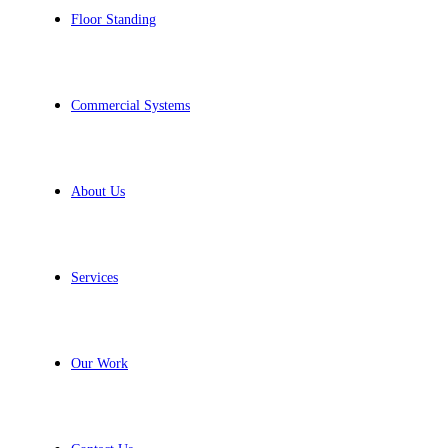
Floor Standing
Commercial Systems
About Us
Services
Our Work