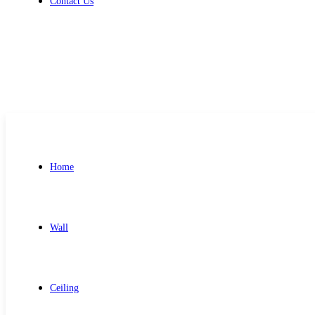
Contact Us
Get Free Quote
Home
Wall
Ceiling