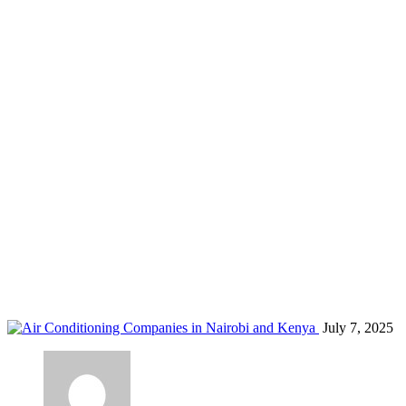
air conditioners Kisumu
Home
Blog
Tag: air conditioners Kisumu
July 7, 2025