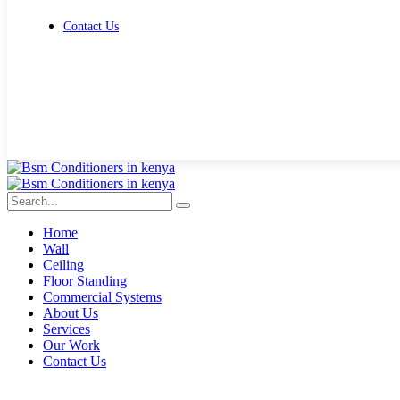
Contact Us
Get Free Quote
Home
Wall
Ceiling
Floor Standing
Commercial Systems
About Us
Services
Our Work
Contact Us