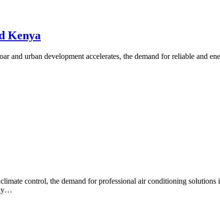
nd Kenya
r and urban development accelerates, the demand for reliable and ener
imate control, the demand for professional air conditioning solutions 
lly…