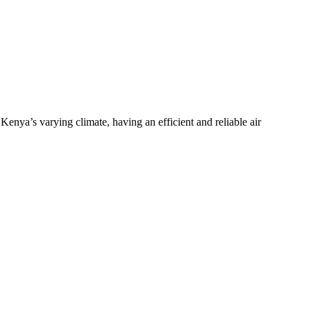
nya’s varying climate, having an efficient and reliable air