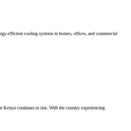
gy-efficient cooling systems in homes, offices, and commercial
in Kenya continues to rise. With the country experiencing