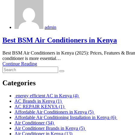
admin
Best BSM Air Conditioners in Kenya
Best BSM Air Conditioners in Kenya (2025): Prices, Features & Brands
conditioner is more essential…
Continue Reading
Categories
energy efficient AC in Kenya
(4)
AC Brands in Kenya
(1)
AC REPAIR KENYA
(1)
Affordable Air Conditioners in Kenya
(5)
Affordable Air Conditioning Installation in Kenya
(6)
Air Conditioner
(34)
Air Conditioner Brands in Kenya
(5)
Air Conditioner in Kenya
(13)