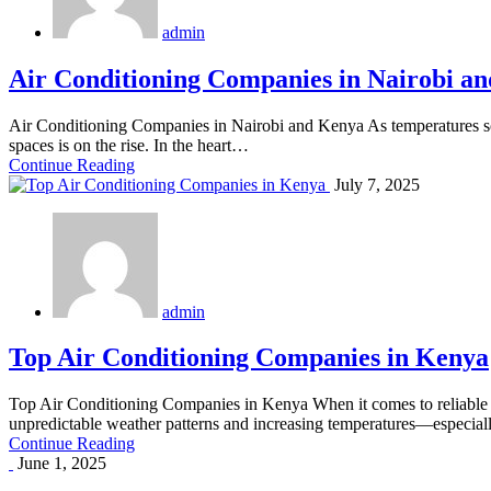
admin
Air Conditioning Companies in Nairobi a
Air Conditioning Companies in Nairobi and Kenya As temperatures soa
spaces is on the rise. In the heart…
Continue Reading
July 7, 2025
admin
Top Air Conditioning Companies in Kenya
Top Air Conditioning Companies in Kenya When it comes to reliable cl
unpredictable weather patterns and increasing temperatures—especia
Continue Reading
June 1, 2025