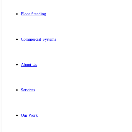
Floor Standing
Commercial Systems
About Us
Services
Our Work