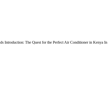
 Introduction: The Quest for the Perfect Air Conditioner in Kenya In Ke