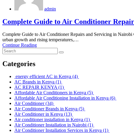
admin
Complete Guide to Air Conditioner Repairs
Complete Guide to Air Conditioner Repairs and Servicing in Nairo
urban growth and rising temperatures,…
Continue Reading
Categories
energy efficient AC in Kenya
(4)
AC Brands in Kenya
(1)
AC REPAIR KENYA
(1)
Affordable Air Conditioners in Kenya
(5)
Affordable Air Conditioning Installation in Kenya
(6)
Air Conditioner
(34)
Air Conditioner Brands in Kenya
(5)
Air Conditioner in Kenya
(13)
Air conditioner installation in Kenya
(1)
Air Conditioner Installation in Nairobi
(1)
Air Conditioner Installation Services in Kenya
(1)