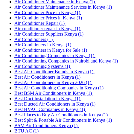
Air Conditioner Maintenance in Kenya
(1)
Air Conditioner Maintenance Services in Kenya
(1)
Air Conditioner Price in Kenya
(1)
Air Conditioner Prices in Kenya
(1)
Air Conditioner Repair
(1)
Air conditioner repair in Kenya
(1)
Air Conditioner Suppliers Kenya
(1)
Air Conditioners
(1)
Air Conditioners in Kenya
(1)
Air Conditioners in Kenya for Sale
(1)
Air Conditioning Companies in Kenya
(1)
Air Conditioning Companies in Nairobi and Kenya
(1)
Air Conditioning Systems
(1)
Best Air Conditioner Brands in Kenya
(1)
Best Air Conditioners in Kenya
(1)
Best Air Conditioners in Kenya 2026
(1)
Best Air Conditioning Companies in Kenya
(1)
Best BSM Air Conditioners in Kenya
(1)
Best Duct Installation in Kenya
(1)
Best Ducted Air Conditioners in Kenya
(1)
Best HVAC Companies in Kenya
(1)
Best Places to Buy Air Conditioners in Kenya
(1)
Best Split & Portable Air Conditioners in Kenya
(1)
BSM Air Conditioners Kenya
(1)
BTU AC
(1)