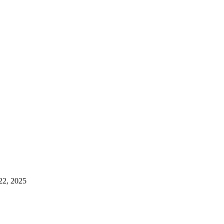
22, 2025