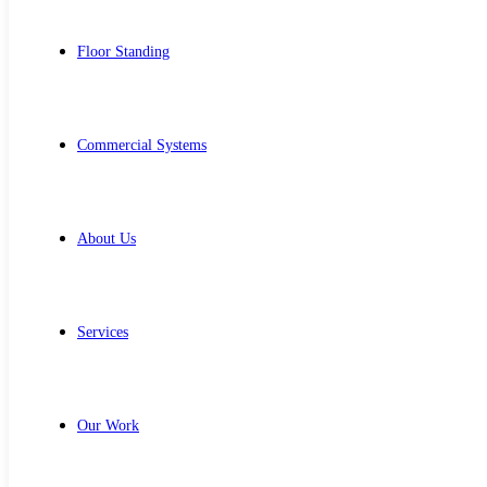
Floor Standing
Commercial Systems
About Us
Services
Our Work