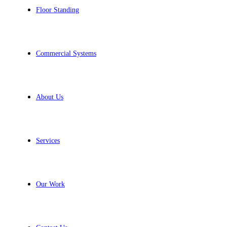
Floor Standing
Commercial Systems
About Us
Services
Our Work