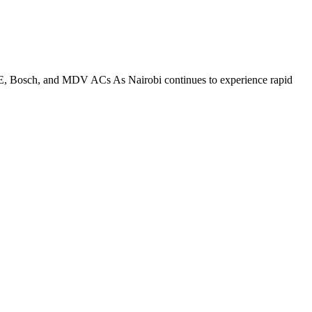
E, Bosch, and MDV ACs As Nairobi continues to experience rapid