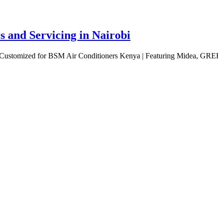
 and Servicing in Nairobi
bi Customized for BSM Air Conditioners Kenya | Featuring Midea, GRE