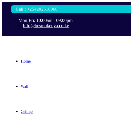
Call
:
+254202518060
Mon-Fri: 10:00am - 09:00pm
Info@besmokenya.co.ke
Home
Wall
Ceiling