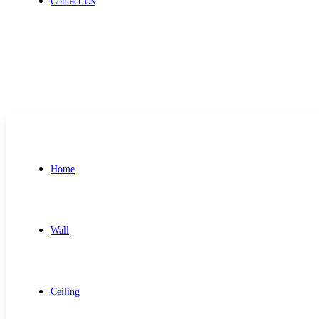
Contact Us
Get Free Quote
Home
Wall
Ceiling