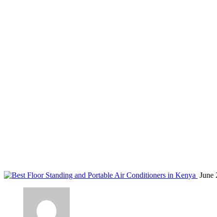
air conditioner troubleshooting Nairobi
Home
Blog
Tag: air conditioner troubleshooting Nairobi
June 