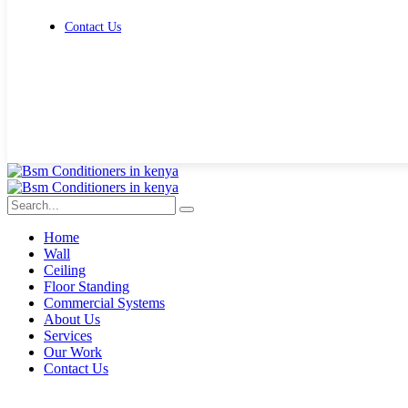
Contact Us
Get Free Quote
Home
Wall
Ceiling
Floor Standing
Commercial Systems
About Us
Services
Our Work
Contact Us