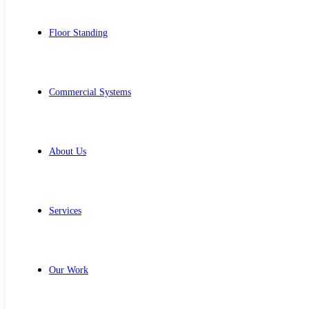
Floor Standing
Commercial Systems
About Us
Services
Our Work