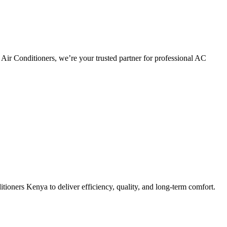
Air Conditioners, we’re your trusted partner for professional AC
tioners Kenya to deliver efficiency, quality, and long-term comfort.