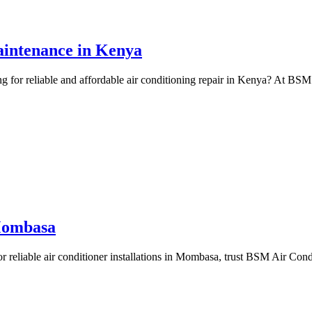
Maintenance in Kenya
 for reliable and affordable air conditioning repair in Kenya? At BSM 
 Mombasa
r reliable air conditioner installations in Mombasa, trust BSM Air Condi