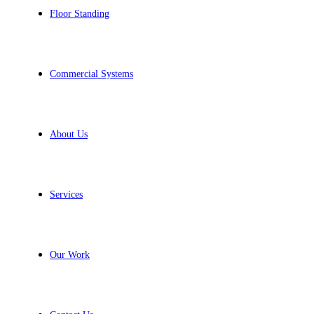
Floor Standing
Commercial Systems
About Us
Services
Our Work