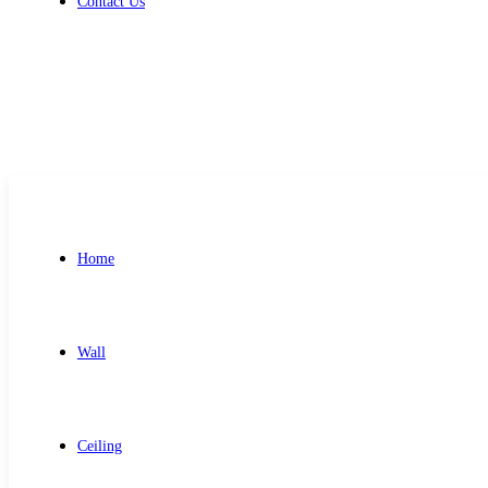
Contact Us
Get Free Quote
Home
Wall
Ceiling