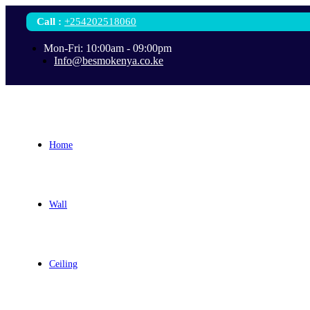
Call
:
+254202518060
Mon-Fri: 10:00am - 09:00pm
Info@besmokenya.co.ke
Home
Wall
Ceiling