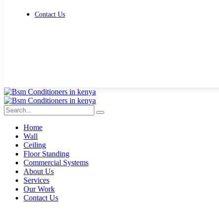
Contact Us
Get Free Quote
Home
Wall
Ceiling
Floor Standing
Commercial Systems
About Us
Services
Our Work
Contact Us