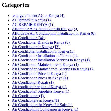
Categories
energy efficient AC in Kenya
(4)
AC Brands in Kenya
(1)
AC REPAIR KENYA
(1)
Affordable Air Conditioners in Kenya
(5)
Affordable Air Conditioning Installation in Kenya
(6)
Air Conditioner
(34)
Air Conditioner Brands in Kenya
(5)
Air Conditioner in Kenya
(13)
Air conditioner installation in Kenya
(1)
Air Conditioner Installation in Nairobi
(1)
Air Conditioner Installation Services in Kenya
(1)
Air Conditioner Maintenance in Kenya
(1)
Air Conditioner Maintenance Services in Kenya
(1)
Air Conditioner Price in Kenya
(1)
Air Conditioner Prices in Kenya
(1)
Air Conditioner Repair
(1)
Air conditioner repair in Kenya
(1)
Air Conditioner Suppliers Kenya
(1)
Air Conditioners
(1)
Air Conditioners in Kenya
(1)
Air Conditioners in Kenya for Sale
(1)
Air Conditioning Companies in Kenya
(1)