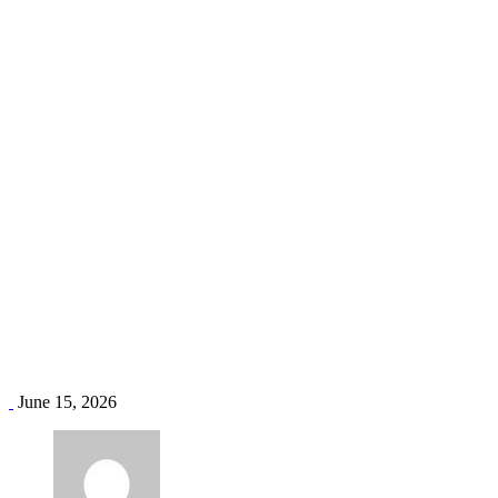
AC servicing Mombasa
Home
Blog
Tag: AC servicing Mombasa
June 15, 2026