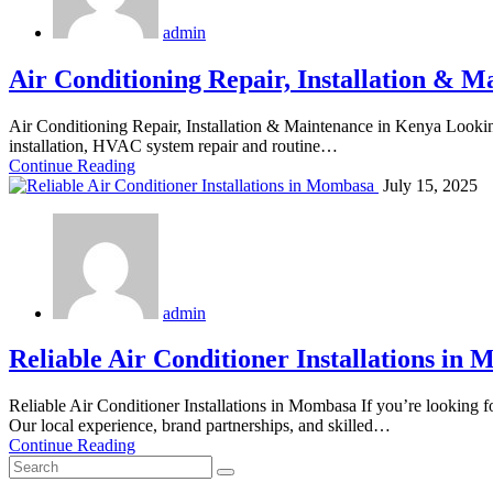
admin
Air Conditioning Repair, Installation & 
Air Conditioning Repair, Installation & Maintenance in Kenya Looking
installation, HVAC system repair and routine…
Continue Reading
July 15, 2025
admin
Reliable Air Conditioner Installations in
Reliable Air Conditioner Installations in Mombasa If you’re looking fo
Our local experience, brand partnerships, and skilled…
Continue Reading