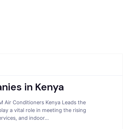
nies in Kenya
 Air Conditioners Kenya Leads the
y a vital role in meeting the rising
ervices, and indoor…