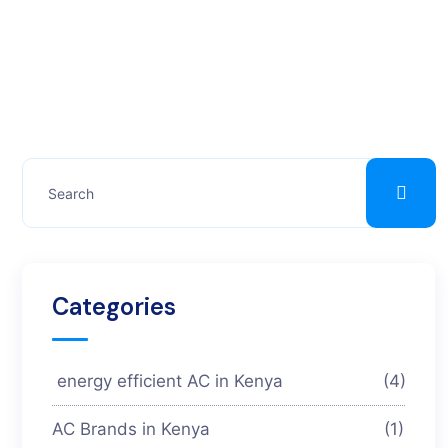
Categories
energy efficient AC in Kenya
(4)
AC Brands in Kenya
(1)