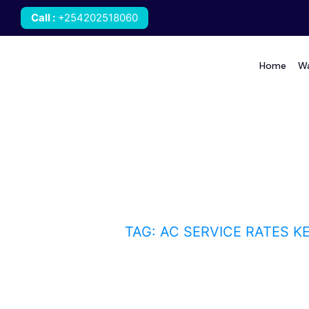
Call
:
+254202518060
Home
Wa
AC service rates Keny
HOME
BLOG
TAG: AC SERVICE RATES K