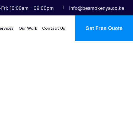
Fri: 10:00am - 09:00pm
Info@besmokenya.co.ke
Get Free Quote
ervices
Our Work
Contact Us