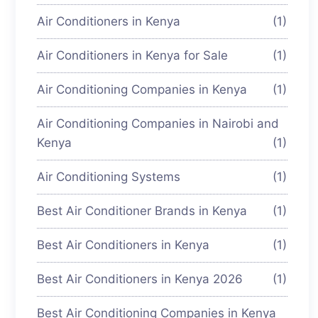
Air Conditioners in Kenya
(1)
Air Conditioners in Kenya for Sale
(1)
Air Conditioning Companies in Kenya
(1)
Air Conditioning Companies in Nairobi and
Kenya
(1)
Air Conditioning Systems
(1)
Best Air Conditioner Brands in Kenya
(1)
Best Air Conditioners in Kenya
(1)
Best Air Conditioners in Kenya 2026
(1)
Best Air Conditioning Companies in Kenya