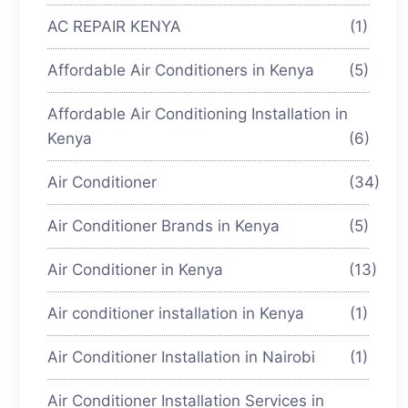
AC REPAIR KENYA
(1)
Affordable Air Conditioners in Kenya
(5)
Affordable Air Conditioning Installation in
Kenya
(6)
Air Conditioner
(34)
Air Conditioner Brands in Kenya
(5)
Air Conditioner in Kenya
(13)
Air conditioner installation in Kenya
(1)
Air Conditioner Installation in Nairobi
(1)
Air Conditioner Installation Services in