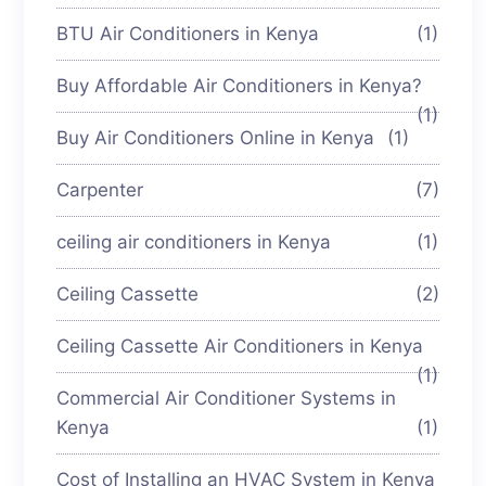
BTU Air Conditioners in Kenya
(1)
Buy Affordable Air Conditioners in Kenya?
(1)
Buy Air Conditioners Online in Kenya
(1)
Carpenter
(7)
ceiling air conditioners in Kenya
(1)
Ceiling Cassette
(2)
Ceiling Cassette Air Conditioners in Kenya
(1)
Commercial Air Conditioner Systems in
Kenya
(1)
Cost of Installing an HVAC System in Kenya