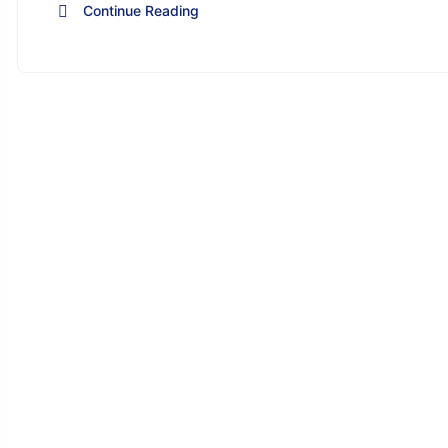
Continue Reading