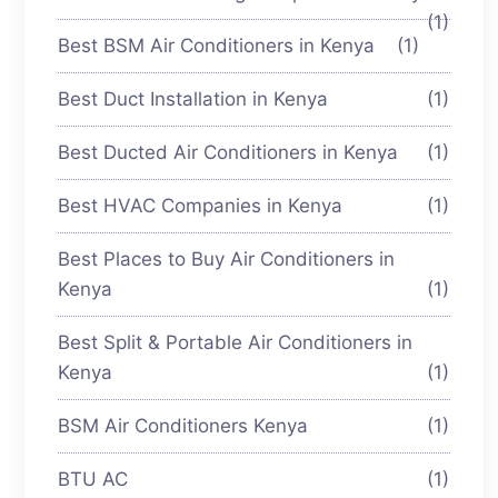
(1)
Best BSM Air Conditioners in Kenya
(1)
Best Duct Installation in Kenya
(1)
Best Ducted Air Conditioners in Kenya
(1)
Best HVAC Companies in Kenya
(1)
Best Places to Buy Air Conditioners in
Kenya
(1)
Best Split & Portable Air Conditioners in
Kenya
(1)
BSM Air Conditioners Kenya
(1)
BTU AC
(1)