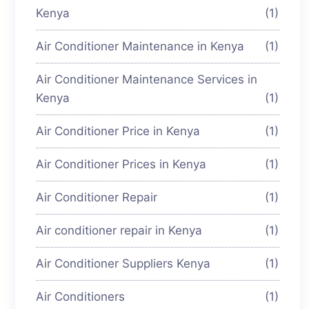
Kenya
(1)
Air Conditioner Maintenance in Kenya
(1)
Air Conditioner Maintenance Services in
Kenya
(1)
Air Conditioner Price in Kenya
(1)
Air Conditioner Prices in Kenya
(1)
Air Conditioner Repair
(1)
Air conditioner repair in Kenya
(1)
Air Conditioner Suppliers Kenya
(1)
Air Conditioners
(1)