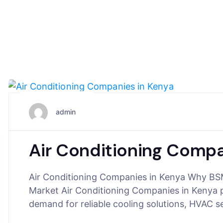
June 22, 2025
admin
Air Conditioning Compa
Air Conditioning Companies in Kenya Why BSM
Market Air Conditioning Companies in Kenya pla
demand for reliable cooling solutions, HVAC s