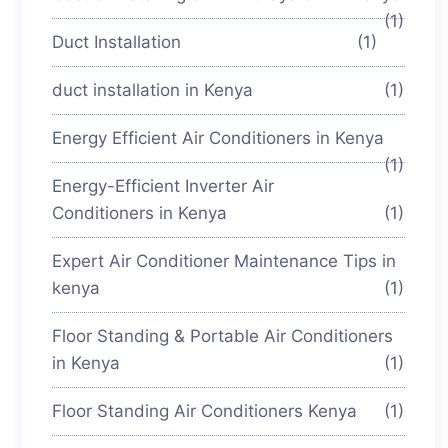
(1)
Duct Installation
(1)
duct installation in Kenya
(1)
Energy Efficient Air Conditioners in Kenya
(1)
Energy-Efficient Inverter Air
Conditioners in Kenya
(1)
Expert Air Conditioner Maintenance Tips in
kenya
(1)
Floor Standing & Portable Air Conditioners
in Kenya
(1)
Floor Standing Air Conditioners Kenya
(1)