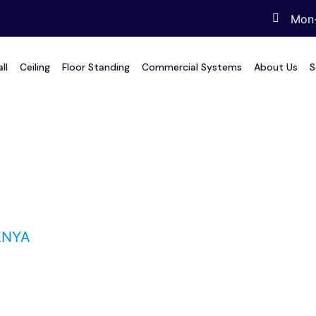
Mon-
ll
Ceiling
Floor Standing
Commercial Systems
About Us
S
a
ENYA