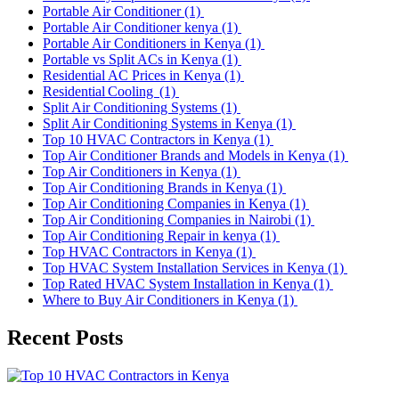
Portable Air Conditioner
(1)
Portable Air Conditioner kenya
(1)
Portable Air Conditioners in Kenya
(1)
Portable vs Split ACs in Kenya
(1)
Residential AC Prices in Kenya
(1)
Residential Cooling
(1)
Split Air Conditioning Systems
(1)
Split Air Conditioning Systems in Kenya
(1)
Top 10 HVAC Contractors in Kenya
(1)
Top Air Conditioner Brands and Models in Kenya
(1)
Top Air Conditioners in Kenya
(1)
Top Air Conditioning Brands in Kenya
(1)
Top Air Conditioning Companies in Kenya
(1)
Top Air Conditioning Companies in Nairobi
(1)
Top Air Conditioning Repair in kenya
(1)
Top HVAC Contractors in Kenya
(1)
Top HVAC System Installation Services in Kenya
(1)
Top Rated HVAC System Installation in Kenya
(1)
Where to Buy Air Conditioners in Kenya
(1)
Recent Posts