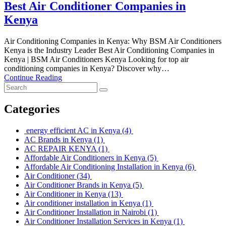
Best Air Conditioner Companies in
Kenya
Air Conditioning Companies in Kenya: Why BSM Air Conditioners
Kenya is the Industry Leader Best Air Conditioning Companies in
Kenya | BSM Air Conditioners Kenya Looking for top air
conditioning companies in Kenya? Discover why…
Continue Reading
Categories
energy efficient AC in Kenya
(4)
AC Brands in Kenya
(1)
AC REPAIR KENYA
(1)
Affordable Air Conditioners in Kenya
(5)
Affordable Air Conditioning Installation in Kenya
(6)
Air Conditioner
(34)
Air Conditioner Brands in Kenya
(5)
Air Conditioner in Kenya
(13)
Air conditioner installation in Kenya
(1)
Air Conditioner Installation in Nairobi
(1)
Air Conditioner Installation Services in Kenya
(1)