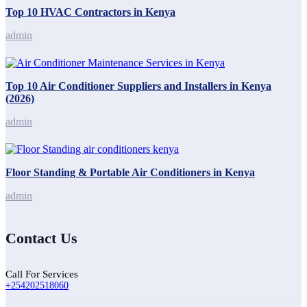
Top 10 HVAC Contractors in Kenya
admin
Top 10 Air Conditioner Suppliers and Installers in Kenya
(2026)
admin
Floor Standing & Portable Air Conditioners in Kenya
admin
Contact Us
Call For Services
+254202518060