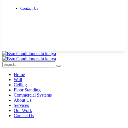
Contact Us
Get Free Quote
Home
Wall
Ceiling
Floor Standing
Commercial Systems
About Us
Services
Our Work
Contact Us