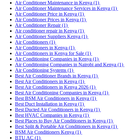
Air Conditioner Maintenance in Kenya
(1)
Air Conditioner Maintenance Services in Kenya
(1)
Air Conditioner Price in Kenya
(1)
Air Conditioner Prices in Kenya
(1)
Air Conditioner Repair
(1)
Air conditioner repair in Kenya
(1)
Air Conditioner Suppliers Kenya
(1)
Air Conditioners
(1)
Air Conditioners in Kenya
(1)
Air Conditioners in Kenya for Sale
(1)
Air Conditioning Companies in Kenya
(1)
Air Conditioning Companies in Nairobi and Kenya
(1)
Air Conditioning Systems
(1)
Best Air Conditioner Brands in Kenya
(1)
Best Air Conditioners in Kenya
(1)
Best Air Conditioners in Kenya 2026
(1)
Best Air Conditioning Companies in Kenya
(1)
Best BSM Air Conditioners in Kenya
(1)
Best Duct Installation in Kenya
(1)
Best Ducted Air Conditioners in Kenya
(1)
Best HVAC Companies in Kenya
(1)
Best Places to Buy Air Conditioners in Kenya
(1)
Best Split & Portable Air Conditioners in Kenya
(1)
BSM Air Conditioners Kenya
(1)
BTU AC
(1)