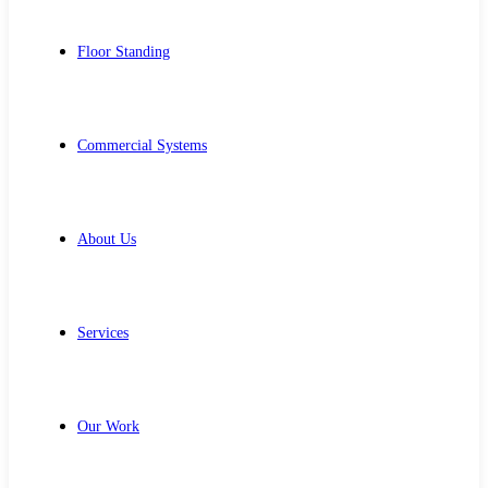
Floor Standing
Commercial Systems
About Us
Services
Our Work