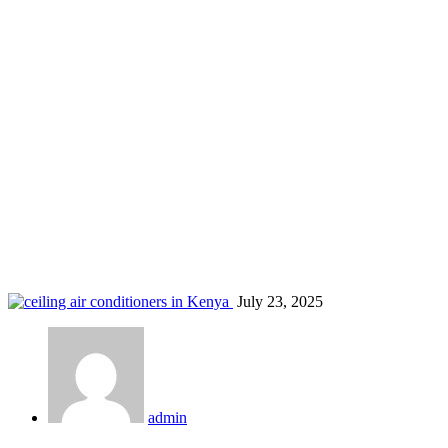
AC service Pangani
Home
Blog
Tag: AC service Pangani
July 23, 2025
admin