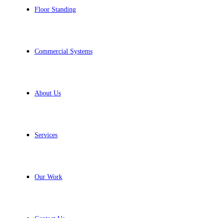
Floor Standing
Commercial Systems
About Us
Services
Our Work