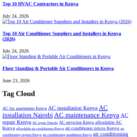
Top 10 HVAC Contractors in Kenya
July 24, 2026
Top 10 Air Conditioner Suppliers and Installers in Kenya
(2026)
July 24, 2026
Floor Standing & Portable Air Conditioners in Kenya
June 23, 2026
Tag Cloud
AC
AC installation Kenya
AC for apartments Kenya
installation Nairobi
AC maintenance Kenya
AC
repair Kenya
affordable AC
AC servicing Kenya
AC repair Nairobi
air conditioner prices Kenya
Kenya
affordable air conditioners Kenya
air
air conditioning
conditioning experts Kenya
air conditioning installation Kenya