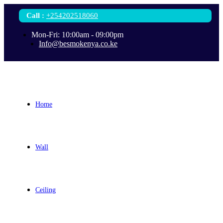
Call
:
+254202518060
Mon-Fri: 10:00am - 09:00pm
Info@besmokenya.co.ke
Home
Wall
Ceiling