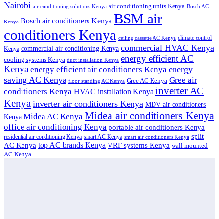
Nairobi
air conditioning units Kenya
air conditioning solutions Kenya
Bosch AC
BSM air
Bosch air conditioners Kenya
Kenya
conditioners Kenya
climate control
ceiling cassette AC Kenya
commercial HVAC Kenya
commercial air conditioning Kenya
Kenya
energy efficient AC
cooling systems Kenya
duct installation Kenya
Kenya
energy
energy efficient air conditioners Kenya
saving AC Kenya
Gree air
Gree AC Kenya
floor standing AC Kenya
inverter AC
conditioners Kenya
HVAC installation Kenya
Kenya
inverter air conditioners Kenya
MDV air conditioners
Midea air conditioners Kenya
Midea AC Kenya
Kenya
office air conditioning Kenya
portable air conditioners Kenya
split
residential air conditioning Kenya
smart AC Kenya
smart air conditioners Kenya
top AC brands Kenya
VRF systems Kenya
AC Kenya
wall mounted
AC Kenya