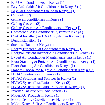
BTU Air Conditioners in Kenya
(1)
Buy Affordable Air Conditioners in Kenya?
(1)
Buy Air Conditioners Online in Kenya
(1)
Carpenter
(7)
ceiling air conditioners in Kenya
(1)
Ceiling Cassette
(2)
Ceiling Cassette Air Conditioners in Kenya
(1)
Commercial Air Conditioner Systems in Kenya
(1)
Cost of Installing an HVAC System in Kenya
(1)
Duct Installation
(1)
duct installation in Kenya
(1)
Energy Efficient Air Conditioners in Kenya
(1)
Energy-Efficient Inverter Air Conditioners in Kenya
(1)
Expert Air Conditioner Maintenance Tips in kenya
(1)
Floor Standing & Portable Air Conditioners in Kenya
(1)
Floor Standing Air Conditioners Kenya
(1)
How to Choose the Right Air Conditioner in Kenya
(1)
HVAC Contractors in Kenya
(1)
HVAC Solutions and Services in Kenya
(1)
HVAC System Installation in Kenya
(2)
HVAC System Installation Services in Kenya
(1)
Inverter Cassette Air Conditioners
(1)
Midea AC Products in Kenya
(1)
Midea Ceiling Cassette Prices Nairobi
(1)
Midea Kenya Split Air Conditioners Kenya
(1)