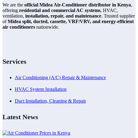
We are the
official Midea Air-Conditioner distributor in Kenya
,
offering
residential and commercial AC systems
, HVAC,
ventilation,
installation, repair, and maintenance
. Trusted supplier
of
Midea split, ducted, cassette, VRF/VRV, and energy-efficient
air conditioners
nationwide.
Services
Air Conditioning (A/C) Repair & Maintenance
HVAC System Installation
Duct Installation, Cleaning & Repair
Latest News