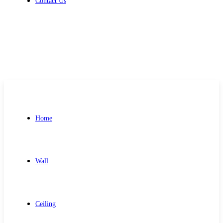
Contact Us
Get Free Quote
Home
Wall
Ceiling