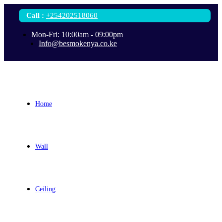
Call
:
+254202518060
Mon-Fri: 10:00am - 09:00pm
Info@besmokenya.co.ke
Home
Wall
Ceiling