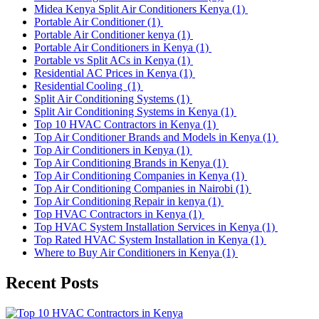
Midea Kenya Split Air Conditioners Kenya
(1)
Portable Air Conditioner
(1)
Portable Air Conditioner kenya
(1)
Portable Air Conditioners in Kenya
(1)
Portable vs Split ACs in Kenya
(1)
Residential AC Prices in Kenya
(1)
Residential Cooling
(1)
Split Air Conditioning Systems
(1)
Split Air Conditioning Systems in Kenya
(1)
Top 10 HVAC Contractors in Kenya
(1)
Top Air Conditioner Brands and Models in Kenya
(1)
Top Air Conditioners in Kenya
(1)
Top Air Conditioning Brands in Kenya
(1)
Top Air Conditioning Companies in Kenya
(1)
Top Air Conditioning Companies in Nairobi
(1)
Top Air Conditioning Repair in kenya
(1)
Top HVAC Contractors in Kenya
(1)
Top HVAC System Installation Services in Kenya
(1)
Top Rated HVAC System Installation in Kenya
(1)
Where to Buy Air Conditioners in Kenya
(1)
Recent Posts