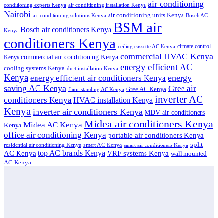
air conditioning
conditioning experts Kenya
air conditioning installation Kenya
Nairobi
air conditioning units Kenya
air conditioning solutions Kenya
Bosch AC
BSM air
Bosch air conditioners Kenya
Kenya
conditioners Kenya
climate control
ceiling cassette AC Kenya
commercial HVAC Kenya
commercial air conditioning Kenya
Kenya
energy efficient AC
cooling systems Kenya
duct installation Kenya
Kenya
energy
energy efficient air conditioners Kenya
saving AC Kenya
Gree air
Gree AC Kenya
floor standing AC Kenya
inverter AC
conditioners Kenya
HVAC installation Kenya
Kenya
inverter air conditioners Kenya
MDV air conditioners
Midea air conditioners Kenya
Midea AC Kenya
Kenya
office air conditioning Kenya
portable air conditioners Kenya
split
residential air conditioning Kenya
smart AC Kenya
smart air conditioners Kenya
top AC brands Kenya
VRF systems Kenya
AC Kenya
wall mounted
AC Kenya