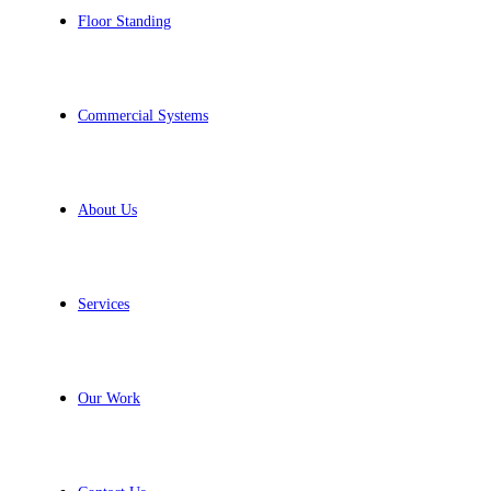
Floor Standing
Commercial Systems
About Us
Services
Our Work