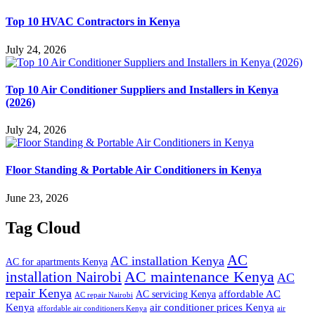
Top 10 HVAC Contractors in Kenya
July 24, 2026
Top 10 Air Conditioner Suppliers and Installers in Kenya
(2026)
July 24, 2026
Floor Standing & Portable Air Conditioners in Kenya
June 23, 2026
Tag Cloud
AC
AC installation Kenya
AC for apartments Kenya
installation Nairobi
AC maintenance Kenya
AC
repair Kenya
affordable AC
AC servicing Kenya
AC repair Nairobi
air conditioner prices Kenya
Kenya
affordable air conditioners Kenya
air