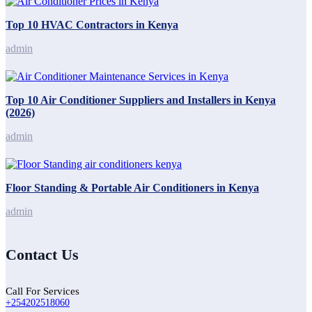
Top 10 HVAC Contractors in Kenya
admin
Top 10 Air Conditioner Suppliers and Installers in Kenya
(2026)
admin
Floor Standing & Portable Air Conditioners in Kenya
admin
Contact Us
Call For Services
+254202518060