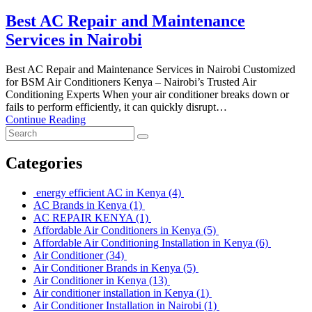
Best AC Repair and Maintenance
Services in Nairobi
Best AC Repair and Maintenance Services in Nairobi Customized
for BSM Air Conditioners Kenya – Nairobi’s Trusted Air
Conditioning Experts When your air conditioner breaks down or
fails to perform efficiently, it can quickly disrupt…
Continue Reading
Categories
energy efficient AC in Kenya
(4)
AC Brands in Kenya
(1)
AC REPAIR KENYA
(1)
Affordable Air Conditioners in Kenya
(5)
Affordable Air Conditioning Installation in Kenya
(6)
Air Conditioner
(34)
Air Conditioner Brands in Kenya
(5)
Air Conditioner in Kenya
(13)
Air conditioner installation in Kenya
(1)
Air Conditioner Installation in Nairobi
(1)