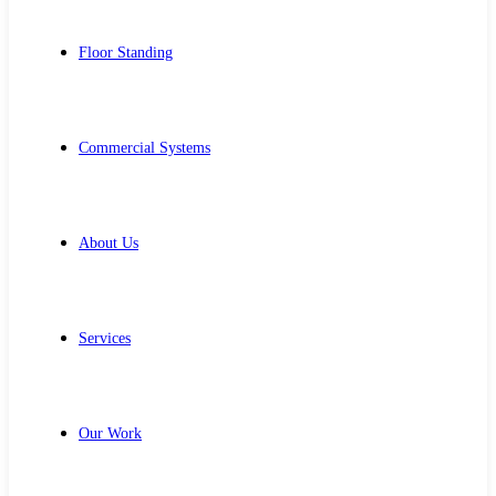
Floor Standing
Commercial Systems
About Us
Services
Our Work