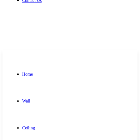
Contact Us
Get Free Quote
Home
Wall
Ceiling