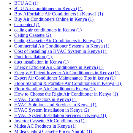
BTU AC
(1)
BTU Air Conditioners in Kenya
(1)
Buy Affordable Air Conditioners in Kenya?
(1)
Buy Air Conditioners Online in Kenya
(1)
Carpenter
(7)
ceiling air conditioners in Kenya
(1)
Ceiling Cassette
(2)
Ceiling Cassette Air Conditioners in Kenya
(1)
Commercial Air Conditioner Systems in Kenya
(1)
Cost of Installing an HVAC System in Kenya
(1)
Duct Installation
(1)
duct installation in Kenya
(1)
Energy Efficient Air Conditioners in Kenya
(1)
Energy-Efficient Inverter Air Conditioners in Kenya
(1)
Expert Air Conditioner Maintenance Tips in kenya
(1)
Floor Standing & Portable Air Conditioners in Kenya
(1)
Floor Standing Air Conditioners Kenya
(1)
How to Choose the Right Air Conditioner in Kenya
(1)
HVAC Contractors in Kenya
(1)
HVAC Solutions and Services in Kenya
(1)
HVAC System Installation in Kenya
(2)
HVAC System Installation Services in Kenya
(1)
Inverter Cassette Air Conditioners
(1)
Midea AC Products in Kenya
(1)
Midea Ceiling Cassette Prices Nairobi
(1)