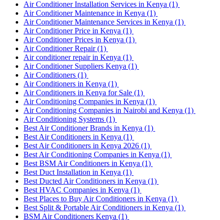
Air Conditioner Installation Services in Kenya
(1)
Air Conditioner Maintenance in Kenya
(1)
Air Conditioner Maintenance Services in Kenya
(1)
Air Conditioner Price in Kenya
(1)
Air Conditioner Prices in Kenya
(1)
Air Conditioner Repair
(1)
Air conditioner repair in Kenya
(1)
Air Conditioner Suppliers Kenya
(1)
Air Conditioners
(1)
Air Conditioners in Kenya
(1)
Air Conditioners in Kenya for Sale
(1)
Air Conditioning Companies in Kenya
(1)
Air Conditioning Companies in Nairobi and Kenya
(1)
Air Conditioning Systems
(1)
Best Air Conditioner Brands in Kenya
(1)
Best Air Conditioners in Kenya
(1)
Best Air Conditioners in Kenya 2026
(1)
Best Air Conditioning Companies in Kenya
(1)
Best BSM Air Conditioners in Kenya
(1)
Best Duct Installation in Kenya
(1)
Best Ducted Air Conditioners in Kenya
(1)
Best HVAC Companies in Kenya
(1)
Best Places to Buy Air Conditioners in Kenya
(1)
Best Split & Portable Air Conditioners in Kenya
(1)
BSM Air Conditioners Kenya
(1)