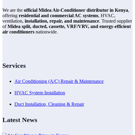
We are the
official Midea Air-Conditioner distributor in Kenya
,
offering
residential and commercial AC systems
, HVAC,
ventilation,
installation, repair, and maintenance
. Trusted supplier
of
Midea split, ducted, cassette, VRF/VRV, and energy-efficient
air conditioners
nationwide.
Services
Air Conditioning (A/C) Repair & Maintenance
HVAC System Installation
Duct Installation, Cleaning & Repair
Latest News