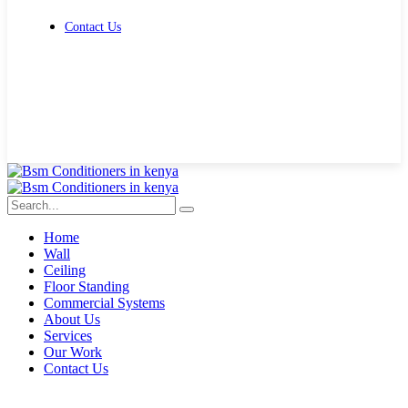
Contact Us
Get Free Quote
Home
Wall
Ceiling
Floor Standing
Commercial Systems
About Us
Services
Our Work
Contact Us