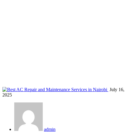
AC service company Nairobi
Home
Blog
Tag: AC service company Nairobi
July 16,
2025
admin