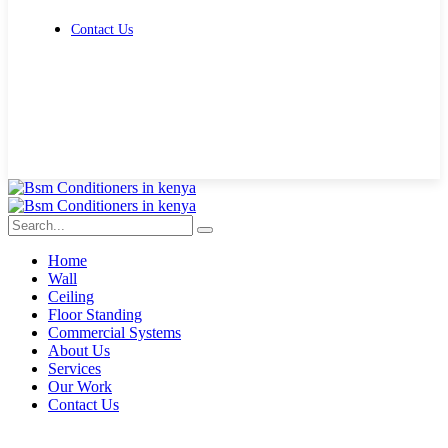
Contact Us
Get Free Quote
Home
Wall
Ceiling
Floor Standing
Commercial Systems
About Us
Services
Our Work
Contact Us