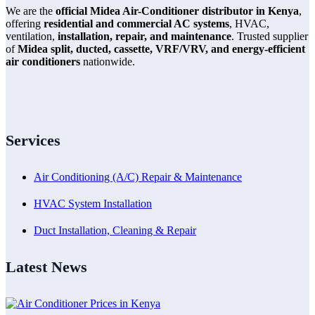
We are the
official Midea Air-Conditioner distributor in Kenya
,
offering
residential and commercial AC systems
, HVAC,
ventilation,
installation, repair, and maintenance
. Trusted supplier
of
Midea split, ducted, cassette, VRF/VRV, and energy-efficient
air conditioners
nationwide.
Services
Air Conditioning (A/C) Repair & Maintenance
HVAC System Installation
Duct Installation, Cleaning & Repair
Latest News