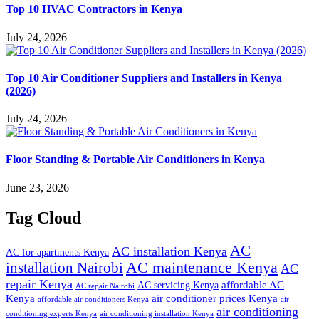
Top 10 HVAC Contractors in Kenya
July 24, 2026
Top 10 Air Conditioner Suppliers and Installers in Kenya
(2026)
July 24, 2026
Floor Standing & Portable Air Conditioners in Kenya
June 23, 2026
Tag Cloud
AC
AC installation Kenya
AC for apartments Kenya
installation Nairobi
AC maintenance Kenya
AC
repair Kenya
affordable AC
AC servicing Kenya
AC repair Nairobi
air conditioner prices Kenya
Kenya
affordable air conditioners Kenya
air
air conditioning
conditioning experts Kenya
air conditioning installation Kenya