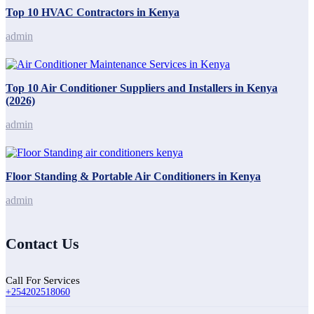
Top 10 HVAC Contractors in Kenya
admin
Top 10 Air Conditioner Suppliers and Installers in Kenya
(2026)
admin
Floor Standing & Portable Air Conditioners in Kenya
admin
Contact Us
Call For Services
+254202518060