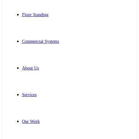
Floor Standing
Commercial Systems
About Us
Services
Our Work