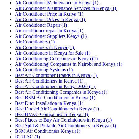
Air Conditioner Maintenance in Kenya
(1)
Air Conditioner Maintenance Services in Kenya
(1)
Air Conditioner Price in Kenya
(1)
Air Conditioner Prices in Kenya
(1)
Air Conditioner Repair
(1)
Air conditioner repair in Kenya
(1)
Air Conditioner Suppliers Kenya
(1)
Air Conditioners
(1)
Air Conditioners in Kenya
(1)
Air Conditioners in Kenya for Sale
(1)
Air Conditioning Companies in Kenya
(1)
Air Conditioning Companies in Nairobi and Kenya
(1)
Air Conditioning Systems
(1)
Best Air Conditioner Brands in Kenya
(1)
Best Air Conditioners in Kenya
(1)
Best Air Conditioners in Kenya 2026
(1)
Best Air Conditioning Companies in Kenya
(1)
Best BSM Air Conditioners in Kenya
(1)
Best Duct Installation in Kenya
(1)
Best Ducted Air Conditioners in Kenya
(1)
Best HVAC Companies in Kenya
(1)
Best Places to Buy Air Conditioners in Kenya
(1)
Best Split & Portable Air Conditioners in Kenya
(1)
BSM Air Conditioners Kenya
(1)
BTU AC
(1)