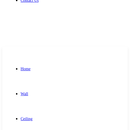
Contact Us
Get Free Quote
Home
Wall
Ceiling