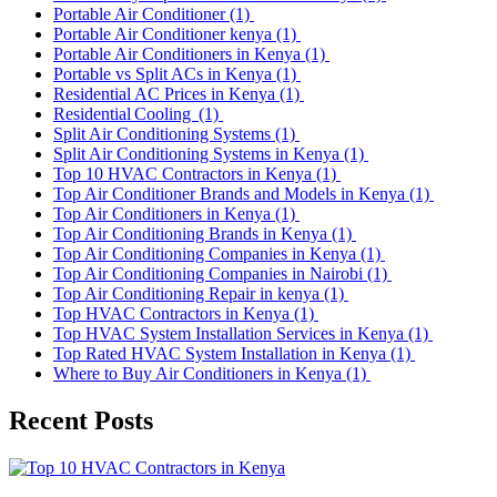
Portable Air Conditioner
(1)
Portable Air Conditioner kenya
(1)
Portable Air Conditioners in Kenya
(1)
Portable vs Split ACs in Kenya
(1)
Residential AC Prices in Kenya
(1)
Residential Cooling
(1)
Split Air Conditioning Systems
(1)
Split Air Conditioning Systems in Kenya
(1)
Top 10 HVAC Contractors in Kenya
(1)
Top Air Conditioner Brands and Models in Kenya
(1)
Top Air Conditioners in Kenya
(1)
Top Air Conditioning Brands in Kenya
(1)
Top Air Conditioning Companies in Kenya
(1)
Top Air Conditioning Companies in Nairobi
(1)
Top Air Conditioning Repair in kenya
(1)
Top HVAC Contractors in Kenya
(1)
Top HVAC System Installation Services in Kenya
(1)
Top Rated HVAC System Installation in Kenya
(1)
Where to Buy Air Conditioners in Kenya
(1)
Recent Posts