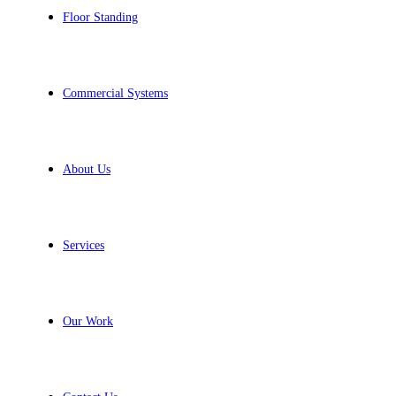
Floor Standing
Commercial Systems
About Us
Services
Our Work