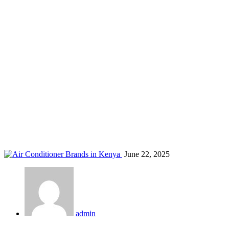
AC remote features
Home
Blog
Tag: AC remote features
June 22, 2025
admin