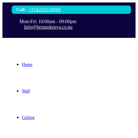
Call
:
+254202518060
Mon-Fri: 10:00am - 09:00pm
Info@besmokenya.co.ke
Home
Wall
Ceiling