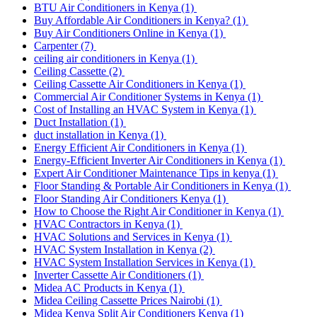
BTU Air Conditioners in Kenya
(1)
Buy Affordable Air Conditioners in Kenya?
(1)
Buy Air Conditioners Online in Kenya
(1)
Carpenter
(7)
ceiling air conditioners in Kenya
(1)
Ceiling Cassette
(2)
Ceiling Cassette Air Conditioners in Kenya
(1)
Commercial Air Conditioner Systems in Kenya
(1)
Cost of Installing an HVAC System in Kenya
(1)
Duct Installation
(1)
duct installation in Kenya
(1)
Energy Efficient Air Conditioners in Kenya
(1)
Energy-Efficient Inverter Air Conditioners in Kenya
(1)
Expert Air Conditioner Maintenance Tips in kenya
(1)
Floor Standing & Portable Air Conditioners in Kenya
(1)
Floor Standing Air Conditioners Kenya
(1)
How to Choose the Right Air Conditioner in Kenya
(1)
HVAC Contractors in Kenya
(1)
HVAC Solutions and Services in Kenya
(1)
HVAC System Installation in Kenya
(2)
HVAC System Installation Services in Kenya
(1)
Inverter Cassette Air Conditioners
(1)
Midea AC Products in Kenya
(1)
Midea Ceiling Cassette Prices Nairobi
(1)
Midea Kenya Split Air Conditioners Kenya
(1)