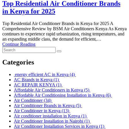
Top Residential Air Conditioner Brands
in Kenya for 2025
Top Residential Air Conditioner Brands in Kenya for 2025 A
Comprehensive Review by BSM Air Conditioners Kenya As Kenya
continues to experience rapid urbanization, rising temperatures, and
an expanding middle class, the demand for efficient,…
Continue Reading
Categories
energy efficient AC in Kenya
(4)
AC Brands in Kenya
(1)
AC REPAIR KENYA
(1)
Affordable Air Conditioners in Kenya
(5)
Affordable Air Conditioning Installation in Kenya
(6)
Air Conditioner
(34)
Air Conditioner Brands in Kenya
(5)
Air Conditioner in Kenya
(13)
Air conditioner installation in Kenya
(1)
Air Conditioner Installation in Nairobi
(1)
Air Conditioner Installation Services in Kenya
(1)