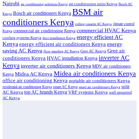
Nairobi
air conditioning units Kenya
air conditioning solutions Kenya
Bosch AC
BSM air
Bosch air conditioners Kenya
Kenya
conditioners Kenya
climate control
ceiling cassette AC Kenya
commercial HVAC Kenya
commercial air conditioning Kenya
Kenya
energy efficient AC
cooling systems Kenya
duct installation Kenya
Kenya
energy
energy efficient air conditioners Kenya
saving AC Kenya
Gree air
Gree AC Kenya
floor standing AC Kenya
inverter AC
conditioners Kenya
HVAC installation Kenya
Kenya
inverter air conditioners Kenya
MDV air conditioners
Midea air conditioners Kenya
Midea AC Kenya
Kenya
office air conditioning Kenya
portable air conditioners Kenya
split
residential air conditioning Kenya
smart AC Kenya
smart air conditioners Kenya
top AC brands Kenya
VRF systems Kenya
AC Kenya
wall mounted
AC Kenya