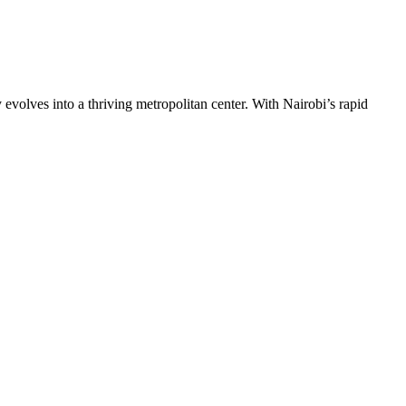
 evolves into a thriving metropolitan center. With Nairobi’s rapid