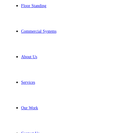
Floor Standing
Commercial Systems
About Us
Services
Our Work