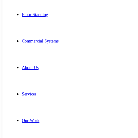
Floor Standing
Commercial Systems
About Us
Services
Our Work