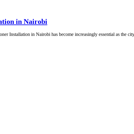
ation in Nairobi
er Installation in Nairobi has become increasingly essential as the city