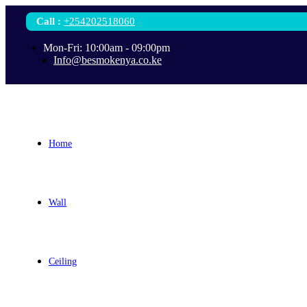
Call
:
+254202518060
Mon-Fri: 10:00am - 09:00pm
Info@besmokenya.co.ke
Home
Wall
Ceiling