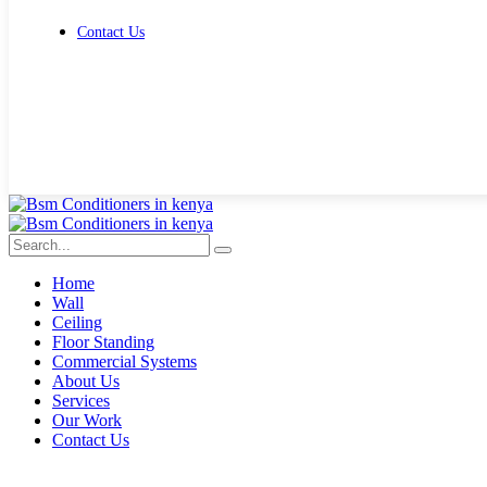
Contact Us
Get Free Quote
Home
Wall
Ceiling
Floor Standing
Commercial Systems
About Us
Services
Our Work
Contact Us