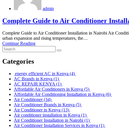
admin
Complete Guide to Air Conditioner Install
Complete Guide to Air Conditioner Installation in Nairobi Air Condition
urban expansion and rising temperatures, the…
Continue Reading
Categories
energy efficient AC in Kenya
(4)
AC Brands in Kenya
(1)
AC REPAIR KENYA
(1)
Affordable Air Conditioners in Kenya
(5)
Affordable Air Conditioning Installation in Kenya
(6)
Air Conditioner
(34)
Air Conditioner Brands in Kenya
(5)
Air Conditioner in Kenya
(13)
Air conditioner installation in Kenya
(1)
Air Conditioner Installation in Nairobi
(1)
Air Conditioner Installation Services in Kenya
(1)