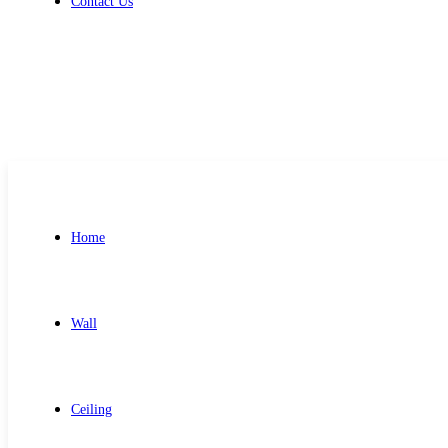
Contact Us
Get Free Quote
Home
Wall
Ceiling