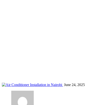
AC regulations Nairobi
Home
Blog
Tag: AC regulations Nairobi
June 24, 2025