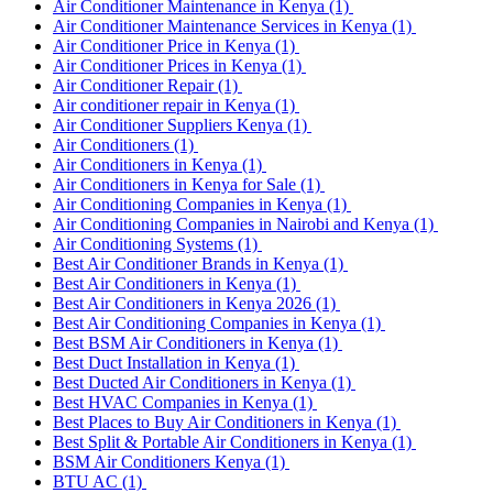
Air Conditioner Maintenance in Kenya
(1)
Air Conditioner Maintenance Services in Kenya
(1)
Air Conditioner Price in Kenya
(1)
Air Conditioner Prices in Kenya
(1)
Air Conditioner Repair
(1)
Air conditioner repair in Kenya
(1)
Air Conditioner Suppliers Kenya
(1)
Air Conditioners
(1)
Air Conditioners in Kenya
(1)
Air Conditioners in Kenya for Sale
(1)
Air Conditioning Companies in Kenya
(1)
Air Conditioning Companies in Nairobi and Kenya
(1)
Air Conditioning Systems
(1)
Best Air Conditioner Brands in Kenya
(1)
Best Air Conditioners in Kenya
(1)
Best Air Conditioners in Kenya 2026
(1)
Best Air Conditioning Companies in Kenya
(1)
Best BSM Air Conditioners in Kenya
(1)
Best Duct Installation in Kenya
(1)
Best Ducted Air Conditioners in Kenya
(1)
Best HVAC Companies in Kenya
(1)
Best Places to Buy Air Conditioners in Kenya
(1)
Best Split & Portable Air Conditioners in Kenya
(1)
BSM Air Conditioners Kenya
(1)
BTU AC
(1)