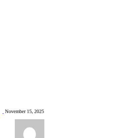
ac prices kenya 2026
Home
Blog
Tag: ac prices kenya 2026
November 15, 2025