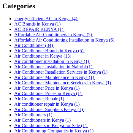
Categories
energy efficient AC in Kenya
(4)
AC Brands in Kenya
(1)
AC REPAIR KENYA
(1)
Affordable Air Conditioners in Kenya
(5)
Affordable Air Conditioning Installation in Kenya
(6)
Air Conditioner
(34)
Air Conditioner Brands in Kenya
(5)
Air Conditioner in Kenya
(13)
Air conditioner installation in Kenya
(1)
Air Conditioner Installation in Nairobi
(1)
Air Conditioner Installation Services in Kenya
(1)
Air Conditioner Maintenance in Kenya
(1)
Air Conditioner Maintenance Services in Kenya
(1)
Air Conditioner Price in Kenya
(1)
Air Conditioner Prices in Kenya
(1)
Air Conditioner Repair
(1)
Air conditioner repair in Kenya
(1)
Air Conditioner Suppliers Kenya
(1)
Air Conditioners
(1)
Air Conditioners in Kenya
(1)
Air Conditioners in Kenya for Sale
(1)
Air Conditioning Companies in Kenya
(1)