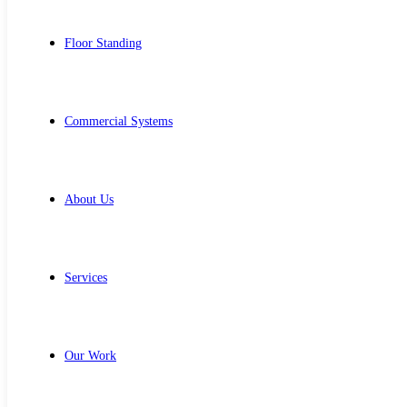
Floor Standing
Commercial Systems
About Us
Services
Our Work