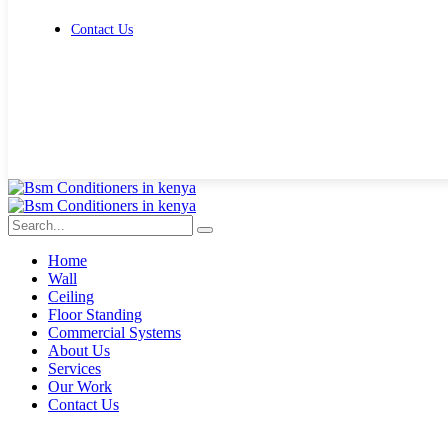
Contact Us
Get Free Quote
Home
Wall
Ceiling
Floor Standing
Commercial Systems
About Us
Services
Our Work
Contact Us