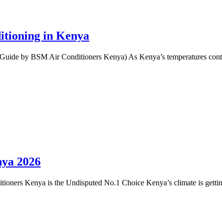
itioning in Kenya
Guide by BSM Air Conditioners Kenya) As Kenya’s temperatures contin
nya 2026
oners Kenya is the Undisputed No.1 Choice Kenya’s climate is getting