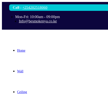
Call
:
+254202518060
Mon-Fri: 10:00am - 09:00pm
Info@besmokenya.co.ke
Home
Wall
Ceiling