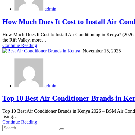
admin
How Much Does It Cost to Install Air Cond
How Much Does It Cost to Install Air Conditioning in Kenya? (2026 
the Rift Valley, more…
Continue Reading
November 15, 2025
admin
Top 10 Best Air Conditioner Brands in Ke
Top 10 Best Air Conditioner Brands in Kenya 2026 – BSM Air Conditi
rising…
Continue Reading