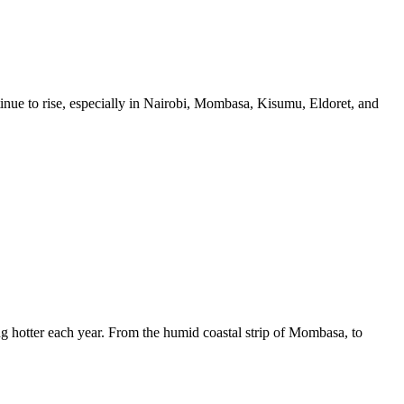
ue to rise, especially in Nairobi, Mombasa, Kisumu, Eldoret, and
 hotter each year. From the humid coastal strip of Mombasa, to