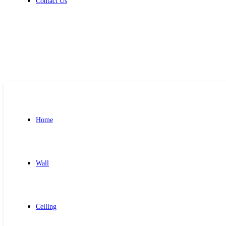
Contact Us
Get Free Quote
Home
Wall
Ceiling