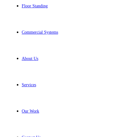
Floor Standing
Commercial Systems
About Us
Services
Our Work