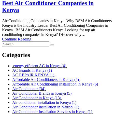
Best Air Conditioner Companies in
Kenya
Air Conditioning Companies in Kenya: Why BSM Air Conditioners
Kenya is the Industry Leader Best Air Conditioning Companies in
Kenya | BSM Air Conditioners Kenya Looking for top air
conditioning companies in Kenya? Discover why…
Continue Reading
Categories
energy efficient AC in Kenya
(4)
AC Brands in Kenya
(1)
AC REPAIR KENYA
(1)
Affordable Air Conditioners in Kenya
(5)
Affordable Air Conditioning Installation in Kenya
(6)
Air Conditioner
(34)
Air Conditioner Brands in Kenya
(5)
Air Conditioner in Kenya
(13)
Air conditioner installation in Kenya
(1)
Air Conditioner Installation in Nairobi
(1)
Air Conditioner Installation Services in Kenya
(1)