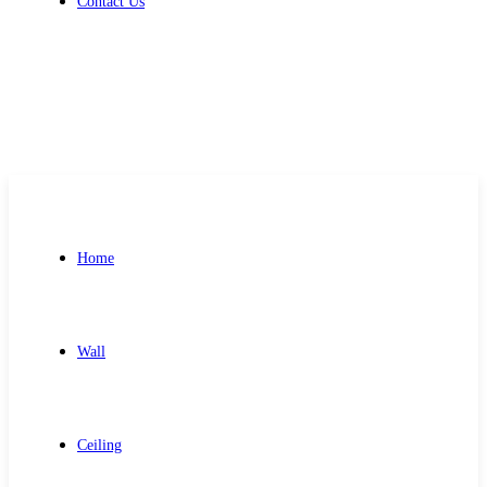
Contact Us
Get Free Quote
Home
Wall
Ceiling