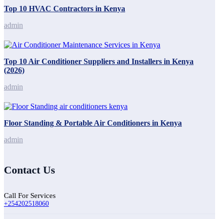
Top 10 HVAC Contractors in Kenya
admin
Top 10 Air Conditioner Suppliers and Installers in Kenya
(2026)
admin
Floor Standing & Portable Air Conditioners in Kenya
admin
Contact Us
Call For Services
+254202518060