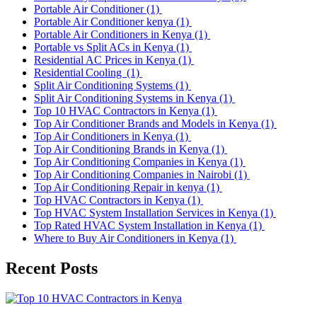
Portable Air Conditioner
(1)
Portable Air Conditioner kenya
(1)
Portable Air Conditioners in Kenya
(1)
Portable vs Split ACs in Kenya
(1)
Residential AC Prices in Kenya
(1)
Residential Cooling
(1)
Split Air Conditioning Systems
(1)
Split Air Conditioning Systems in Kenya
(1)
Top 10 HVAC Contractors in Kenya
(1)
Top Air Conditioner Brands and Models in Kenya
(1)
Top Air Conditioners in Kenya
(1)
Top Air Conditioning Brands in Kenya
(1)
Top Air Conditioning Companies in Kenya
(1)
Top Air Conditioning Companies in Nairobi
(1)
Top Air Conditioning Repair in kenya
(1)
Top HVAC Contractors in Kenya
(1)
Top HVAC System Installation Services in Kenya
(1)
Top Rated HVAC System Installation in Kenya
(1)
Where to Buy Air Conditioners in Kenya
(1)
Recent Posts