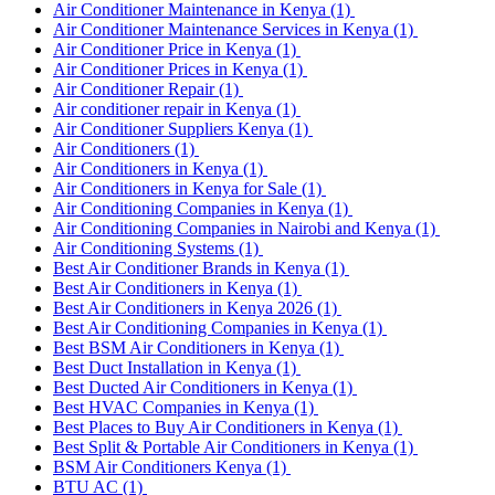
Air Conditioner Maintenance in Kenya
(1)
Air Conditioner Maintenance Services in Kenya
(1)
Air Conditioner Price in Kenya
(1)
Air Conditioner Prices in Kenya
(1)
Air Conditioner Repair
(1)
Air conditioner repair in Kenya
(1)
Air Conditioner Suppliers Kenya
(1)
Air Conditioners
(1)
Air Conditioners in Kenya
(1)
Air Conditioners in Kenya for Sale
(1)
Air Conditioning Companies in Kenya
(1)
Air Conditioning Companies in Nairobi and Kenya
(1)
Air Conditioning Systems
(1)
Best Air Conditioner Brands in Kenya
(1)
Best Air Conditioners in Kenya
(1)
Best Air Conditioners in Kenya 2026
(1)
Best Air Conditioning Companies in Kenya
(1)
Best BSM Air Conditioners in Kenya
(1)
Best Duct Installation in Kenya
(1)
Best Ducted Air Conditioners in Kenya
(1)
Best HVAC Companies in Kenya
(1)
Best Places to Buy Air Conditioners in Kenya
(1)
Best Split & Portable Air Conditioners in Kenya
(1)
BSM Air Conditioners Kenya
(1)
BTU AC
(1)