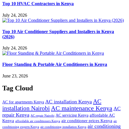
Top 10 HVAC Contractors in Kenya
July 24, 2026
Top 10 Air Conditioner Suppliers and Installers in Kenya
(2026)
July 24, 2026
Floor Standing & Portable Air Conditioners in Kenya
June 23, 2026
Tag Cloud
AC
AC installation Kenya
AC for apartments Kenya
installation Nairobi
AC maintenance Kenya
AC
repair Kenya
affordable AC
AC servicing Kenya
AC repair Nairobi
air conditioner prices Kenya
Kenya
affordable air conditioners Kenya
air
air conditioning
conditioning experts Kenya
air conditioning installation Kenya