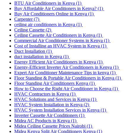
BTU Air Conditioners in Kenya
(1)
Buy Affordable Air Conditioners in Kenya?
(1)
Buy Air Conditioners Online in Kenya
(1)
Carpenter
(7)
ceiling air conditioners in Kenya
(1)
Ceiling Cassette
(2)
Ceiling Cassette Air Conditioners in Kenya
(1)
Commercial Air Conditioner Systems in Kenya
(1)
Cost of Installing an HVAC System in Kenya
(1)
Duct Installation
(1)
duct installation in Kenya
(1)
Energy Efficient Air Conditioners in Kenya
(1)
Energy-Efficient Inverter Air Conditioners in Kenya
(1)
Expert Air Conditioner Maintenance Tips in kenya
(1)
Floor Standing & Portable Air Conditioners in Kenya
(1)
Floor Standing Air Conditioners Kenya
(1)
How to Choose the Right Air Conditioner in Kenya
(1)
HVAC Contractors in Kenya
(1)
HVAC Solutions and Services in Kenya
(1)
HVAC System Installation in Kenya
(2)
HVAC System Installation Services in Kenya
(1)
Inverter Cassette Air Conditioners
(1)
Midea AC Products in Kenya
(1)
Midea Ceiling Cassette Prices Nairobi
(1)
Midea Kenya Split Air Conditioners Kenya
(1)