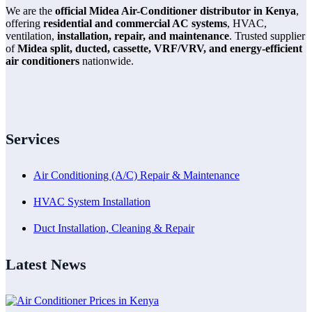
We are the
official Midea Air-Conditioner distributor in Kenya
,
offering
residential and commercial AC systems
, HVAC,
ventilation,
installation, repair, and maintenance
. Trusted supplier
of
Midea split, ducted, cassette, VRF/VRV, and energy-efficient
air conditioners
nationwide.
Services
Air Conditioning (A/C) Repair & Maintenance
HVAC System Installation
Duct Installation, Cleaning & Repair
Latest News