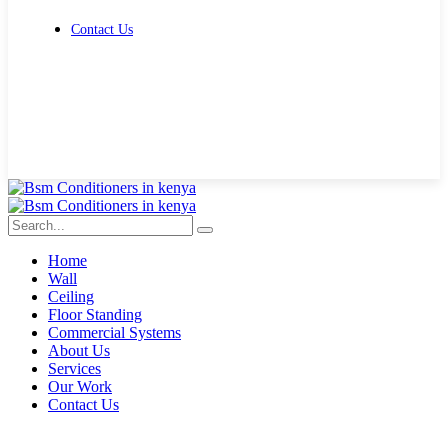
Contact Us
Get Free Quote
Home
Wall
Ceiling
Floor Standing
Commercial Systems
About Us
Services
Our Work
Contact Us