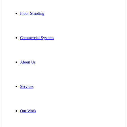
Floor Standing
Commercial Systems
About Us
Services
Our Work