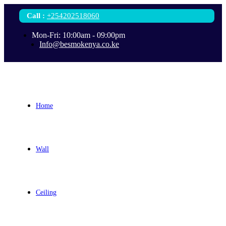
Call
:
+254202518060
Mon-Fri: 10:00am - 09:00pm
Info@besmokenya.co.ke
Home
Wall
Ceiling