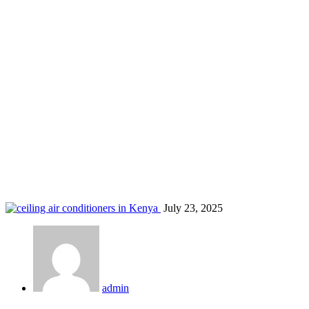
AC maintenance services in Kasarani
Home
Blog
Tag: AC maintenance services in Kasarani
July 23, 2025
admin