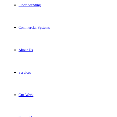
Floor Standing
Commercial Systems
About Us
Services
Our Work