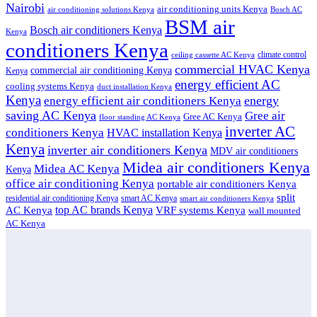
Nairobi
air conditioning units Kenya
air conditioning solutions Kenya
Bosch AC
BSM air
Bosch air conditioners Kenya
Kenya
conditioners Kenya
climate control
ceiling cassette AC Kenya
commercial HVAC Kenya
commercial air conditioning Kenya
Kenya
energy efficient AC
cooling systems Kenya
duct installation Kenya
Kenya
energy
energy efficient air conditioners Kenya
saving AC Kenya
Gree air
Gree AC Kenya
floor standing AC Kenya
inverter AC
conditioners Kenya
HVAC installation Kenya
Kenya
inverter air conditioners Kenya
MDV air conditioners
Midea air conditioners Kenya
Midea AC Kenya
Kenya
office air conditioning Kenya
portable air conditioners Kenya
split
residential air conditioning Kenya
smart AC Kenya
smart air conditioners Kenya
top AC brands Kenya
VRF systems Kenya
AC Kenya
wall mounted
AC Kenya