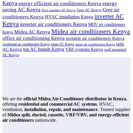
Kenya
energy
energy efficient air conditioners Kenya
saving AC Kenya
Gree air
Gree AC Kenya
floor standing AC Kenya
inverter AC
conditioners Kenya
HVAC installation Kenya
Kenya
inverter air conditioners Kenya
MDV air conditioners
Midea air conditioners Kenya
Midea AC Kenya
Kenya
office air conditioning Kenya
portable air conditioners Kenya
split
residential air conditioning Kenya
smart AC Kenya
smart air conditioners Kenya
top AC brands Kenya
VRF systems Kenya
AC Kenya
wall mounted
AC Kenya
We are the
official Midea Air-Conditioner distributor in Kenya
,
offering
residential and commercial AC systems
, HVAC,
ventilation,
installation, repair, and maintenance
. Trusted supplier
of
Midea split, ducted, cassette, VRF/VRV, and energy-efficient
air conditioners
nationwide.