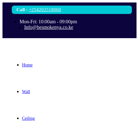
Call
:
+254202518060
Mon-Fri: 10:00am - 09:00pm
Info@besmokenya.co.ke
Home
Wall
Ceiling