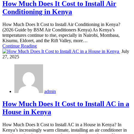
How Much Does It Cost to Install Air
Conditioning in Kenya
How Much Does It Cost to Install Air Conditioning in Kenya?
(2026 Guide by BSM Air Conditioners Kenya) As Kenya’s
temperatures continue to rise, especially in Nairobi, Mombasa,
Kisumu, Eldoret, and the Rift Valley, more…
Continue Reading
July
27, 2025
admin
How Much Does It Cost to Install AC in a
House in Kenya
How Much Does It Cost to Install AC in a House in Kenya? In
Kenya’s increasingly warm climate, installing an air conditioner in