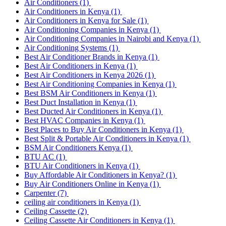
Air Conditioners
(1)
Air Conditioners in Kenya
(1)
Air Conditioners in Kenya for Sale
(1)
Air Conditioning Companies in Kenya
(1)
Air Conditioning Companies in Nairobi and Kenya
(1)
Air Conditioning Systems
(1)
Best Air Conditioner Brands in Kenya
(1)
Best Air Conditioners in Kenya
(1)
Best Air Conditioners in Kenya 2026
(1)
Best Air Conditioning Companies in Kenya
(1)
Best BSM Air Conditioners in Kenya
(1)
Best Duct Installation in Kenya
(1)
Best Ducted Air Conditioners in Kenya
(1)
Best HVAC Companies in Kenya
(1)
Best Places to Buy Air Conditioners in Kenya
(1)
Best Split & Portable Air Conditioners in Kenya
(1)
BSM Air Conditioners Kenya
(1)
BTU AC
(1)
BTU Air Conditioners in Kenya
(1)
Buy Affordable Air Conditioners in Kenya?
(1)
Buy Air Conditioners Online in Kenya
(1)
Carpenter
(7)
ceiling air conditioners in Kenya
(1)
Ceiling Cassette
(2)
Ceiling Cassette Air Conditioners in Kenya
(1)