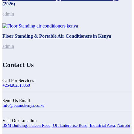
(2026)
admin
Floor Standing & Portable Air Conditioners in Kenya
admin
Contact Us
Call For Services
+254202518060
Send Us Email
Info@besmokenya.co.ke
Visit Our Location
BSM Building, Falcon Road, Off Enterprise Road, Industrial Area, Nairobi