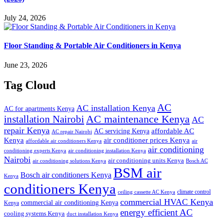
July 24, 2026
Floor Standing & Portable Air Conditioners in Kenya
June 23, 2026
Tag Cloud
AC
AC installation Kenya
AC for apartments Kenya
installation Nairobi
AC maintenance Kenya
AC
repair Kenya
affordable AC
AC servicing Kenya
AC repair Nairobi
air conditioner prices Kenya
Kenya
affordable air conditioners Kenya
air
air conditioning
conditioning experts Kenya
air conditioning installation Kenya
Nairobi
air conditioning units Kenya
air conditioning solutions Kenya
Bosch AC
BSM air
Bosch air conditioners Kenya
Kenya
conditioners Kenya
climate control
ceiling cassette AC Kenya
commercial HVAC Kenya
commercial air conditioning Kenya
Kenya
energy efficient AC
cooling systems Kenya
duct installation Kenya