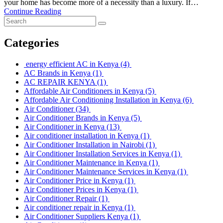
your home has become more of a necessity than a luxury. If…
Continue Reading
Categories
energy efficient AC in Kenya
(4)
AC Brands in Kenya
(1)
AC REPAIR KENYA
(1)
Affordable Air Conditioners in Kenya
(5)
Affordable Air Conditioning Installation in Kenya
(6)
Air Conditioner
(34)
Air Conditioner Brands in Kenya
(5)
Air Conditioner in Kenya
(13)
Air conditioner installation in Kenya
(1)
Air Conditioner Installation in Nairobi
(1)
Air Conditioner Installation Services in Kenya
(1)
Air Conditioner Maintenance in Kenya
(1)
Air Conditioner Maintenance Services in Kenya
(1)
Air Conditioner Price in Kenya
(1)
Air Conditioner Prices in Kenya
(1)
Air Conditioner Repair
(1)
Air conditioner repair in Kenya
(1)
Air Conditioner Suppliers Kenya
(1)