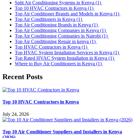
Split Air Conditioning Systems in Kenya
(1)
Top 10 HVAC Contractors in Kenya
(1)
Top Air Conditioner Brands and Models in Kenya
(1)
Top Air Conditioners in Kenya
(1)
Top Air Conditioning Brands in Kenya
(1)
Top Air Conditioning Companies in Kenya
(1)
Top Air Conditioning Companies in Nairobi
(1)
Top Air Conditioning Repair in kenya
(1)
Top HVAC Contractors in Kenya
(1)
Top HVAC System Installation Services in Kenya
(1)
Top Rated HVAC System Installation in Kenya
(1)
Where to Buy Air Conditioners in Kenya
(1)
Recent Posts
Top 10 HVAC Contractors in Kenya
July 24, 2026
Top 10 Air Conditioner Suppliers and Installers in Kenya
(2026)