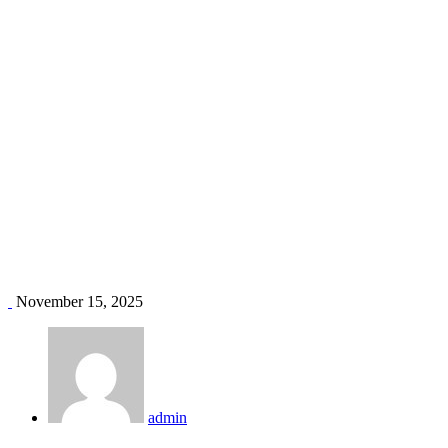
AC installation price Kenya
Home
Blog
Tag: AC installation price Kenya
November 15, 2025
admin