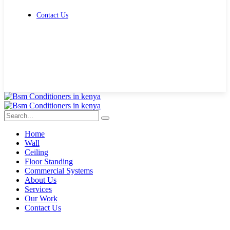
Contact Us
Get Free Quote
Home
Wall
Ceiling
Floor Standing
Commercial Systems
About Us
Services
Our Work
Contact Us