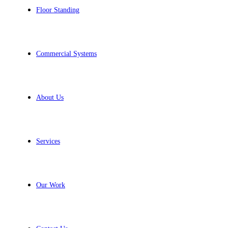
Floor Standing
Commercial Systems
About Us
Services
Our Work