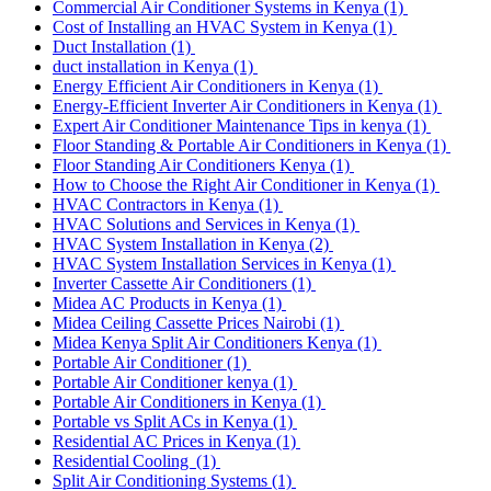
Commercial Air Conditioner Systems in Kenya
(1)
Cost of Installing an HVAC System in Kenya
(1)
Duct Installation
(1)
duct installation in Kenya
(1)
Energy Efficient Air Conditioners in Kenya
(1)
Energy-Efficient Inverter Air Conditioners in Kenya
(1)
Expert Air Conditioner Maintenance Tips in kenya
(1)
Floor Standing & Portable Air Conditioners in Kenya
(1)
Floor Standing Air Conditioners Kenya
(1)
How to Choose the Right Air Conditioner in Kenya
(1)
HVAC Contractors in Kenya
(1)
HVAC Solutions and Services in Kenya
(1)
HVAC System Installation in Kenya
(2)
HVAC System Installation Services in Kenya
(1)
Inverter Cassette Air Conditioners
(1)
Midea AC Products in Kenya
(1)
Midea Ceiling Cassette Prices Nairobi
(1)
Midea Kenya Split Air Conditioners Kenya
(1)
Portable Air Conditioner
(1)
Portable Air Conditioner kenya
(1)
Portable Air Conditioners in Kenya
(1)
Portable vs Split ACs in Kenya
(1)
Residential AC Prices in Kenya
(1)
Residential Cooling
(1)
Split Air Conditioning Systems
(1)