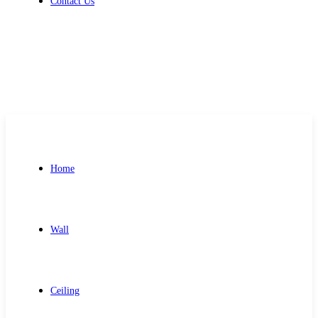
Contact Us
Get Free Quote
Home
Wall
Ceiling