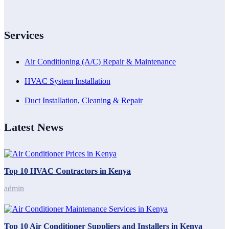
Services
Air Conditioning (A/C) Repair & Maintenance
HVAC System Installation
Duct Installation, Cleaning & Repair
Latest News
Top 10 HVAC Contractors in Kenya
admin
Top 10 Air Conditioner Suppliers and Installers in Kenya