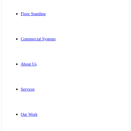
Floor Standing
Commercial Systems
About Us
Services
Our Work