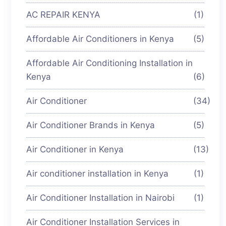
AC REPAIR KENYA
(1)
Affordable Air Conditioners in Kenya
(5)
Affordable Air Conditioning Installation in
Kenya
(6)
Air Conditioner
(34)
Air Conditioner Brands in Kenya
(5)
Air Conditioner in Kenya
(13)
Air conditioner installation in Kenya
(1)
Air Conditioner Installation in Nairobi
(1)
Air Conditioner Installation Services in