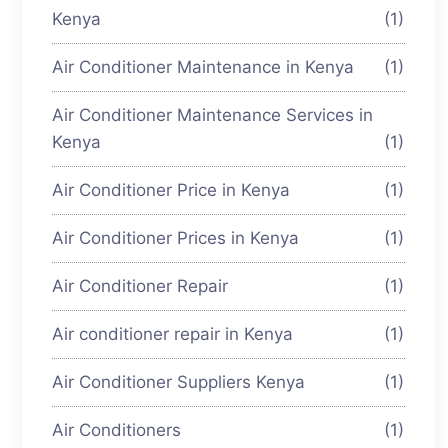
Kenya
(1)
Air Conditioner Maintenance in Kenya
(1)
Air Conditioner Maintenance Services in
Kenya
(1)
Air Conditioner Price in Kenya
(1)
Air Conditioner Prices in Kenya
(1)
Air Conditioner Repair
(1)
Air conditioner repair in Kenya
(1)
Air Conditioner Suppliers Kenya
(1)
Air Conditioners
(1)