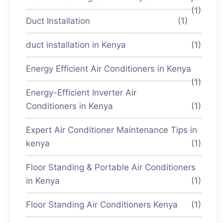
(1)
Duct Installation
(1)
duct installation in Kenya
(1)
Energy Efficient Air Conditioners in Kenya
(1)
Energy-Efficient Inverter Air
Conditioners in Kenya
(1)
Expert Air Conditioner Maintenance Tips in
kenya
(1)
Floor Standing & Portable Air Conditioners
in Kenya
(1)
Floor Standing Air Conditioners Kenya
(1)