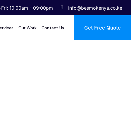
Fri: 10:00am - 09:00pm
Info@besmokenya.co.ke
Get Free Quote
ervices
Our Work
Contact Us