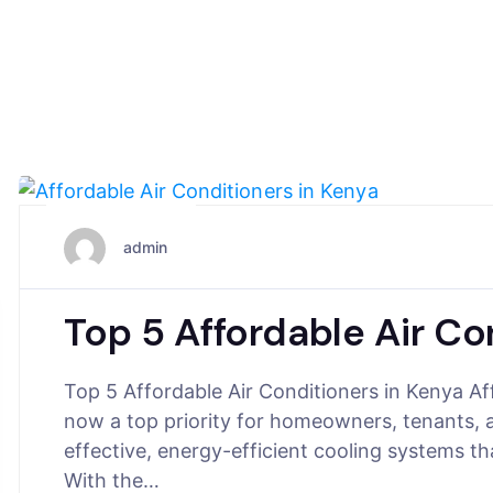
June 2, 2025
admin
Top 5 Affordable Air Co
Top 5 Affordable Air Conditioners in Kenya Af
now a top priority for homeowners, tenants, 
effective, energy-efficient cooling systems t
With the…