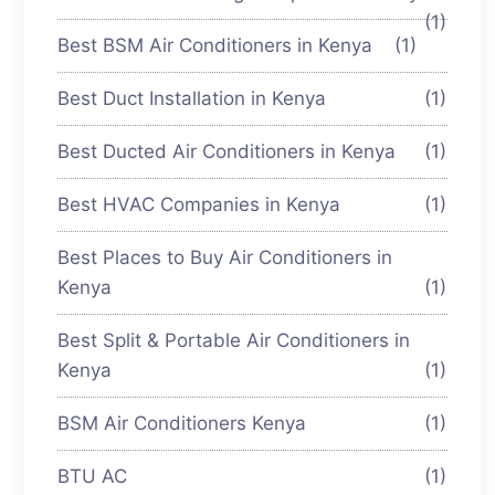
(1)
Best BSM Air Conditioners in Kenya
(1)
Best Duct Installation in Kenya
(1)
Best Ducted Air Conditioners in Kenya
(1)
Best HVAC Companies in Kenya
(1)
Best Places to Buy Air Conditioners in
Kenya
(1)
Best Split & Portable Air Conditioners in
Kenya
(1)
BSM Air Conditioners Kenya
(1)
BTU AC
(1)