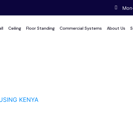
Mon-
ll
Ceiling
Floor Standing
Commercial Systems
About Us
S
g Kenya
USING KENYA