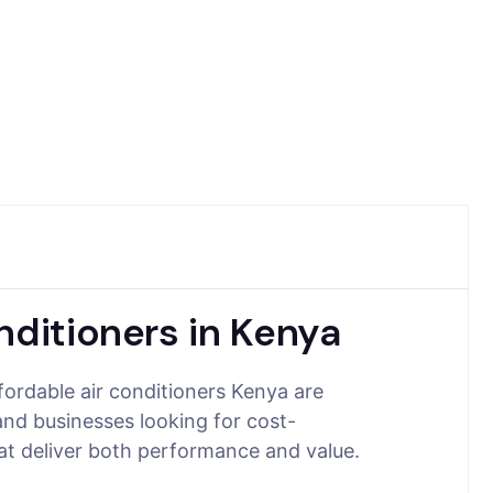
nditioners in Kenya
fordable air conditioners Kenya are
and businesses looking for cost-
hat deliver both performance and value.