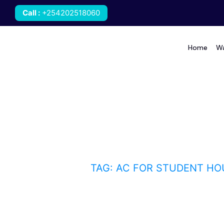
Call
:
+254202518060
Home
Wa
AC for student housin
HOME
BLOG
TAG: AC FOR STUDENT HO