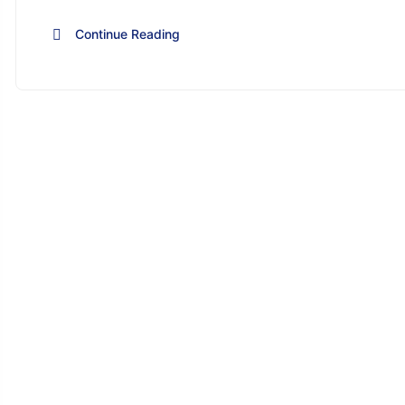
Continue Reading