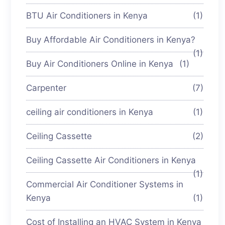
BTU Air Conditioners in Kenya
(1)
Buy Affordable Air Conditioners in Kenya?
(1)
Buy Air Conditioners Online in Kenya
(1)
Carpenter
(7)
ceiling air conditioners in Kenya
(1)
Ceiling Cassette
(2)
Ceiling Cassette Air Conditioners in Kenya
(1)
Commercial Air Conditioner Systems in
Kenya
(1)
Cost of Installing an HVAC System in Kenya