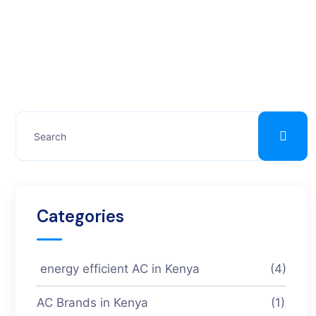
Categories
energy efficient AC in Kenya
(4)
AC Brands in Kenya
(1)