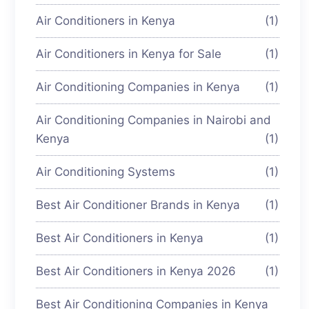
Air Conditioners in Kenya
(1)
Air Conditioners in Kenya for Sale
(1)
Air Conditioning Companies in Kenya
(1)
Air Conditioning Companies in Nairobi and
Kenya
(1)
Air Conditioning Systems
(1)
Best Air Conditioner Brands in Kenya
(1)
Best Air Conditioners in Kenya
(1)
Best Air Conditioners in Kenya 2026
(1)
Best Air Conditioning Companies in Kenya