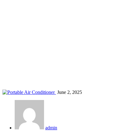
AC for rental houses Kenya
Home
Blog
Tag: AC for rental houses Kenya
June 2, 2025
admin