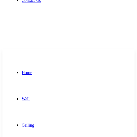
Contact Us
Get Free Quote
Home
Wall
Ceiling