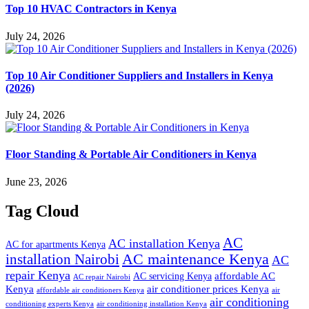
Top 10 HVAC Contractors in Kenya
July 24, 2026
Top 10 Air Conditioner Suppliers and Installers in Kenya
(2026)
July 24, 2026
Floor Standing & Portable Air Conditioners in Kenya
June 23, 2026
Tag Cloud
AC
AC installation Kenya
AC for apartments Kenya
installation Nairobi
AC maintenance Kenya
AC
repair Kenya
affordable AC
AC servicing Kenya
AC repair Nairobi
air conditioner prices Kenya
Kenya
affordable air conditioners Kenya
air
air conditioning
conditioning experts Kenya
air conditioning installation Kenya