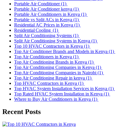
Portable Air Conditioner
(1)
Portable Air Conditioner kenya
(1)
Portable Air Conditioners in Kenya
(1)
Portable vs Split ACs in Kenya
(1)
Residential AC Prices in Kenya
(1)
Residential Cooling
(1)
Split Air Conditioning Systems
(1)
Split Air Conditioning Systems in Kenya
(1)
Top 10 HVAC Contractors in Kenya
(1)
Top Air Conditioner Brands and Models in Kenya
(1)
Top Air Conditioners in Kenya
(1)
Top Air Conditioning Brands in Kenya
(1)
Top Air Conditioning Companies in Kenya
(1)
Top Air Conditioning Companies in Nairobi
(1)
Top Air Conditioning Repair in kenya
(1)
Top HVAC Contractors in Kenya
(1)
Top HVAC System Installation Services in Kenya
(1)
Top Rated HVAC System Installation in Kenya
(1)
Where to Buy Air Conditioners in Kenya
(1)
Recent Posts