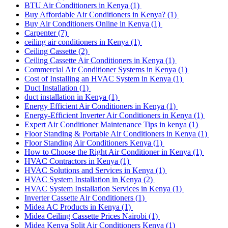
BTU Air Conditioners in Kenya
(1)
Buy Affordable Air Conditioners in Kenya?
(1)
Buy Air Conditioners Online in Kenya
(1)
Carpenter
(7)
ceiling air conditioners in Kenya
(1)
Ceiling Cassette
(2)
Ceiling Cassette Air Conditioners in Kenya
(1)
Commercial Air Conditioner Systems in Kenya
(1)
Cost of Installing an HVAC System in Kenya
(1)
Duct Installation
(1)
duct installation in Kenya
(1)
Energy Efficient Air Conditioners in Kenya
(1)
Energy-Efficient Inverter Air Conditioners in Kenya
(1)
Expert Air Conditioner Maintenance Tips in kenya
(1)
Floor Standing & Portable Air Conditioners in Kenya
(1)
Floor Standing Air Conditioners Kenya
(1)
How to Choose the Right Air Conditioner in Kenya
(1)
HVAC Contractors in Kenya
(1)
HVAC Solutions and Services in Kenya
(1)
HVAC System Installation in Kenya
(2)
HVAC System Installation Services in Kenya
(1)
Inverter Cassette Air Conditioners
(1)
Midea AC Products in Kenya
(1)
Midea Ceiling Cassette Prices Nairobi
(1)
Midea Kenya Split Air Conditioners Kenya
(1)