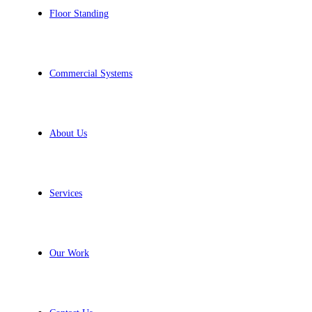
Floor Standing
Commercial Systems
About Us
Services
Our Work