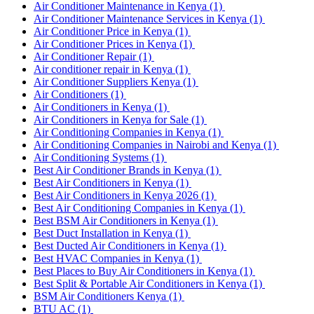
Air Conditioner Maintenance in Kenya
(1)
Air Conditioner Maintenance Services in Kenya
(1)
Air Conditioner Price in Kenya
(1)
Air Conditioner Prices in Kenya
(1)
Air Conditioner Repair
(1)
Air conditioner repair in Kenya
(1)
Air Conditioner Suppliers Kenya
(1)
Air Conditioners
(1)
Air Conditioners in Kenya
(1)
Air Conditioners in Kenya for Sale
(1)
Air Conditioning Companies in Kenya
(1)
Air Conditioning Companies in Nairobi and Kenya
(1)
Air Conditioning Systems
(1)
Best Air Conditioner Brands in Kenya
(1)
Best Air Conditioners in Kenya
(1)
Best Air Conditioners in Kenya 2026
(1)
Best Air Conditioning Companies in Kenya
(1)
Best BSM Air Conditioners in Kenya
(1)
Best Duct Installation in Kenya
(1)
Best Ducted Air Conditioners in Kenya
(1)
Best HVAC Companies in Kenya
(1)
Best Places to Buy Air Conditioners in Kenya
(1)
Best Split & Portable Air Conditioners in Kenya
(1)
BSM Air Conditioners Kenya
(1)
BTU AC
(1)