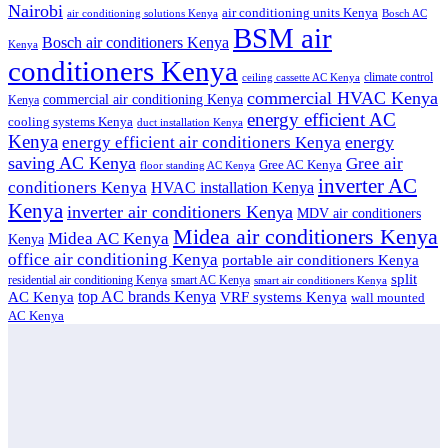
Nairobi
air conditioning units Kenya
air conditioning solutions Kenya
Bosch AC
BSM air
Bosch air conditioners Kenya
Kenya
conditioners Kenya
climate control
ceiling cassette AC Kenya
commercial HVAC Kenya
commercial air conditioning Kenya
Kenya
energy efficient AC
cooling systems Kenya
duct installation Kenya
Kenya
energy
energy efficient air conditioners Kenya
saving AC Kenya
Gree air
Gree AC Kenya
floor standing AC Kenya
inverter AC
conditioners Kenya
HVAC installation Kenya
Kenya
inverter air conditioners Kenya
MDV air conditioners
Midea air conditioners Kenya
Midea AC Kenya
Kenya
office air conditioning Kenya
portable air conditioners Kenya
split
residential air conditioning Kenya
smart AC Kenya
smart air conditioners Kenya
top AC brands Kenya
VRF systems Kenya
AC Kenya
wall mounted
AC Kenya