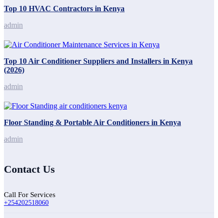
Top 10 HVAC Contractors in Kenya
admin
Top 10 Air Conditioner Suppliers and Installers in Kenya
(2026)
admin
Floor Standing & Portable Air Conditioners in Kenya
admin
Contact Us
Call For Services
+254202518060