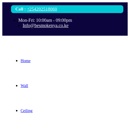
Call
:
+254202518060
Mon-Fri: 10:00am - 09:00pm
Info@besmokenya.co.ke
Home
Wall
Ceiling