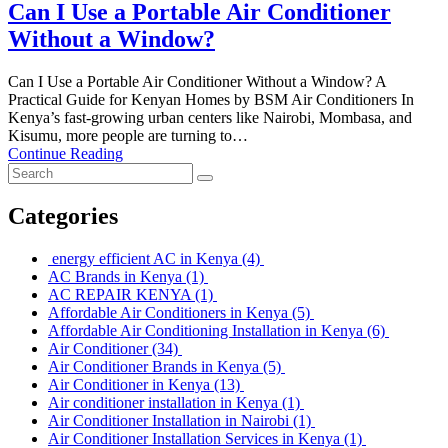
Can I Use a Portable Air Conditioner
Without a Window?
Can I Use a Portable Air Conditioner Without a Window? A
Practical Guide for Kenyan Homes by BSM Air Conditioners In
Kenya’s fast-growing urban centers like Nairobi, Mombasa, and
Kisumu, more people are turning to…
Continue Reading
Categories
energy efficient AC in Kenya
(4)
AC Brands in Kenya
(1)
AC REPAIR KENYA
(1)
Affordable Air Conditioners in Kenya
(5)
Affordable Air Conditioning Installation in Kenya
(6)
Air Conditioner
(34)
Air Conditioner Brands in Kenya
(5)
Air Conditioner in Kenya
(13)
Air conditioner installation in Kenya
(1)
Air Conditioner Installation in Nairobi
(1)
Air Conditioner Installation Services in Kenya
(1)