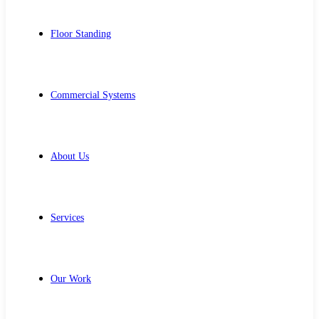
Floor Standing
Commercial Systems
About Us
Services
Our Work