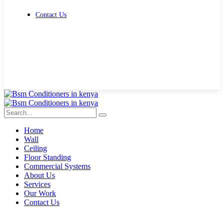
Contact Us
Get Free Quote
Home
Wall
Ceiling
Floor Standing
Commercial Systems
About Us
Services
Our Work
Contact Us