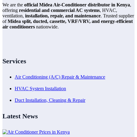
We are the
official Midea Air-Conditioner distributor in Kenya
,
offering
residential and commercial AC systems
, HVAC,
ventilation,
installation, repair, and maintenance
. Trusted supplier
of
Midea split, ducted, cassette, VRF/VRV, and energy-efficient
air conditioners
nationwide.
Services
Air Conditioning (A/C) Repair & Maintenance
HVAC System Installation
Duct Installation, Cleaning & Repair
Latest News