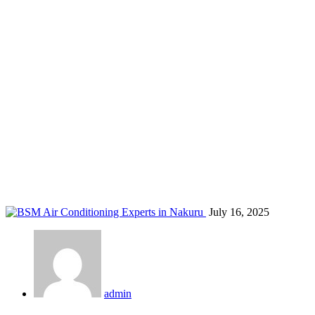
AC for malls Nakuru
Home
Blog
Tag: AC for malls Nakuru
July 16, 2025
admin