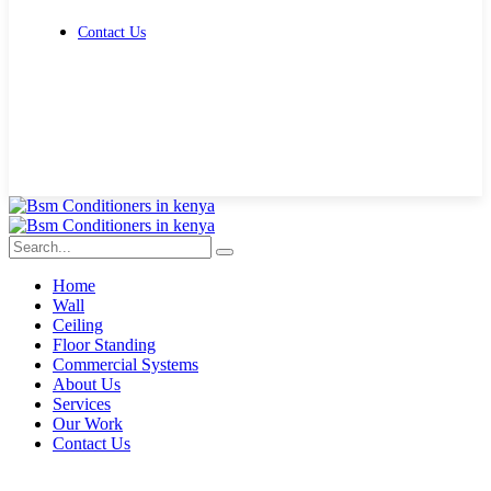
Contact Us
Get Free Quote
Home
Wall
Ceiling
Floor Standing
Commercial Systems
About Us
Services
Our Work
Contact Us