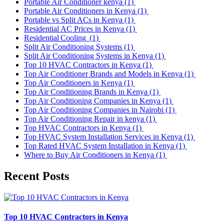
Portable Air Conditioner kenya
(1)
Portable Air Conditioners in Kenya
(1)
Portable vs Split ACs in Kenya
(1)
Residential AC Prices in Kenya
(1)
Residential Cooling
(1)
Split Air Conditioning Systems
(1)
Split Air Conditioning Systems in Kenya
(1)
Top 10 HVAC Contractors in Kenya
(1)
Top Air Conditioner Brands and Models in Kenya
(1)
Top Air Conditioners in Kenya
(1)
Top Air Conditioning Brands in Kenya
(1)
Top Air Conditioning Companies in Kenya
(1)
Top Air Conditioning Companies in Nairobi
(1)
Top Air Conditioning Repair in kenya
(1)
Top HVAC Contractors in Kenya
(1)
Top HVAC System Installation Services in Kenya
(1)
Top Rated HVAC System Installation in Kenya
(1)
Where to Buy Air Conditioners in Kenya
(1)
Recent Posts
Top 10 HVAC Contractors in Kenya