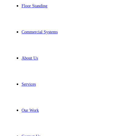
Floor Standing
Commercial Systems
About Us
Services
Our Work