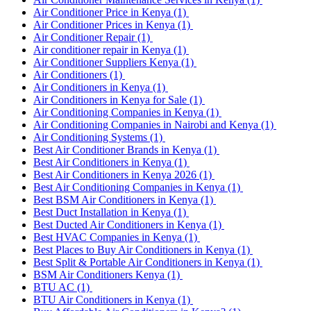
Air Conditioner Price in Kenya
(1)
Air Conditioner Prices in Kenya
(1)
Air Conditioner Repair
(1)
Air conditioner repair in Kenya
(1)
Air Conditioner Suppliers Kenya
(1)
Air Conditioners
(1)
Air Conditioners in Kenya
(1)
Air Conditioners in Kenya for Sale
(1)
Air Conditioning Companies in Kenya
(1)
Air Conditioning Companies in Nairobi and Kenya
(1)
Air Conditioning Systems
(1)
Best Air Conditioner Brands in Kenya
(1)
Best Air Conditioners in Kenya
(1)
Best Air Conditioners in Kenya 2026
(1)
Best Air Conditioning Companies in Kenya
(1)
Best BSM Air Conditioners in Kenya
(1)
Best Duct Installation in Kenya
(1)
Best Ducted Air Conditioners in Kenya
(1)
Best HVAC Companies in Kenya
(1)
Best Places to Buy Air Conditioners in Kenya
(1)
Best Split & Portable Air Conditioners in Kenya
(1)
BSM Air Conditioners Kenya
(1)
BTU AC
(1)
BTU Air Conditioners in Kenya
(1)