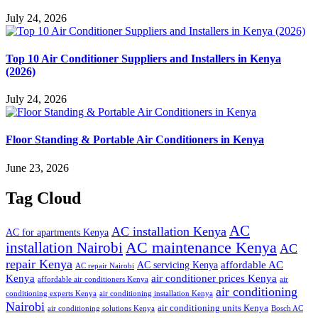
July 24, 2026
Top 10 Air Conditioner Suppliers and Installers in Kenya
(2026)
July 24, 2026
Floor Standing & Portable Air Conditioners in Kenya
June 23, 2026
Tag Cloud
AC
AC installation Kenya
AC for apartments Kenya
installation Nairobi
AC maintenance Kenya
AC
repair Kenya
affordable AC
AC servicing Kenya
AC repair Nairobi
air conditioner prices Kenya
Kenya
affordable air conditioners Kenya
air
air conditioning
conditioning experts Kenya
air conditioning installation Kenya
Nairobi
air conditioning units Kenya
air conditioning solutions Kenya
Bosch AC