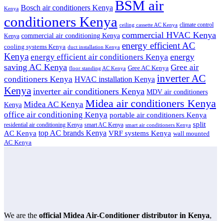
BSM air
Bosch air conditioners Kenya
Kenya
conditioners Kenya
climate control
ceiling cassette AC Kenya
commercial HVAC Kenya
commercial air conditioning Kenya
Kenya
energy efficient AC
cooling systems Kenya
duct installation Kenya
Kenya
energy
energy efficient air conditioners Kenya
saving AC Kenya
Gree air
Gree AC Kenya
floor standing AC Kenya
inverter AC
conditioners Kenya
HVAC installation Kenya
Kenya
inverter air conditioners Kenya
MDV air conditioners
Midea air conditioners Kenya
Midea AC Kenya
Kenya
office air conditioning Kenya
portable air conditioners Kenya
split
residential air conditioning Kenya
smart AC Kenya
smart air conditioners Kenya
top AC brands Kenya
VRF systems Kenya
AC Kenya
wall mounted
AC Kenya
We are the
official Midea Air-Conditioner distributor in Kenya
,