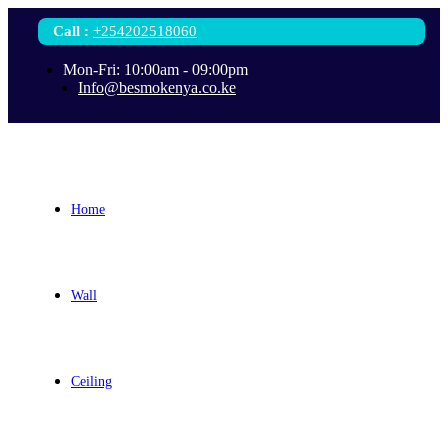
Call
:
+254202518060
Mon-Fri: 10:00am - 09:00pm
Info@besmokenya.co.ke
Home
Wall
Ceiling