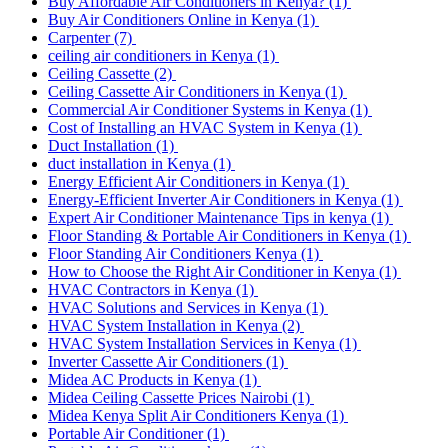
Buy Affordable Air Conditioners in Kenya?
(1)
Buy Air Conditioners Online in Kenya
(1)
Carpenter
(7)
ceiling air conditioners in Kenya
(1)
Ceiling Cassette
(2)
Ceiling Cassette Air Conditioners in Kenya
(1)
Commercial Air Conditioner Systems in Kenya
(1)
Cost of Installing an HVAC System in Kenya
(1)
Duct Installation
(1)
duct installation in Kenya
(1)
Energy Efficient Air Conditioners in Kenya
(1)
Energy-Efficient Inverter Air Conditioners in Kenya
(1)
Expert Air Conditioner Maintenance Tips in kenya
(1)
Floor Standing & Portable Air Conditioners in Kenya
(1)
Floor Standing Air Conditioners Kenya
(1)
How to Choose the Right Air Conditioner in Kenya
(1)
HVAC Contractors in Kenya
(1)
HVAC Solutions and Services in Kenya
(1)
HVAC System Installation in Kenya
(2)
HVAC System Installation Services in Kenya
(1)
Inverter Cassette Air Conditioners
(1)
Midea AC Products in Kenya
(1)
Midea Ceiling Cassette Prices Nairobi
(1)
Midea Kenya Split Air Conditioners Kenya
(1)
Portable Air Conditioner
(1)