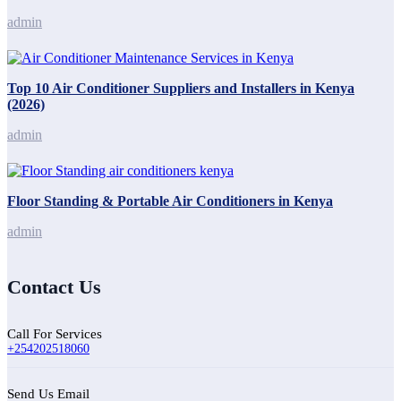
admin
Top 10 Air Conditioner Suppliers and Installers in Kenya
(2026)
admin
Floor Standing & Portable Air Conditioners in Kenya
admin
Contact Us
Call For Services
+254202518060
Send Us Email