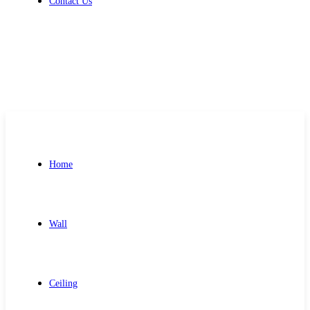
Contact Us
Get Free Quote
Home
Wall
Ceiling