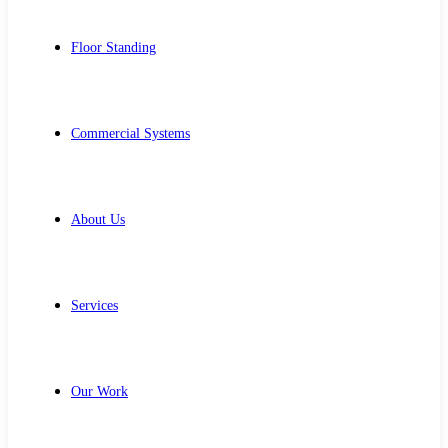
Floor Standing
Commercial Systems
About Us
Services
Our Work