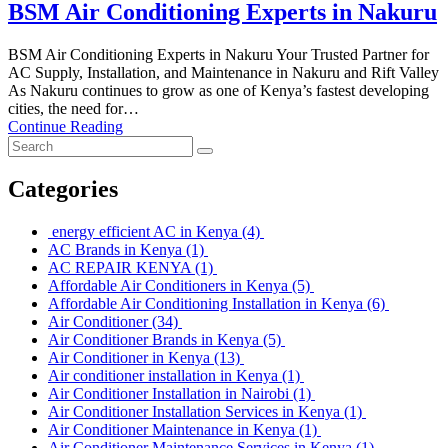
BSM Air Conditioning Experts in Nakuru
BSM Air Conditioning Experts in Nakuru Your Trusted Partner for
AC Supply, Installation, and Maintenance in Nakuru and Rift Valley
As Nakuru continues to grow as one of Kenya’s fastest developing
cities, the need for…
Continue Reading
Categories
energy efficient AC in Kenya
(4)
AC Brands in Kenya
(1)
AC REPAIR KENYA
(1)
Affordable Air Conditioners in Kenya
(5)
Affordable Air Conditioning Installation in Kenya
(6)
Air Conditioner
(34)
Air Conditioner Brands in Kenya
(5)
Air Conditioner in Kenya
(13)
Air conditioner installation in Kenya
(1)
Air Conditioner Installation in Nairobi
(1)
Air Conditioner Installation Services in Kenya
(1)
Air Conditioner Maintenance in Kenya
(1)
Air Conditioner Maintenance Services in Kenya
(1)