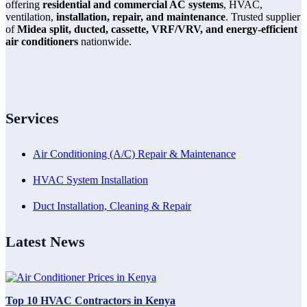
offering
residential and commercial AC systems
, HVAC,
ventilation,
installation, repair, and maintenance
. Trusted supplier
of
Midea split, ducted, cassette, VRF/VRV, and energy-efficient
air conditioners
nationwide.
Services
Air Conditioning (A/C) Repair & Maintenance
HVAC System Installation
Duct Installation, Cleaning & Repair
Latest News
Top 10 HVAC Contractors in Kenya