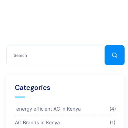
Categories
energy efficient AC in Kenya
(4)
AC Brands in Kenya
(1)