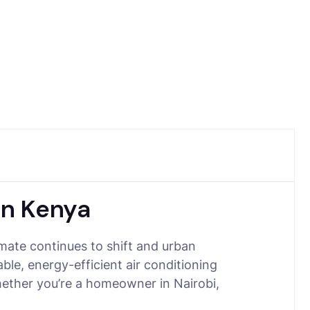
in Kenya
ate continues to shift and urban
ble, energy-efficient air conditioning
hether you’re a homeowner in Nairobi,