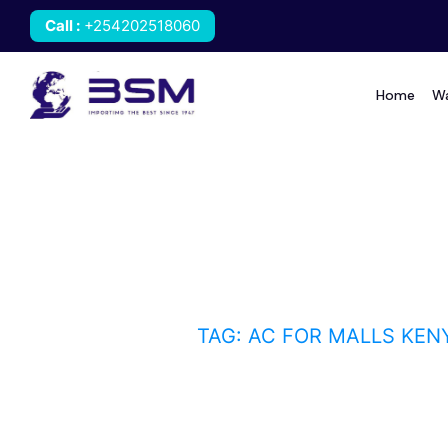
Call
:
+254202518060
Home
Wa
AC for malls Kenya
HOME
BLOG
TAG: AC FOR MALLS KEN