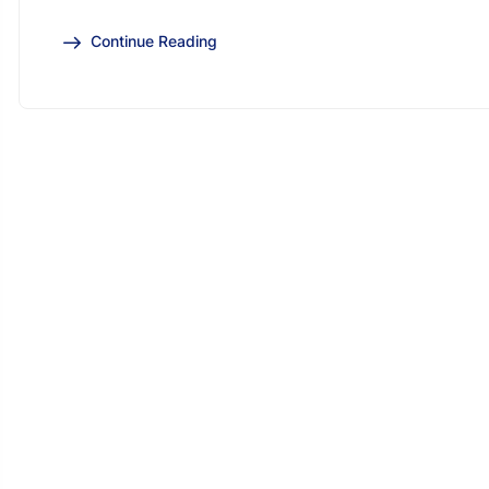
Continue Reading