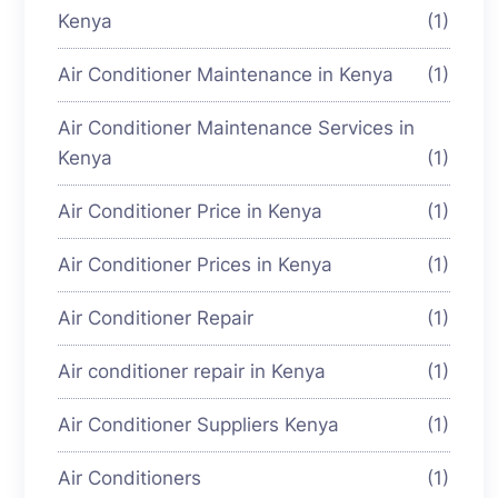
Kenya
(1)
Air Conditioner Maintenance in Kenya
(1)
Air Conditioner Maintenance Services in
Kenya
(1)
Air Conditioner Price in Kenya
(1)
Air Conditioner Prices in Kenya
(1)
Air Conditioner Repair
(1)
Air conditioner repair in Kenya
(1)
Air Conditioner Suppliers Kenya
(1)
Air Conditioners
(1)