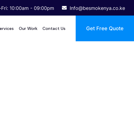
Fri: 10:00am - 09:00pm
Info@besmokenya.co.ke
Get Free Quote
ervices
Our Work
Contact Us