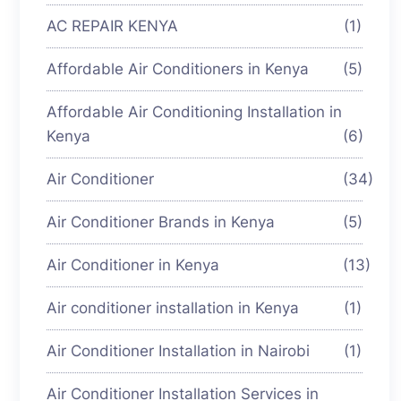
AC REPAIR KENYA
(1)
Affordable Air Conditioners in Kenya
(5)
Affordable Air Conditioning Installation in
Kenya
(6)
Air Conditioner
(34)
Air Conditioner Brands in Kenya
(5)
Air Conditioner in Kenya
(13)
Air conditioner installation in Kenya
(1)
Air Conditioner Installation in Nairobi
(1)
Air Conditioner Installation Services in