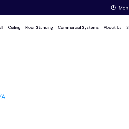
Mon-
ll
Ceiling
Floor Standing
Commercial Systems
About Us
S
YA