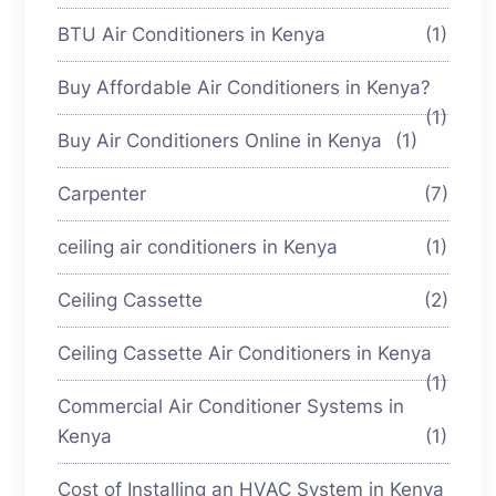
BTU Air Conditioners in Kenya
(1)
Buy Affordable Air Conditioners in Kenya?
(1)
Buy Air Conditioners Online in Kenya
(1)
Carpenter
(7)
ceiling air conditioners in Kenya
(1)
Ceiling Cassette
(2)
Ceiling Cassette Air Conditioners in Kenya
(1)
Commercial Air Conditioner Systems in
Kenya
(1)
Cost of Installing an HVAC System in Kenya