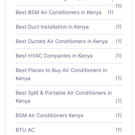
(1)
Best BSM Air Conditioners in Kenya
(1)
Best Duct Installation in Kenya
(1)
Best Ducted Air Conditioners in Kenya
(1)
Best HVAC Companies in Kenya
(1)
Best Places to Buy Air Conditioners in
Kenya
(1)
Best Split & Portable Air Conditioners in
Kenya
(1)
BSM Air Conditioners Kenya
(1)
BTU AC
(1)