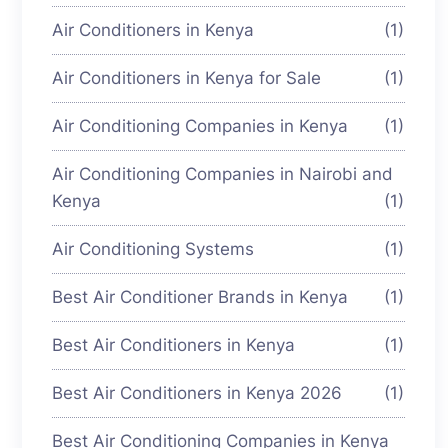
Air Conditioners in Kenya
(1)
Air Conditioners in Kenya for Sale
(1)
Air Conditioning Companies in Kenya
(1)
Air Conditioning Companies in Nairobi and
Kenya
(1)
Air Conditioning Systems
(1)
Best Air Conditioner Brands in Kenya
(1)
Best Air Conditioners in Kenya
(1)
Best Air Conditioners in Kenya 2026
(1)
Best Air Conditioning Companies in Kenya