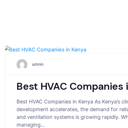
July 7, 2025
admin
Best HVAC Companies 
Best HVAC Companies in Kenya As Kenya’s clim
development accelerates, the demand for relia
and ventilation systems is growing rapidly. W
managing…