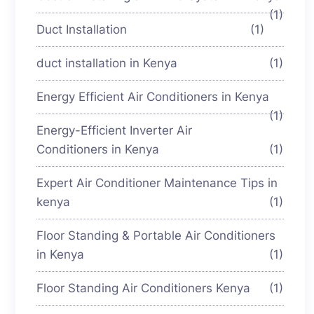
(1)
Duct Installation
(1)
duct installation in Kenya
(1)
Energy Efficient Air Conditioners in Kenya
(1)
Energy-Efficient Inverter Air
Conditioners in Kenya
(1)
Expert Air Conditioner Maintenance Tips in
kenya
(1)
Floor Standing & Portable Air Conditioners
in Kenya
(1)
Floor Standing Air Conditioners Kenya
(1)