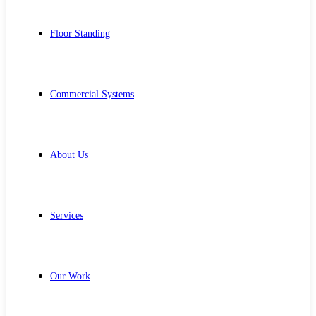
Floor Standing
Commercial Systems
About Us
Services
Our Work