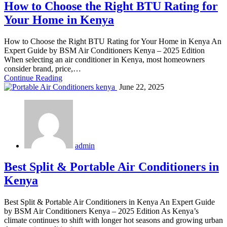
How to Choose the Right BTU Rating for
Your Home in Kenya
How to Choose the Right BTU Rating for Your Home in Kenya An
Expert Guide by BSM Air Conditioners Kenya – 2025 Edition
When selecting an air conditioner in Kenya, most homeowners
consider brand, price,…
Continue Reading
June 22, 2025
admin
Best Split & Portable Air Conditioners in
Kenya
Best Split & Portable Air Conditioners in Kenya An Expert Guide
by BSM Air Conditioners Kenya – 2025 Edition As Kenya’s
climate continues to shift with longer hot seasons and growing urban