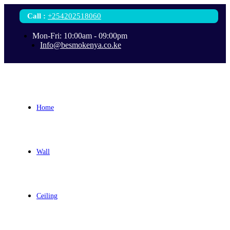
Call
:
+254202518060
Mon-Fri: 10:00am - 09:00pm
Info@besmokenya.co.ke
Home
Wall
Ceiling