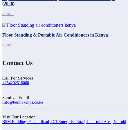
(2026)
admin
Floor Standing & Portable Air Conditioners in Kenya
admin
Contact Us
Call For Services
+254202518060
Send Us Email
Info@besmokenya.co.ke
Visit Our Location
BSM Building, Falcon Road, Off Enterprise Road, Industrial Area, Nairobi