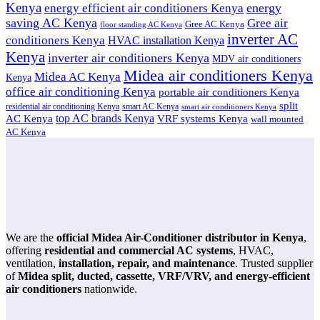
Kenya
energy
energy efficient air conditioners Kenya
saving AC Kenya
Gree air
Gree AC Kenya
floor standing AC Kenya
inverter AC
conditioners Kenya
HVAC installation Kenya
Kenya
inverter air conditioners Kenya
MDV air conditioners
Midea air conditioners Kenya
Midea AC Kenya
Kenya
office air conditioning Kenya
portable air conditioners Kenya
split
residential air conditioning Kenya
smart AC Kenya
smart air conditioners Kenya
top AC brands Kenya
VRF systems Kenya
AC Kenya
wall mounted
AC Kenya
We are the
official Midea Air-Conditioner distributor in Kenya
,
offering
residential and commercial AC systems
, HVAC,
ventilation,
installation, repair, and maintenance
. Trusted supplier
of
Midea split, ducted, cassette, VRF/VRV, and energy-efficient
air conditioners
nationwide.