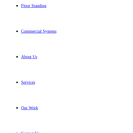
Floor Standing
Commercial Systems
About Us
Services
Our Work