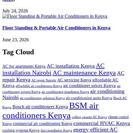
July 24, 2026
Floor Standing & Portable Air Conditioners in Kenya
June 23, 2026
Tag Cloud
AC
AC installation Kenya
AC for apartments Kenya
installation Nairobi
AC maintenance Kenya
AC
repair Kenya
affordable AC
AC servicing Kenya
AC repair Nairobi
air conditioner prices Kenya
Kenya
affordable air conditioners Kenya
air
air conditioning
conditioning experts Kenya
air conditioning installation Kenya
Nairobi
air conditioning units Kenya
air conditioning solutions Kenya
Bosch AC
BSM air
Bosch air conditioners Kenya
Kenya
conditioners Kenya
climate control
ceiling cassette AC Kenya
commercial HVAC Kenya
commercial air conditioning Kenya
Kenya
energy efficient AC
cooling systems Kenya
duct installation Kenya