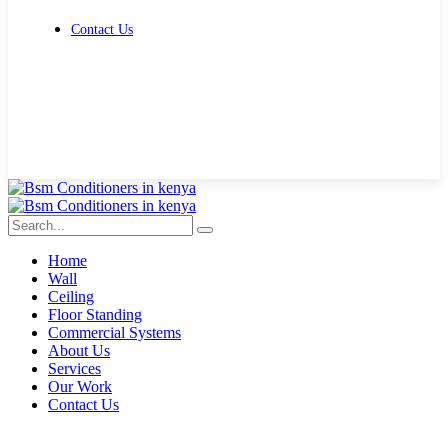
Contact Us
Get Free Quote
Home
Wall
Ceiling
Floor Standing
Commercial Systems
About Us
Services
Our Work
Contact Us