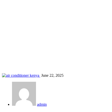
AC for landlords Kenya
Home
Blog
Tag: AC for landlords Kenya
June 22, 2025
admin