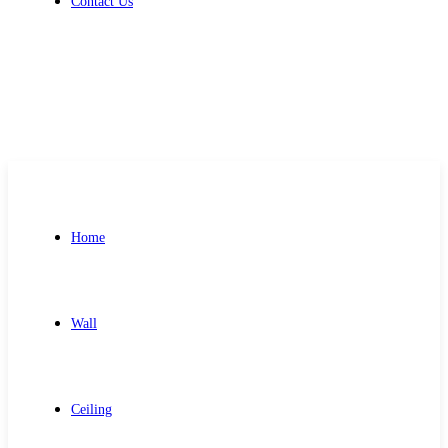
Contact Us
Get Free Quote
Home
Wall
Ceiling