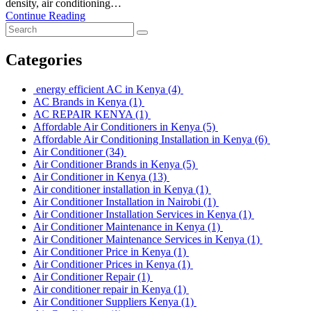
density, air conditioning…
Continue Reading
Categories
energy efficient AC in Kenya
(4)
AC Brands in Kenya
(1)
AC REPAIR KENYA
(1)
Affordable Air Conditioners in Kenya
(5)
Affordable Air Conditioning Installation in Kenya
(6)
Air Conditioner
(34)
Air Conditioner Brands in Kenya
(5)
Air Conditioner in Kenya
(13)
Air conditioner installation in Kenya
(1)
Air Conditioner Installation in Nairobi
(1)
Air Conditioner Installation Services in Kenya
(1)
Air Conditioner Maintenance in Kenya
(1)
Air Conditioner Maintenance Services in Kenya
(1)
Air Conditioner Price in Kenya
(1)
Air Conditioner Prices in Kenya
(1)
Air Conditioner Repair
(1)
Air conditioner repair in Kenya
(1)
Air Conditioner Suppliers Kenya
(1)