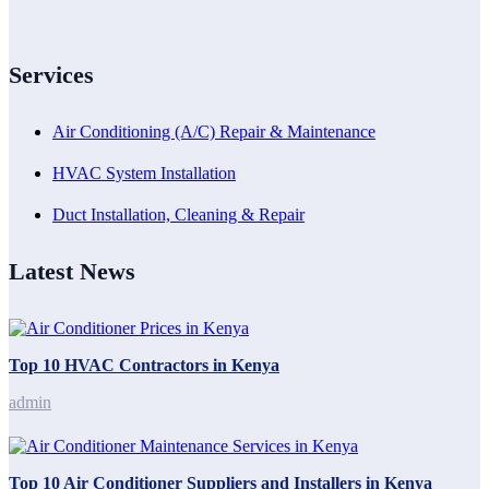
Services
Air Conditioning (A/C) Repair & Maintenance
HVAC System Installation
Duct Installation, Cleaning & Repair
Latest News
Top 10 HVAC Contractors in Kenya
admin
Top 10 Air Conditioner Suppliers and Installers in Kenya