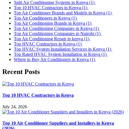
Split Air Conditioning Systems in Kenya
(1)
Top 10 HVAC Contractors in Kenya
(1)
Top Air Conditioner Brands and Models in Kenya
(1)
Top Air Conditioners in Kenya
(1)
Top Air Conditioning Brands in Kenya
(1)
Top Air Conditioning Companies in Kenya
(1)
Top Air Conditioning Companies in Nairobi
(1)
Top Air Conditioning Repair in kenya
(1)
Top HVAC Contractors in Kenya
(1)
Top HVAC System Installation Services in Kenya
(1)
Top Rated HVAC System Installation in Kenya
(1)
Where to Buy Air Conditioners in Kenya
(1)
Recent Posts
Top 10 HVAC Contractors in Kenya
July 24, 2026
Top 10 Air Conditioner Suppliers and Installers in Kenya
(2026)