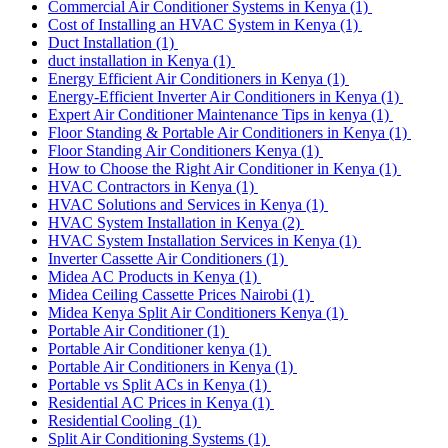
Commercial Air Conditioner Systems in Kenya
(1)
Cost of Installing an HVAC System in Kenya
(1)
Duct Installation
(1)
duct installation in Kenya
(1)
Energy Efficient Air Conditioners in Kenya
(1)
Energy-Efficient Inverter Air Conditioners in Kenya
(1)
Expert Air Conditioner Maintenance Tips in kenya
(1)
Floor Standing & Portable Air Conditioners in Kenya
(1)
Floor Standing Air Conditioners Kenya
(1)
How to Choose the Right Air Conditioner in Kenya
(1)
HVAC Contractors in Kenya
(1)
HVAC Solutions and Services in Kenya
(1)
HVAC System Installation in Kenya
(2)
HVAC System Installation Services in Kenya
(1)
Inverter Cassette Air Conditioners
(1)
Midea AC Products in Kenya
(1)
Midea Ceiling Cassette Prices Nairobi
(1)
Midea Kenya Split Air Conditioners Kenya
(1)
Portable Air Conditioner
(1)
Portable Air Conditioner kenya
(1)
Portable Air Conditioners in Kenya
(1)
Portable vs Split ACs in Kenya
(1)
Residential AC Prices in Kenya
(1)
Residential Cooling
(1)
Split Air Conditioning Systems
(1)