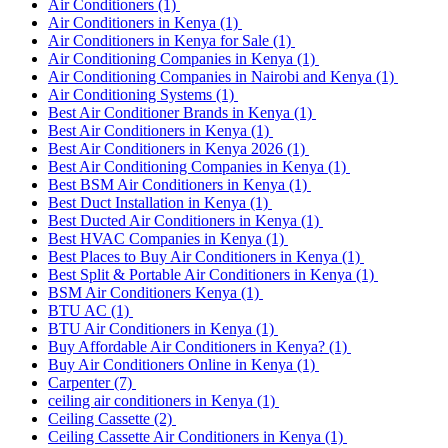
Air Conditioners
(1)
Air Conditioners in Kenya
(1)
Air Conditioners in Kenya for Sale
(1)
Air Conditioning Companies in Kenya
(1)
Air Conditioning Companies in Nairobi and Kenya
(1)
Air Conditioning Systems
(1)
Best Air Conditioner Brands in Kenya
(1)
Best Air Conditioners in Kenya
(1)
Best Air Conditioners in Kenya 2026
(1)
Best Air Conditioning Companies in Kenya
(1)
Best BSM Air Conditioners in Kenya
(1)
Best Duct Installation in Kenya
(1)
Best Ducted Air Conditioners in Kenya
(1)
Best HVAC Companies in Kenya
(1)
Best Places to Buy Air Conditioners in Kenya
(1)
Best Split & Portable Air Conditioners in Kenya
(1)
BSM Air Conditioners Kenya
(1)
BTU AC
(1)
BTU Air Conditioners in Kenya
(1)
Buy Affordable Air Conditioners in Kenya?
(1)
Buy Air Conditioners Online in Kenya
(1)
Carpenter
(7)
ceiling air conditioners in Kenya
(1)
Ceiling Cassette
(2)
Ceiling Cassette Air Conditioners in Kenya
(1)