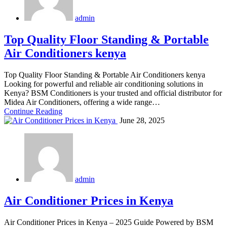
admin
Top Quality Floor Standing & Portable
Air Conditioners kenya
Top Quality Floor Standing & Portable Air Conditioners kenya
Looking for powerful and reliable air conditioning solutions in
Kenya? BSM Conditioners is your trusted and official distributor for
Midea Air Conditioners, offering a wide range…
Continue Reading
June 28, 2025
admin
Air Conditioner Prices in Kenya
Air Conditioner Prices in Kenya – 2025 Guide Powered by BSM