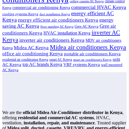
climate control
ceiling cassette AC Kenya
commercial HVAC Kenya
commercial air conditioning Kenya
Kenya
energy efficient AC
cooling systems Kenya
duct installation Kenya
Kenya
energy
energy efficient air conditioners Kenya
saving AC Kenya
Gree air
Gree AC Kenya
floor standing AC Kenya
inverter AC
conditioners Kenya
HVAC installation Kenya
Kenya
inverter air conditioners Kenya
MDV air conditioners
Midea air conditioners Kenya
Midea AC Kenya
Kenya
office air conditioning Kenya
portable air conditioners Kenya
split
residential air conditioning Kenya
smart AC Kenya
smart air conditioners Kenya
top AC brands Kenya
VRF systems Kenya
AC Kenya
wall mounted
AC Kenya
We are the
official Midea Air-Conditioner distributor in Kenya
,
offering
residential and commercial AC systems
, HVAC,
ventilation,
installation, repair, and maintenance
. Trusted supplier
of
Midea split, ducted, cassette, VRF/VRV, and energy-efficient