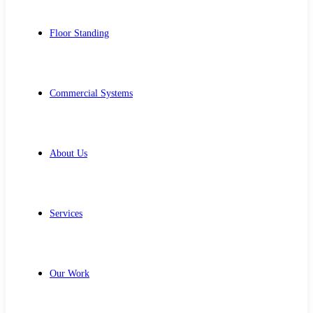
Floor Standing
Commercial Systems
About Us
Services
Our Work