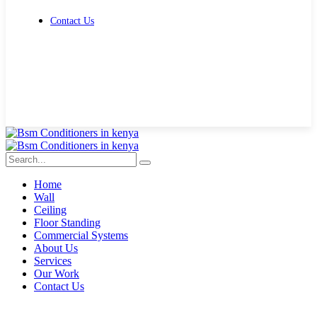
Contact Us
Get Free Quote
Home
Wall
Ceiling
Floor Standing
Commercial Systems
About Us
Services
Our Work
Contact Us