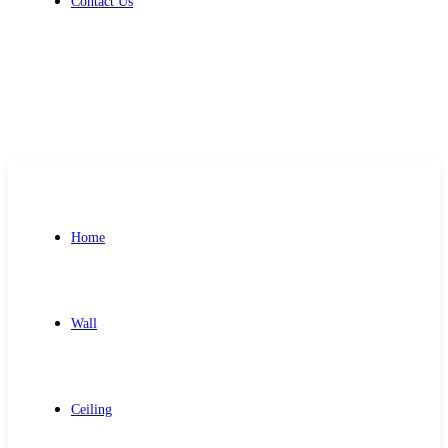
Contact Us
Get Free Quote
Home
Wall
Ceiling