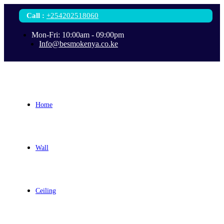
Call
:
+254202518060
Mon-Fri: 10:00am - 09:00pm
Info@besmokenya.co.ke
Home
Wall
Ceiling