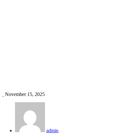
AC for homes Kenya
Home
Blog
Tag: AC for homes Kenya
November 15, 2025
admin