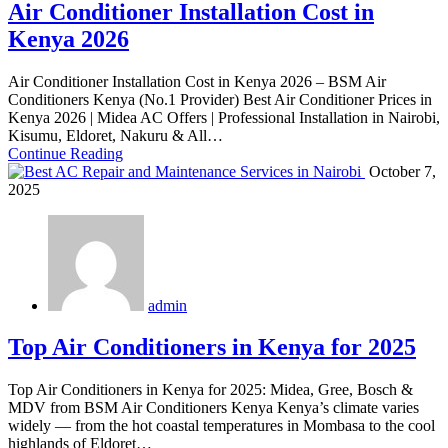
Air Conditioner Installation Cost in
Kenya 2026
Air Conditioner Installation Cost in Kenya 2026 – BSM Air
Conditioners Kenya (No.1 Provider) Best Air Conditioner Prices in
Kenya 2026 | Midea AC Offers | Professional Installation in Nairobi,
Kisumu, Eldoret, Nakuru & All…
Continue Reading
October 7,
2025
admin
Top Air Conditioners in Kenya for 2025
Top Air Conditioners in Kenya for 2025: Midea, Gree, Bosch &
MDV from BSM Air Conditioners Kenya Kenya’s climate varies
widely — from the hot coastal temperatures in Mombasa to the cool
highlands of Eldoret…