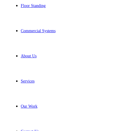
Floor Standing
Commercial Systems
About Us
Services
Our Work