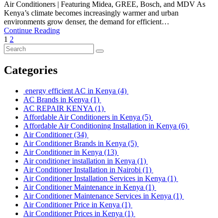
Air Conditioners | Featuring Midea, GREE, Bosch, and MDV As
Kenya’s climate becomes increasingly warmer and urban
environments grow denser, the demand for efficient…
Continue Reading
1
2
Categories
energy efficient AC in Kenya
(4)
AC Brands in Kenya
(1)
AC REPAIR KENYA
(1)
Affordable Air Conditioners in Kenya
(5)
Affordable Air Conditioning Installation in Kenya
(6)
Air Conditioner
(34)
Air Conditioner Brands in Kenya
(5)
Air Conditioner in Kenya
(13)
Air conditioner installation in Kenya
(1)
Air Conditioner Installation in Nairobi
(1)
Air Conditioner Installation Services in Kenya
(1)
Air Conditioner Maintenance in Kenya
(1)
Air Conditioner Maintenance Services in Kenya
(1)
Air Conditioner Price in Kenya
(1)
Air Conditioner Prices in Kenya
(1)