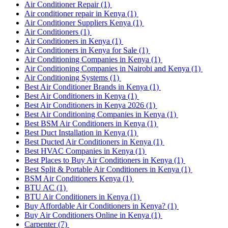
Air Conditioner Repair
(1)
Air conditioner repair in Kenya
(1)
Air Conditioner Suppliers Kenya
(1)
Air Conditioners
(1)
Air Conditioners in Kenya
(1)
Air Conditioners in Kenya for Sale
(1)
Air Conditioning Companies in Kenya
(1)
Air Conditioning Companies in Nairobi and Kenya
(1)
Air Conditioning Systems
(1)
Best Air Conditioner Brands in Kenya
(1)
Best Air Conditioners in Kenya
(1)
Best Air Conditioners in Kenya 2026
(1)
Best Air Conditioning Companies in Kenya
(1)
Best BSM Air Conditioners in Kenya
(1)
Best Duct Installation in Kenya
(1)
Best Ducted Air Conditioners in Kenya
(1)
Best HVAC Companies in Kenya
(1)
Best Places to Buy Air Conditioners in Kenya
(1)
Best Split & Portable Air Conditioners in Kenya
(1)
BSM Air Conditioners Kenya
(1)
BTU AC
(1)
BTU Air Conditioners in Kenya
(1)
Buy Affordable Air Conditioners in Kenya?
(1)
Buy Air Conditioners Online in Kenya
(1)
Carpenter
(7)