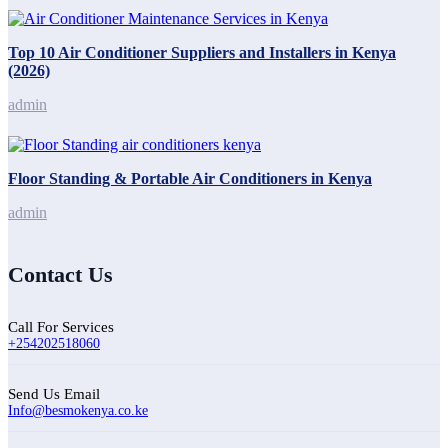
Top 10 Air Conditioner Suppliers and Installers in Kenya
(2026)
admin
Floor Standing & Portable Air Conditioners in Kenya
admin
Contact Us
Call For Services
+254202518060
Send Us Email
Info@besmokenya.co.ke