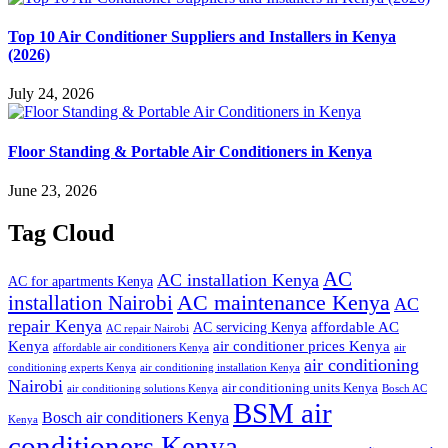
Top 10 Air Conditioner Suppliers and Installers in Kenya
(2026)
July 24, 2026
Floor Standing & Portable Air Conditioners in Kenya
June 23, 2026
Tag Cloud
AC
AC installation Kenya
AC for apartments Kenya
installation Nairobi
AC maintenance Kenya
AC
repair Kenya
affordable AC
AC servicing Kenya
AC repair Nairobi
air conditioner prices Kenya
Kenya
affordable air conditioners Kenya
air
air conditioning
conditioning experts Kenya
air conditioning installation Kenya
Nairobi
air conditioning units Kenya
air conditioning solutions Kenya
Bosch AC
BSM air
Bosch air conditioners Kenya
Kenya
conditioners Kenya