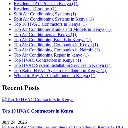
Residential AC Prices in Kenya
(1)
Residential Cooling
(1)
Split Air Conditioning Systems
(1)
Split Air Conditioning Systems in Kenya
(1)
Top 10 HVAC Contractors in Kenya
(1)
Top Air Conditioner Brands and Models in Kenya
(1)
Top Air Conditioners in Kenya
(1)
Top Air Conditioning Brands in Kenya
(1)
Top Air Conditioning Companies in Kenya
(1)
Top Air Conditioning Companies in Nairobi
(1)
Top Air Conditioning Repair in kenya
(1)
Top HVAC Contractors in Kenya
(1)
Top HVAC System Installation Services in Kenya
(1)
Top Rated HVAC System Installation in Kenya
(1)
Where to Buy Air Conditioners in Kenya
(1)
Recent Posts
Top 10 HVAC Contractors in Kenya
July 24, 2026