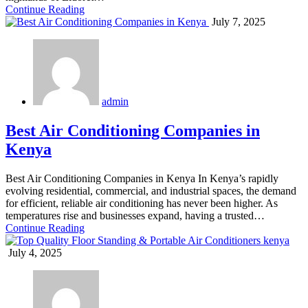
Continue Reading
July 7, 2025
admin
Best Air Conditioning Companies in
Kenya
Best Air Conditioning Companies in Kenya In Kenya’s rapidly
evolving residential, commercial, and industrial spaces, the demand
for efficient, reliable air conditioning has never been higher. As
temperatures rise and businesses expand, having a trusted…
Continue Reading
July 4, 2025