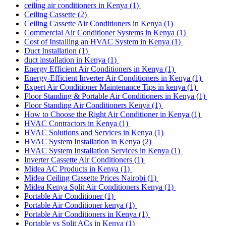
ceiling air conditioners in Kenya
(1)
Ceiling Cassette
(2)
Ceiling Cassette Air Conditioners in Kenya
(1)
Commercial Air Conditioner Systems in Kenya
(1)
Cost of Installing an HVAC System in Kenya
(1)
Duct Installation
(1)
duct installation in Kenya
(1)
Energy Efficient Air Conditioners in Kenya
(1)
Energy-Efficient Inverter Air Conditioners in Kenya
(1)
Expert Air Conditioner Maintenance Tips in kenya
(1)
Floor Standing & Portable Air Conditioners in Kenya
(1)
Floor Standing Air Conditioners Kenya
(1)
How to Choose the Right Air Conditioner in Kenya
(1)
HVAC Contractors in Kenya
(1)
HVAC Solutions and Services in Kenya
(1)
HVAC System Installation in Kenya
(2)
HVAC System Installation Services in Kenya
(1)
Inverter Cassette Air Conditioners
(1)
Midea AC Products in Kenya
(1)
Midea Ceiling Cassette Prices Nairobi
(1)
Midea Kenya Split Air Conditioners Kenya
(1)
Portable Air Conditioner
(1)
Portable Air Conditioner kenya
(1)
Portable Air Conditioners in Kenya
(1)
Portable vs Split ACs in Kenya
(1)