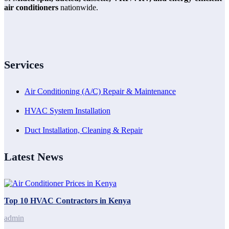
air conditioners
nationwide.
Services
Air Conditioning (A/C) Repair & Maintenance
HVAC System Installation
Duct Installation, Cleaning & Repair
Latest News
Top 10 HVAC Contractors in Kenya
admin