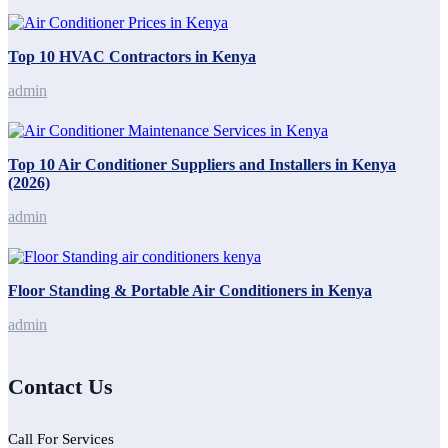
Top 10 HVAC Contractors in Kenya
admin
Top 10 Air Conditioner Suppliers and Installers in Kenya
(2026)
admin
Floor Standing & Portable Air Conditioners in Kenya
admin
Contact Us
Call For Services