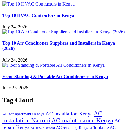
Top 10 HVAC Contractors in Kenya
July 24, 2026
Top 10 Air Conditioner Suppliers and Installers in Kenya
(2026)
July 24, 2026
Floor Standing & Portable Air Conditioners in Kenya
June 23, 2026
Tag Cloud
AC
AC installation Kenya
AC for apartments Kenya
installation Nairobi
AC maintenance Kenya
AC
repair Kenya
affordable AC
AC servicing Kenya
AC repair Nairobi