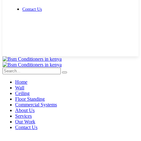
Contact Us
Get Free Quote
Home
Wall
Ceiling
Floor Standing
Commercial Systems
About Us
Services
Our Work
Contact Us