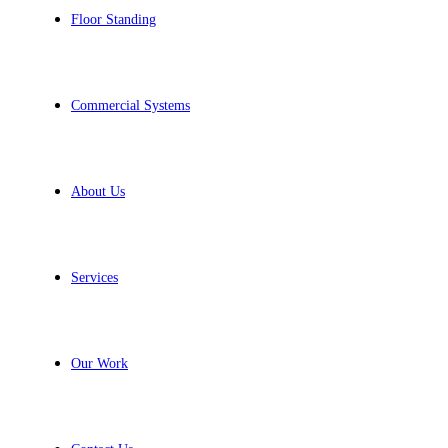
Floor Standing
Commercial Systems
About Us
Services
Our Work