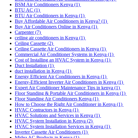
BSM Air Conditioners Kenya
(1)
BTU AC
(1)
BTU Air Conditioners in Kenya
(1)
Buy Affordable Air Conditioners in Kenya?
(1)
Buy Air Conditioners Online in Kenya
(1)
Carpenter
(7)
ceiling air conditioners in Kenya
(1)
Ceiling Cassette
(2)
Ceiling Cassette Air Conditioners in Kenya
(1)
Commercial Air Conditioner Systems in Kenya
(1)
Cost of Installing an HVAC System in Kenya
(1)
Duct Installation
(1)
duct installation in Kenya
(1)
Energy Efficient Air Conditioners in Kenya
(1)
Energy-Efficient Inverter Air Conditioners in Kenya
(1)
Expert Air Conditioner Maintenance Tips in kenya
(1)
Floor Standing & Portable Air Conditioners in Kenya
(1)
Floor Standing Air Conditioners Kenya
(1)
How to Choose the Right Air Conditioner in Kenya
(1)
HVAC Contractors in Kenya
(1)
HVAC Solutions and Services in Kenya
(1)
HVAC System Installation in Kenya
(2)
HVAC System Installation Services in Kenya
(1)
Inverter Cassette Air Conditioners
(1)
Midea AC Products in Kenya
(1)