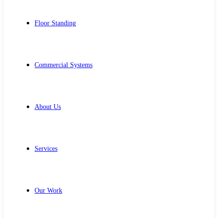
Floor Standing
Commercial Systems
About Us
Services
Our Work