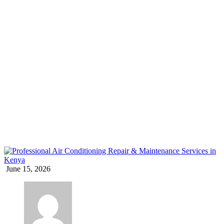
AC for home Kenya
Home
Blog
Tag: AC for home Kenya
June 15, 2026