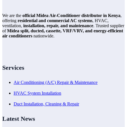
We are the
official Midea Air-Conditioner distributor in Kenya
,
offering
residential and commercial AC systems
, HVAC,
ventilation,
installation, repair, and maintenance
. Trusted supplier
of
Midea split, ducted, cassette, VRF/VRV, and energy-efficient
air conditioners
nationwide.
Services
Air Conditioning (A/C) Repair & Maintenance
HVAC System Installation
Duct Installation, Cleaning & Repair
Latest News