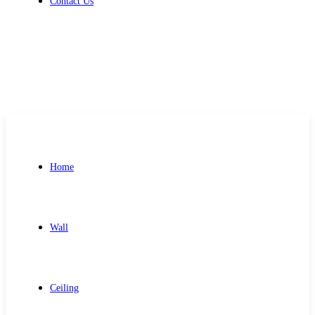
Contact Us
Get Free Quote
Home
Wall
Ceiling