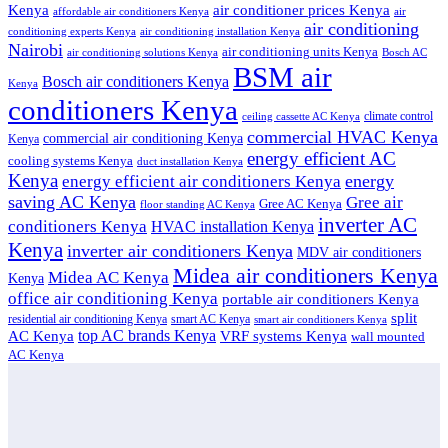
air conditioner prices Kenya
Kenya
affordable air conditioners Kenya
air
air conditioning
conditioning experts Kenya
air conditioning installation Kenya
Nairobi
air conditioning units Kenya
air conditioning solutions Kenya
Bosch AC
BSM air
Bosch air conditioners Kenya
Kenya
conditioners Kenya
climate control
ceiling cassette AC Kenya
commercial HVAC Kenya
commercial air conditioning Kenya
Kenya
energy efficient AC
cooling systems Kenya
duct installation Kenya
Kenya
energy
energy efficient air conditioners Kenya
saving AC Kenya
Gree air
Gree AC Kenya
floor standing AC Kenya
inverter AC
conditioners Kenya
HVAC installation Kenya
Kenya
inverter air conditioners Kenya
MDV air conditioners
Midea air conditioners Kenya
Midea AC Kenya
Kenya
office air conditioning Kenya
portable air conditioners Kenya
split
residential air conditioning Kenya
smart AC Kenya
smart air conditioners Kenya
top AC brands Kenya
VRF systems Kenya
AC Kenya
wall mounted
AC Kenya