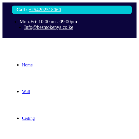
Call
:
+254202518060
Mon-Fri: 10:00am - 09:00pm
Info@besmokenya.co.ke
Home
Wall
Ceiling