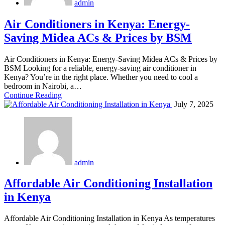
admin
Air Conditioners in Kenya: Energy-
Saving Midea ACs & Prices by BSM
Air Conditioners in Kenya: Energy-Saving Midea ACs & Prices by
BSM Looking for a reliable, energy-saving air conditioner in
Kenya? You’re in the right place. Whether you need to cool a
bedroom in Nairobi, a…
Continue Reading
July 7, 2025
admin
Affordable Air Conditioning Installation
in Kenya
Affordable Air Conditioning Installation in Kenya As temperatures