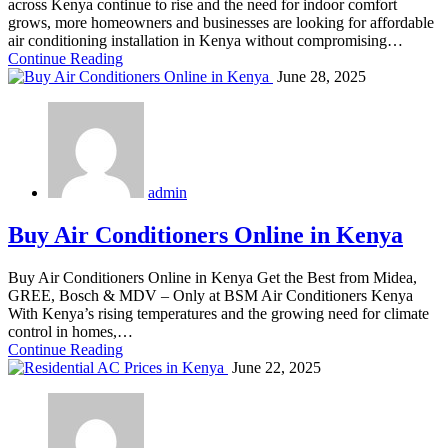
across Kenya continue to rise and the need for indoor comfort
grows, more homeowners and businesses are looking for affordable
air conditioning installation in Kenya without compromising…
Continue Reading
June 28, 2025
admin
Buy Air Conditioners Online in Kenya
Buy Air Conditioners Online in Kenya Get the Best from Midea,
GREE, Bosch & MDV – Only at BSM Air Conditioners Kenya
With Kenya’s rising temperatures and the growing need for climate
control in homes,…
Continue Reading
June 22, 2025