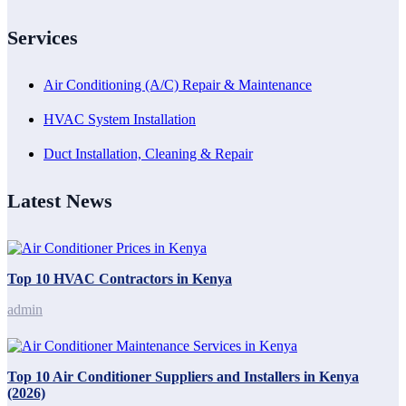
Services
Air Conditioning (A/C) Repair & Maintenance
HVAC System Installation
Duct Installation, Cleaning & Repair
Latest News
Top 10 HVAC Contractors in Kenya
admin
Top 10 Air Conditioner Suppliers and Installers in Kenya
(2026)