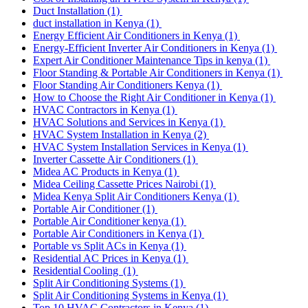
Duct Installation
(1)
duct installation in Kenya
(1)
Energy Efficient Air Conditioners in Kenya
(1)
Energy-Efficient Inverter Air Conditioners in Kenya
(1)
Expert Air Conditioner Maintenance Tips in kenya
(1)
Floor Standing & Portable Air Conditioners in Kenya
(1)
Floor Standing Air Conditioners Kenya
(1)
How to Choose the Right Air Conditioner in Kenya
(1)
HVAC Contractors in Kenya
(1)
HVAC Solutions and Services in Kenya
(1)
HVAC System Installation in Kenya
(2)
HVAC System Installation Services in Kenya
(1)
Inverter Cassette Air Conditioners
(1)
Midea AC Products in Kenya
(1)
Midea Ceiling Cassette Prices Nairobi
(1)
Midea Kenya Split Air Conditioners Kenya
(1)
Portable Air Conditioner
(1)
Portable Air Conditioner kenya
(1)
Portable Air Conditioners in Kenya
(1)
Portable vs Split ACs in Kenya
(1)
Residential AC Prices in Kenya
(1)
Residential Cooling
(1)
Split Air Conditioning Systems
(1)
Split Air Conditioning Systems in Kenya
(1)
Top 10 HVAC Contractors in Kenya
(1)