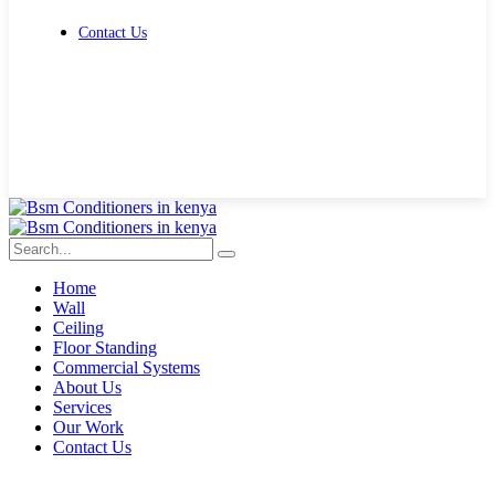
Contact Us
Get Free Quote
Home
Wall
Ceiling
Floor Standing
Commercial Systems
About Us
Services
Our Work
Contact Us