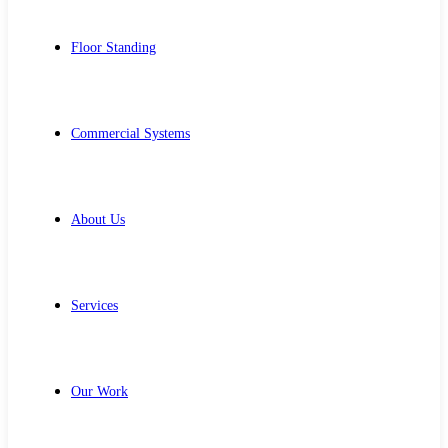
Floor Standing
Commercial Systems
About Us
Services
Our Work