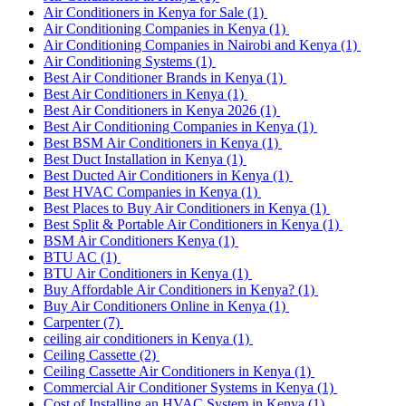
Air Conditioners in Kenya for Sale
(1)
Air Conditioning Companies in Kenya
(1)
Air Conditioning Companies in Nairobi and Kenya
(1)
Air Conditioning Systems
(1)
Best Air Conditioner Brands in Kenya
(1)
Best Air Conditioners in Kenya
(1)
Best Air Conditioners in Kenya 2026
(1)
Best Air Conditioning Companies in Kenya
(1)
Best BSM Air Conditioners in Kenya
(1)
Best Duct Installation in Kenya
(1)
Best Ducted Air Conditioners in Kenya
(1)
Best HVAC Companies in Kenya
(1)
Best Places to Buy Air Conditioners in Kenya
(1)
Best Split & Portable Air Conditioners in Kenya
(1)
BSM Air Conditioners Kenya
(1)
BTU AC
(1)
BTU Air Conditioners in Kenya
(1)
Buy Affordable Air Conditioners in Kenya?
(1)
Buy Air Conditioners Online in Kenya
(1)
Carpenter
(7)
ceiling air conditioners in Kenya
(1)
Ceiling Cassette
(2)
Ceiling Cassette Air Conditioners in Kenya
(1)
Commercial Air Conditioner Systems in Kenya
(1)
Cost of Installing an HVAC System in Kenya
(1)