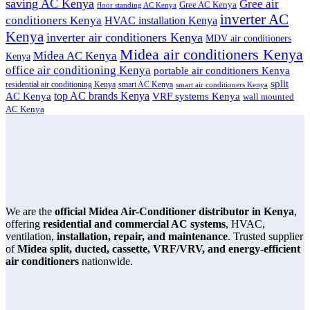
saving AC Kenya
Gree air
Gree AC Kenya
floor standing AC Kenya
inverter AC
conditioners Kenya
HVAC installation Kenya
Kenya
inverter air conditioners Kenya
MDV air conditioners
Midea air conditioners Kenya
Midea AC Kenya
Kenya
office air conditioning Kenya
portable air conditioners Kenya
split
residential air conditioning Kenya
smart AC Kenya
smart air conditioners Kenya
top AC brands Kenya
VRF systems Kenya
AC Kenya
wall mounted
AC Kenya
We are the
official Midea Air-Conditioner distributor in Kenya
,
offering
residential and commercial AC systems
, HVAC,
ventilation,
installation, repair, and maintenance
. Trusted supplier
of
Midea split, ducted, cassette, VRF/VRV, and energy-efficient
air conditioners
nationwide.