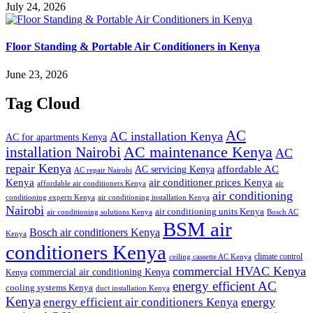
July 24, 2026
Floor Standing & Portable Air Conditioners in Kenya
June 23, 2026
Tag Cloud
AC
AC installation Kenya
AC for apartments Kenya
installation Nairobi
AC maintenance Kenya
AC
repair Kenya
affordable AC
AC servicing Kenya
AC repair Nairobi
air conditioner prices Kenya
Kenya
affordable air conditioners Kenya
air
air conditioning
conditioning experts Kenya
air conditioning installation Kenya
Nairobi
air conditioning units Kenya
air conditioning solutions Kenya
Bosch AC
BSM air
Bosch air conditioners Kenya
Kenya
conditioners Kenya
climate control
ceiling cassette AC Kenya
commercial HVAC Kenya
commercial air conditioning Kenya
Kenya
energy efficient AC
cooling systems Kenya
duct installation Kenya
Kenya
energy
energy efficient air conditioners Kenya