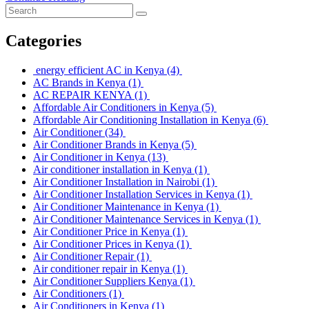
Categories
energy efficient AC in Kenya
(4)
AC Brands in Kenya
(1)
AC REPAIR KENYA
(1)
Affordable Air Conditioners in Kenya
(5)
Affordable Air Conditioning Installation in Kenya
(6)
Air Conditioner
(34)
Air Conditioner Brands in Kenya
(5)
Air Conditioner in Kenya
(13)
Air conditioner installation in Kenya
(1)
Air Conditioner Installation in Nairobi
(1)
Air Conditioner Installation Services in Kenya
(1)
Air Conditioner Maintenance in Kenya
(1)
Air Conditioner Maintenance Services in Kenya
(1)
Air Conditioner Price in Kenya
(1)
Air Conditioner Prices in Kenya
(1)
Air Conditioner Repair
(1)
Air conditioner repair in Kenya
(1)
Air Conditioner Suppliers Kenya
(1)
Air Conditioners
(1)
Air Conditioners in Kenya
(1)