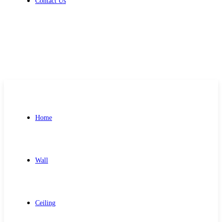
Contact Us
Get Free Quote
Home
Wall
Ceiling