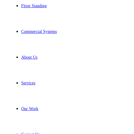
Floor Standing
Commercial Systems
About Us
Services
Our Work