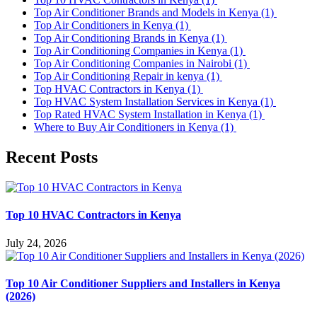
Top Air Conditioner Brands and Models in Kenya
(1)
Top Air Conditioners in Kenya
(1)
Top Air Conditioning Brands in Kenya
(1)
Top Air Conditioning Companies in Kenya
(1)
Top Air Conditioning Companies in Nairobi
(1)
Top Air Conditioning Repair in kenya
(1)
Top HVAC Contractors in Kenya
(1)
Top HVAC System Installation Services in Kenya
(1)
Top Rated HVAC System Installation in Kenya
(1)
Where to Buy Air Conditioners in Kenya
(1)
Recent Posts
Top 10 HVAC Contractors in Kenya
July 24, 2026
Top 10 Air Conditioner Suppliers and Installers in Kenya
(2026)