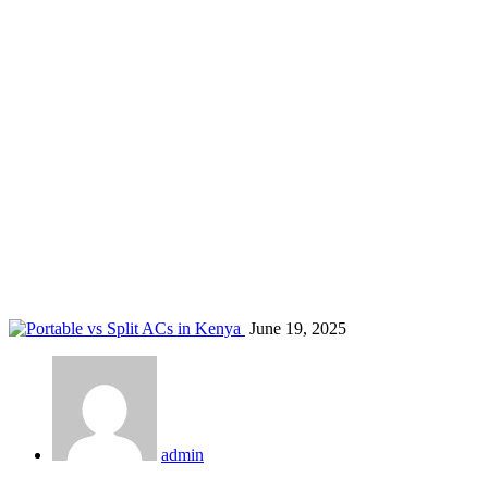
AC expert advice Kenya
Home
Blog
Tag: AC expert advice Kenya
June 19, 2025
admin