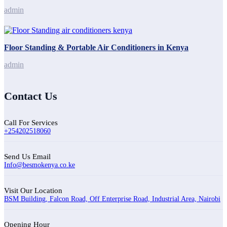
admin
Floor Standing & Portable Air Conditioners in Kenya
admin
Contact Us
Call For Services
+254202518060
Send Us Email
Info@besmokenya.co.ke
Visit Our Location
BSM Building, Falcon Road, Off Enterprise Road, Industrial Area, Nairobi
Opening Hour