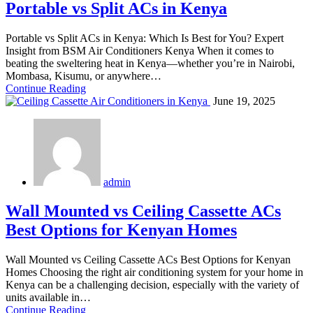
Portable vs Split ACs in Kenya
Portable vs Split ACs in Kenya: Which Is Best for You? Expert
Insight from BSM Air Conditioners Kenya When it comes to
beating the sweltering heat in Kenya—whether you’re in Nairobi,
Mombasa, Kisumu, or anywhere…
Continue Reading
June 19, 2025
admin
Wall Mounted vs Ceiling Cassette ACs
Best Options for Kenyan Homes
Wall Mounted vs Ceiling Cassette ACs Best Options for Kenyan
Homes Choosing the right air conditioning system for your home in
Kenya can be a challenging decision, especially with the variety of
units available in…
Continue Reading