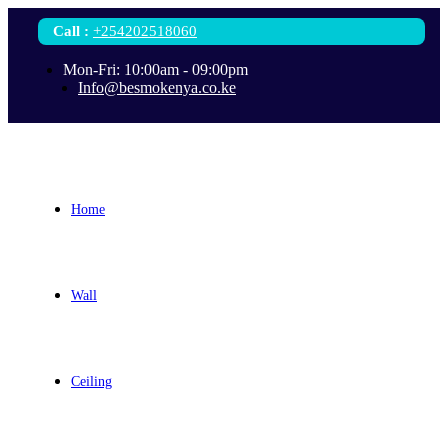
Call
:
+254202518060
Mon-Fri: 10:00am - 09:00pm
Info@besmokenya.co.ke
Home
Wall
Ceiling