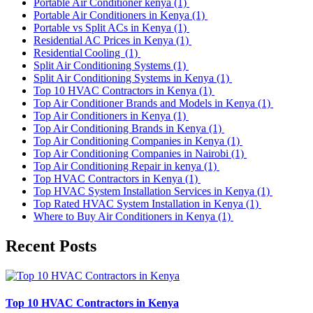
Portable Air Conditioner kenya
(1)
Portable Air Conditioners in Kenya
(1)
Portable vs Split ACs in Kenya
(1)
Residential AC Prices in Kenya
(1)
Residential Cooling
(1)
Split Air Conditioning Systems
(1)
Split Air Conditioning Systems in Kenya
(1)
Top 10 HVAC Contractors in Kenya
(1)
Top Air Conditioner Brands and Models in Kenya
(1)
Top Air Conditioners in Kenya
(1)
Top Air Conditioning Brands in Kenya
(1)
Top Air Conditioning Companies in Kenya
(1)
Top Air Conditioning Companies in Nairobi
(1)
Top Air Conditioning Repair in kenya
(1)
Top HVAC Contractors in Kenya
(1)
Top HVAC System Installation Services in Kenya
(1)
Top Rated HVAC System Installation in Kenya
(1)
Where to Buy Air Conditioners in Kenya
(1)
Recent Posts
Top 10 HVAC Contractors in Kenya