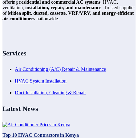
offering
residential and commercial AC systems
, HVAC,
ventilation,
installation, repair, and maintenance
. Trusted supplier
of
Midea split, ducted, cassette, VRF/VRV, and energy-efficient
air conditioners
nationwide.
Services
Air Conditioning (A/C) Repair & Maintenance
HVAC System Installation
Duct Installation, Cleaning & Repair
Latest News
Top 10 HVAC Contractors in Kenya