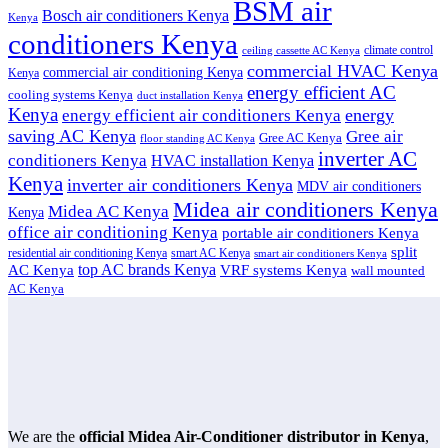
BSM air
Bosch air conditioners Kenya
Kenya
conditioners Kenya
climate control
ceiling cassette AC Kenya
commercial HVAC Kenya
commercial air conditioning Kenya
Kenya
energy efficient AC
cooling systems Kenya
duct installation Kenya
Kenya
energy
energy efficient air conditioners Kenya
saving AC Kenya
Gree air
Gree AC Kenya
floor standing AC Kenya
inverter AC
conditioners Kenya
HVAC installation Kenya
Kenya
inverter air conditioners Kenya
MDV air conditioners
Midea air conditioners Kenya
Midea AC Kenya
Kenya
office air conditioning Kenya
portable air conditioners Kenya
split
residential air conditioning Kenya
smart AC Kenya
smart air conditioners Kenya
top AC brands Kenya
VRF systems Kenya
AC Kenya
wall mounted
AC Kenya
We are the
official Midea Air-Conditioner distributor in Kenya
,