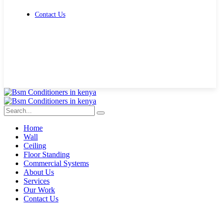
Contact Us
Get Free Quote
Home
Wall
Ceiling
Floor Standing
Commercial Systems
About Us
Services
Our Work
Contact Us