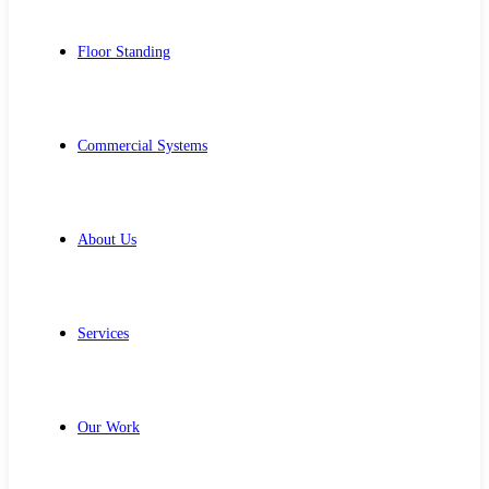
Floor Standing
Commercial Systems
About Us
Services
Our Work