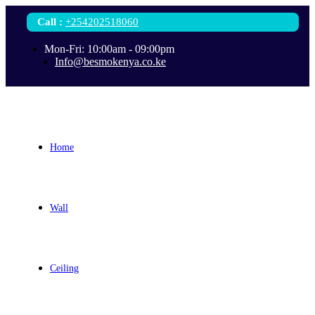
Call
:
+254202518060
Mon-Fri: 10:00am - 09:00pm
Info@besmokenya.co.ke
Home
Wall
Ceiling