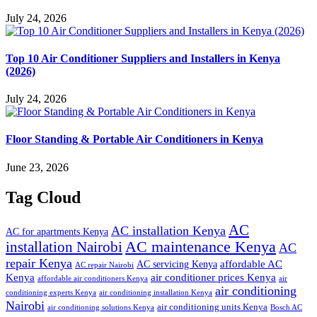
July 24, 2026
Top 10 Air Conditioner Suppliers and Installers in Kenya
(2026)
July 24, 2026
Floor Standing & Portable Air Conditioners in Kenya
June 23, 2026
Tag Cloud
AC
AC installation Kenya
AC for apartments Kenya
installation Nairobi
AC maintenance Kenya
AC
repair Kenya
affordable AC
AC servicing Kenya
AC repair Nairobi
air conditioner prices Kenya
Kenya
affordable air conditioners Kenya
air
air conditioning
conditioning experts Kenya
air conditioning installation Kenya
Nairobi
air conditioning units Kenya
air conditioning solutions Kenya
Bosch AC