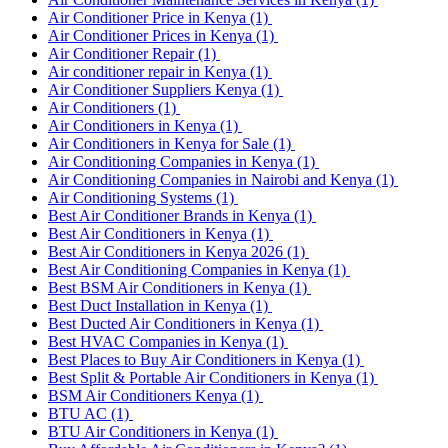
Air Conditioner Price in Kenya
(1)
Air Conditioner Prices in Kenya
(1)
Air Conditioner Repair
(1)
Air conditioner repair in Kenya
(1)
Air Conditioner Suppliers Kenya
(1)
Air Conditioners
(1)
Air Conditioners in Kenya
(1)
Air Conditioners in Kenya for Sale
(1)
Air Conditioning Companies in Kenya
(1)
Air Conditioning Companies in Nairobi and Kenya
(1)
Air Conditioning Systems
(1)
Best Air Conditioner Brands in Kenya
(1)
Best Air Conditioners in Kenya
(1)
Best Air Conditioners in Kenya 2026
(1)
Best Air Conditioning Companies in Kenya
(1)
Best BSM Air Conditioners in Kenya
(1)
Best Duct Installation in Kenya
(1)
Best Ducted Air Conditioners in Kenya
(1)
Best HVAC Companies in Kenya
(1)
Best Places to Buy Air Conditioners in Kenya
(1)
Best Split & Portable Air Conditioners in Kenya
(1)
BSM Air Conditioners Kenya
(1)
BTU AC
(1)
BTU Air Conditioners in Kenya
(1)