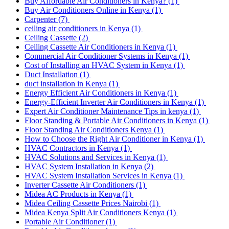
Buy Affordable Air Conditioners in Kenya?
(1)
Buy Air Conditioners Online in Kenya
(1)
Carpenter
(7)
ceiling air conditioners in Kenya
(1)
Ceiling Cassette
(2)
Ceiling Cassette Air Conditioners in Kenya
(1)
Commercial Air Conditioner Systems in Kenya
(1)
Cost of Installing an HVAC System in Kenya
(1)
Duct Installation
(1)
duct installation in Kenya
(1)
Energy Efficient Air Conditioners in Kenya
(1)
Energy-Efficient Inverter Air Conditioners in Kenya
(1)
Expert Air Conditioner Maintenance Tips in kenya
(1)
Floor Standing & Portable Air Conditioners in Kenya
(1)
Floor Standing Air Conditioners Kenya
(1)
How to Choose the Right Air Conditioner in Kenya
(1)
HVAC Contractors in Kenya
(1)
HVAC Solutions and Services in Kenya
(1)
HVAC System Installation in Kenya
(2)
HVAC System Installation Services in Kenya
(1)
Inverter Cassette Air Conditioners
(1)
Midea AC Products in Kenya
(1)
Midea Ceiling Cassette Prices Nairobi
(1)
Midea Kenya Split Air Conditioners Kenya
(1)
Portable Air Conditioner
(1)