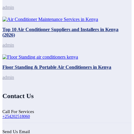
admin
Top 10 Air Conditioner Suppliers and Installers in Kenya
(2026)
admin
Floor Standing & Portable Air Conditioners in Kenya
admin
Contact Us
Call For Services
+254202518060
Send Us Email