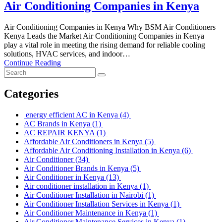
Air Conditioning Companies in Kenya
Air Conditioning Companies in Kenya Why BSM Air Conditioners
Kenya Leads the Market Air Conditioning Companies in Kenya
play a vital role in meeting the rising demand for reliable cooling
solutions, HVAC services, and indoor…
Continue Reading
Categories
energy efficient AC in Kenya
(4)
AC Brands in Kenya
(1)
AC REPAIR KENYA
(1)
Affordable Air Conditioners in Kenya
(5)
Affordable Air Conditioning Installation in Kenya
(6)
Air Conditioner
(34)
Air Conditioner Brands in Kenya
(5)
Air Conditioner in Kenya
(13)
Air conditioner installation in Kenya
(1)
Air Conditioner Installation in Nairobi
(1)
Air Conditioner Installation Services in Kenya
(1)
Air Conditioner Maintenance in Kenya
(1)
Air Conditioner Maintenance Services in Kenya
(1)