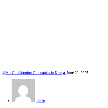
AC battery backup Kenya
Home
Blog
Tag: AC battery backup Kenya
June 22, 2025
admin