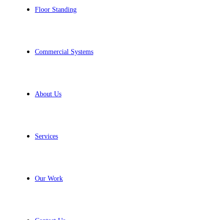
Floor Standing
Commercial Systems
About Us
Services
Our Work