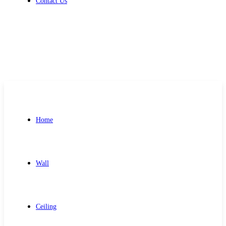
Contact Us
Get Free Quote
Home
Wall
Ceiling