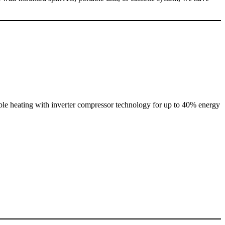
ble heating with inverter compressor technology for up to 40% energy