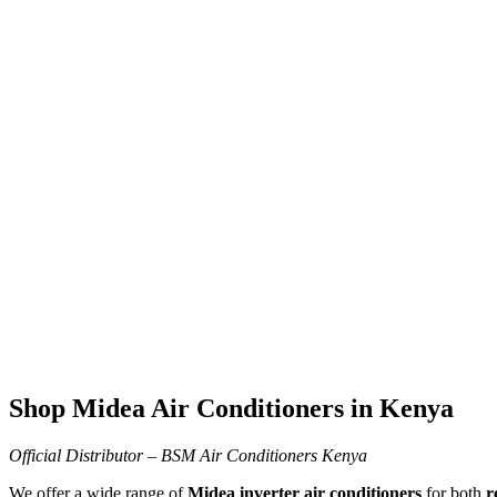
Product-page
Home
Product-page
Shop Midea Air Conditioners in Kenya
Official Distributor – BSM Air Conditioners Kenya
We offer a wide range of
Midea inverter air conditioners
for both
r