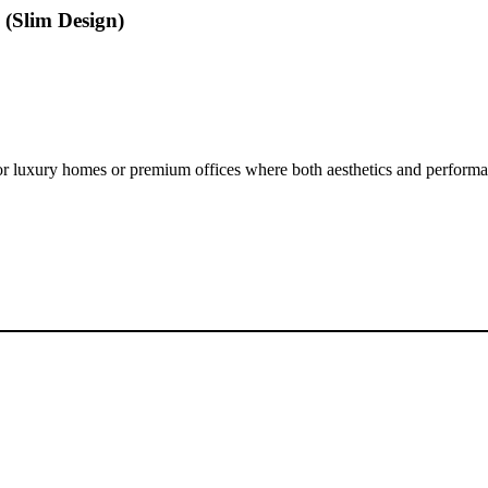
(Slim Design)
l for luxury homes or premium offices where both aesthetics and performa