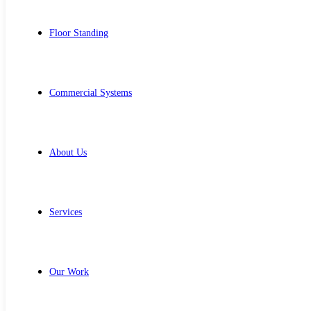
Floor Standing
Commercial Systems
About Us
Services
Our Work