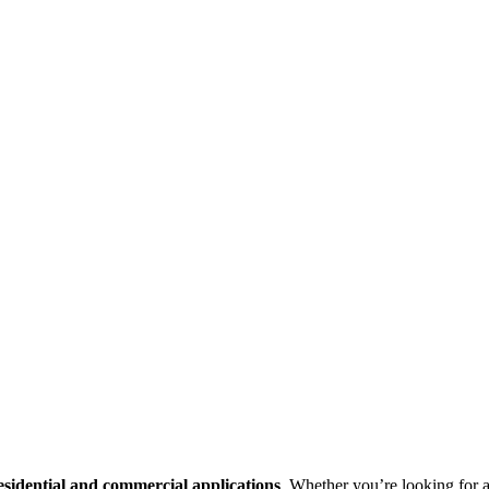
esidential and commercial applications
. Whether you’re looking for a