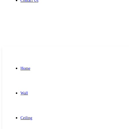
Contact Us
Get Free Quote
Home
Wall
Ceiling