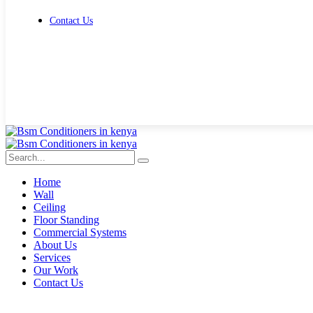
Contact Us
Get Free Quote
Home
Wall
Ceiling
Floor Standing
Commercial Systems
About Us
Services
Our Work
Contact Us