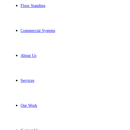
Floor Standing
Commercial Systems
About Us
Services
Our Work