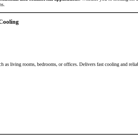
ns.
Cooling
s living rooms, bedrooms, or offices. Delivers fast cooling and relia