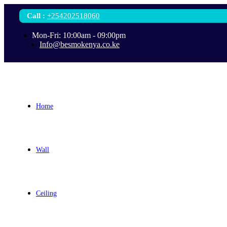
Call
:
+254202518060
Mon-Fri: 10:00am - 09:00pm
Info@besmokenya.co.ke
Home
Wall
Ceiling