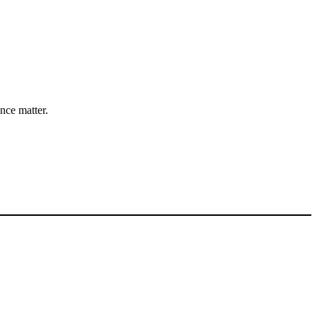
nce matter.