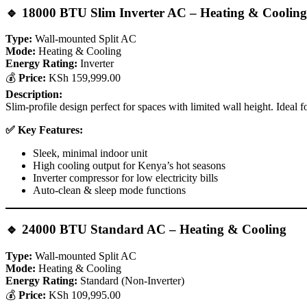
🔹
18000 BTU Slim Inverter AC – Heating & Cooling 
Type:
Wall-mounted Split AC
Mode:
Heating & Cooling
Energy Rating:
Inverter
💰
Price:
KSh 159,999.00
Description:
Slim-profile design perfect for spaces with limited wall height. Idea
✅ Key Features:
Sleek, minimal indoor unit
High cooling output for Kenya’s hot seasons
Inverter compressor for low electricity bills
Auto-clean & sleep mode functions
🔹
24000 BTU Standard AC – Heating & Cooling
Type:
Wall-mounted Split AC
Mode:
Heating & Cooling
Energy Rating:
Standard (Non-Inverter)
💰
Price:
KSh 109,995.00