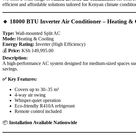
efficient and affordable solutions tailored for Kenyan climate conditio
🔹
18000 BTU Inverter Air Conditioner – Heating & 
Type:
Wall-mounted Split AC
Mode:
Heating & Cooling
Energy Rating:
Inverter (High Efficiency)
💰
Price:
KSh 149,995.00
Description:
A high-performance AC system designed for medium-sized spaces such a
savings.
✅ Key Features:
Covers up to 30–35 m²
4-way air swing
Whisper-quiet operation
Eco-friendly R410A refrigerant
Remote control included
📦
Installation Available Nationwide