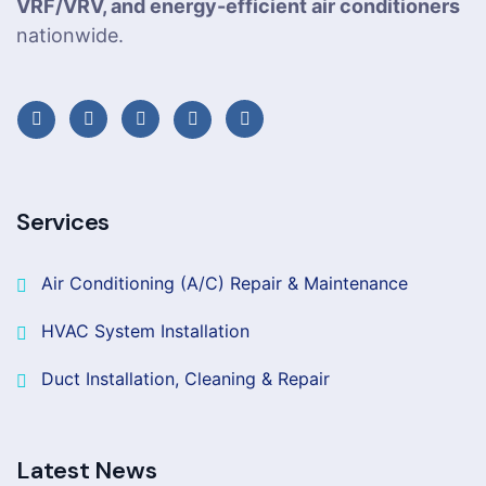
VRF/VRV, and energy-efficient air conditioners
nationwide.
Services
Air Conditioning (A/C) Repair & Maintenance
HVAC System Installation
Duct Installation, Cleaning & Repair
Latest News