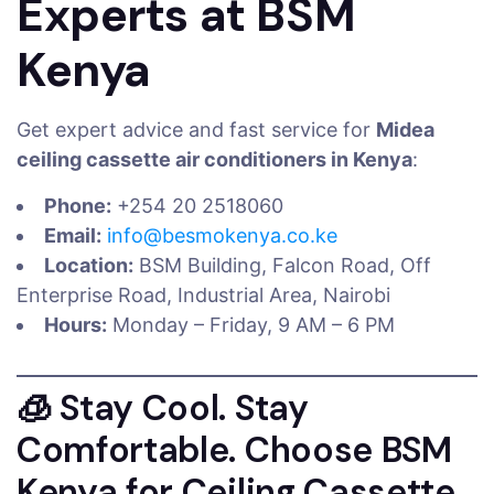
Experts at BSM
Kenya
Get expert advice and fast service for
Midea
ceiling cassette air conditioners in Kenya
:
Phone:
+254 20 2518060
Email:
info@besmokenya.co.ke
Location:
BSM Building, Falcon Road, Off
Enterprise Road, Industrial Area, Nairobi
Hours:
Monday – Friday, 9 AM – 6 PM
🧊 Stay Cool. Stay
Comfortable. Choose BSM
Kenya for Ceiling Cassette