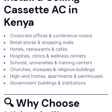
Cassette AC in
Kenya
Corporate offices & conference rooms
Retail stores & shopping malls
Hotels, restaurants & cafés
Hospitals, clinics & wellness centers
Schools, universities & training centers
Churches, mosques & religious buildings
High-end homes, apartments & penthouses
Government buildings & institutions
🔍
Why Choose