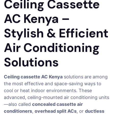
Ceiling Cassette
AC Kenya –
Stylish & Efficient
Air Conditioning
Solutions
Ceiling cassette AC Kenya
solutions are among
the most effective and space-saving ways to
cool or heat indoor environments. These
advanced, ceiling-mounted air conditioning units
—also called
concealed cassette air
conditioners
,
overhead split ACs
, or
ductless