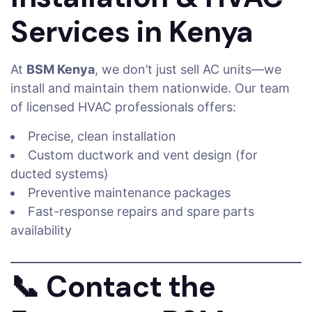
Services in Kenya
At
BSM Kenya
, we don’t just sell AC units—we
install and maintain them nationwide. Our team
of licensed HVAC professionals offers:
Precise, clean installation
Custom ductwork and vent design (for
ducted systems)
Preventive maintenance packages
Fast-response repairs and spare parts
availability
📞
Contact the