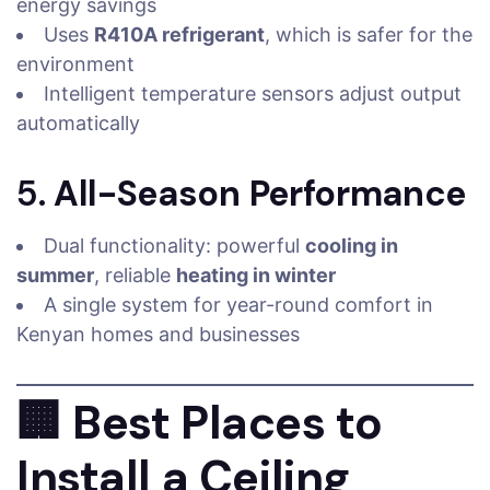
energy savings
Uses
R410A refrigerant
, which is safer for the
environment
Intelligent temperature sensors adjust output
automatically
5.
All-Season Performance
Dual functionality: powerful
cooling in
summer
, reliable
heating in winter
A single system for year-round comfort in
Kenyan homes and businesses
🏢
Best Places to
Install a Ceiling