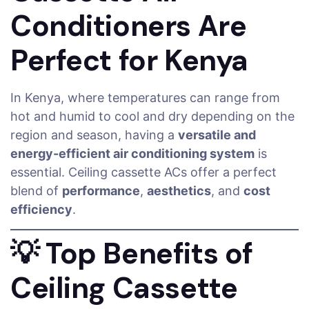
Conditioners Are
Perfect for Kenya
In Kenya, where temperatures can range from
hot and humid to cool and dry depending on the
region and season, having a
versatile and
energy-efficient air conditioning system
is
essential. Ceiling cassette ACs offer a perfect
blend of
performance
,
aesthetics
, and
cost
efficiency
.
💡
Top Benefits of
Ceiling Cassette