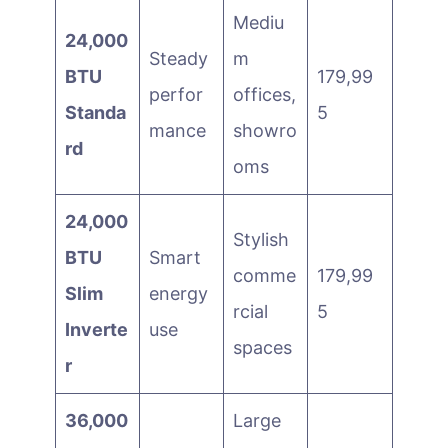
Mediu
24,000
Steady
m
BTU
179,99
perfor
offices,
Standa
5
mance
showro
rd
oms
24,000
Stylish
BTU
Smart
comme
179,99
Slim
energy
rcial
5
Inverte
use
spaces
r
36,000
Large