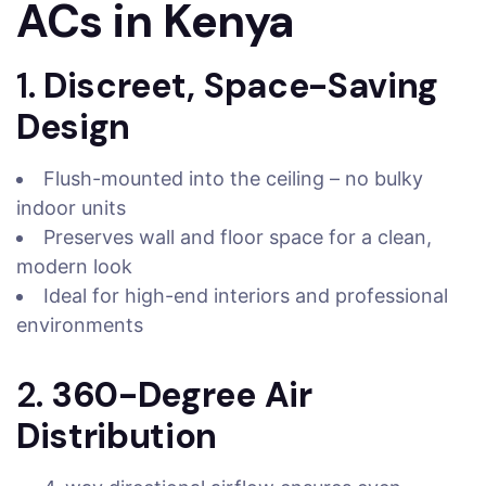
ACs in Kenya
1.
Discreet, Space-Saving
Design
Flush-mounted into the ceiling – no bulky
indoor units
Preserves wall and floor space for a clean,
modern look
Ideal for high-end interiors and professional
environments
2.
360-Degree Air
Distribution