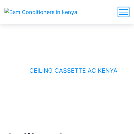
Ceiling Cassette AC Kenya
HOME
CEILING CASSETTE AC KENYA