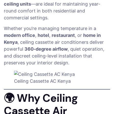
ceiling units
—are ideal for maintaining year-
round comfort in both residential and
commercial settings.
Whether you’re managing temperature in a
modern office
,
hotel
,
restaurant
, or
home in
Kenya
, ceiling cassette air conditioners deliver
powerful
360-degree airflow
, quiet operation,
and discreet ceiling-level installation that
preserves your interior design.
Ceiling Cassette AC Kenya
🌍
Why Ceiling
Cassette Air