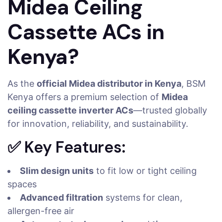
Midea Ceiling
Cassette ACs in
Kenya?
As the
official Midea distributor in Kenya
, BSM
Kenya offers a premium selection of
Midea
ceiling cassette inverter ACs
—trusted globally
for innovation, reliability, and sustainability.
✅ Key Features:
Slim design units
to fit low or tight ceiling
spaces
Advanced filtration
systems for clean,
allergen-free air