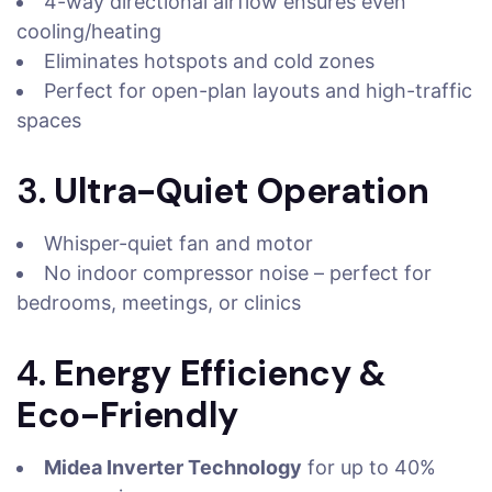
4-way directional airflow ensures even
cooling/heating
Eliminates hotspots and cold zones
Perfect for open-plan layouts and high-traffic
spaces
3.
Ultra-Quiet Operation
Whisper-quiet fan and motor
No indoor compressor noise – perfect for
bedrooms, meetings, or clinics
4.
Energy Efficiency &
Eco-Friendly
Midea Inverter Technology
for up to 40%