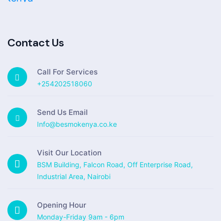
Contact Us
Call For Services
+254202518060
Send Us Email
Info@besmokenya.co.ke
Visit Our Location
BSM Building, Falcon Road, Off Enterprise Road,
Industrial Area, Nairobi
Opening Hour
Monday-Friday 9am - 6pm