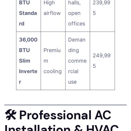
BTU
High
halls,
239,99
Standa
airflow
open
5
rd
offices
36,000
Deman
BTU
Premiu
ding
249,99
Slim
m
comme
5
Inverte
cooling
rcial
r
use
🛠️
Professional AC
Installation & HVAC