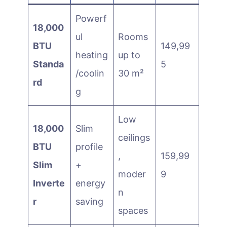
Powerf
18,000
ul
Rooms
BTU
149,99
heating
up to
Standa
5
/coolin
30 m²
rd
g
Low
18,000
Slim
ceilings
BTU
profile
,
159,99
Slim
+
moder
9
Inverte
energy
n
r
saving
spaces