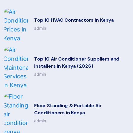
Top 10 HVAC Contractors in Kenya
admin
Top 10 Air Conditioner Suppliers and
Installers in Kenya (2026)
admin
Floor Standing & Portable Air
Conditioners in Kenya
admin