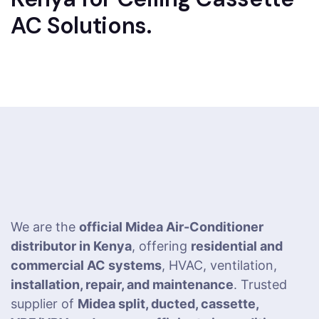
AC Solutions.
We are the
official Midea Air-Conditioner
distributor in Kenya
, offering
residential and
commercial AC systems
, HVAC, ventilation,
installation, repair, and maintenance
. Trusted
supplier of
Midea split, ducted, cassette,