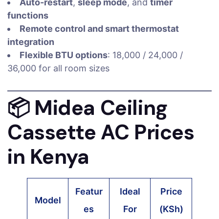
Auto-restart
,
sleep mode
, and
timer
functions
Remote control and smart thermostat
integration
Flexible BTU options
: 18,000 / 24,000 /
36,000 for all room sizes
📦
Midea Ceiling
Cassette AC Prices
in Kenya
Featur
Ideal
Price
Model
es
For
(KSh)