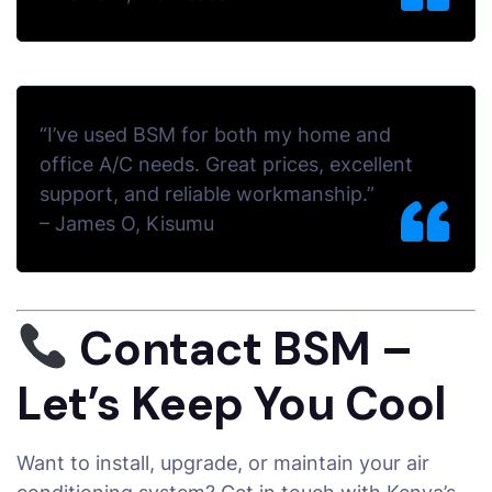
“I’ve used BSM for both my home and
office A/C needs. Great prices, excellent
support, and reliable workmanship.”
–
James O, Kisumu
Contact BSM –
Let’s Keep You Cool
Want to install, upgrade, or maintain your air