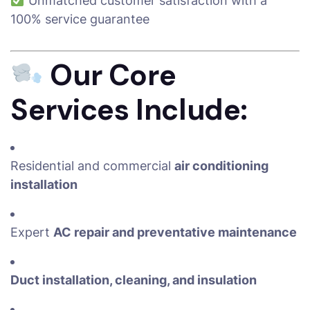
Unmatched customer satisfaction with a
100% service guarantee
Our Core
Services Include:
Residential and commercial
air conditioning
installation
Expert
AC repair and preventative maintenance
Duct installation, cleaning, and insulation