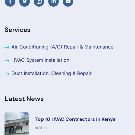
Services
Air Conditioning (A/C) Repair & Maintenance
HVAC System Installation
Duct Installation, Cleaning & Repair
Latest News
Top 10 HVAC Contractors in Kenya
admin