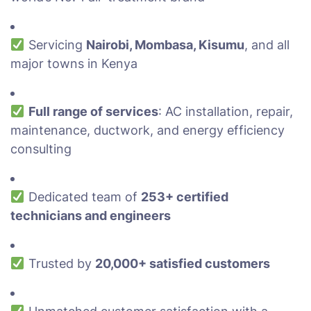
Servicing
Nairobi, Mombasa, Kisumu
, and all
major towns in Kenya
Full range of services
: AC installation, repair,
maintenance, ductwork, and energy efficiency
consulting
Dedicated team of
253+ certified
technicians and engineers
Trusted by
20,000+ satisfied customers