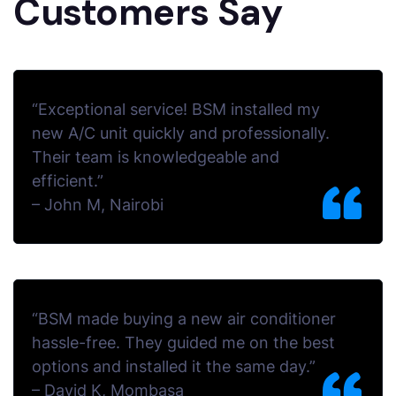
Customers Say
“Exceptional service! BSM installed my
new A/C unit quickly and professionally.
Their team is knowledgeable and
efficient.”
–
John M, Nairobi
“BSM made buying a new air conditioner
hassle-free. They guided me on the best
options and installed it the same day.”
–
David K, Mombasa