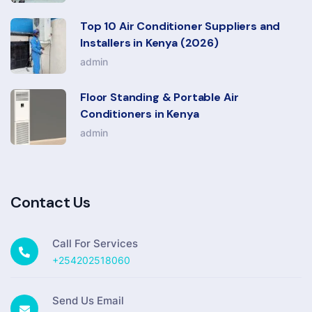
Top 10 Air Conditioner Suppliers and
Installers in Kenya (2026)
admin
Floor Standing & Portable Air
Conditioners in Kenya
admin
Contact Us
Call For Services
+254202518060
Send Us Email