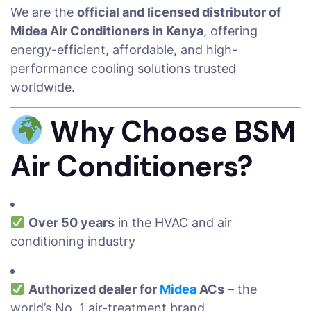
We are the
official and licensed distributor of
Midea Air Conditioners in Kenya
, offering
energy-efficient, affordable, and high-
performance cooling solutions trusted
worldwide.
Why Choose BSM
Air Conditioners?
Over 50 years
in the HVAC and air
conditioning industry
Authorized dealer for
Midea
ACs
– the
world’s No. 1 air-treatment brand