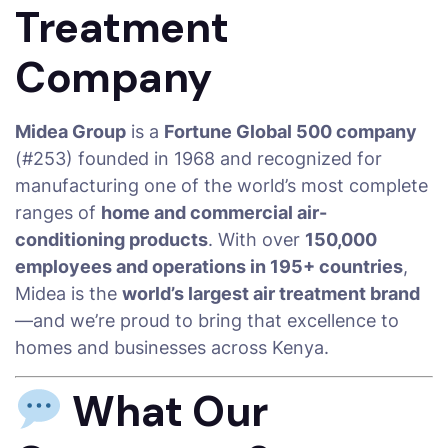
Treatment
Company
Midea Group
is a
Fortune Global 500 company
(#253) founded in 1968 and recognized for
manufacturing one of the world’s most complete
ranges of
home and commercial air-
conditioning products
. With over
150,000
employees and operations in 195+ countries
,
Midea is the
world’s largest air treatment brand
—and we’re proud to bring that excellence to
homes and businesses across Kenya.
What Our