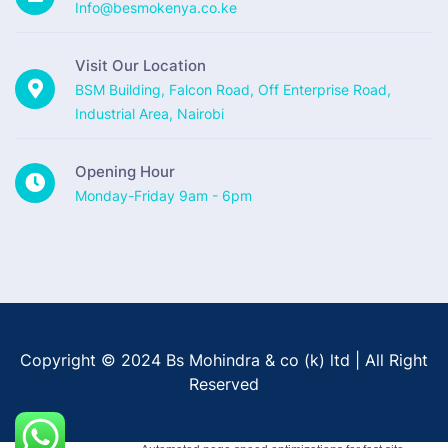
Info@besmokenya.co.ke
Visit Our Location
BSM Building, Falcon Road, Off Enterprise Road,
Industrial Area, Nairobi
Opening Hour
Monday-Friday 9am - 6pm
Copyright © 2024 Bs Mohindra & co (k) ltd | All Right
Reserved