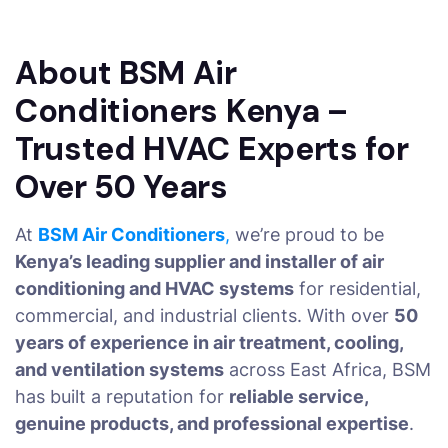
About BSM Air
Conditioners Kenya –
Trusted HVAC Experts for
Over 50 Years
At
BSM Air Conditioners
,
we’re proud to be
Kenya’s leading supplier and installer of air
conditioning and HVAC systems
for residential,
commercial, and industrial clients. With over
50
years of experience in air treatment, cooling,
and ventilation systems
across East Africa, BSM
has built a reputation for
reliable service,
genuine products, and professional expertise
.