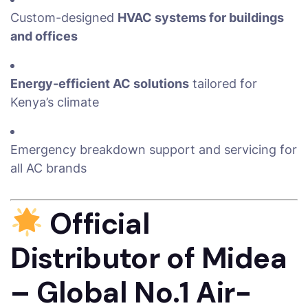
Custom-designed
HVAC systems for buildings
and offices
Energy-efficient AC solutions
tailored for
Kenya’s climate
Emergency breakdown support and servicing for
all AC brands
Official
Distributor of Midea
– Global No.1 Air-