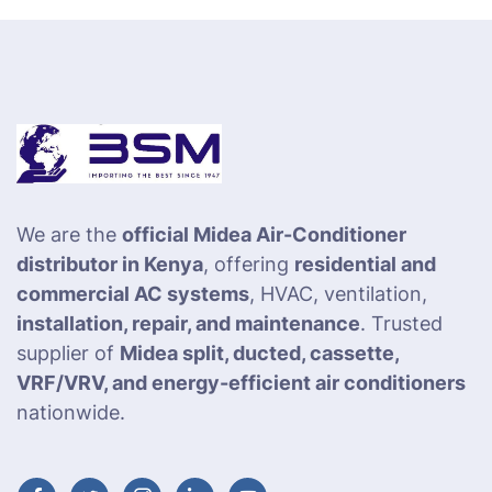
We are the
official Midea Air-Conditioner
distributor in Kenya
, offering
residential and
commercial AC systems
, HVAC, ventilation,
installation, repair, and maintenance
. Trusted
supplier of
Midea split, ducted, cassette,
VRF/VRV, and energy-efficient air conditioners
nationwide.