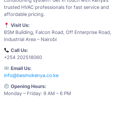
conditioning system? Get in touch with Kenya’s
trusted HVAC professionals for fast service and
affordable pricing.
Visit Us:
BSM Building, Falcon Road, Off Enterprise Road,
Industrial Area – Nairobi
Call Us:
+254 202518060
Email Us:
info@besmokenya.co.ke
Opening Hours:
Monday – Friday: 9 AM – 6 PM