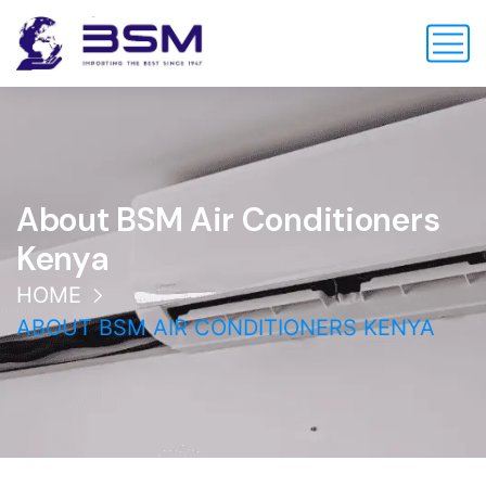
About BSM Air Conditioners
Kenya
HOME
ABOUT BSM AIR CONDITIONERS KENYA