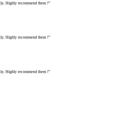
ckly. Highly recommend them !”
ckly. Highly recommend them !”
ckly. Highly recommend them !”