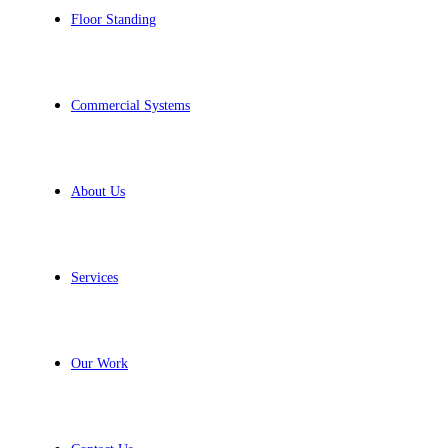
Floor Standing
Commercial Systems
About Us
Services
Our Work