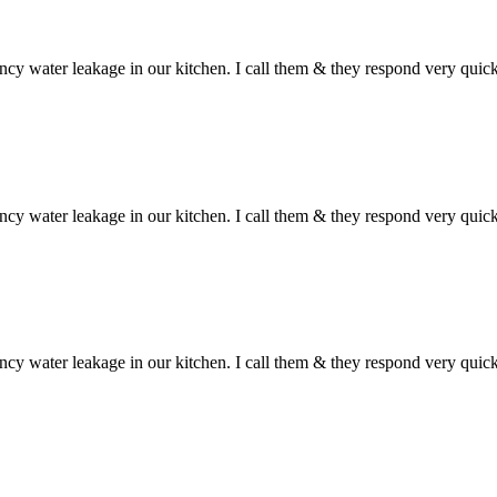
ncy water leakage in our kitchen. I call them & they respond very qui
ncy water leakage in our kitchen. I call them & they respond very qui
ncy water leakage in our kitchen. I call them & they respond very qui