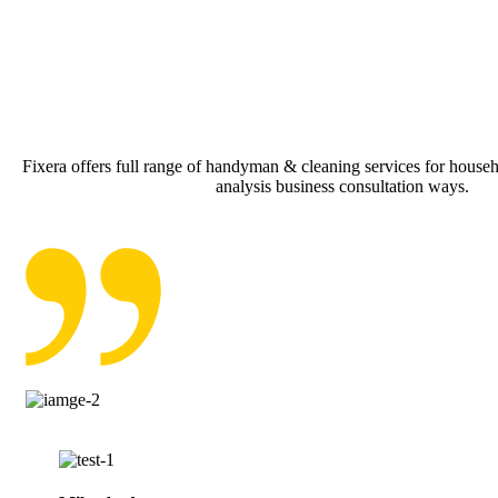
Fixera offers full range of handyman & cleaning services for househo
analysis business consultation ways.