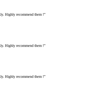
ckly. Highly recommend them !”
ckly. Highly recommend them !”
ckly. Highly recommend them !”