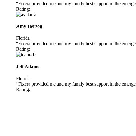
“Fixera provided me and my family best support in the emerge
Rating:
Amy Herzog
Florida
“Fixera provided me and my family best support in the emerge
Rating:
Jeff Adams
Florida
“Fixera provided me and my family best support in the emerge
Rating: