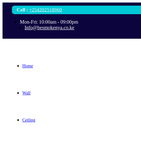
Call
:
+254202518060
Mon-Fri: 10:00am - 09:00pm
Info@besmokenya.co.ke
Home
Wall
Ceiling