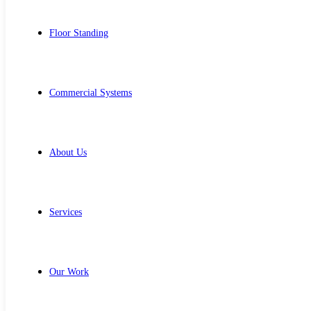
Floor Standing
Commercial Systems
About Us
Services
Our Work