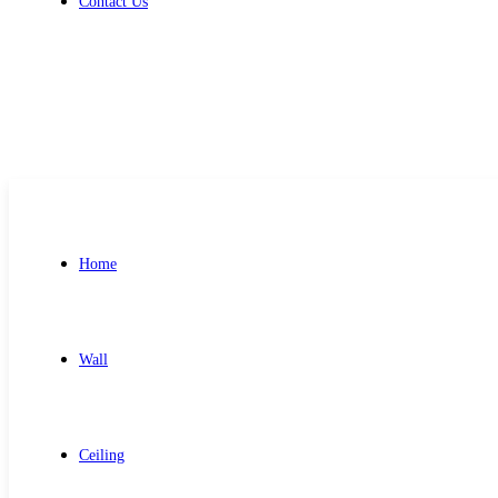
Contact Us
Get Free Quote
Home
Wall
Ceiling