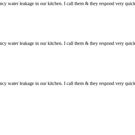
ncy water leakage in our kitchen. I call them & they respond very qui
ncy water leakage in our kitchen. I call them & they respond very qui
ncy water leakage in our kitchen. I call them & they respond very qui