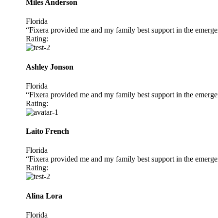
Miles Anderson
Florida
“Fixera provided me and my family best support in the emerge
Rating:
Ashley Jonson
Florida
“Fixera provided me and my family best support in the emerge
Rating:
Laito French
Florida
“Fixera provided me and my family best support in the emerge
Rating:
Alina Lora
Florida