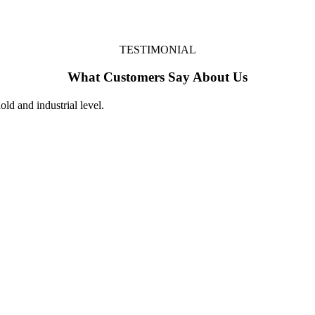
TESTIMONIAL
What Customers Say About Us
ld and industrial level.