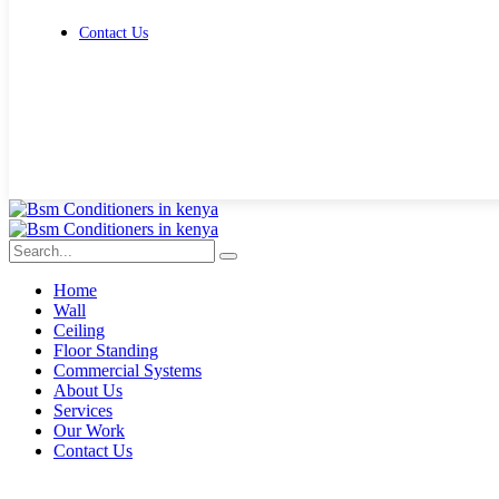
Contact Us
Get Free Quote
Home
Wall
Ceiling
Floor Standing
Commercial Systems
About Us
Services
Our Work
Contact Us