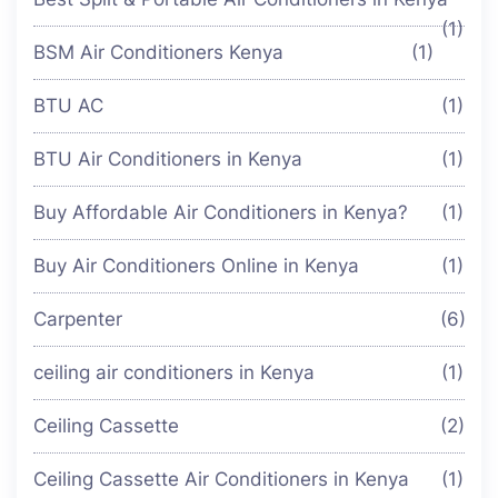
(1)
BSM Air Conditioners Kenya
(1)
BTU AC
(1)
BTU Air Conditioners in Kenya
(1)
Buy Affordable Air Conditioners in Kenya?
(1)
Buy Air Conditioners Online in Kenya
(1)
Carpenter
(6)
ceiling air conditioners in Kenya
(1)
Ceiling Cassette
(2)
Ceiling Cassette Air Conditioners in Kenya
(1)