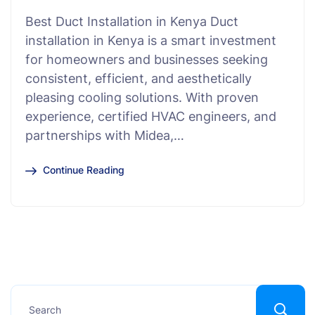
Best Duct Installation in Kenya Duct
installation in Kenya is a smart investment
for homeowners and businesses seeking
consistent, efficient, and aesthetically
pleasing cooling solutions. With proven
experience, certified HVAC engineers, and
partnerships with Midea,…
Continue Reading