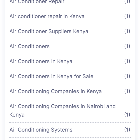
Air Conditioner Repair
(1)
Air conditioner repair in Kenya
(1)
Air Conditioner Suppliers Kenya
(1)
Air Conditioners
(1)
Air Conditioners in Kenya
(1)
Air Conditioners in Kenya for Sale
(1)
Air Conditioning Companies in Kenya
(1)
Air Conditioning Companies in Nairobi and
Kenya
(1)
Air Conditioning Systems
(1)