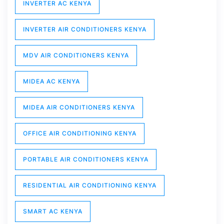
INVERTER AC KENYA
INVERTER AIR CONDITIONERS KENYA
MDV AIR CONDITIONERS KENYA
MIDEA AC KENYA
MIDEA AIR CONDITIONERS KENYA
OFFICE AIR CONDITIONING KENYA
PORTABLE AIR CONDITIONERS KENYA
RESIDENTIAL AIR CONDITIONING KENYA
SMART AC KENYA