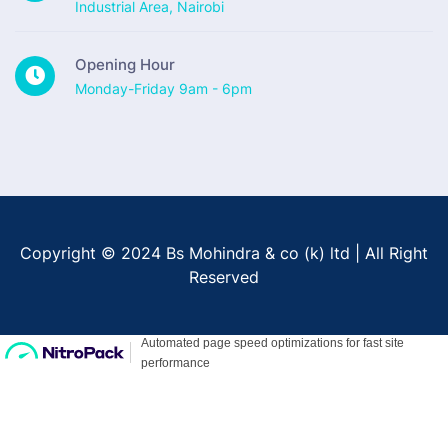
Industrial Area, Nairobi
Opening Hour
Monday-Friday 9am - 6pm
Copyright © 2024 Bs Mohindra & co (k) ltd | All Right
Reserved