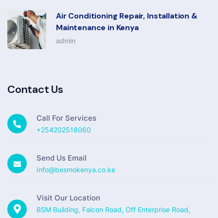
Air Conditioning Repair, Installation &
Maintenance in Kenya
admin
Contact Us
Call For Services
+254202518060
Send Us Email
Info@besmokenya.co.ke
Visit Our Location
BSM Building, Falcon Road, Off Enterprise Road,