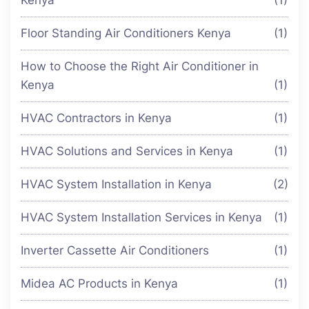
Kenya
(1)
Floor Standing Air Conditioners Kenya
(1)
How to Choose the Right Air Conditioner in
Kenya
(1)
HVAC Contractors in Kenya
(1)
HVAC Solutions and Services in Kenya
(1)
HVAC System Installation in Kenya
(2)
HVAC System Installation Services in Kenya
(1)
Inverter Cassette Air Conditioners
(1)
Midea AC Products in Kenya
(1)