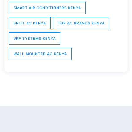
SMART AIR CONDITIONERS KENYA
SPLIT AC KENYA
TOP AC BRANDS KENYA
VRF SYSTEMS KENYA
WALL MOUNTED AC KENYA