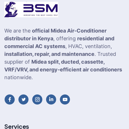
We are the
official Midea Air-Conditioner
distributor in Kenya
, offering
residential and
commercial AC systems
, HVAC, ventilation,
installation, repair, and maintenance
. Trusted
supplier of
Midea split, ducted, cassette,
VRF/VRV, and energy-efficient air conditioners
nationwide.
Services