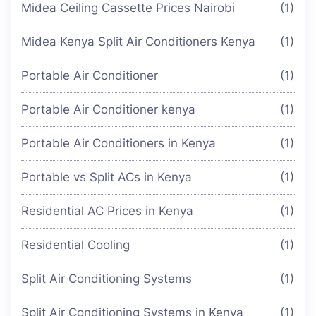
Midea Ceiling Cassette Prices Nairobi
(1)
Midea Kenya Split Air Conditioners Kenya
(1)
Portable Air Conditioner
(1)
Portable Air Conditioner kenya
(1)
Portable Air Conditioners in Kenya
(1)
Portable vs Split ACs in Kenya
(1)
Residential AC Prices in Kenya
(1)
Residential Cooling
(1)
Split Air Conditioning Systems
(1)
Split Air Conditioning Systems in Kenya
(1)