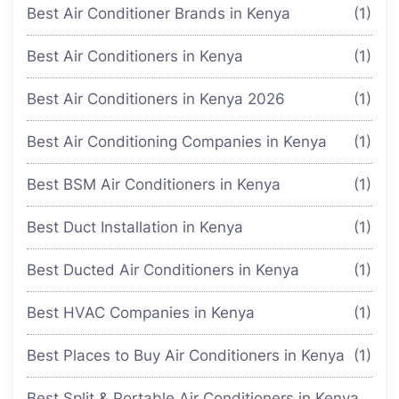
Best Air Conditioner Brands in Kenya
(1)
Best Air Conditioners in Kenya
(1)
Best Air Conditioners in Kenya 2026
(1)
Best Air Conditioning Companies in Kenya
(1)
Best BSM Air Conditioners in Kenya
(1)
Best Duct Installation in Kenya
(1)
Best Ducted Air Conditioners in Kenya
(1)
Best HVAC Companies in Kenya
(1)
Best Places to Buy Air Conditioners in Kenya
(1)
Best Split & Portable Air Conditioners in Kenya