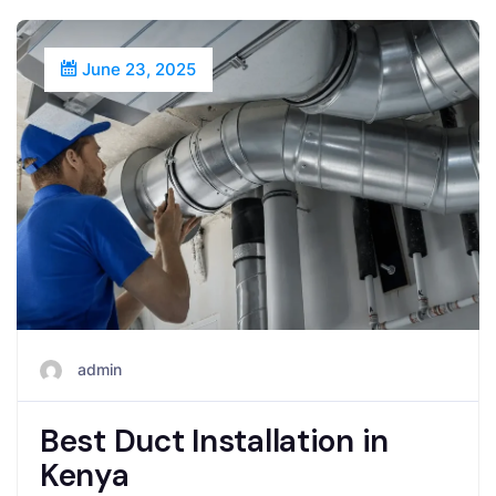
June 23, 2025
admin
Best Duct Installation in
Kenya