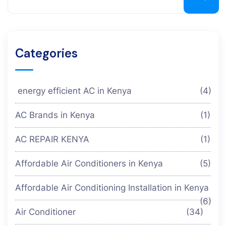
Categories
energy efficient AC in Kenya
(4)
AC Brands in Kenya
(1)
AC REPAIR KENYA
(1)
Affordable Air Conditioners in Kenya
(5)
Affordable Air Conditioning Installation in Kenya
(6)
Air Conditioner
(34)