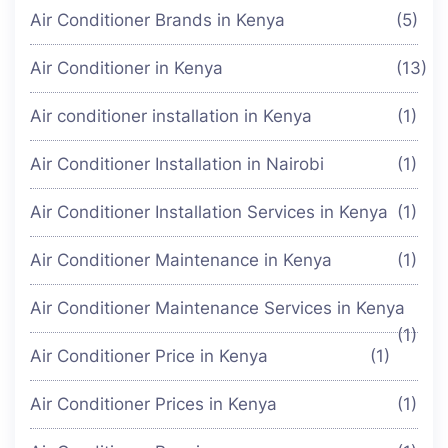
Air Conditioner Brands in Kenya
(5)
Air Conditioner in Kenya
(13)
Air conditioner installation in Kenya
(1)
Air Conditioner Installation in Nairobi
(1)
Air Conditioner Installation Services in Kenya
(1)
Air Conditioner Maintenance in Kenya
(1)
Air Conditioner Maintenance Services in Kenya
(1)
Air Conditioner Price in Kenya
(1)
Air Conditioner Prices in Kenya
(1)