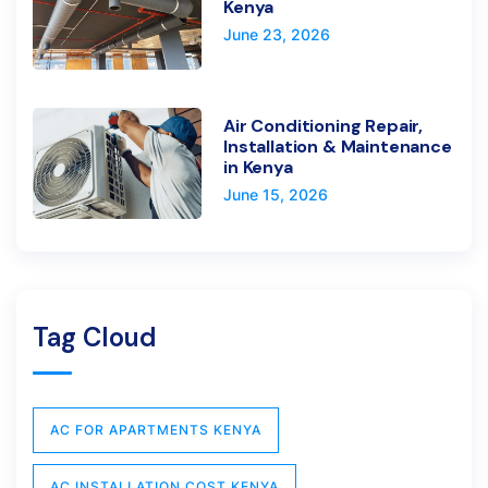
Kenya
June 23, 2026
Air Conditioning Repair,
Installation & Maintenance
in Kenya
June 15, 2026
Tag Cloud
AC FOR APARTMENTS KENYA
AC INSTALLATION COST KENYA