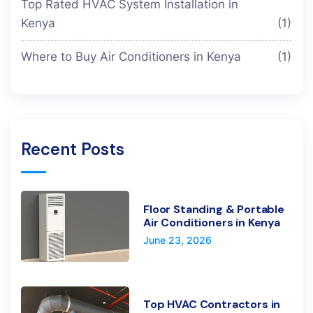
Top Rated HVAC System Installation in
Kenya
(1)
Where to Buy Air Conditioners in Kenya
(1)
Recent Posts
Floor Standing & Portable
Air Conditioners in Kenya
June 23, 2026
Top HVAC Contractors in