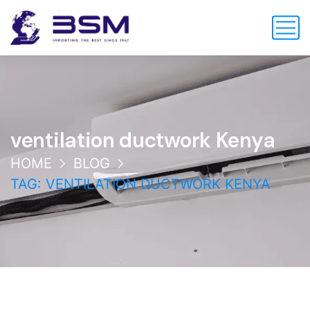
ventilation ductwork Kenya
HOME
BLOG
TAG: VENTILATION DUCTWORK KENYA