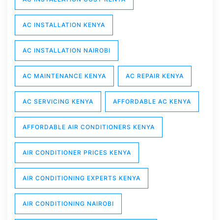
AC INSTALLATION KENYA
AC INSTALLATION NAIROBI
AC MAINTENANCE KENYA
AC REPAIR KENYA
AC SERVICING KENYA
AFFORDABLE AC KENYA
AFFORDABLE AIR CONDITIONERS KENYA
AIR CONDITIONER PRICES KENYA
AIR CONDITIONING EXPERTS KENYA
AIR CONDITIONING NAIROBI