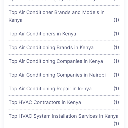
Top Air Conditioner Brands and Models in
Kenya
(1)
Top Air Conditioners in Kenya
(1)
Top Air Conditioning Brands in Kenya
(1)
Top Air Conditioning Companies in Kenya
(1)
Top Air Conditioning Companies in Nairobi
(1)
Top Air Conditioning Repair in kenya
(1)
Top HVAC Contractors in Kenya
(1)
Top HVAC System Installation Services in Kenya
(1)