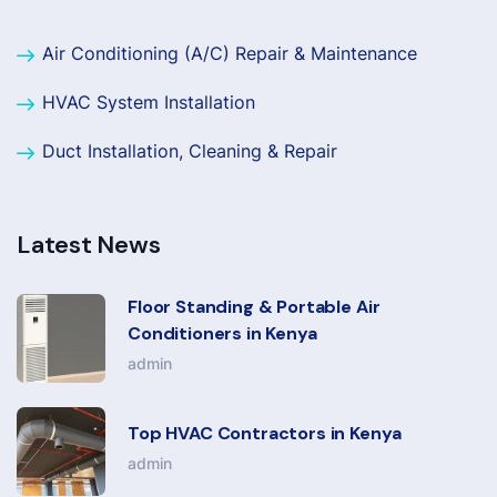
Air Conditioning (A/C) Repair & Maintenance
HVAC System Installation
Duct Installation, Cleaning & Repair
Latest News
Floor Standing & Portable Air
Conditioners in Kenya
admin
Top HVAC Contractors in Kenya
admin