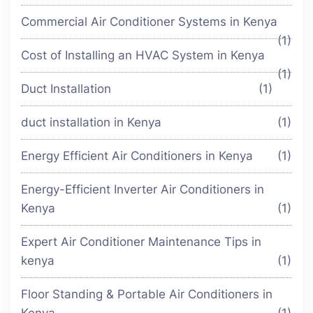
Commercial Air Conditioner Systems in Kenya
(1)
Cost of Installing an HVAC System in Kenya
(1)
Duct Installation
(1)
duct installation in Kenya
(1)
Energy Efficient Air Conditioners in Kenya
(1)
Energy-Efficient Inverter Air Conditioners in
Kenya
(1)
Expert Air Conditioner Maintenance Tips in
kenya
(1)
Floor Standing & Portable Air Conditioners in