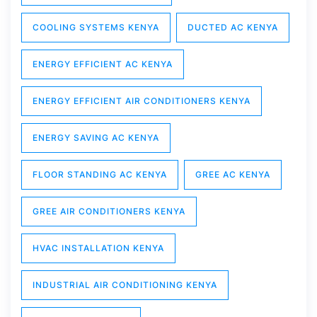
COOLING SYSTEMS KENYA
DUCTED AC KENYA
ENERGY EFFICIENT AC KENYA
ENERGY EFFICIENT AIR CONDITIONERS KENYA
ENERGY SAVING AC KENYA
FLOOR STANDING AC KENYA
GREE AC KENYA
GREE AIR CONDITIONERS KENYA
HVAC INSTALLATION KENYA
INDUSTRIAL AIR CONDITIONING KENYA