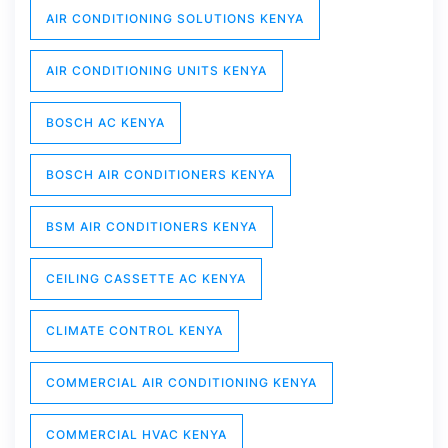
AIR CONDITIONING SOLUTIONS KENYA
AIR CONDITIONING UNITS KENYA
BOSCH AC KENYA
BOSCH AIR CONDITIONERS KENYA
BSM AIR CONDITIONERS KENYA
CEILING CASSETTE AC KENYA
CLIMATE CONTROL KENYA
COMMERCIAL AIR CONDITIONING KENYA
COMMERCIAL HVAC KENYA