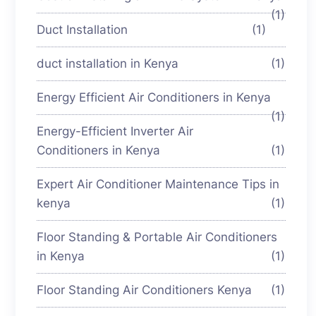
(1)
Duct Installation
(1)
duct installation in Kenya
(1)
Energy Efficient Air Conditioners in Kenya
(1)
Energy-Efficient Inverter Air
Conditioners in Kenya
(1)
Expert Air Conditioner Maintenance Tips in
kenya
(1)
Floor Standing & Portable Air Conditioners
in Kenya
(1)
Floor Standing Air Conditioners Kenya
(1)