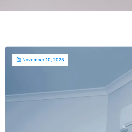
November 10, 2025