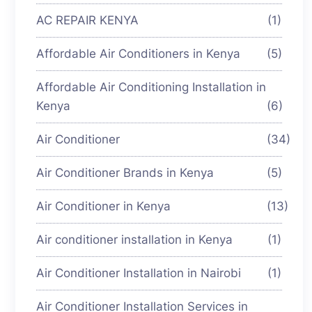
AC REPAIR KENYA
(1)
Affordable Air Conditioners in Kenya
(5)
Affordable Air Conditioning Installation in
Kenya
(6)
Air Conditioner
(34)
Air Conditioner Brands in Kenya
(5)
Air Conditioner in Kenya
(13)
Air conditioner installation in Kenya
(1)
Air Conditioner Installation in Nairobi
(1)
Air Conditioner Installation Services in