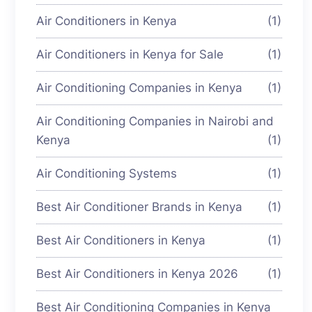
Air Conditioners in Kenya
(1)
Air Conditioners in Kenya for Sale
(1)
Air Conditioning Companies in Kenya
(1)
Air Conditioning Companies in Nairobi and
Kenya
(1)
Air Conditioning Systems
(1)
Best Air Conditioner Brands in Kenya
(1)
Best Air Conditioners in Kenya
(1)
Best Air Conditioners in Kenya 2026
(1)
Best Air Conditioning Companies in Kenya