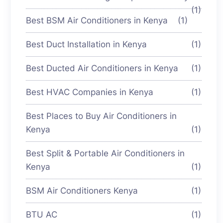
(1)
Best BSM Air Conditioners in Kenya
(1)
Best Duct Installation in Kenya
(1)
Best Ducted Air Conditioners in Kenya
(1)
Best HVAC Companies in Kenya
(1)
Best Places to Buy Air Conditioners in
Kenya
(1)
Best Split & Portable Air Conditioners in
Kenya
(1)
BSM Air Conditioners Kenya
(1)
BTU AC
(1)