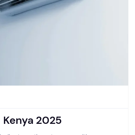
in Kenya 2025