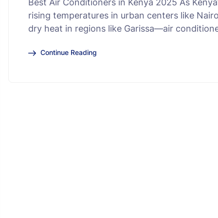
Best Air Conditioners in Kenya 2025 As Keny
rising temperatures in urban centers like Nai
dry heat in regions like Garissa—air conditio
Continue Reading