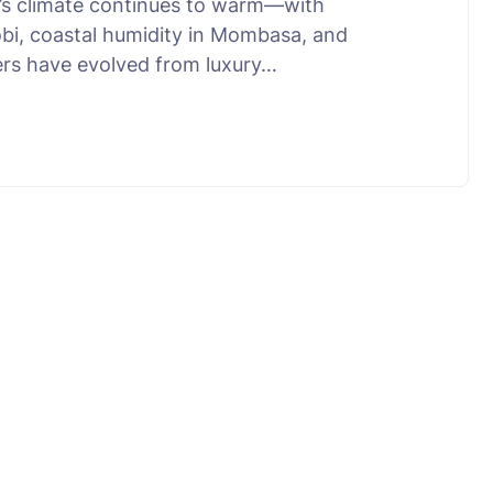
a’s climate continues to warm—with
robi, coastal humidity in Mombasa, and
ners have evolved from luxury…