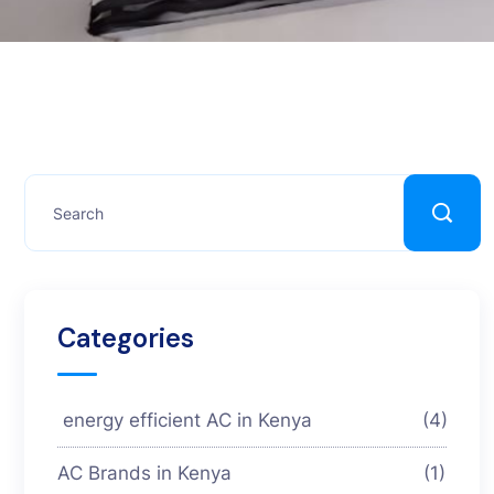
Categories
energy efficient AC in Kenya
(4)
AC Brands in Kenya
(1)