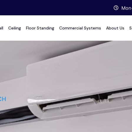
Mon-
ll
Ceiling
Floor Standing
Commercial Systems
About Us
S
CH