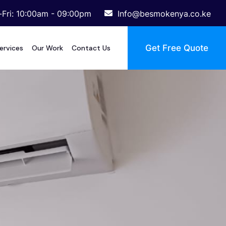
Fri: 10:00am - 09:00pm
Info@besmokenya.co.ke
Get Free Quote
ervices
Our Work
Contact Us