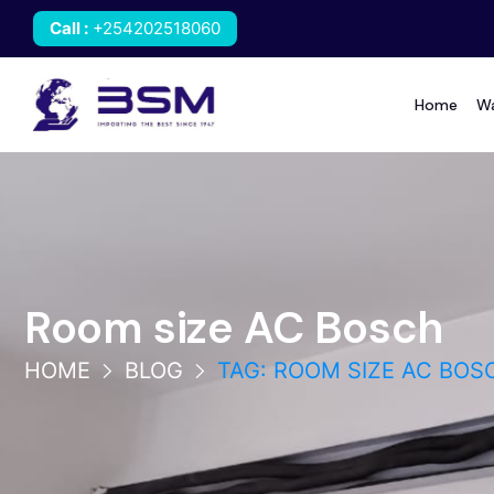
Call
:
+254202518060
Home
Wa
Room size AC Bosch
HOME
BLOG
TAG: ROOM SIZE AC BOS