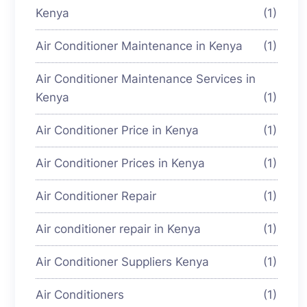
Kenya
(1)
Air Conditioner Maintenance in Kenya
(1)
Air Conditioner Maintenance Services in
Kenya
(1)
Air Conditioner Price in Kenya
(1)
Air Conditioner Prices in Kenya
(1)
Air Conditioner Repair
(1)
Air conditioner repair in Kenya
(1)
Air Conditioner Suppliers Kenya
(1)
Air Conditioners
(1)