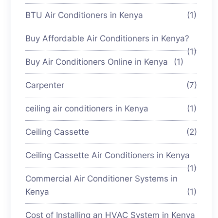
BTU Air Conditioners in Kenya
(1)
Buy Affordable Air Conditioners in Kenya?
(1)
Buy Air Conditioners Online in Kenya
(1)
Carpenter
(7)
ceiling air conditioners in Kenya
(1)
Ceiling Cassette
(2)
Ceiling Cassette Air Conditioners in Kenya
(1)
Commercial Air Conditioner Systems in
Kenya
(1)
Cost of Installing an HVAC System in Kenya