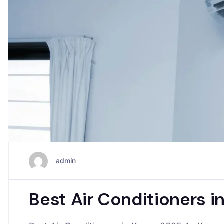
admin
Best Air Conditioners 