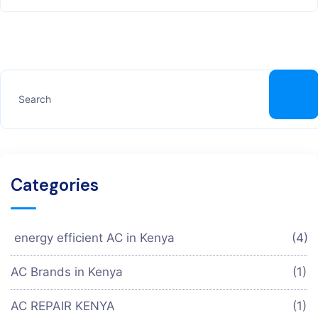
Categories
energy efficient AC in Kenya
(4)
AC Brands in Kenya
(1)
AC REPAIR KENYA
(1)