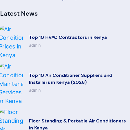
Latest News
Top 10 HVAC Contractors in Kenya
admin
Top 10 Air Conditioner Suppliers and
Installers in Kenya (2026)
admin
Floor Standing & Portable Air Conditioners
in Kenya