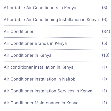
Affordable Air Conditioners in Kenya
(5)
Affordable Air Conditioning Installation in Kenya
(6)
Air Conditioner
(34
Air Conditioner Brands in Kenya
(5)
Air Conditioner in Kenya
(13)
Air conditioner installation in Kenya
(1)
Air Conditioner Installation in Nairobi
(1)
Air Conditioner Installation Services in Kenya
(1)
Air Conditioner Maintenance in Kenya
(1)