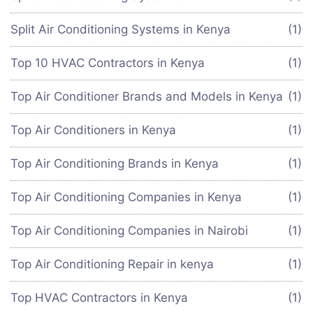
Split Air Conditioning Systems in Kenya
(1)
Top 10 HVAC Contractors in Kenya
(1)
Top Air Conditioner Brands and Models in Kenya
(1)
Top Air Conditioners in Kenya
(1)
Top Air Conditioning Brands in Kenya
(1)
Top Air Conditioning Companies in Kenya
(1)
Top Air Conditioning Companies in Nairobi
(1)
Top Air Conditioning Repair in kenya
(1)
Top HVAC Contractors in Kenya
(1)