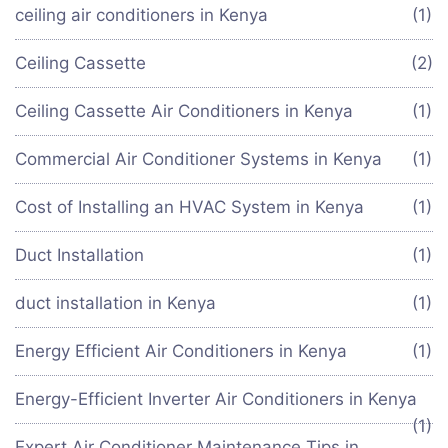
ceiling air conditioners in Kenya
(1)
Ceiling Cassette
(2)
Ceiling Cassette Air Conditioners in Kenya
(1)
Commercial Air Conditioner Systems in Kenya
(1)
Cost of Installing an HVAC System in Kenya
(1)
Duct Installation
(1)
duct installation in Kenya
(1)
Energy Efficient Air Conditioners in Kenya
(1)
Energy-Efficient Inverter Air Conditioners in Kenya
(1)
Expert Air Conditioner Maintenance Tips in