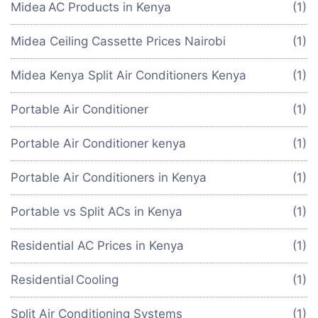
Midea AC Products in Kenya
(1)
Midea Ceiling Cassette Prices Nairobi
(1)
Midea Kenya Split Air Conditioners Kenya
(1)
Portable Air Conditioner
(1)
Portable Air Conditioner kenya
(1)
Portable Air Conditioners in Kenya
(1)
Portable vs Split ACs in Kenya
(1)
Residential AC Prices in Kenya
(1)
Residential Cooling
(1)
Split Air Conditioning Systems
(1)