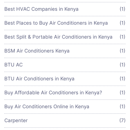
Best HVAC Companies in Kenya
(1)
Best Places to Buy Air Conditioners in Kenya
(1)
Best Split & Portable Air Conditioners in Kenya
(1)
BSM Air Conditioners Kenya
(1)
BTU AC
(1)
BTU Air Conditioners in Kenya
(1)
Buy Affordable Air Conditioners in Kenya?
(1)
Buy Air Conditioners Online in Kenya
(1)
Carpenter
(7)