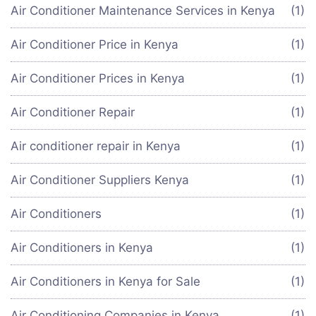
Air Conditioner Maintenance Services in Kenya
(1)
Air Conditioner Price in Kenya
(1)
Air Conditioner Prices in Kenya
(1)
Air Conditioner Repair
(1)
Air conditioner repair in Kenya
(1)
Air Conditioner Suppliers Kenya
(1)
Air Conditioners
(1)
Air Conditioners in Kenya
(1)
Air Conditioners in Kenya for Sale
(1)
Air Conditioning Companies in Kenya
(1)