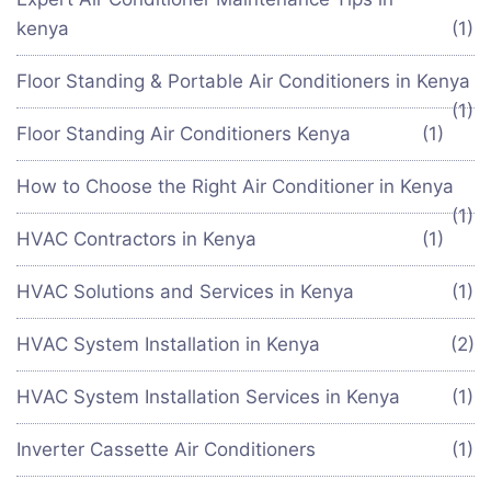
kenya
(1)
Floor Standing & Portable Air Conditioners in Kenya
(1)
Floor Standing Air Conditioners Kenya
(1)
How to Choose the Right Air Conditioner in Kenya
(1)
HVAC Contractors in Kenya
(1)
HVAC Solutions and Services in Kenya
(1)
HVAC System Installation in Kenya
(2)
HVAC System Installation Services in Kenya
(1)
Inverter Cassette Air Conditioners
(1)