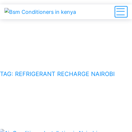
refrigerant recharge Nairobi
HOME
BLOG
TAG: REFRIGERANT RECHARGE NAIROBI