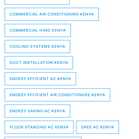
COMMERCIAL AIR CONDITIONING KENYA
COMMERCIAL HVAC KENYA
COOLING SYSTEMS KENYA
DUCT INSTALLATION KENYA
ENERGY EFFICIENT AC KENYA
ENERGY EFFICIENT AIR CONDITIONERS KENYA
ENERGY SAVING AC KENYA
FLOOR STANDING AC KENYA
GREE AC KENYA