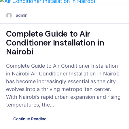
June 24, 2025
admin
Complete Guide to Air
Conditioner Installation in
Nairobi
Complete Guide to Air Conditioner Installation
in Nairobi Air Conditioner Installation in Nairobi
has become increasingly essential as the city
evolves into a thriving metropolitan center.
With Nairobi’s rapid urban expansion and rising
temperatures, the…
Continue Reading