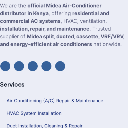
We are the
official Midea Air-Conditioner
distributor in Kenya
, offering
residential and
commercial AC systems
, HVAC, ventilation,
installation, repair, and maintenance
. Trusted
supplier of
Midea split, ducted, cassette, VRF/VRV,
and energy-efficient air conditioners
nationwide.
Services
Air Conditioning (A/C) Repair & Maintenance
HVAC System Installation
Duct Installation, Cleaning & Repair