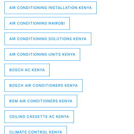
AIR CONDITIONING INSTALLATION KENYA
AIR CONDITIONING NAIROBI
AIR CONDITIONING SOLUTIONS KENYA
AIR CONDITIONING UNITS KENYA
BOSCH AC KENYA
BOSCH AIR CONDITIONERS KENYA
BSM AIR CONDITIONERS KENYA
CEILING CASSETTE AC KENYA
CLIMATE CONTROL KENYA