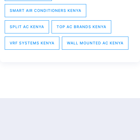
SMART AIR CONDITIONERS KENYA
SPLIT AC KENYA
TOP AC BRANDS KENYA
VRF SYSTEMS KENYA
WALL MOUNTED AC KENYA