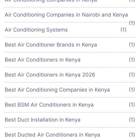
Air Conditioning Companies in Nairobi and Kenya
(1)
Air Conditioning Systems
(1)
Best Air Conditioner Brands in Kenya
(1)
Best Air Conditioners in Kenya
(1)
Best Air Conditioners in Kenya 2026
(1)
Best Air Conditioning Companies in Kenya
(1)
Best BSM Air Conditioners in Kenya
(1)
Best Duct Installation in Kenya
(1)
Best Ducted Air Conditioners in Kenya
(1)