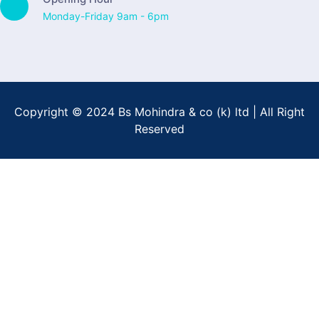
Monday-Friday 9am - 6pm
Copyright © 2024 Bs Mohindra & co (k) ltd | All Right
Reserved