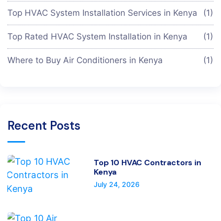
Top HVAC System Installation Services in Kenya
(1)
Top Rated HVAC System Installation in Kenya
(1)
Where to Buy Air Conditioners in Kenya
(1)
Recent Posts
Top 10 HVAC Contractors in
Kenya
July 24, 2026