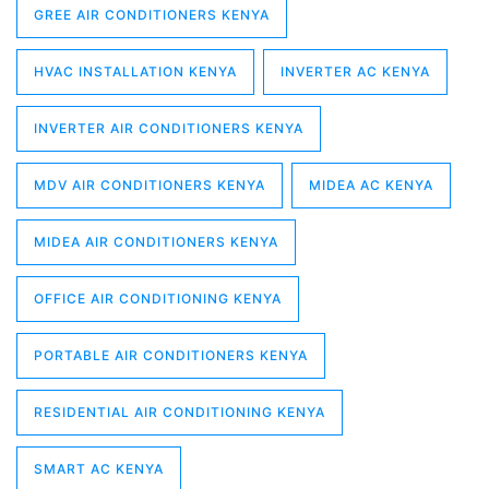
GREE AIR CONDITIONERS KENYA
HVAC INSTALLATION KENYA
INVERTER AC KENYA
INVERTER AIR CONDITIONERS KENYA
MDV AIR CONDITIONERS KENYA
MIDEA AC KENYA
MIDEA AIR CONDITIONERS KENYA
OFFICE AIR CONDITIONING KENYA
PORTABLE AIR CONDITIONERS KENYA
RESIDENTIAL AIR CONDITIONING KENYA
SMART AC KENYA