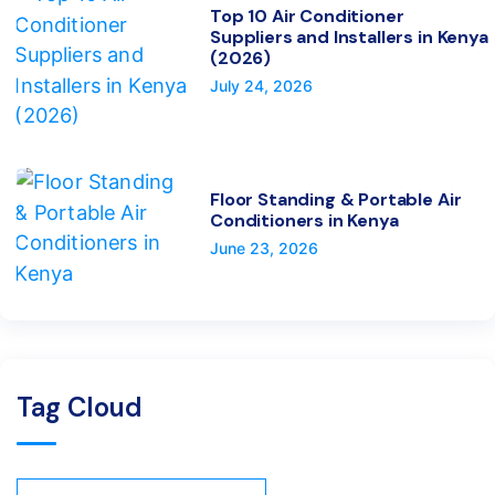
Top 10 Air Conditioner
Suppliers and Installers in Kenya
(2026)
July 24, 2026
Floor Standing & Portable Air
Conditioners in Kenya
June 23, 2026
Tag Cloud