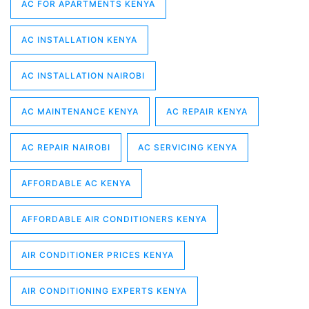
AC FOR APARTMENTS KENYA
AC INSTALLATION KENYA
AC INSTALLATION NAIROBI
AC MAINTENANCE KENYA
AC REPAIR KENYA
AC REPAIR NAIROBI
AC SERVICING KENYA
AFFORDABLE AC KENYA
AFFORDABLE AIR CONDITIONERS KENYA
AIR CONDITIONER PRICES KENYA
AIR CONDITIONING EXPERTS KENYA