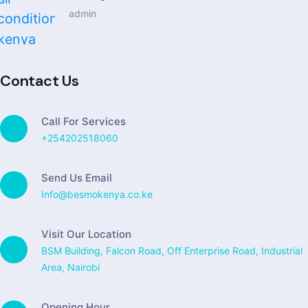
admin
Contact Us
Call For Services
+254202518060
Send Us Email
Info@besmokenya.co.ke
Visit Our Location
BSM Building, Falcon Road, Off Enterprise Road, Industrial
Area, Nairobi
Opening Hour